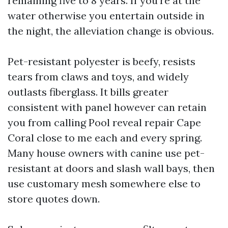
remaining five to 8 years. If you’re at the
water otherwise you entertain outside in
the night, the alleviation change is obvious.
Pet-resistant polyester is beefy, resists
tears from claws and toys, and widely
outlasts fiberglass. It bills greater
consistent with panel however can retain
you from calling Pool reveal repair Cape
Coral close to me each and every spring.
Many house owners with canine use pet-
resistant at doors and slash wall bays, then
use customary mesh somewhere else to
store quotes down.