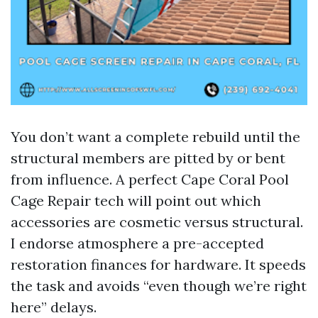
You don’t want a complete rebuild until the
structural members are pitted by or bent
from influence. A perfect Cape Coral Pool
Cage Repair tech will point out which
accessories are cosmetic versus structural.
I endorse atmosphere a pre-accepted
restoration finances for hardware. It speeds
the task and avoids “even though we’re right
here” delays.