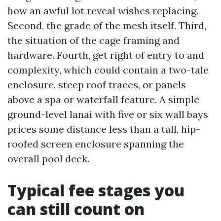
how an awful lot reveal wishes replacing.
Second, the grade of the mesh itself. Third,
the situation of the cage framing and
hardware. Fourth, get right of entry to and
complexity, which could contain a two-tale
enclosure, steep roof traces, or panels
above a spa or waterfall feature. A simple
ground-level lanai with five or six wall bays
prices some distance less than a tall, hip-
roofed screen enclosure spanning the
overall pool deck.
Typical fee stages you
can still count on