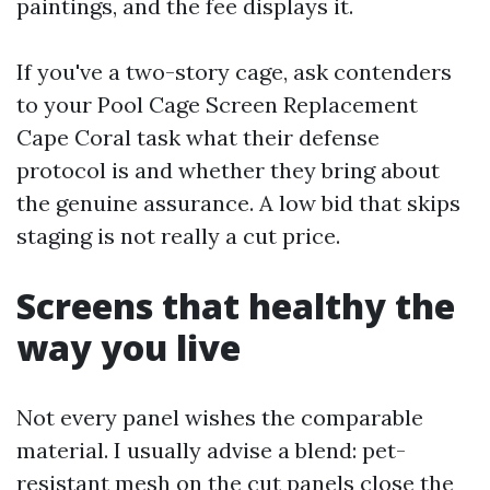
paintings, and the fee displays it.
If you've a two-story cage, ask contenders
to your Pool Cage Screen Replacement
Cape Coral task what their defense
protocol is and whether they bring about
the genuine assurance. A low bid that skips
staging is not really a cut price.
Screens that healthy the
way you live
Not every panel wishes the comparable
material. I usually advise a blend: pet-
resistant mesh on the cut panels close the