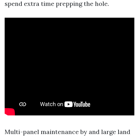
spend extra time prepping the hole.
Multi-panel maintenance by and large land