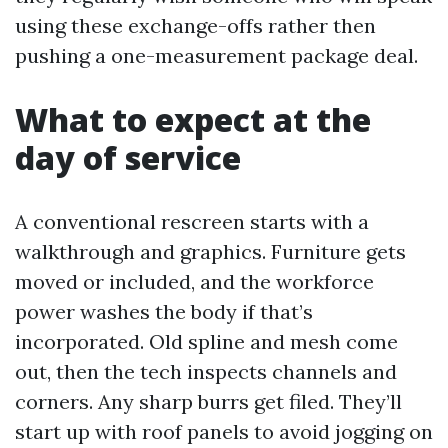
using these exchange-offs rather then
pushing a one-measurement package deal.
What to expect at the
day of service
A conventional rescreen starts with a
walkthrough and graphics. Furniture gets
moved or included, and the workforce
power washes the body if that’s
incorporated. Old spline and mesh come
out, then the tech inspects channels and
corners. Any sharp burrs get filed. They’ll
start up with roof panels to avoid jogging on