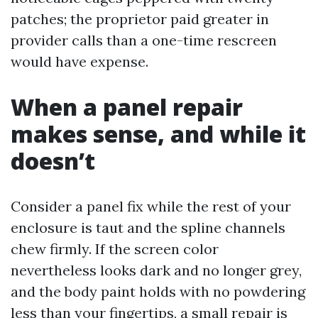
patches; the proprietor paid greater in
provider calls than a one-time rescreen
would have expense.
When a panel repair
makes sense, and while it
doesn’t
Consider a panel fix while the rest of your
enclosure is taut and the spline channels
chew firmly. If the screen color
nevertheless looks dark and no longer grey,
and the body paint holds with no powdering
less than your fingertips, a small repair is