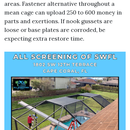
areas. Fastener alternative throughout a
mean cage can upload 250 to 600 money in
parts and exertions. If nook gussets are
loose or base plates are corroded, be
expecting extra restore time.