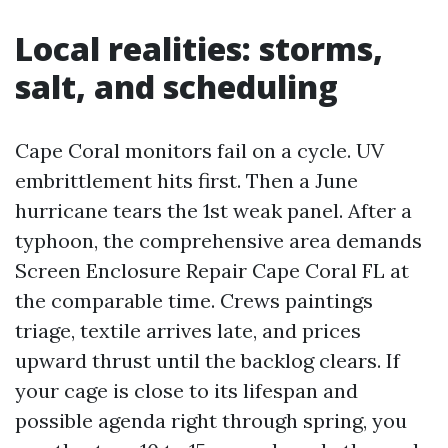
Local realities: storms,
salt, and scheduling
Cape Coral monitors fail on a cycle. UV
embrittlement hits first. Then a June
hurricane tears the 1st weak panel. After a
typhoon, the comprehensive area demands
Screen Enclosure Repair Cape Coral FL at
the comparable time. Crews paintings
triage, textile arrives late, and prices
upward thrust until the backlog clears. If
your cage is close to its lifespan and
possible agenda right through spring, you