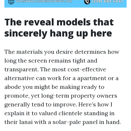
The reveal models that
sincerely hang up here
The materials you desire determines how
long the screen remains tight and
transparent. The most cost-effective
alternative can work for a apartment or a
abode you might be making ready to
promote, yet long-term property owners
generally tend to improve. Here’s how I
explain it to valued clientele standing in
their lanai with a solar-pale panel in hand.