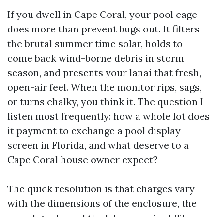
If you dwell in Cape Coral, your pool cage
does more than prevent bugs out. It filters
the brutal summer time solar, holds to
come back wind-borne debris in storm
season, and presents your lanai that fresh,
open-air feel. When the monitor rips, sags,
or turns chalky, you think it. The question I
listen most frequently: how a whole lot does
it payment to exchange a pool display
screen in Florida, and what deserve to a
Cape Coral house owner expect?
The quick resolution is that charges vary
with the dimensions of the enclosure, the