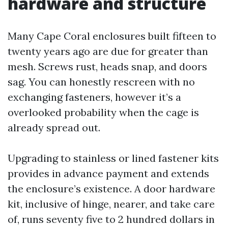
hardware and structure
Many Cape Coral enclosures built fifteen to
twenty years ago are due for greater than
mesh. Screws rust, heads snap, and doors
sag. You can honestly rescreen with no
exchanging fasteners, however it’s a
overlooked probability when the cage is
already spread out.
Upgrading to stainless or lined fastener kits
provides in advance payment and extends
the enclosure’s existence. A door hardware
kit, inclusive of hinge, nearer, and take care
of, runs seventy five to 2 hundred dollars in