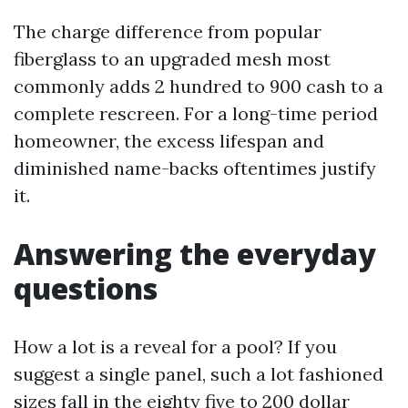
The charge difference from popular
fiberglass to an upgraded mesh most
commonly adds 2 hundred to 900 cash to a
complete rescreen. For a long-time period
homeowner, the excess lifespan and
diminished name-backs oftentimes justify
it.
Answering the everyday
questions
How a lot is a reveal for a pool? If you
suggest a single panel, such a lot fashioned
sizes fall in the eighty five to 200 dollar