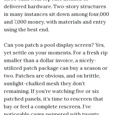
delivered hardware. Two-story structures
in many instances sit down among four,000
and 7,000 money, with materials and entry
using the best end.
Can you patch a pool display screen? Yes,
yet settle on your moments. For a fresh rip
smaller than a dollar invoice, a nicely-
utilized patch package can buy a season or
two. Patches are obvious, and on brittle,
sunlight-chalked mesh they don’t
remaining. If you’re watching five or six
patched panels, it’s time to rescreen that
bay or feel a complete rescreen. I’ve
noticeable cages peppered with twenty