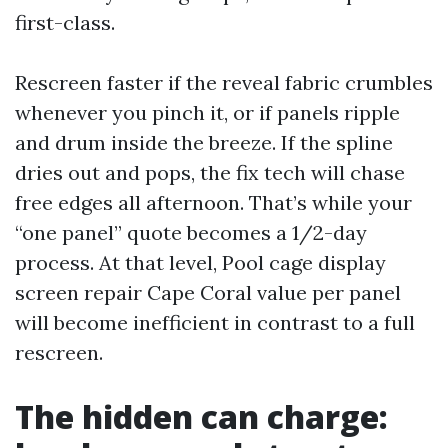
first-class.
Rescreen faster if the reveal fabric crumbles
whenever you pinch it, or if panels ripple
and drum inside the breeze. If the spline
dries out and pops, the fix tech will chase
free edges all afternoon. That’s while your
“one panel” quote becomes a 1/2-day
process. At that level, Pool cage display
screen repair Cape Coral value per panel
will become inefficient in contrast to a full
rescreen.
The hidden can charge: