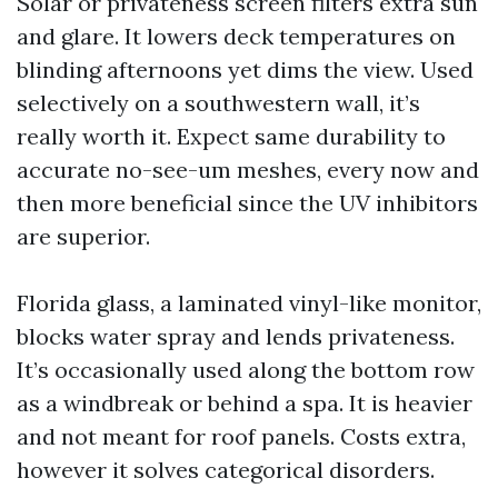
Solar or privateness screen filters extra sun
and glare. It lowers deck temperatures on
blinding afternoons yet dims the view. Used
selectively on a southwestern wall, it’s
really worth it. Expect same durability to
accurate no-see-um meshes, every now and
then more beneficial since the UV inhibitors
are superior.
Florida glass, a laminated vinyl-like monitor,
blocks water spray and lends privateness.
It’s occasionally used along the bottom row
as a windbreak or behind a spa. It is heavier
and not meant for roof panels. Costs extra,
however it solves categorical disorders.