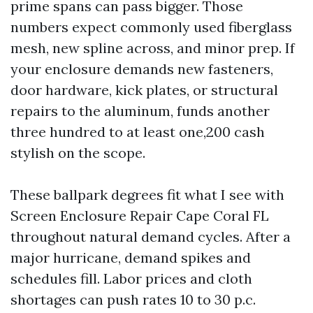
prime spans can pass bigger. Those
numbers expect commonly used fiberglass
mesh, new spline across, and minor prep. If
your enclosure demands new fasteners,
door hardware, kick plates, or structural
repairs to the aluminum, funds another
three hundred to at least one,200 cash
stylish on the scope.
These ballpark degrees fit what I see with
Screen Enclosure Repair Cape Coral FL
throughout natural demand cycles. After a
major hurricane, demand spikes and
schedules fill. Labor prices and cloth
shortages can push rates 10 to 30 p.c.