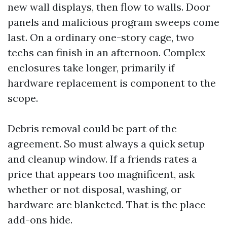
new wall displays, then flow to walls. Door
panels and malicious program sweeps come
last. On a ordinary one-story cage, two
techs can finish in an afternoon. Complex
enclosures take longer, primarily if
hardware replacement is component to the
scope.
Debris removal could be part of the
agreement. So must always a quick setup
and cleanup window. If a friends rates a
price that appears too magnificent, ask
whether or not disposal, washing, or
hardware are blanketed. That is the place
add-ons hide.