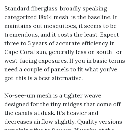
Standard fiberglass, broadly speaking
categorized 18x14 mesh, is the baseline. It
maintains out mosquitoes, it seems to be
tremendous, and it costs the least. Expect
three to 5 years of accurate efficiency in
Cape Coral sun, generally less on south- or
west-facing exposures. If you in basic terms
need a couple of panels to fit what you've
got, this is a best alternative.
No-see-um mesh is a tighter weave
designed for the tiny midges that come off
the canals at dusk. It’s heavier and
decreases airflow slightly. Quality versions