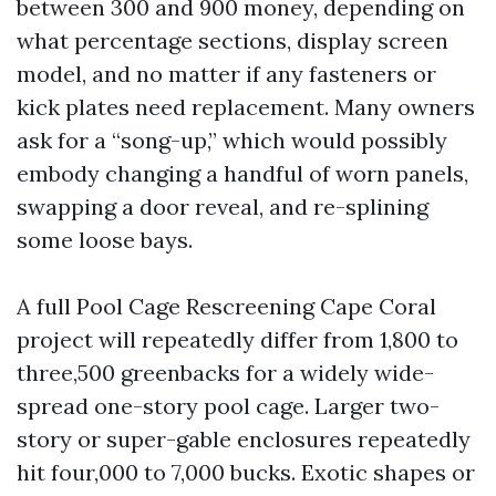
between 300 and 900 money, depending on
what percentage sections, display screen
model, and no matter if any fasteners or
kick plates need replacement. Many owners
ask for a “song-up,” which would possibly
embody changing a handful of worn panels,
swapping a door reveal, and re-splining
some loose bays.
A full Pool Cage Rescreening Cape Coral
project will repeatedly differ from 1,800 to
three,500 greenbacks for a widely wide-
spread one-story pool cage. Larger two-
story or super-gable enclosures repeatedly
hit four,000 to 7,000 bucks. Exotic shapes or