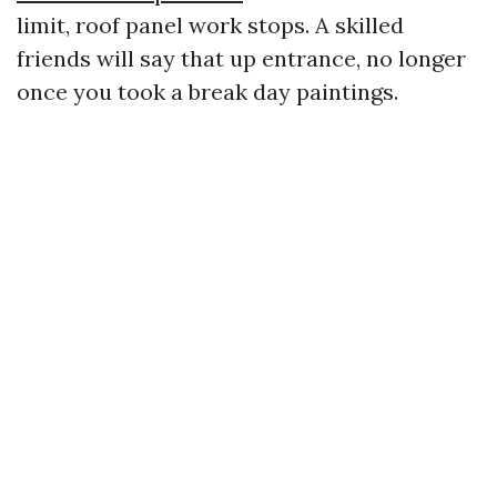
limit, roof panel work stops. A skilled
friends will say that up entrance, no longer
once you took a break day paintings.