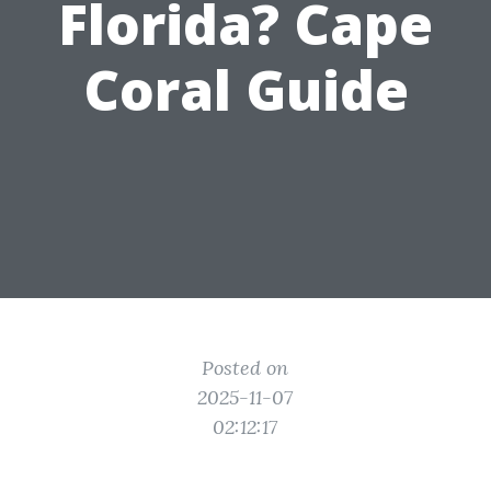
Florida? Cape
Coral Guide
Posted on
2025-11-07
02:12:17