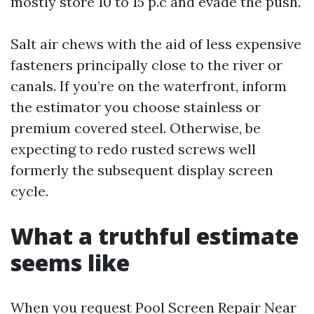
mostly store 10 to 15 p.c and evade the push.
Salt air chews with the aid of less expensive
fasteners principally close to the river or
canals. If you’re on the waterfront, inform
the estimator you choose stainless or
premium covered steel. Otherwise, be
expecting to redo rusted screws well
formerly the subsequent display screen
cycle.
What a truthful estimate
seems like
When you request Pool Screen Repair Near