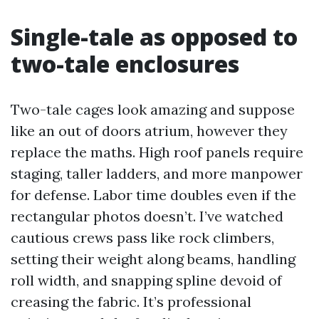
Single-tale as opposed to
two-tale enclosures
Two-tale cages look amazing and suppose
like an out of doors atrium, however they
replace the maths. High roof panels require
staging, taller ladders, and more manpower
for defense. Labor time doubles even if the
rectangular photos doesn’t. I’ve watched
cautious crews pass like rock climbers,
setting their weight along beams, handling
roll width, and snapping spline devoid of
creasing the fabric. It’s professional