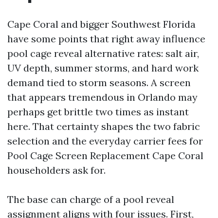
Cape Coral and bigger Southwest Florida
have some points that right away influence
pool cage reveal alternative rates: salt air,
UV depth, summer storms, and hard work
demand tied to storm seasons. A screen
that appears tremendous in Orlando may
perhaps get brittle two times as instant
here. That certainty shapes the two fabric
selection and the everyday carrier fees for
Pool Cage Screen Replacement Cape Coral
householders ask for.
The base can charge of a pool reveal
assignment aligns with four issues. First,