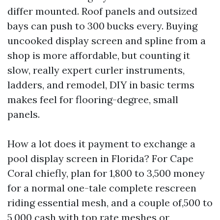
differ mounted. Roof panels and outsized
bays can push to 300 bucks every. Buying
uncooked display screen and spline from a
shop is more affordable, but counting it
slow, really expert curler instruments,
ladders, and remodel, DIY in basic terms
makes feel for flooring-degree, small
panels.
How a lot does it payment to exchange a
pool display screen in Florida? For Cape
Coral chiefly, plan for 1,800 to 3,500 money
for a normal one-tale complete rescreen
riding essential mesh, and a couple of,500 to
5,000 cash with top rate meshes or