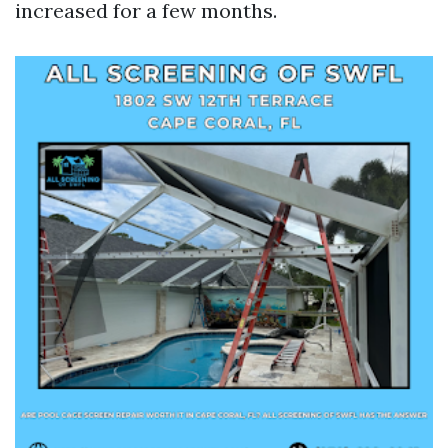
increased for a few months.