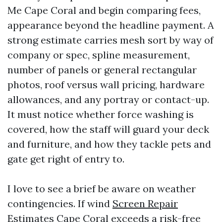
Me Cape Coral and begin comparing fees,
appearance beyond the headline payment. A
strong estimate carries mesh sort by way of
company or spec, spline measurement,
number of panels or general rectangular
photos, roof versus wall pricing, hardware
allowances, and any portray or contact-up.
It must notice whether force washing is
covered, how the staff will guard your deck
and furniture, and how they tackle pets and
gate get right of entry to.
I love to see a brief be aware on weather
contingencies. If wind
Screen Repair
Estimates Cape Coral
exceeds a risk-free