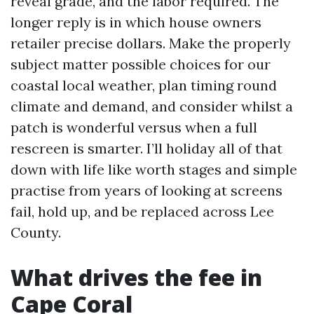
reveal grade, and the labor required. The
longer reply is in which house owners
retailer precise dollars. Make the properly
subject matter possible choices for our
coastal local weather, plan timing round
climate and demand, and consider whilst a
patch is wonderful versus when a full
rescreen is smarter. I’ll holiday all of that
down with life like worth stages and simple
practise from years of looking at screens
fail, hold up, and be replaced across Lee
County.
What drives the fee in
Cape Coral