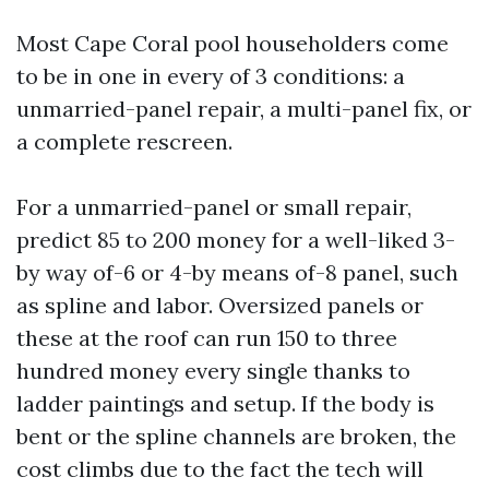
Most Cape Coral pool householders come
to be in one in every of 3 conditions: a
unmarried-panel repair, a multi-panel fix, or
a complete rescreen.
For a unmarried-panel or small repair,
predict 85 to 200 money for a well-liked 3-
by way of-6 or 4-by means of-8 panel, such
as spline and labor. Oversized panels or
these at the roof can run 150 to three
hundred money every single thanks to
ladder paintings and setup. If the body is
bent or the spline channels are broken, the
cost climbs due to the fact the tech will