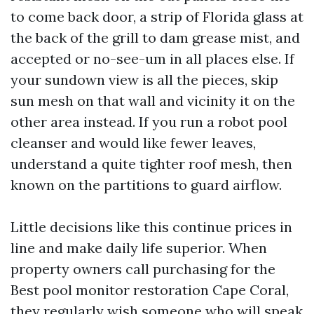
to come back door, a strip of Florida glass at
the back of the grill to dam grease mist, and
accepted or no-see-um in all places else. If
your sundown view is all the pieces, skip
sun mesh on that wall and vicinity it on the
other area instead. If you run a robot pool
cleanser and would like fewer leaves,
understand a quite tighter roof mesh, then
known on the partitions to guard airflow.
Little decisions like this continue prices in
line and make daily life superior. When
property owners call purchasing for the
Best pool monitor restoration Cape Coral,
they regularly wish someone who will speak