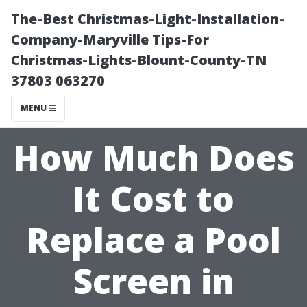
The-Best Christmas-Light-Installation-
Company-Maryville Tips-For
Christmas-Lights-Blount-County-TN
37803 063270
MENU
How Much Does
It Cost to
Replace a Pool
Screen in