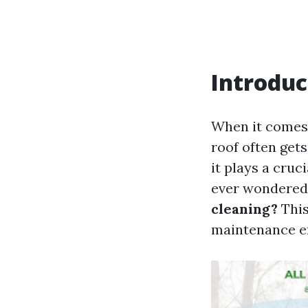
Introduc
When it comes 
roof often gets
it plays a cru
ever wondered
cleaning?
This
maintenance ef