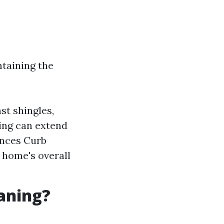
ntaining the
st shingles,
ning can extend
ances Curb
r home's overall
eaning?