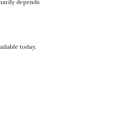
marily depends
ailable today.