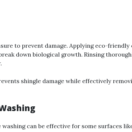
ssure to prevent damage. Applying eco-friendly 
 break down biological growth. Rinsing thorough
.
events shingle damage while effectively remo
 Washing
 washing can be effective for some surfaces like