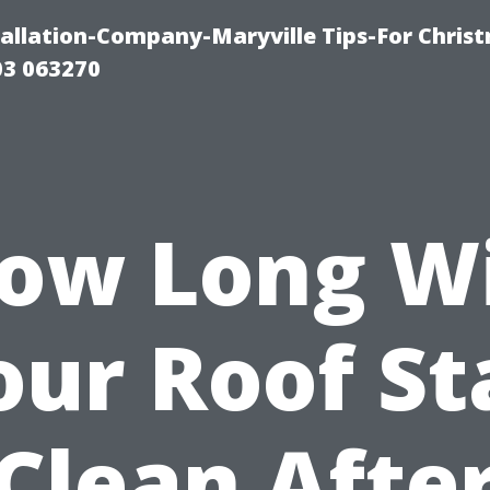
tallation-Company-Maryville Tips-For Chris
03 063270
ow Long Wi
our Roof St
Clean Afte