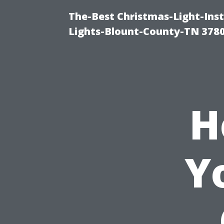
The-Best Christmas-Light-Ins
Lights-Blount-County-TN 378
H
Y