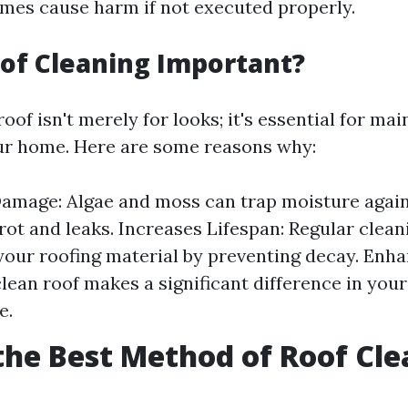
mes cause harm if not executed properly.
of Cleaning Important?
oof isn't merely for looks; it's essential for mai
our home. Here are some reasons why:
amage: Algae and moss can trap moisture again
 rot and leaks. Increases Lifespan: Regular clea
f your roofing material by preventing decay. Enh
clean roof makes a significant difference in you
e.
the Best Method of Roof Cl