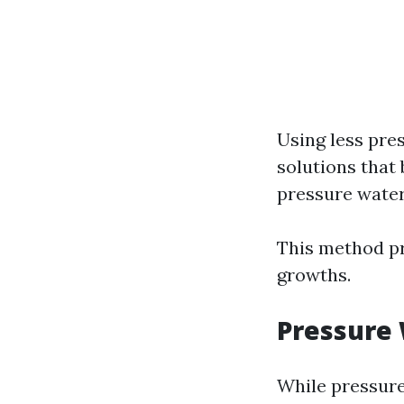
Using less pre
solutions that
pressure water
This method pr
growths.
Pressure
While pressure