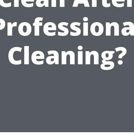
Professiona
Cleaning?