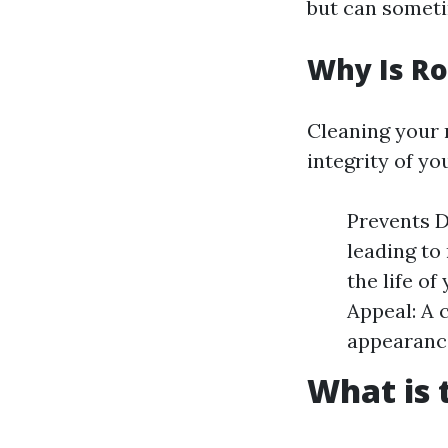
but can someti
Why Is Ro
Cleaning your r
integrity of y
Prevents D
leading to
the life o
Appeal: A 
appearanc
What is 