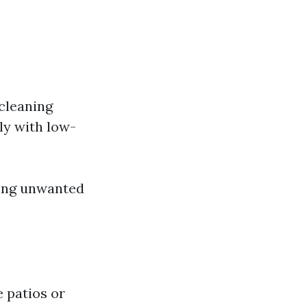
cleaning
ly with low-
ving unwanted
 patios or