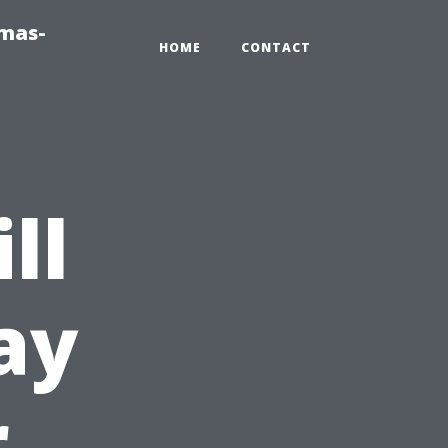
tmas-
HOME
CONTACT
ll
ay
r