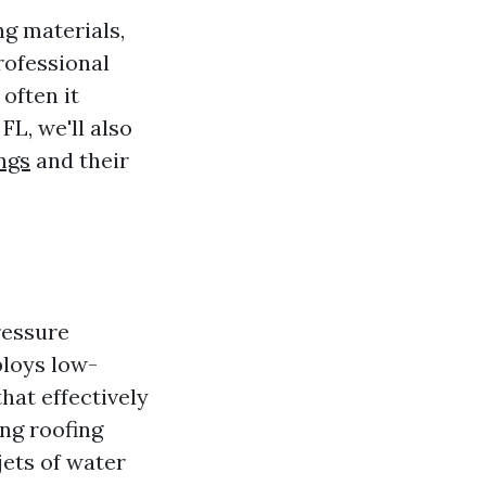
ng materials,
rofessional
 often it
FL, we'll also
ngs
and their
ressure
loys low-
hat effectively
ng roofing
ets of water