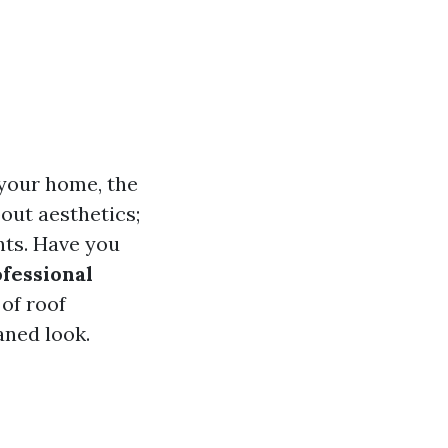
 your home, the
bout aesthetics;
nts. Have you
ofessional
of roof
aned look.