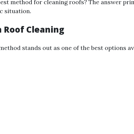
best method for cleaning roofs? The answer pri
c situation.
 Roof Cleaning
method stands out as one of the best options av