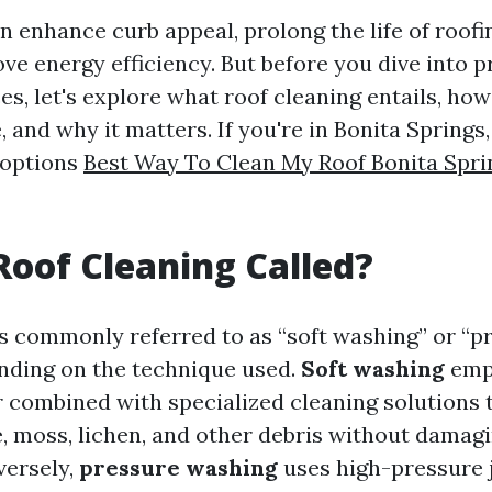
n enhance curb appeal, prolong the life of roofi
ve energy efficiency. But before you dive into p
es, let's explore what roof cleaning entails, how
 and why it matters. If you're in Bonita Springs, 
 options
Best Way To Clean My Roof Bonita Spri
Roof Cleaning Called?
is commonly referred to as “soft washing” or “p
nding on the technique used.
Soft washing
emp
 combined with specialized cleaning solutions t
e, moss, lichen, and other debris without damagi
versely,
pressure washing
uses high-pressure j