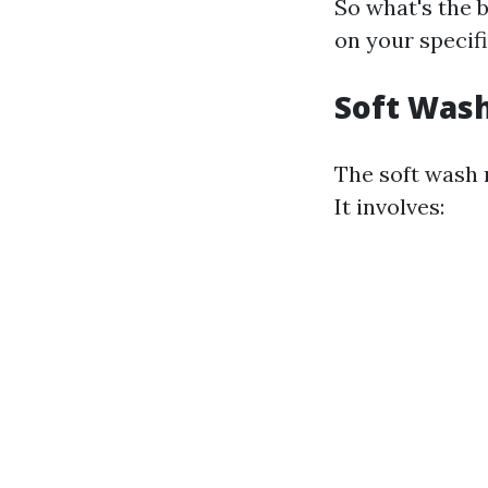
So what's the 
on your specifi
Soft Wash
The soft wash 
It involves: