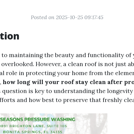
Posted on 2025-10-25 09:17:45
tion
to maintaining the beauty and functionality of
 overlooked. However, a clean roof is not just a
cial role in protecting your home from the eleme
,
how long will your roof stay clean after pr
 question is key to understanding the longevity 
forts and how best to preserve that freshly cle