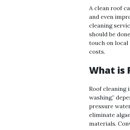
A clean roof ca
and even impro
cleaning servic
should be done,
touch on local
costs.
What is 
Roof cleaning 
washing,” depe
pressure water
eliminate alga
materials. Con