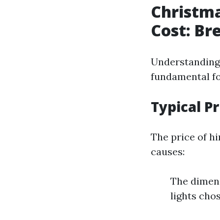
Christma
Cost: Br
Understanding 
fundamental fo
Typical P
The price of h
causes:
The dimens
lights cho