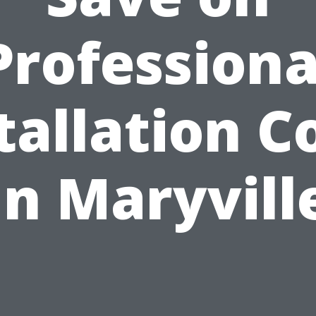
Professiona
tallation C
in Maryvill