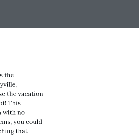
s the
ville,
se the vacation
ot! This
h with no
tems, you could
ching that