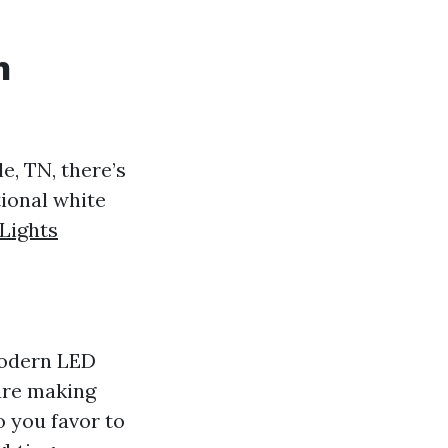
n
e, TN, there’s
tional white
Lights
modern LED
are making
 you favor to