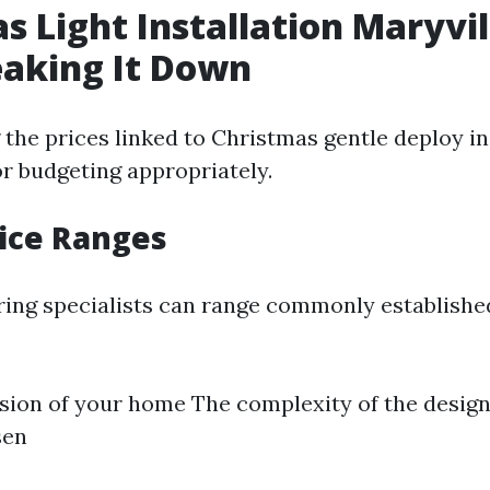
s Light Installation Maryvil
eaking It Down
the prices linked to Christmas gentle deploy in 
r budgeting appropriately.
rice Ranges
iring specialists can range commonly establis
ion of your home The complexity of the design 
sen