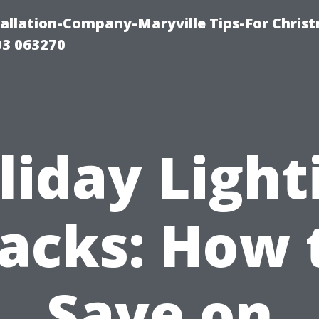
tallation-Company-Maryville Tips-For Chris
03 063270
liday Light
acks: How 
Save on