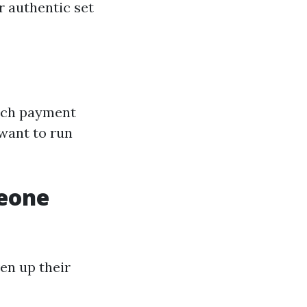
r authentic set
much payment
 want to run
meone
en up their