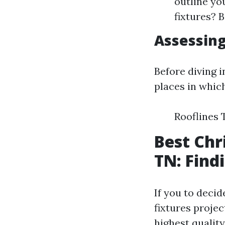
outline yo
fixtures? 
Assessing
Before diving i
places in whic
Rooflines
Best Chr
TN: Find
If you to decid
fixtures projec
highest quality