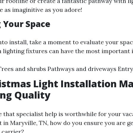
ur roofline or create a fantastic pathway with li
Be as imaginitive as you adore!
 Your Space
nto install, take a moment to evaluate your spac
h lighting fixtures can have the most important
 Trees and shrubs Pathways and driveways Entr
istmas Light Installation Ma
ing Quality
e that specialist help is worthwhile for your vac
t in Maryville, TN, how do you ensure you are ge
 carrier?