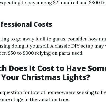
 expecting to pay among $2 hundred and $800 fo
ofessional Costs
pting to go away it all to gurus, consider how 
using doing it yourself. A classic DIY setup may
en $50 to $300 relying on parts used.
h Does It Cost to Have So
Your Christmas Lights?
n question for lots of homeowners seeking to liv
ome stage in the vacation trips.