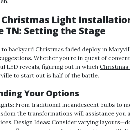
en.
Christmas Light Installatio
e TN: Setting the Stage
to backyard Christmas faded deploy in Maryvill
 suggestions. Whether you're in quest of conven
ful LED reveals, figuring out in which
Christmas 
ville
to start out is half of the battle.
nding Your Options
ights: From traditional incandescent bulbs to 
isdom the transformations will assistance you 
ices. Design Ideas: Consider varying layouts—do