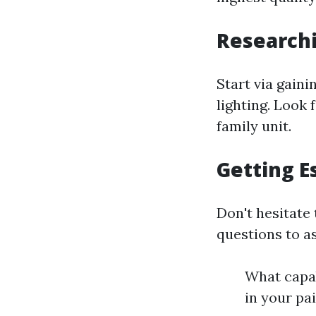
Research
Start via gain
lighting. Look 
family unit.
Getting E
Don't hesitate
questions to as
What capab
in your pa