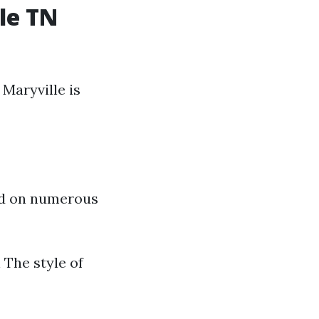
le TN
Maryville is
hed on numerous
The style of