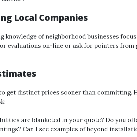
ing Local Companies
ing knowledge of neighborhood businesses focus
for evaluations on-line or ask for pointers from
stimates
 to get distinct prices sooner than committing. 
k:
ilities are blanketed in your quote? Do you off
intings? Can I see examples of beyond installat