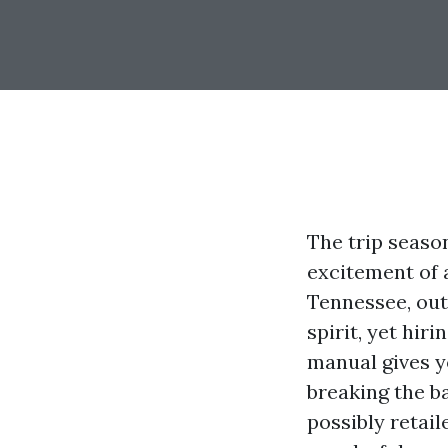
The trip seaso
excitement of a
Tennessee, out
spirit, yet hir
manual gives y
breaking the b
possibly retail