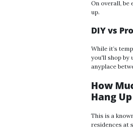
On overall, be
up.
DIY vs Pr
While it’s tem
you'll shop by 
anyplace betwe
How Muc
Hang Up 
This is a know
residences at s