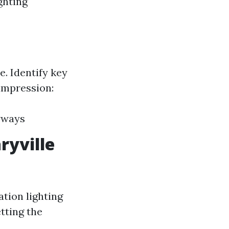
ghting
e. Identify key
 impression:
yways
ryville
ation lighting
tting the