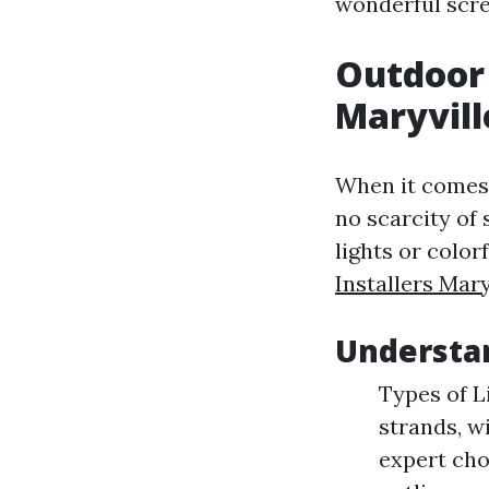
wonderful scre
Outdoor 
Maryvill
When it comes 
no scarcity of
lights or color
Installers Mary
Understa
Types of L
strands, w
expert cho