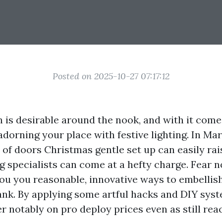
Posted on 2025-10-27 07:17:12
n is desirable around the nook, and with it come
dorning your place with festive lighting. In Mary
 of doors Christmas gentle set up can easily rai
ing specialists can come at a hefty charge. Fear n
ou you reasonable, innovative ways to embellis
ank. By applying some artful hacks and DIY sys
er notably on pro deploy prices even as still rea