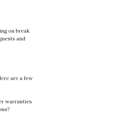
ing on break
 guests and
Here are a few
er warranties
ions?