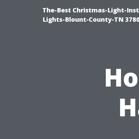
The-Best Christmas-Light-Ins
Lights-Blount-County-TN 378
Ho
H