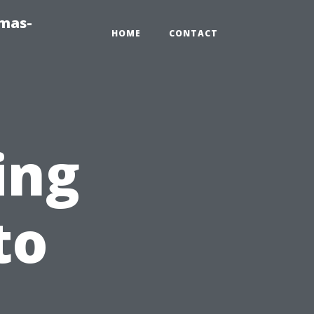
tmas-
HOME
CONTACT
ing
to