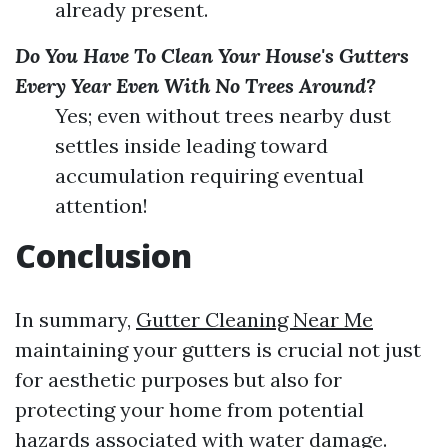
already present.
Do You Have To Clean Your House's Gutters
Every Year Even With No Trees Around?
Yes; even without trees nearby dust
settles inside leading toward
accumulation requiring eventual
attention!
Conclusion
In summary,
Gutter Cleaning Near Me
maintaining your gutters is crucial not just
for aesthetic purposes but also for
protecting your home from potential
hazards associated with water damage.