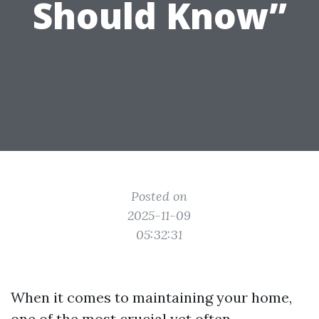
Should Know”
Posted on
2025-11-09
05:32:31
When it comes to maintaining your home,
one of the most crucial yet often