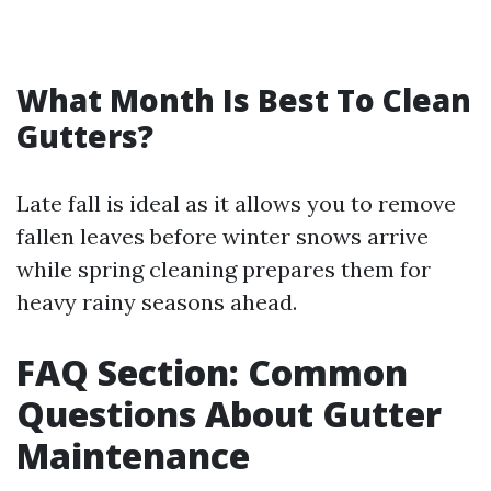
What Month Is Best To Clean
Gutters?
Late fall is ideal as it allows you to remove
fallen leaves before winter snows arrive
while spring cleaning prepares them for
heavy rainy seasons ahead.
FAQ Section: Common
Questions About Gutter
Maintenance