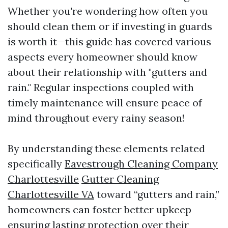
Whether you're wondering how often you
should clean them or if investing in guards
is worth it—this guide has covered various
aspects every homeowner should know
about their relationship with "gutters and
rain." Regular inspections coupled with
timely maintenance will ensure peace of
mind throughout every rainy season!
By understanding these elements related
specifically
Eavestrough Cleaning Company
Charlottesville
Gutter Cleaning
Charlottesville VA
toward “gutters and rain,”
homeowners can foster better upkeep
ensuring lasting protection over their