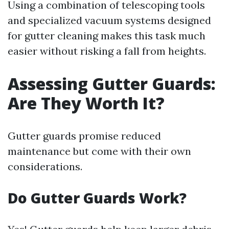
Using a combination of telescoping tools
and specialized vacuum systems designed
for gutter cleaning makes this task much
easier without risking a fall from heights.
Assessing Gutter Guards:
Are They Worth It?
Gutter guards promise reduced
maintenance but come with their own
considerations.
Do Gutter Guards Work?