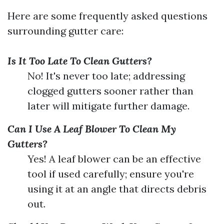
Here are some frequently asked questions
surrounding gutter care:
Is It Too Late To Clean Gutters?
No! It's never too late; addressing
clogged gutters sooner rather than
later will mitigate further damage.
Can I Use A Leaf Blower To Clean My
Gutters?
Yes! A leaf blower can be an effective
tool if used carefully; ensure you're
using it at an angle that directs debris
out.