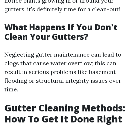
notice plants growing in or around your
gutters, it's definitely time for a clean-out!
What Happens If You Don't
Clean Your Gutters?
Neglecting gutter maintenance can lead to
clogs that cause water overflow; this can
result in serious problems like basement
flooding or structural integrity issues over
time.
Gutter Cleaning Methods:
How To Get It Done Right