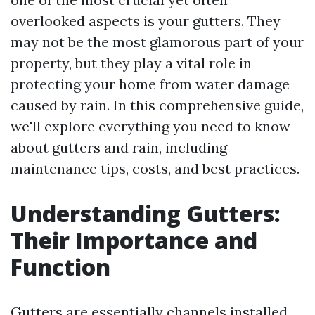
overlooked aspects is your gutters. They
may not be the most glamorous part of your
property, but they play a vital role in
protecting your home from water damage
caused by rain. In this comprehensive guide,
we'll explore everything you need to know
about gutters and rain, including
maintenance tips, costs, and best practices.
Understanding Gutters:
Their Importance and
Function
Gutters are essentially channels installed