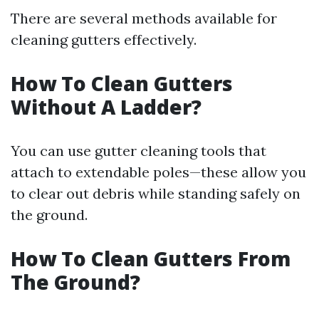
There are several methods available for
cleaning gutters effectively.
How To Clean Gutters
Without A Ladder?
You can use gutter cleaning tools that
attach to extendable poles—these allow you
to clear out debris while standing safely on
the ground.
How To Clean Gutters From
The Ground?