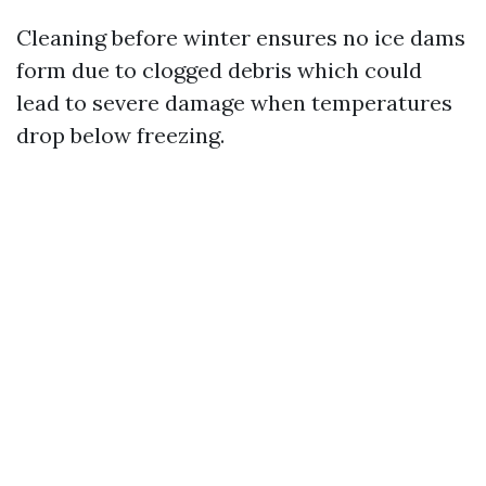
Cleaning before winter ensures no ice dams
form due to clogged debris which could
lead to severe damage when temperatures
drop below freezing.