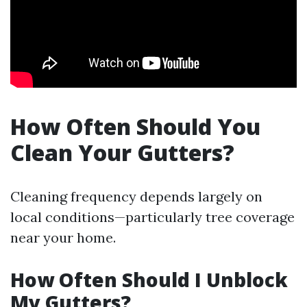
How Often Should You
Clean Your Gutters?
Cleaning frequency depends largely on
local conditions—particularly tree coverage
near your home.
How Often Should I Unblock
My Gutters?