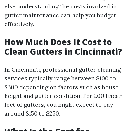
else, understanding the costs involved in
gutter maintenance can help you budget
effectively.
How Much Does It Cost to
Clean Gutters in Cincinnati?
In Cincinnati, professional gutter cleaning
services typically range between $100 to
$300 depending on factors such as house
height and gutter condition. For 200 linear
feet of gutters, you might expect to pay
around $150 to $250.