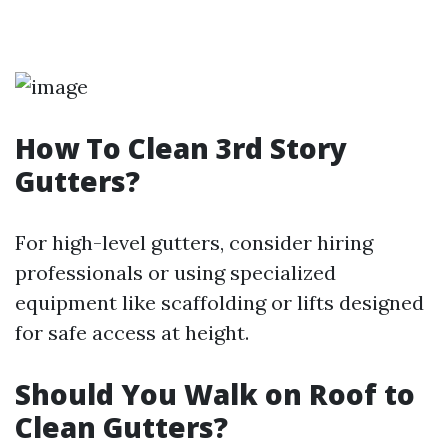
How To Clean 3rd Story
Gutters?
For high-level gutters, consider hiring
professionals or using specialized
equipment like scaffolding or lifts designed
for safe access at height.
Should You Walk on Roof to
Clean Gutters?