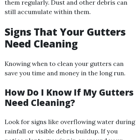
them regularly. Dust and other debris can
still accumulate within them.
Signs That Your Gutters
Need Cleaning
Knowing when to clean your gutters can
save you time and money in the long run.
How Do I Know If My Gutters
Need Cleaning?
Look for signs like overflowing water during
rainfall or visible debris buildup. If you