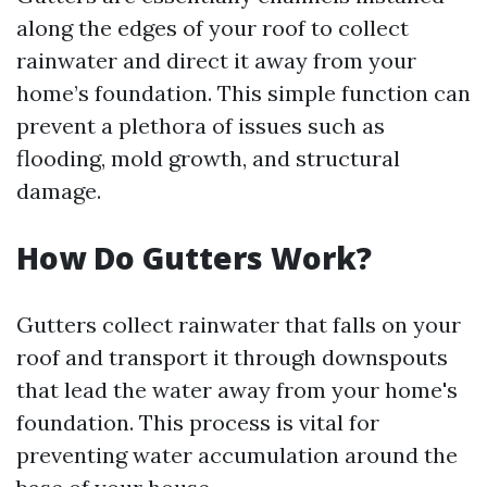
along the edges of your roof to collect
rainwater and direct it away from your
home’s foundation. This simple function can
prevent a plethora of issues such as
flooding, mold growth, and structural
damage.
How Do Gutters Work?
Gutters collect rainwater that falls on your
roof and transport it through downspouts
that lead the water away from your home's
foundation. This process is vital for
preventing water accumulation around the