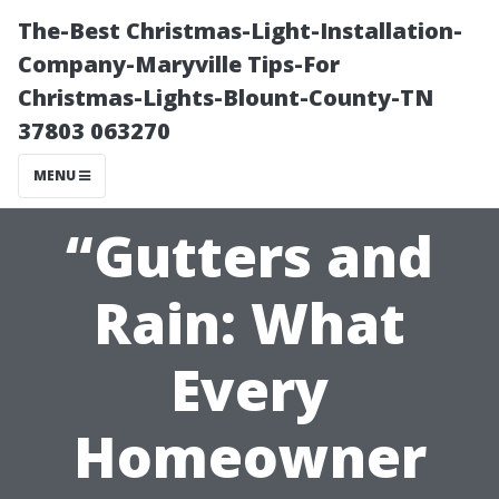
The-Best Christmas-Light-Installation-
Company-Maryville Tips-For
Christmas-Lights-Blount-County-TN
37803 063270
MENU
“Gutters and
Rain: What
Every
Homeowner