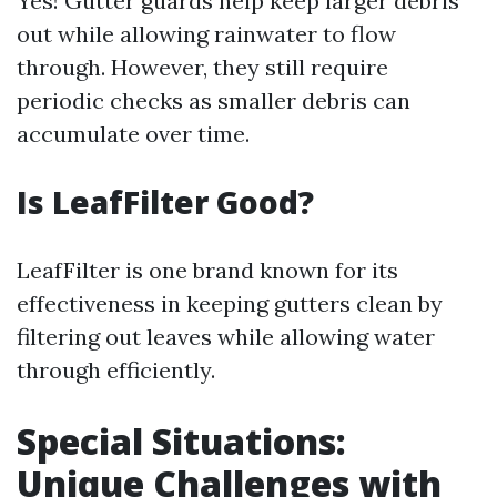
Yes! Gutter guards help keep larger debris
out while allowing rainwater to flow
through. However, they still require
periodic checks as smaller debris can
accumulate over time.
Is LeafFilter Good?
LeafFilter is one brand known for its
effectiveness in keeping gutters clean by
filtering out leaves while allowing water
through efficiently.
Special Situations:
Unique Challenges with