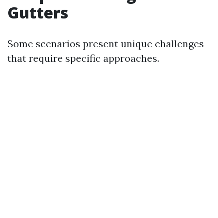
Gutters
Some scenarios present unique challenges
that require specific approaches.