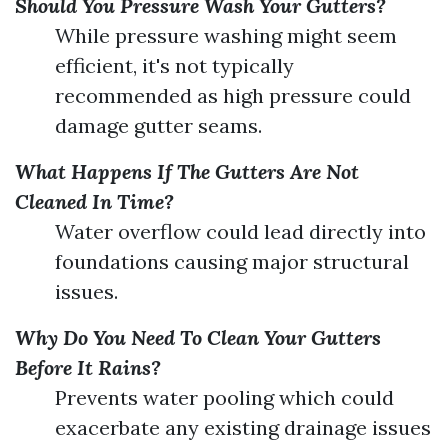
Should You Pressure Wash Your Gutters?
While pressure washing might seem
efficient, it's not typically
recommended as high pressure could
damage gutter seams.
What Happens If The Gutters Are Not
Cleaned In Time?
Water overflow could lead directly into
foundations causing major structural
issues.
Why Do You Need To Clean Your Gutters
Before It Rains?
Prevents water pooling which could
exacerbate any existing drainage issues