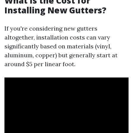
What Is the Cost for
Installing New Gutters?
If you're considering new gutters
altogether, installation costs can vary
significantly based on materials (vinyl,
aluminum, copper) but generally start at
around $5 per linear foot.