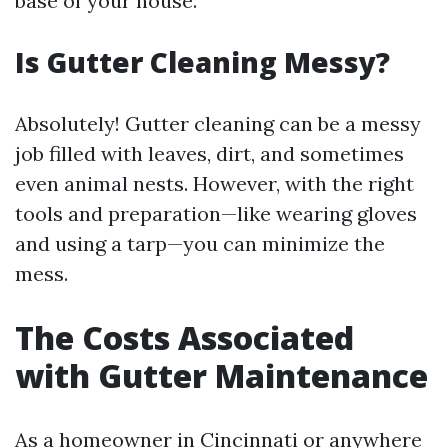
base of your house.
Is Gutter Cleaning Messy?
Absolutely! Gutter cleaning can be a messy
job filled with leaves, dirt, and sometimes
even animal nests. However, with the right
tools and preparation—like wearing gloves
and using a tarp—you can minimize the
mess.
The Costs Associated
with Gutter Maintenance
As a homeowner in Cincinnati or anywhere