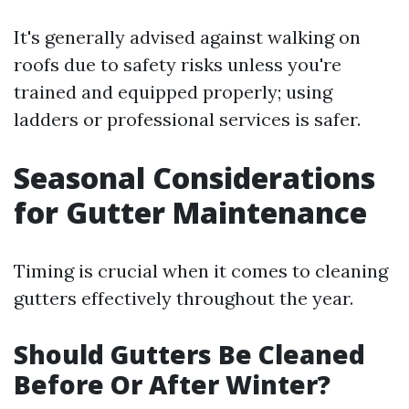
It's generally advised against walking on
roofs due to safety risks unless you're
trained and equipped properly; using
ladders or professional services is safer.
Seasonal Considerations
for Gutter Maintenance
Timing is crucial when it comes to cleaning
gutters effectively throughout the year.
Should Gutters Be Cleaned
Before Or After Winter?