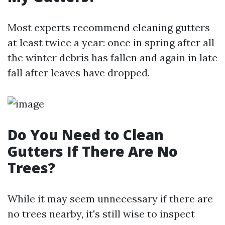
Most experts recommend cleaning gutters
at least twice a year: once in spring after all
the winter debris has fallen and again in late
fall after leaves have dropped.
Do You Need to Clean
Gutters If There Are No
Trees?
While it may seem unnecessary if there are
no trees nearby, it's still wise to inspect