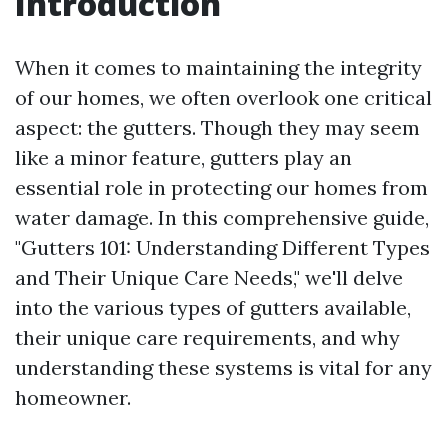
Introduction
When it comes to maintaining the integrity
of our homes, we often overlook one critical
aspect: the gutters. Though they may seem
like a minor feature, gutters play an
essential role in protecting our homes from
water damage. In this comprehensive guide,
"Gutters 101: Understanding Different Types
and Their Unique Care Needs," we'll delve
into the various types of gutters available,
their unique care requirements, and why
understanding these systems is vital for any
homeowner.