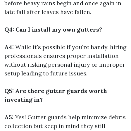
before heavy rains begin and once again in
late fall after leaves have fallen.
Q4: Can I install my own gutters?
A4:
While it's possible if you're handy, hiring
professionals ensures proper installation
without risking personal injury or improper
setup leading to future issues.
Q5: Are there gutter guards worth
investing in?
A5:
Yes! Gutter guards help minimize debris
collection but keep in mind they still