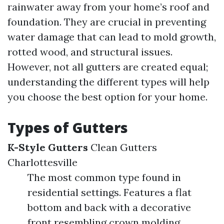
rainwater away from your home’s roof and
foundation. They are crucial in preventing
water damage that can lead to mold growth,
rotted wood, and structural issues.
However, not all gutters are created equal;
understanding the different types will help
you choose the best option for your home.
Types of Gutters
K-Style Gutters
Clean Gutters
Charlottesville
The most common type found in
residential settings. Features a flat
bottom and back with a decorative
front resembling crown molding.