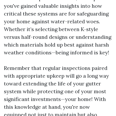
you've gained valuable insights into how
critical these systems are for safeguarding
your home against water-related woes.
Whether it’s selecting between K-style
versus half-round designs or understanding
which materials hold up best against harsh
weather conditions—being informed is key!
Remember that regular inspections paired
with appropriate upkeep will go a long way
toward extending the life of your gutter
system while protecting one of your most
significant investments—your home! With
this knowledge at hand, you're now
equipped not just to maintain but also