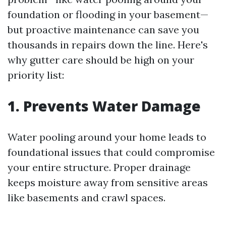
foundation or flooding in your basement—
but proactive maintenance can save you
thousands in repairs down the line. Here's
why gutter care should be high on your
priority list:
1. Prevents Water Damage
Water pooling around your home leads to
foundational issues that could compromise
your entire structure. Proper drainage
keeps moisture away from sensitive areas
like basements and crawl spaces.