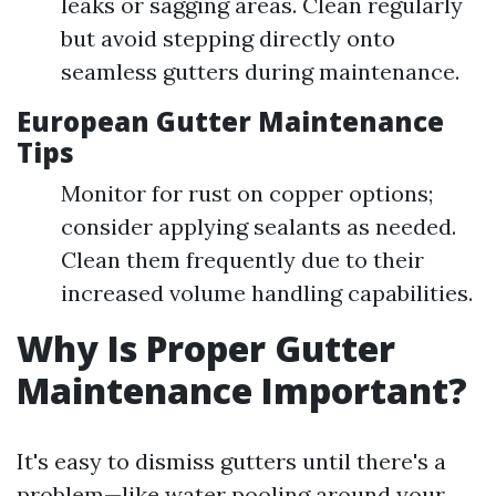
leaks or sagging areas. Clean regularly
but avoid stepping directly onto
seamless gutters during maintenance.
European Gutter Maintenance
Tips
Monitor for rust on copper options;
consider applying sealants as needed.
Clean them frequently due to their
increased volume handling capabilities.
Why Is Proper Gutter
Maintenance Important?
It's easy to dismiss gutters until there's a
problem—like water pooling around your