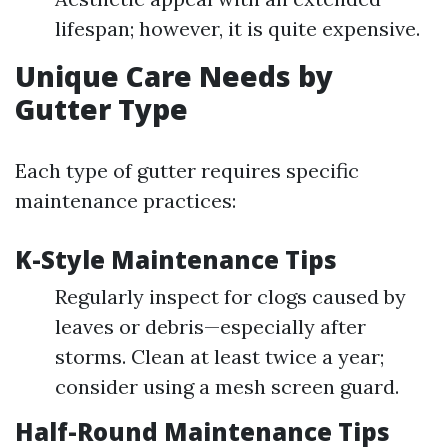
lifespan; however, it is quite expensive.
Unique Care Needs by
Gutter Type
Each type of gutter requires specific
maintenance practices:
K-Style Maintenance Tips
Regularly inspect for clogs caused by
leaves or debris—especially after
storms. Clean at least twice a year;
consider using a mesh screen guard.
Half-Round Maintenance Tips