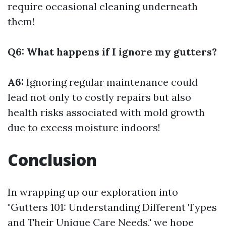
require occasional cleaning underneath
them!
Q6: What happens if I ignore my gutters?
A6:
Ignoring regular maintenance could
lead not only to costly repairs but also
health risks associated with mold growth
due to excess moisture indoors!
Conclusion
In wrapping up our exploration into
"Gutters 101: Understanding Different Types
and Their Unique Care Needs," we hope