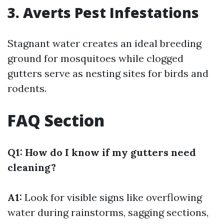
3. Averts Pest Infestations
Stagnant water creates an ideal breeding
ground for mosquitoes while clogged
gutters serve as nesting sites for birds and
rodents.
FAQ Section
Q1: How do I know if my gutters need
cleaning?
A1:
Look for visible signs like overflowing
water during rainstorms, sagging sections,