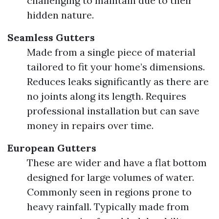
challenging to maintain due to their
hidden nature.
Seamless Gutters
Made from a single piece of material
tailored to fit your home’s dimensions.
Reduces leaks significantly as there are
no joints along its length. Requires
professional installation but can save
money in repairs over time.
European Gutters
These are wider and have a flat bottom
designed for large volumes of water.
Commonly seen in regions prone to
heavy rainfall. Typically made from