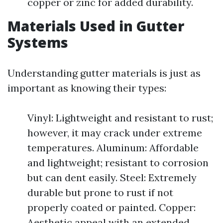
copper or zinc for added durability.
Materials Used in Gutter
Systems
Understanding gutter materials is just as
important as knowing their types:
Vinyl: Lightweight and resistant to rust;
however, it may crack under extreme
temperatures. Aluminum: Affordable
and lightweight; resistant to corrosion
but can dent easily. Steel: Extremely
durable but prone to rust if not
properly coated or painted. Copper:
Aesthetic appeal with an extended