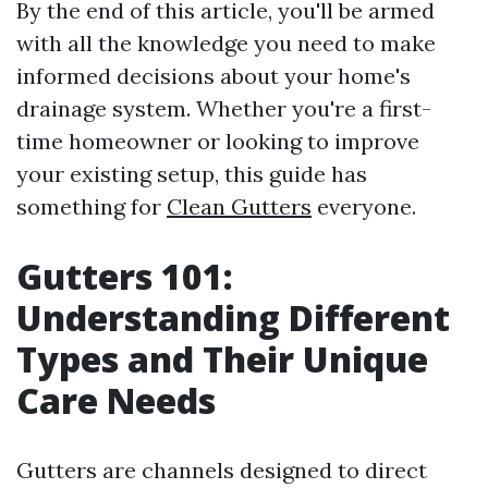
By the end of this article, you'll be armed
with all the knowledge you need to make
informed decisions about your home's
drainage system. Whether you're a first-
time homeowner or looking to improve
your existing setup, this guide has
something for
Clean Gutters
everyone.
Gutters 101:
Understanding Different
Types and Their Unique
Care Needs
Gutters are channels designed to direct