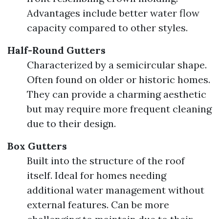
Advantages include better water flow
capacity compared to other styles.
Half-Round Gutters
Characterized by a semicircular shape.
Often found on older or historic homes.
They can provide a charming aesthetic
but may require more frequent cleaning
due to their design.
Box Gutters
Built into the structure of the roof
itself. Ideal for homes needing
additional water management without
external features. Can be more