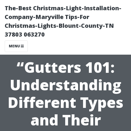
The-Best Christmas-Light-Installation-
Company-Maryville Tips-For
Christmas-Lights-Blount-County-TN
37803 063270
MENU
“Gutters 101:
Understanding
Different Types
and Their