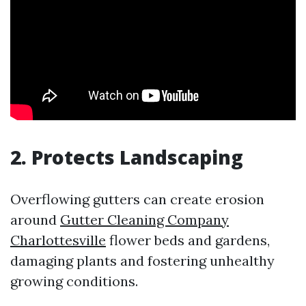
2. Protects Landscaping
Overflowing gutters can create erosion
around
Gutter Cleaning Company
Charlottesville
flower beds and gardens,
damaging plants and fostering unhealthy
growing conditions.