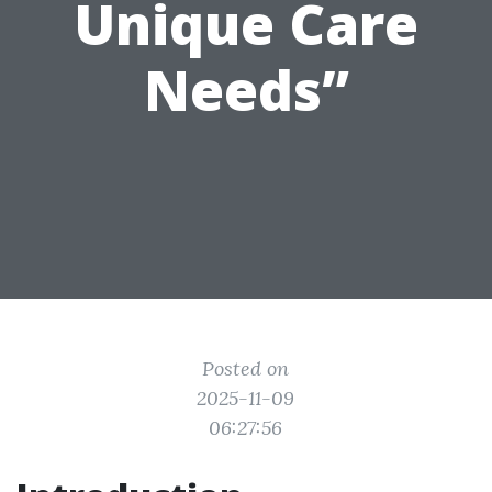
Unique Care
Needs”
Posted on
2025-11-09
06:27:56