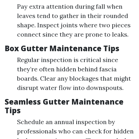
Pay extra attention during fall when
leaves tend to gather in their rounded
shape. Inspect joints where two pieces
connect since they are prone to leaks.
Box Gutter Maintenance Tips
Regular inspection is critical since
they’re often hidden behind fascia
boards. Clear any blockages that might
disrupt water flow into downspouts.
Seamless Gutter Maintenance
Tips
Schedule an annual inspection by
professionals who can check for hidden