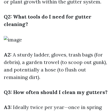
or plant growth within the gutter system.
Q2: What tools do I need for gutter
cleaning?
A2:
A sturdy ladder, gloves, trash bags (for
debris), a garden trowel (to scoop out gunk),
and potentially a hose (to flush out
remaining dirt).
Q3: How often should I clean my gutters?
A3:
Ideally twice per year—once in spring