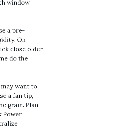
ith window
se a pre-
gidity. On
ick close older
ime do the
 may want to
se a fan tip,
the grain. Plan
ck Power
ralize