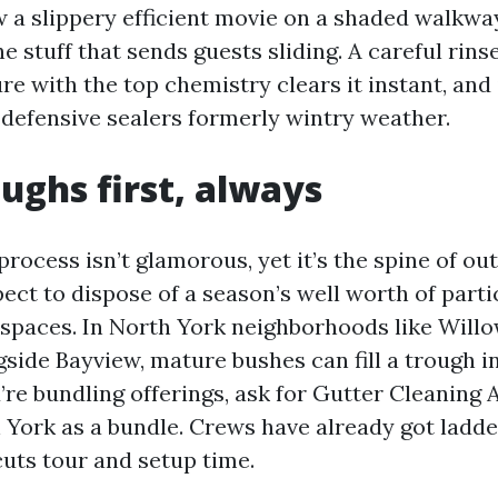
w a slippery efficient movie on a shaded walkwa
he stuff that sends guests sliding. A careful rins
re with the top chemistry clears it instant, and 
 defensive sealers formerly wintry weather.
ughs first, always
process isn’t glamorous, yet it’s the spine of ou
ect to dispose of a season’s well worth of part
 spaces. In North York neighborhoods like Will
gside Bayview, mature bushes can fill a trough 
’re bundling offerings, ask for Gutter Cleaning
York as a bundle. Crews have already got ladde
cuts tour and setup time.