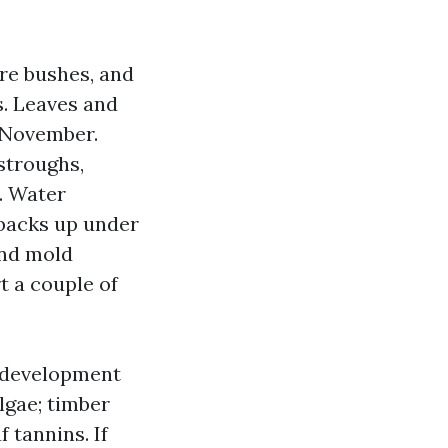
ure bushes, and
s. Leaves and
 November.
stroughs,
. Water
 backs up under
 and mold
t a couple of
c development
lgae; timber
 tannins. If