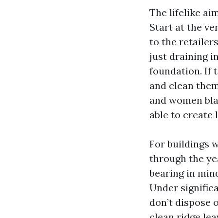
The lifelike a
Start at the ve
to the retailer
just draining i
foundation. If
and clean them
and women blast
able to create
For buildings 
through the yea
bearing in mind
Under signific
don’t dispose 
clean ridge lea