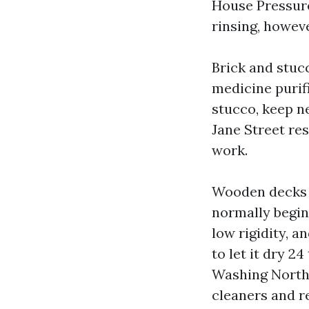
House Pressur
rinsing, howeve
Brick and stuc
medicine purifi
stucco, keep ne
Jane Street re
work.
Wooden decks 
normally beginni
low rigidity, an
to let it dry 2
Washing North 
cleaners and re