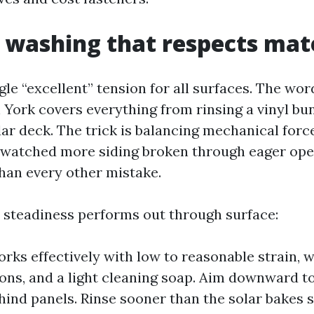
 washing that respects mat
gle “excellent” tension for all surfaces. The wo
York covers everything from rinsing a vinyl bu
dar deck. The trick is balancing mechanical forc
e watched more siding broken through eager ope
than every other mistake.
 steadiness performs out through surface:
orks effectively with low to reasonable strain, 
s, and a light cleaning soap. Aim downward t
hind panels. Rinse sooner than the solar bakes s