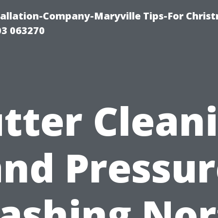
tallation-Company-Maryville Tips-For Chris
03 063270
tter Clean
and Pressur
ashing Nor