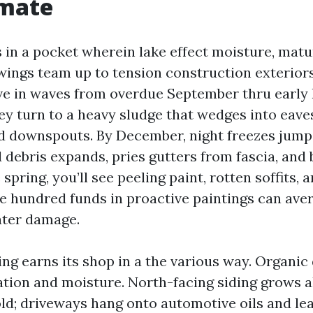
imate
s in a pocket wherein lake effect moisture, mat
ings team up to tension construction exterior
ve in waves from overdue September thru early
ey turn to a heavy sludge that wedges into eave
nd downspouts. By December, night freezes jump
 debris expands, pries gutters from fascia, and
spring, you’ll see peeling paint, rotten soffits,
le hundred funds in proactive paintings can aver
ater damage.
ng earns its shop in a the various way. Organi
ation and moisture. North-facing siding grows a
d; driveways hang onto automotive oils and leaf