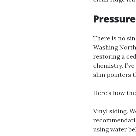
Pressure
There is no sin
Washing North 
restoring a ce
chemistry. I’v
slim pointers 
Here’s how the
Vinyl siding. W
recommendation
using water be