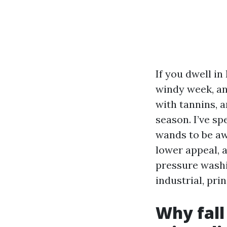
If you dwell in
windy week, an
with tannins, 
season. I’ve sp
wands to be aw
lower appeal, 
pressure washi
industrial, pri
Why fall