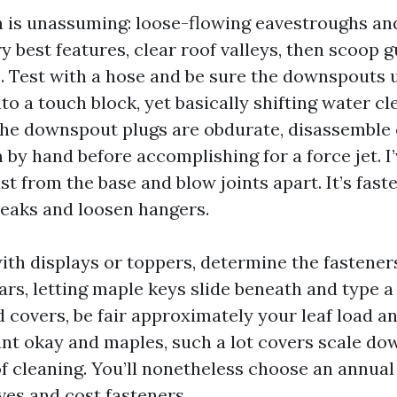
im is unassuming: loose-flowing eavestroughs a
ry best features, clear roof valleys, then scoop 
s. Test with a hose and be sure the downspouts 
nto a touch block, yet basically shifting water cl
 the downspout plugs are obdurate, disassemble 
 by hand before accomplishing for a force jet. I
 from the base and blow joints apart. It’s faster,
 leaks and loosen hangers.
with displays or toppers, determine the fastene
rs, letting maple keys slide beneath and type a 
 covers, be fair approximately your leaf load an
ant okay and maples, such a lot covers scale do
of cleaning. You’ll nonetheless choose an annual
ves and cost fasteners.