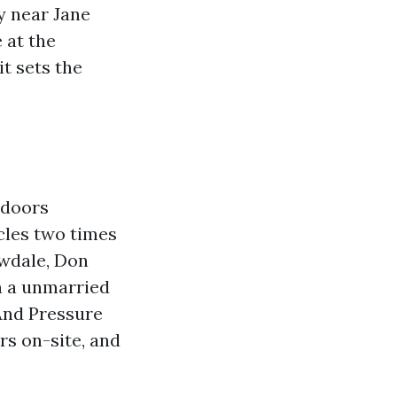
y near Jane
e at the
it sets the
tdoors
icles two times
owdale, Don
in a unmarried
 And Pressure
rs on-site, and