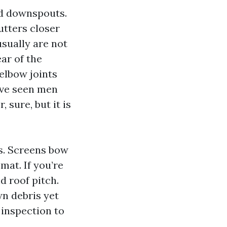
nd downspouts.
gutters closer
usually are not
ear of the
elbow joints
’ve seen men
 sure, but it is
rs. Screens bow
mat. If you’re
d roof pitch.
wn debris yet
 inspection to