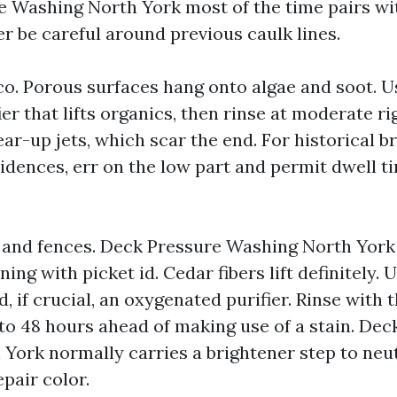
e Washing North York most of the time pairs w
r be careful around previous caulk lines.
co. Porous surfaces hang onto algae and soot. U
er that lifts organics, then rinse at moderate ri
ar-up jets, which scar the end. For historical br
sidences, err on the low part and permit dwell t
and fences. Deck Pressure Washing North York
ng with picket id. Cedar fibers lift definitely. U
d, if crucial, an oxygenated purifier. Rinse with 
4 to 48 hours ahead of making use of a stain. De
York normally carries a brightener step to neut
pair color.