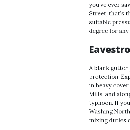
you’ve ever sa
Street, that’s t
suitable pressu
degree for any
Eavestro
A blank gutter 
protection. Exp
in heavy cover
Mills, and alon
typhoon. If you
Washing North 
mixing duties 