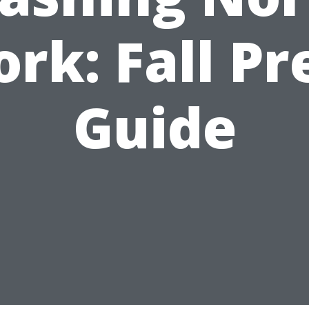
ork: Fall Pr
Guide