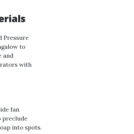
erials
rd Pressure
ngalow to
e and
rators with
wide fan
o preclude
oap into spots.