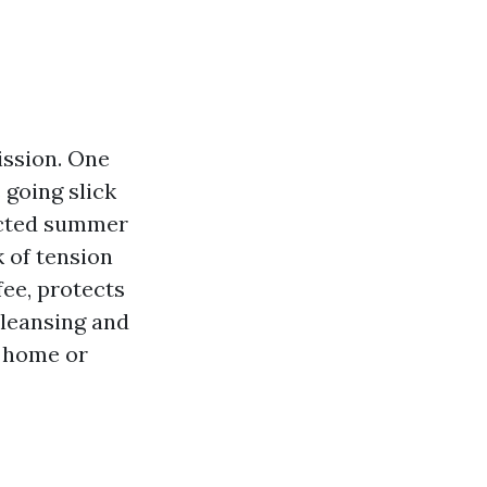
ission. One
 going slick
racted summer
k of tension
ee, protects
cleansing and
e home or