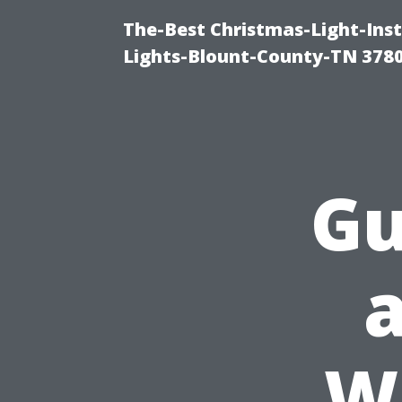
The-Best Christmas-Light-Ins
Lights-Blount-County-TN 378
Gu
W