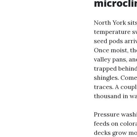
microcl
North York sit
temperature sw
seed pods arri
Once moist, th
valley pans, a
trapped behind
shingles. Come 
traces. A coup
thousand in w
Pressure washi
feeds on color
decks grow mol