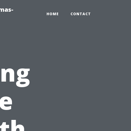
tmas-
HOME
CONTACT
ing
e
th