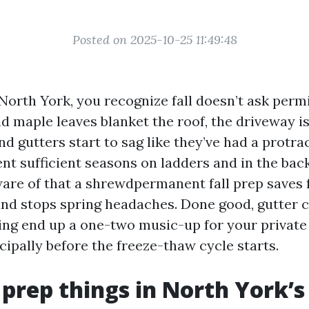
Posted on 2025-10-25 11:49:48
 North York, you recognize fall doesn’t ask perm
d maple leaves blanket the roof, the driveway is
and gutters start to sag like they’ve had a prot
ent sufficient seasons on ladders and in the bac
are of that a shrewdpermanent fall prep saves f
and stops spring headaches. Done good, gutter 
ng end up a one-two music-up for your privat
ncipally before the freeze-thaw cycle starts.
 prep things in North York’s