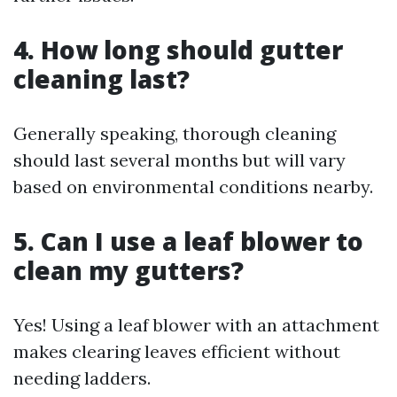
4. How long should gutter
cleaning last?
Generally speaking, thorough cleaning
should last several months but will vary
based on environmental conditions nearby.
5. Can I use a leaf blower to
clean my gutters?
Yes! Using a leaf blower with an attachment
makes clearing leaves efficient without
needing ladders.