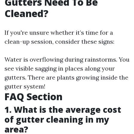
Gutters Need To Be
Cleaned?
If you're unsure whether it’s time for a
clean-up session, consider these signs:
Water is overflowing during rainstorms. You
see visible sagging in places along your
gutters. There are plants growing inside the
gutter system!
FAQ Section
1. What is the average cost
of gutter cleaning in my
area?