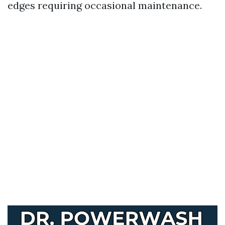
edges requiring occasional maintenance.