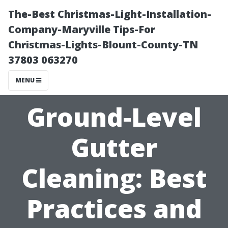
The-Best Christmas-Light-Installation-
Company-Maryville Tips-For
Christmas-Lights-Blount-County-TN
37803 063270
MENU
Ground-Level
Gutter
Cleaning: Best
Practices and