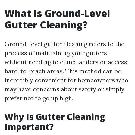
What Is Ground-Level
Gutter Cleaning?
Ground-level gutter cleaning refers to the
process of maintaining your gutters
without needing to climb ladders or access
hard-to-reach areas. This method can be
incredibly convenient for homeowners who
may have concerns about safety or simply
prefer not to go up high.
Why Is Gutter Cleaning
Important?