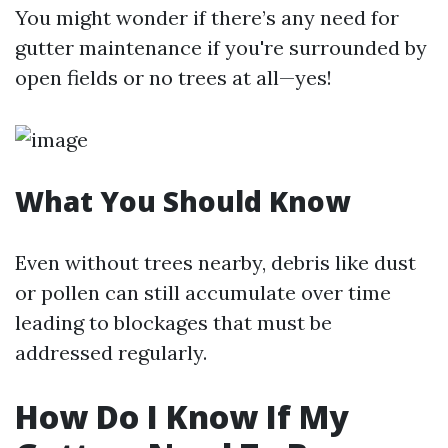
You might wonder if there’s any need for
gutter maintenance if you're surrounded by
open fields or no trees at all—yes!
What You Should Know
Even without trees nearby, debris like dust
or pollen can still accumulate over time
leading to blockages that must be
addressed regularly.
How Do I Know If My