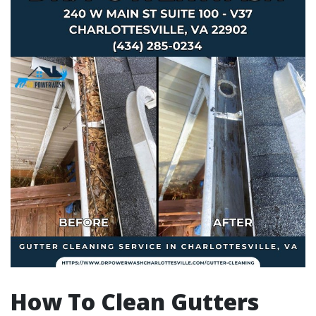
How To Clean Gutters