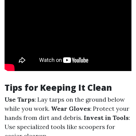
Tips for Keeping It Clean
Use Tarps
: Lay tarps on the ground below
while you work.
Wear Gloves
: Protect your
hands from dirt and debris.
Invest in Tools
:
Use specialized tools like scoopers for
easier cleanup.