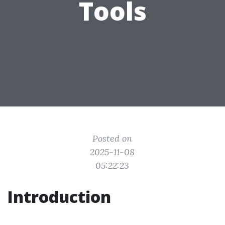
Tools
Posted on
2025-11-08
05:22:23
Introduction