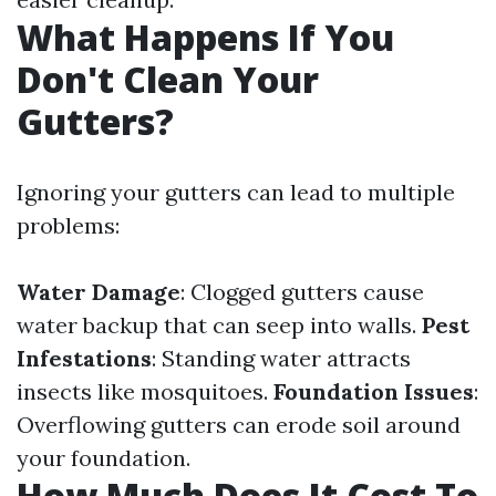
What Happens If You
Don't Clean Your
Gutters?
Ignoring your gutters can lead to multiple
problems:
Water Damage
: Clogged gutters cause
water backup that can seep into walls.
Pest
Infestations
: Standing water attracts
insects like mosquitoes.
Foundation Issues
:
Overflowing gutters can erode soil around
your foundation.
How Much Does It Cost To