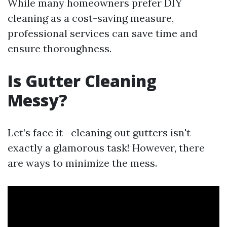
While many homeowners prefer DIY
cleaning as a cost-saving measure,
professional services can save time and
ensure thoroughness.
Is Gutter Cleaning
Messy?
Let’s face it—cleaning out gutters isn't
exactly a glamorous task! However, there
are ways to minimize the mess.