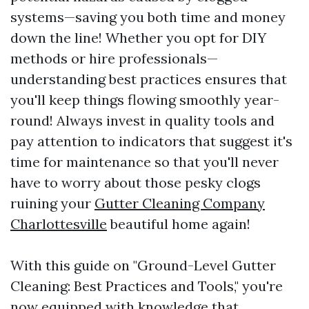
systems—saving you both time and money
down the line! Whether you opt for DIY
methods or hire professionals—
understanding best practices ensures that
you'll keep things flowing smoothly year-
round! Always invest in quality tools and
pay attention to indicators that suggest it's
time for maintenance so that you'll never
have to worry about those pesky clogs
ruining your
Gutter Cleaning Company
Charlottesville
beautiful home again!
With this guide on "Ground-Level Gutter
Cleaning: Best Practices and Tools," you're
now equipped with knowledge that