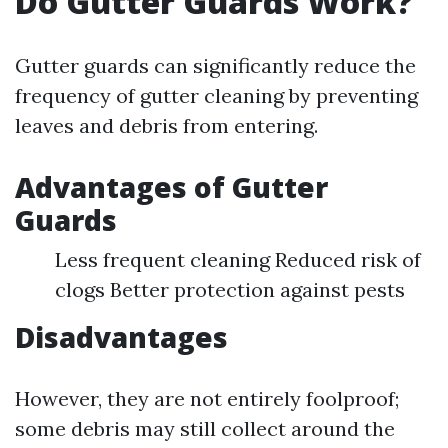
Do Gutter Guards Work?
Gutter guards can significantly reduce the
frequency of gutter cleaning by preventing
leaves and debris from entering.
Advantages of Gutter
Guards
Less frequent cleaning Reduced risk of
clogs Better protection against pests
Disadvantages
However, they are not entirely foolproof;
some debris may still collect around the