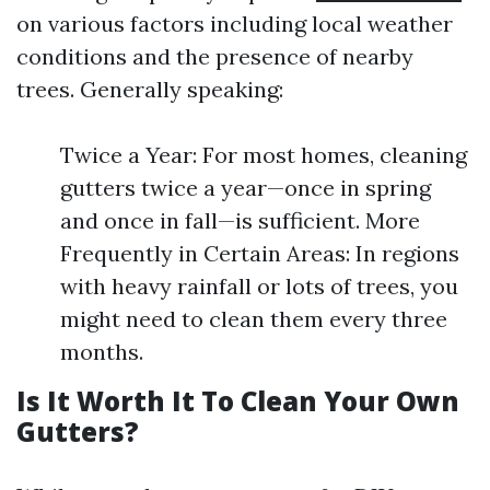
on various factors including local weather
conditions and the presence of nearby
trees. Generally speaking:
Twice a Year: For most homes, cleaning
gutters twice a year—once in spring
and once in fall—is sufficient. More
Frequently in Certain Areas: In regions
with heavy rainfall or lots of trees, you
might need to clean them every three
months.
Is It Worth It To Clean Your Own
Gutters?