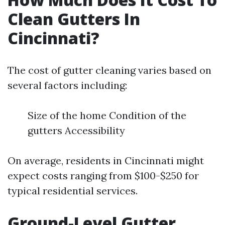
Clean Gutters In
Cincinnati?
The cost of gutter cleaning varies based on
several factors including:
Size of the home Condition of the
gutters Accessibility
On average, residents in Cincinnati might
expect costs ranging from $100-$250 for
typical residential services.
Ground-Level Gutter