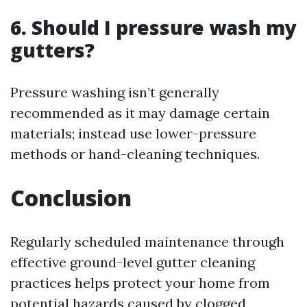
6. Should I pressure wash my
gutters?
Pressure washing isn’t generally
recommended as it may damage certain
materials; instead use lower-pressure
methods or hand-cleaning techniques.
Conclusion
Regularly scheduled maintenance through
effective ground-level gutter cleaning
practices helps protect your home from
potential hazards caused by clogged