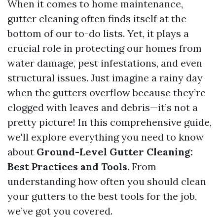
When it comes to home maintenance,
gutter cleaning often finds itself at the
bottom of our to-do lists. Yet, it plays a
crucial role in protecting our homes from
water damage, pest infestations, and even
structural issues. Just imagine a rainy day
when the gutters overflow because they’re
clogged with leaves and debris—it’s not a
pretty picture! In this comprehensive guide,
we'll explore everything you need to know
about
Ground-Level Gutter Cleaning:
Best Practices and Tools
. From
understanding how often you should clean
your gutters to the best tools for the job,
we’ve got you covered.