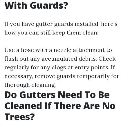
With Guards?
If you have gutter guards installed, here's
how you can still keep them clean:
Use a hose with a nozzle attachment to
flush out any accumulated debris. Check
regularly for any clogs at entry points. If
necessary, remove guards temporarily for
thorough cleaning.
Do Gutters Need To Be
Cleaned If There Are No
Trees?