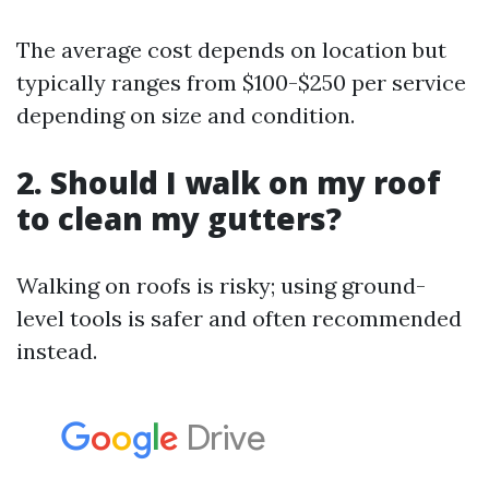
The average cost depends on location but
typically ranges from $100-$250 per service
depending on size and condition.
2. Should I walk on my roof
to clean my gutters?
Walking on roofs is risky; using ground-
level tools is safer and often recommended
instead.