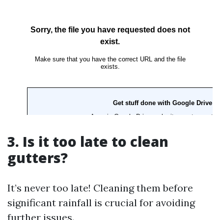
3. Is it too late to clean
gutters?
It’s never too late! Cleaning them before
significant rainfall is crucial for avoiding
further issues.