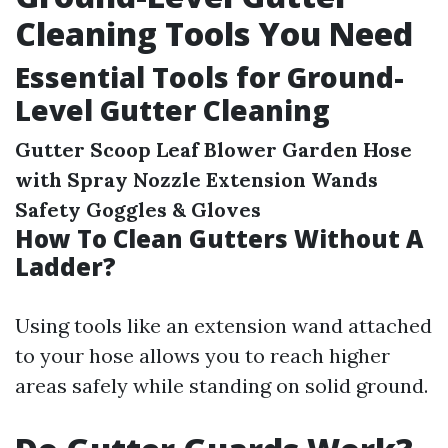
Cleaning Tools You Need
Essential Tools for Ground-
Level Gutter Cleaning
Gutter Scoop
Leaf Blower
Garden Hose
with Spray Nozzle
Extension Wands
Safety Goggles & Gloves
How To Clean Gutters Without A
Ladder?
Using tools like an extension wand attached
to your hose allows you to reach higher
areas safely while standing on solid ground.