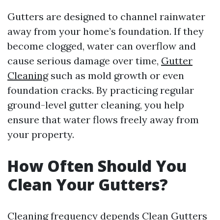
Gutters are designed to channel rainwater
away from your home’s foundation. If they
become clogged, water can overflow and
cause serious damage over time,
Gutter
Cleaning
such as mold growth or even
foundation cracks. By practicing regular
ground-level gutter cleaning, you help
ensure that water flows freely away from
your property.
How Often Should You
Clean Your Gutters?
Cleaning frequency depends
Clean Gutters