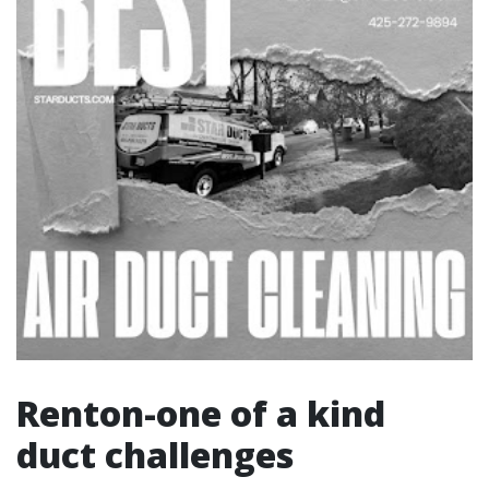
Renton-one of a kind
duct challenges