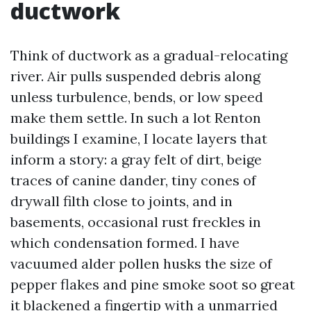
ductwork
Think of ductwork as a gradual-relocating
river. Air pulls suspended debris along
unless turbulence, bends, or low speed
make them settle. In such a lot Renton
buildings I examine, I locate layers that
inform a story: a gray felt of dirt, beige
traces of canine dander, tiny cones of
drywall filth close to joints, and in
basements, occasional rust freckles in
which condensation formed. I have
vacuumed alder pollen husks the size of
pepper flakes and pine smoke soot so great
it blackened a fingertip with a unmarried