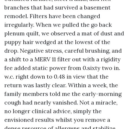
branches that had survived a basement
remodel. Filters have been changed
irregularly. When we pulled the go back
plenum quilt, we observed a mat of dust and
puppy hair wedged at the lowest of the
drop. Negative stress, careful brushing, and
a shift to a MERV 11 filter out with a rigidity
fee added static power from 0.sixty two in.
w.c. right down to 0.48 in view that the
return was lastly clear. Within a week, the
family members told me the early-morning
cough had nearly vanished. Not a miracle,
no longer clinical advice, simply the
envisioned results whilst you remove a
dense resource of allergens and stabilize