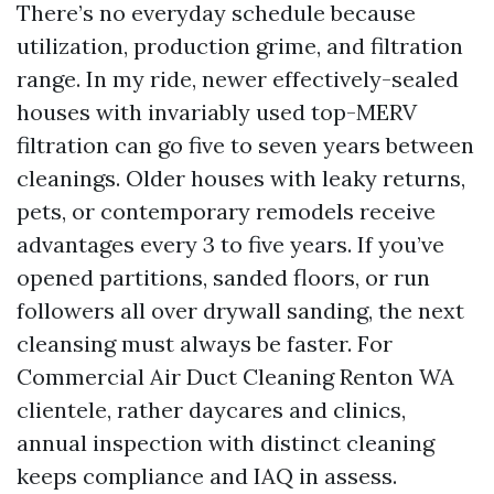
There’s no everyday schedule because
utilization, production grime, and filtration
range. In my ride, newer effectively-sealed
houses with invariably used top-MERV
filtration can go five to seven years between
cleanings. Older houses with leaky returns,
pets, or contemporary remodels receive
advantages every 3 to five years. If you’ve
opened partitions, sanded floors, or run
followers all over drywall sanding, the next
cleansing must always be faster. For
Commercial Air Duct Cleaning Renton WA
clientele, rather daycares and clinics,
annual inspection with distinct cleaning
keeps compliance and IAQ in assess.