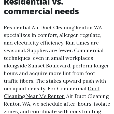
Residential vs.
commercial needs
Residential Air Duct Cleaning Renton WA
specializes in comfort, allergen regulate,
and electricity efficiency. Run times are
seasonal. Supplies are fewer. Commercial
techniques, even in small workplaces
alongside Sunset Boulevard, perform longer
hours and acquire more lint from foot
traffic fibers. The stakes upward push with
occupant density. For Commercial
Duct
Cleaning Near Me Renton
Air Duct Cleaning
Renton WA, we schedule after-hours, isolate
zones, and coordinate with constructing