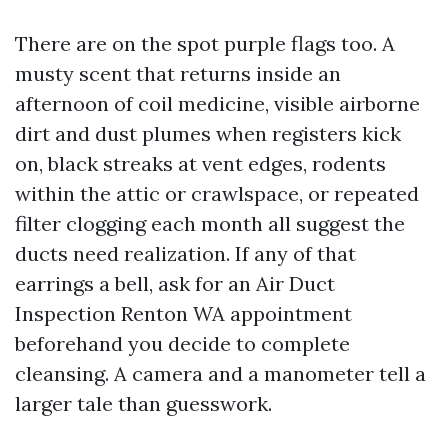
There are on the spot purple flags too. A
musty scent that returns inside an
afternoon of coil medicine, visible airborne
dirt and dust plumes when registers kick
on, black streaks at vent edges, rodents
within the attic or crawlspace, or repeated
filter clogging each month all suggest the
ducts need realization. If any of that
earrings a bell, ask for an Air Duct
Inspection Renton WA appointment
beforehand you decide to complete
cleansing. A camera and a manometer tell a
larger tale than guesswork.