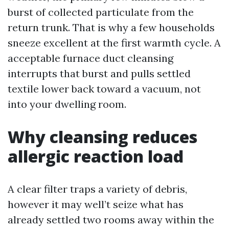
burst of collected particulate from the
return trunk. That is why a few households
sneeze excellent at the first warmth cycle. A
acceptable furnace duct cleansing
interrupts that burst and pulls settled
textile lower back toward a vacuum, not
into your dwelling room.
Why cleansing reduces
allergic reaction load
A clear filter traps a variety of debris,
however it may well’t seize what has
already settled two rooms away within the