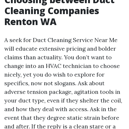
Cleaning Companies
Renton WA
A seek for Duct Cleaning Service Near Me
will educate extensive pricing and bolder
claims than actuality. You don’t want to
change into an HVAC technician to choose
nicely, yet you do wish to explore for
specifics, now not slogans. Ask about
adverse tension package, agitation tools in
your duct type, even if they shelter the coil,
and how they deal with access. Ask in the
event that they degree static strain before
and after. If the reply is a clean stare or a