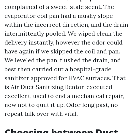
complained of a sweet, stale scent. The
evaporator coil pan had a mushy slope
within the incorrect direction, and the drain
intermittently pooled. We wiped clean the
delivery instantly, however the odor could
have again if we skipped the coil and pan.
We leveled the pan, flushed the drain, and
best then carried out a hospital-grade
sanitizer approved for HVAC surfaces. That
is Air Duct Sanitizing Renton executed
excellent, used to end a mechanical repair,
now not to quilt it up. Odor long past, no
repeat talk over with vital.
Choosing between Duct