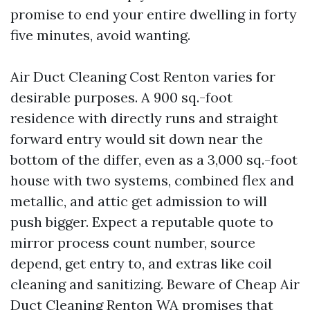
promise to end your entire dwelling in forty
five minutes, avoid wanting.
Air Duct Cleaning Cost Renton varies for
desirable purposes. A 900 sq.-foot
residence with directly runs and straight
forward entry would sit down near the
bottom of the differ, even as a 3,000 sq.-foot
house with two systems, combined flex and
metallic, and attic get admission to will
push bigger. Expect a reputable quote to
mirror process count number, source
depend, get entry to, and extras like coil
cleaning and sanitizing. Beware of Cheap Air
Duct Cleaning Renton WA promises that