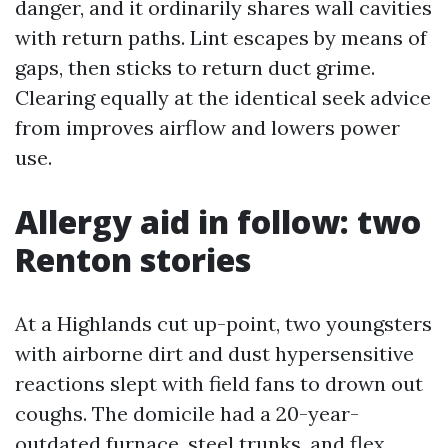
danger, and it ordinarily shares wall cavities
with return paths. Lint escapes by means of
gaps, then sticks to return duct grime.
Clearing equally at the identical seek advice
from improves airflow and lowers power
use.
Allergy aid in follow: two
Renton stories
At a Highlands cut up-point, two youngsters
with airborne dirt and dust hypersensitive
reactions slept with field fans to drown out
coughs. The domicile had a 20-year-
outdated furnace, steel trunks, and flex