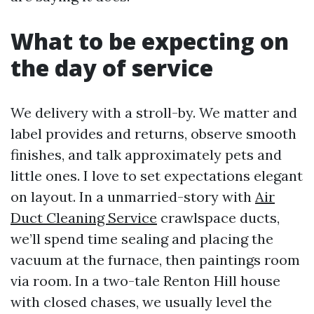
What to be expecting on
the day of service
We delivery with a stroll-by. We matter and
label provides and returns, observe smooth
finishes, and talk approximately pets and
little ones. I love to set expectations elegant
on layout. In a unmarried-story with
Air
Duct Cleaning Service
crawlspace ducts,
we’ll spend time sealing and placing the
vacuum at the furnace, then paintings room
via room. In a two-tale Renton Hill house
with closed chases, we usually level the