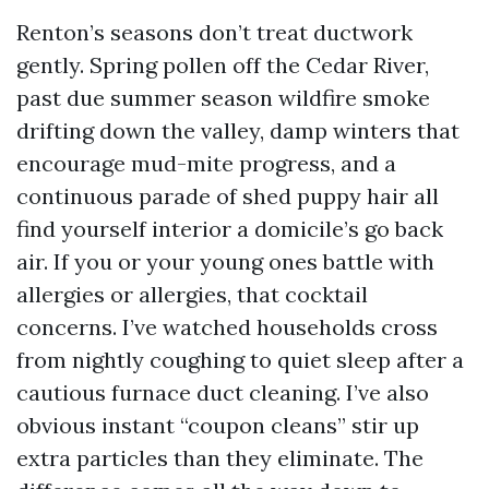
Renton’s seasons don’t treat ductwork
gently. Spring pollen off the Cedar River,
past due summer season wildfire smoke
drifting down the valley, damp winters that
encourage mud-mite progress, and a
continuous parade of shed puppy hair all
find yourself interior a domicile’s go back
air. If you or your young ones battle with
allergies or allergies, that cocktail
concerns. I’ve watched households cross
from nightly coughing to quiet sleep after a
cautious furnace duct cleaning. I’ve also
obvious instant “coupon cleans” stir up
extra particles than they eliminate. The