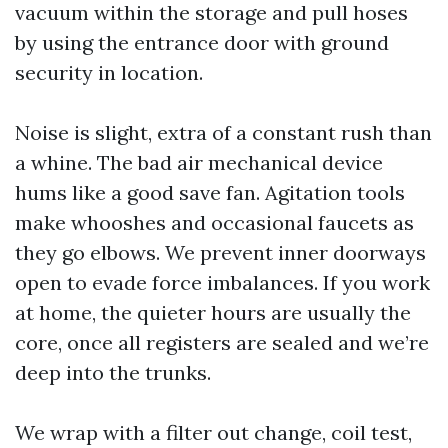
vacuum within the storage and pull hoses
by using the entrance door with ground
security in location.
Noise is slight, extra of a constant rush than
a whine. The bad air mechanical device
hums like a good save fan. Agitation tools
make whooshes and occasional faucets as
they go elbows. We prevent inner doorways
open to evade force imbalances. If you work
at home, the quieter hours are usually the
core, once all registers are sealed and we’re
deep into the trunks.
We wrap with a filter out change, coil test,