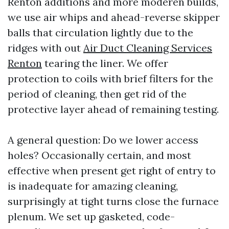
Renton additions and more moderen builds,
we use air whips and ahead-reverse skipper
balls that circulation lightly due to the
ridges with out
Air Duct Cleaning Services
Renton
tearing the liner. We offer
protection to coils with brief filters for the
period of cleaning, then get rid of the
protective layer ahead of remaining testing.
A general question: Do we lower access
holes? Occasionally certain, and most
effective when present get right of entry to
is inadequate for amazing cleaning,
surprisingly at tight turns close the furnace
plenum. We set up gasketed, code-