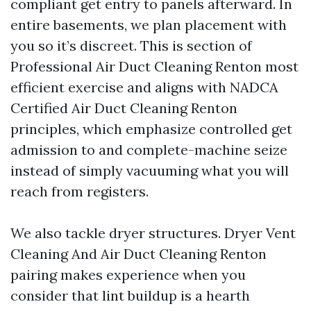
compliant get entry to panels afterward. In
entire basements, we plan placement with
you so it’s discreet. This is section of
Professional Air Duct Cleaning Renton most
efficient exercise and aligns with NADCA
Certified Air Duct Cleaning Renton
principles, which emphasize controlled get
admission to and complete-machine seize
instead of simply vacuuming what you will
reach from registers.
We also tackle dryer structures. Dryer Vent
Cleaning And Air Duct Cleaning Renton
pairing makes experience when you
consider that lint buildup is a hearth