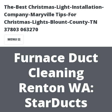
The-Best Christmas-Light-Installation-
Company-Maryville Tips-For
Christmas-Lights-Blount-County-TN
37803 063270
MENU
Furnace Duct
Cleaning
Renton WA:
StarDucts