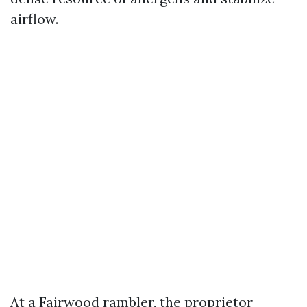
airflow.
At a Fairwood rambler, the proprietor