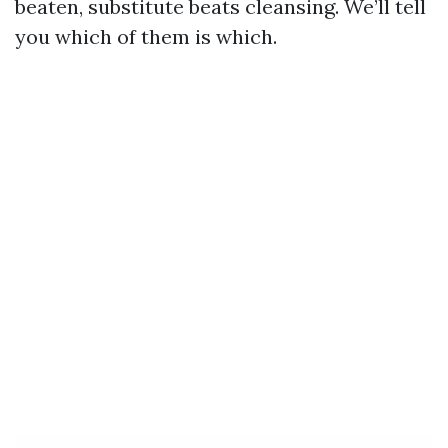
beaten, substitute beats cleansing. We’ll tell
you which of them is which.