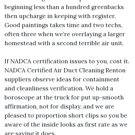
beginning less than a hundred greenbacks
then upcharge in keeping with register.
Good paintings takes time and two techs,
often three when we’re overlaying a larger
homestead with a second terrible air unit.
If NADCA certification issues to you, cost it.
NADCA Certified Air Duct Cleaning Renton
suppliers observe ideas for containment
and cleanliness verification. We hold a
boroscope at the truck for put up-smooth
affirmation, not for display, and we are
pleased to proportion short clips so you be
aware of the inside looks as first rate as we
are saying it does.