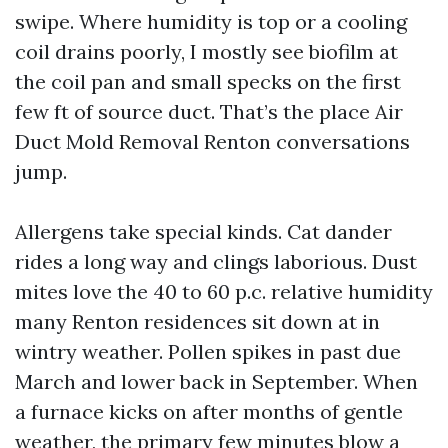
swipe. Where humidity is top or a cooling
coil drains poorly, I mostly see biofilm at
the coil pan and small specks on the first
few ft of source duct. That’s the place Air
Duct Mold Removal Renton conversations
jump.
Allergens take special kinds. Cat dander
rides a long way and clings laborious. Dust
mites love the 40 to 60 p.c. relative humidity
many Renton residences sit down at in
wintry weather. Pollen spikes in past due
March and lower back in September. When
a furnace kicks on after months of gentle
weather, the primary few minutes blow a