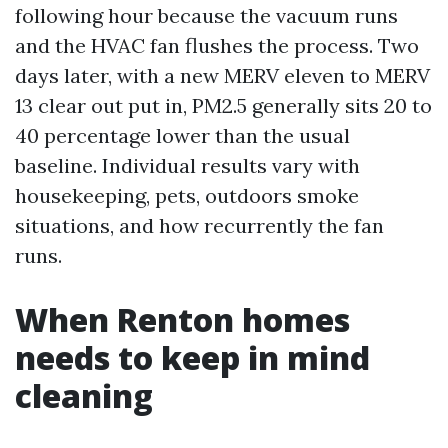
following hour because the vacuum runs
and the HVAC fan flushes the process. Two
days later, with a new MERV eleven to MERV
13 clear out put in, PM2.5 generally sits 20 to
40 percentage lower than the usual
baseline. Individual results vary with
housekeeping, pets, outdoors smoke
situations, and how recurrently the fan
runs.
When Renton homes
needs to keep in mind
cleaning