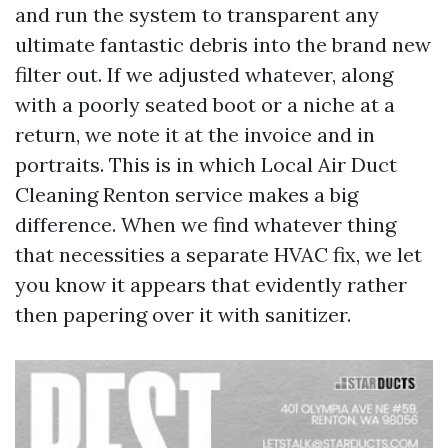
and run the system to transparent any
ultimate fantastic debris into the brand new
filter out. If we adjusted whatever, along
with a poorly seated boot or a niche at a
return, we note it at the invoice and in
portraits. This is in which Local Air Duct
Cleaning Renton service makes a big
difference. When we find whatever thing
that necessities a separate HVAC fix, we let
you know it appears that evidently rather
then papering over it with sanitizer.