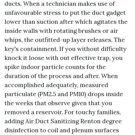
ducts. When a technician makes use of
unfavourable stress to put the duct gadget
lower than suction after which agitates the
inside walls with rotating brushes or air
whips, the outfitted-up layer releases. The
key's containment. If you without difficulty
knock it loose with out effective trap, you
spike indoor particle counts for the
duration of the process and after. When
accomplished adequately, measured
particulate (PM2.5 and PM10) drops inside
the weeks that observe given that you
removed a reservoir. For touchy families,
adding Air Duct Sanitizing Renton degree
disinfection to coil and plenum surfaces