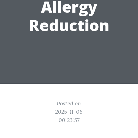
Allergy
Reduction
Posted on
2025-11-06
00:23:57