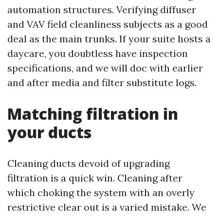
automation structures. Verifying diffuser
and VAV field cleanliness subjects as a good
deal as the main trunks. If your suite hosts a
daycare, you doubtless have inspection
specifications, and we will doc with earlier
and after media and filter substitute logs.
Matching filtration in
your ducts
Cleaning ducts devoid of upgrading
filtration is a quick win. Cleaning after
which choking the system with an overly
restrictive clear out is a varied mistake. We