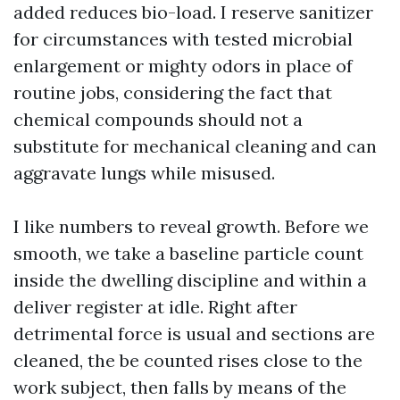
added reduces bio-load. I reserve sanitizer
for circumstances with tested microbial
enlargement or mighty odors in place of
routine jobs, considering the fact that
chemical compounds should not a
substitute for mechanical cleaning and can
aggravate lungs while misused.
I like numbers to reveal growth. Before we
smooth, we take a baseline particle count
inside the dwelling discipline and within a
deliver register at idle. Right after
detrimental force is usual and sections are
cleaned, the be counted rises close to the
work subject, then falls by means of the