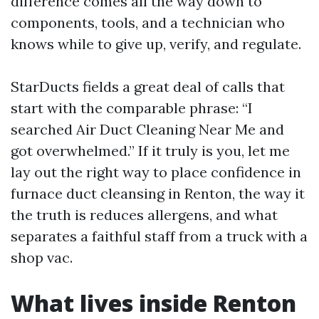
difference comes all the way down to
components, tools, and a technician who
knows while to give up, verify, and regulate.
StarDucts fields a great deal of calls that
start with the comparable phrase: “I
searched Air Duct Cleaning Near Me and
got overwhelmed.” If it truly is you, let me
lay out the right way to place confidence in
furnace duct cleansing in Renton, the way it
the truth is reduces allergens, and what
separates a faithful staff from a truck with a
shop vac.
What lives inside Renton