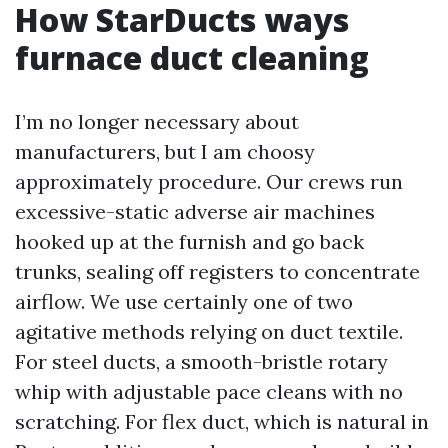
How StarDucts ways
furnace duct cleaning
I’m no longer necessary about
manufacturers, but I am choosy
approximately procedure. Our crews run
excessive-static adverse air machines
hooked up at the furnish and go back
trunks, sealing off registers to concentrate
airflow. We use certainly one of two
agitative methods relying on duct textile.
For steel ducts, a smooth-bristle rotary
whip with adjustable pace cleans with no
scratching. For flex duct, which is natural in