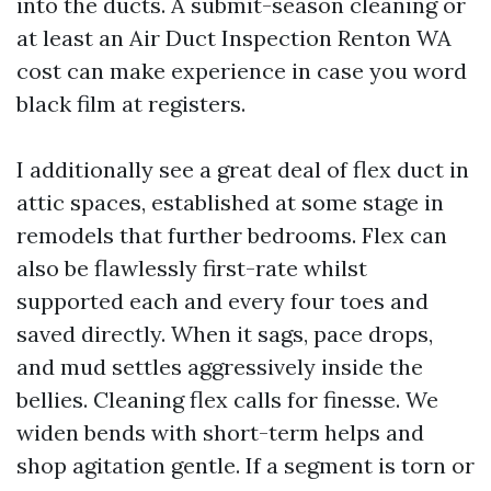
into the ducts. A submit-season cleaning or
at least an Air Duct Inspection Renton WA
cost can make experience in case you word
black film at registers.
I additionally see a great deal of flex duct in
attic spaces, established at some stage in
remodels that further bedrooms. Flex can
also be flawlessly first-rate whilst
supported each and every four toes and
saved directly. When it sags, pace drops,
and mud settles aggressively inside the
bellies. Cleaning flex calls for finesse. We
widen bends with short-term helps and
shop agitation gentle. If a segment is torn or