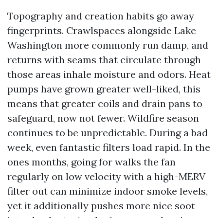
Topography and creation habits go away
fingerprints. Crawlspaces alongside Lake
Washington more commonly run damp, and
returns with seams that circulate through
those areas inhale moisture and odors. Heat
pumps have grown greater well-liked, this
means that greater coils and drain pans to
safeguard, now not fewer. Wildfire season
continues to be unpredictable. During a bad
week, even fantastic filters load rapid. In the
ones months, going for walks the fan
regularly on low velocity with a high-MERV
filter out can minimize indoor smoke levels,
yet it additionally pushes more nice soot