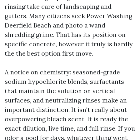
rinsing take care of landscaping and
gutters. Many citizens seek Power Washing
Deerfield Beach and photo a wand
shredding grime. That has its position on
specific concrete, however it truly is hardly
the the best option first move.
A notice on chemistry: seasoned-grade
sodium hypochlorite blends, surfactants
that maintain the solution on vertical
surfaces, and neutralizing rinses make an
important distinction. It isn't really about
overpowering bleach scent. It is ready the
exact dilution, live time, and full rinse. If you
odor a pool for days, whatever thing went