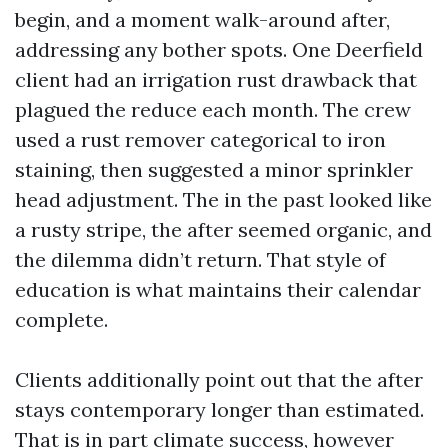
begin, and a moment walk-around after,
addressing any bother spots. One Deerfield
client had an irrigation rust drawback that
plagued the reduce each month. The crew
used a rust remover categorical to iron
staining, then suggested a minor sprinkler
head adjustment. The in the past looked like
a rusty stripe, the after seemed organic, and
the dilemma didn’t return. That style of
education is what maintains their calendar
complete.
Clients additionally point out that the after
stays contemporary longer than estimated.
That is in part climate success, however