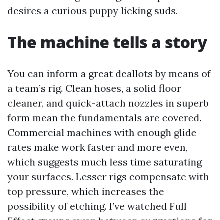
desires a curious puppy licking suds.
The machine tells a story
You can inform a great deallots by means of
a team’s rig. Clean hoses, a solid floor
cleaner, and quick-attach nozzles in superb
form mean the fundamentals are covered.
Commercial machines with enough glide
rates make work faster and more even,
which suggests much less time saturating
your surfaces. Lesser rigs compensate with
top pressure, which increases the
possibility of etching. I’ve watched Full