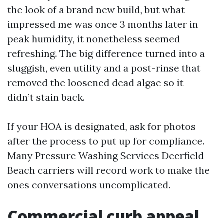
the look of a brand new build, but what
impressed me was once 3 months later in
peak humidity, it nonetheless seemed
refreshing. The big difference turned into a
sluggish, even utility and a post-rinse that
removed the loosened dead algae so it
didn’t stain back.
If your HOA is designated, ask for photos
after the process to put up for compliance.
Many Pressure Washing Services Deerfield
Beach carriers will record work to make the
ones conversations uncomplicated.
Commercial curb appeal