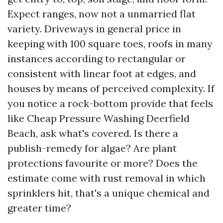
Expect ranges, now not a unmarried flat
variety. Driveways in general price in
keeping with 100 square toes, roofs in many
instances according to rectangular or
consistent with linear foot at edges, and
houses by means of perceived complexity. If
you notice a rock-bottom provide that feels
like Cheap Pressure Washing Deerfield
Beach, ask what's covered. Is there a
publish-remedy for algae? Are plant
protections favourite or more? Does the
estimate come with rust removal in which
sprinklers hit, that's a unique chemical and
greater time?