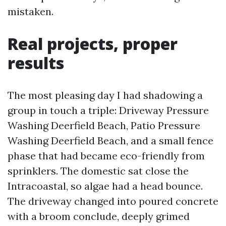
mistaken.
Real projects, proper
results
The most pleasing day I had shadowing a
group in touch a triple: Driveway Pressure
Washing Deerfield Beach, Patio Pressure
Washing Deerfield Beach, and a small fence
phase that had became eco-friendly from
sprinklers. The domestic sat close the
Intracoastal, so algae had a head bounce.
The driveway changed into poured concrete
with a broom conclude, deeply grimed