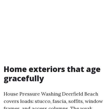
Home exteriors that age
gracefully
House Pressure Washing Deerfield Beach
covers loads: stucco, fascia, soffits, window
frames, and access columns. The weak