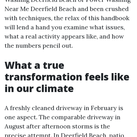
Near Me Deerfield Beach and been crushed
with techniques, the relax of this handbook
will lend a hand you examine what issues,
what a real activity appears like, and how
the numbers pencil out.
What a true
transformation feels like
in our climate
A freshly cleaned driveway in February is
one aspect. The comparable driveway in
August after afternoon storms is the
precise attempt. In Deerfield Beach, patio