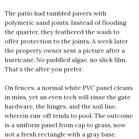
The patio had tumbled pavers with
polymeric sand joints. Instead of flooding
the quarter, they feathered the wash to
offer protection to the joints. A week later
the property owner sent a picture after a
hurricane. No puddled algae, no slick film.
That’s the after you prefer.
On fences, a normal white PVC panel cleans
in mins, yet an even tech will rinse the gate
hardware, the hinges, and the soil line,
wherein run-off tends to pool. The outcome
is a uniform panel from cap to grass, now
not a fresh rectangle with a gray base.