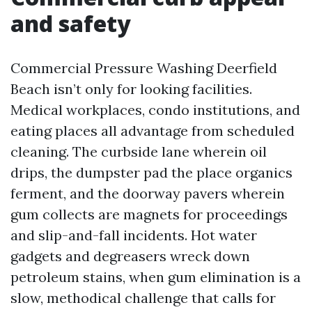
and safety
Commercial Pressure Washing Deerfield
Beach isn’t only for looking facilities.
Medical workplaces, condo institutions, and
eating places all advantage from scheduled
cleaning. The curbside lane wherein oil
drips, the dumpster pad the place organics
ferment, and the doorway pavers wherein
gum collects are magnets for proceedings
and slip-and-fall incidents. Hot water
gadgets and degreasers wreck down
petroleum stains, when gum elimination is a
slow, methodical challenge that calls for