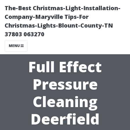
The-Best Christmas-Light-Installation-
Company-Maryville Tips-For
Christmas-Lights-Blount-County-TN
37803 063270
MENU
Full Effect
Pressure
Cleaning
Deerfield