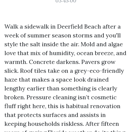
03:45:00
Walk a sidewalk in Deerfield Beach after a
week of summer season storms and you'll
style the salt inside the air. Mold and algae
love that mix of humidity, ocean breeze, and
warmth. Concrete darkens. Pavers grow
slick. Roof tiles take on a grey-eco-friendly
haze that makes a space look drained
lengthy earlier than something is clearly
broken. Pressure cleaning isn’t cosmetic
fluff right here, this is habitual renovation
that protects surfaces and assists in
keeping households riskless. After fifteen