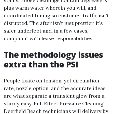
stains. Those cleanings contain degreasers
plus warm water wherein you will, and
coordinated timing so customer traffic isn’t
disrupted. The after isn’t just prettier, it’s
safer underfoot and, in a few cases,
compliant with lease responsibilities.
The methodology issues
extra than the PSI
People fixate on tension, yet circulation
rate, nozzle option, and the accurate ideas
are what separate a transient glow from a
sturdy easy. Full Effect Pressure Cleaning
Deerfield Beach technicians will delivery by