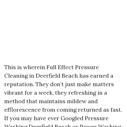
This is wherein Full Effect Pressure
Cleaning in Deerfield Beach has earned a
reputation. They don’t just make matters
vibrant for a week, they refreshing in a
method that maintains mildew and
efflorescence from coming returned as fast.
If you may have ever Googled Pressure
Washing Deerfield Beach or Power Washing