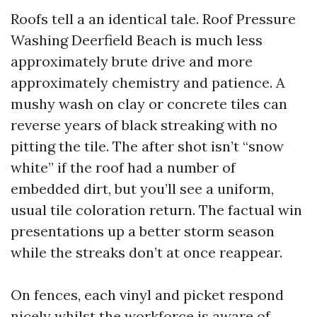
Roofs tell a an identical tale. Roof Pressure
Washing Deerfield Beach is much less
approximately brute drive and more
approximately chemistry and patience. A
mushy wash on clay or concrete tiles can
reverse years of black streaking with no
pitting the tile. The after shot isn’t “snow
white” if the roof had a number of
embedded dirt, but you’ll see a uniform,
usual tile coloration return. The factual win
presentations up a better storm season
while the streaks don’t at once reappear.
On fences, each vinyl and picket respond
nicely whilst the workforce is aware of