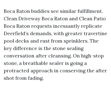
Boca Raton buddies see similar fulfillment.
Clean Driveway Boca Raton and Clean Patio
Boca Raton requests incessantly replicate
Deerfield’s demands, with greater travertine
pool decks and rust from sprinklers. The
key difference is the stone sealing
conversation after cleansing. On high-stop
stone, a breathable sealer is going a
protracted approach in conserving the after
shot from fading.