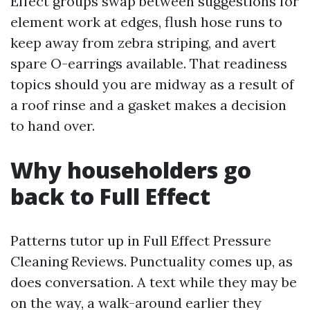
Effect groups swap between suggestions for
element work at edges, flush hose runs to
keep away from zebra striping, and avert
spare O-earrings available. That readiness
topics should you are midway as a result of
a roof rinse and a gasket makes a decision
to hand over.
Why householders go
back to Full Effect
Patterns tutor up in Full Effect Pressure
Cleaning Reviews. Punctuality comes up, as
does conversation. A text while they may be
on the way, a walk-around earlier they