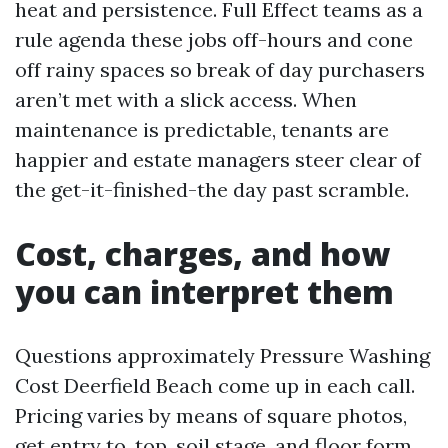
heat and persistence. Full Effect teams as a
rule agenda these jobs off-hours and cone
off rainy spaces so break of day purchasers
aren’t met with a slick access. When
maintenance is predictable, tenants are
happier and estate managers steer clear of
the get-it-finished-the day past scramble.
Cost, charges, and how
you can interpret them
Questions approximately Pressure Washing
Cost Deerfield Beach come up in each call.
Pricing varies by means of square photos,
get entry to, top, soil stage, and floor form.