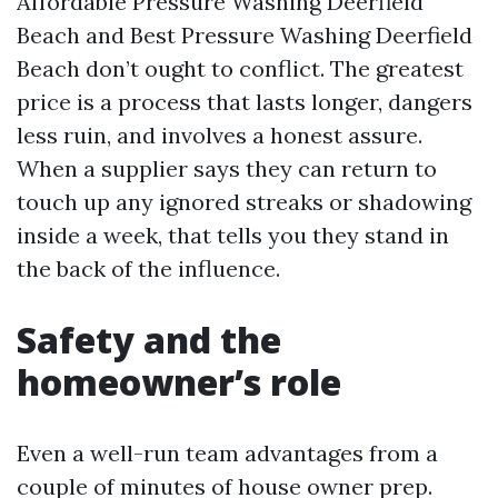
Affordable Pressure Washing Deerfield
Beach and Best Pressure Washing Deerfield
Beach don’t ought to conflict. The greatest
price is a process that lasts longer, dangers
less ruin, and involves a honest assure.
When a supplier says they can return to
touch up any ignored streaks or shadowing
inside a week, that tells you they stand in
the back of the influence.
Safety and the
homeowner’s role
Even a well-run team advantages from a
couple of minutes of house owner prep.