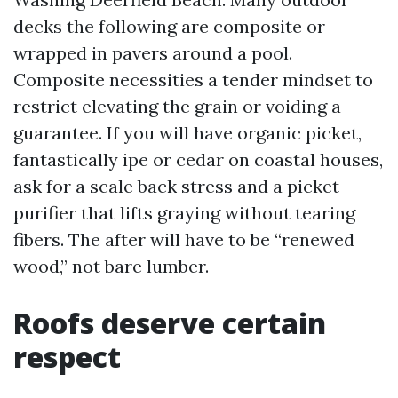
decks the following are composite or
wrapped in pavers around a pool.
Composite necessities a tender mindset to
restrict elevating the grain or voiding a
guarantee. If you will have organic picket,
fantastically ipe or cedar on coastal houses,
ask for a scale back stress and a picket
purifier that lifts graying without tearing
fibers. The after will have to be “renewed
wood,” not bare lumber.
Roofs deserve certain
respect