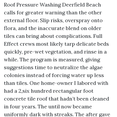
Roof Pressure Washing Deerfield Beach
calls for greater warning than the other
external floor. Slip risks, overspray onto
flora, and the inaccurate blend on older
tiles can bring about complications. Full
Effect crews most likely tarp delicate beds
quickly, pre-wet vegetation, and rinse in a
while. The program is measured, giving
suggestions time to neutralize the algae
colonies instead of forcing water up less
than tiles. One home-owner I labored with
had a 2,six hundred rectangular foot
concrete tile roof that hadn’t been cleaned
in four years. The until now became
uniformly dark with streaks. The after gave