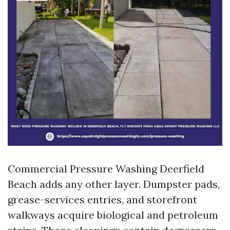
Commercial Pressure Washing Deerfield
Beach adds any other layer. Dumpster pads,
grease-services entries, and storefront
walkways acquire biological and petroleum