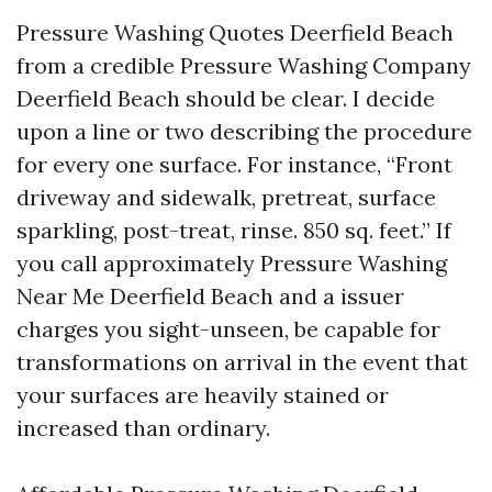
Pressure Washing Quotes Deerfield Beach
from a credible Pressure Washing Company
Deerfield Beach should be clear. I decide
upon a line or two describing the procedure
for every one surface. For instance, “Front
driveway and sidewalk, pretreat, surface
sparkling, post-treat, rinse. 850 sq. feet.” If
you call approximately Pressure Washing
Near Me Deerfield Beach and a issuer
charges you sight-unseen, be capable for
transformations on arrival in the event that
your surfaces are heavily stained or
increased than ordinary.