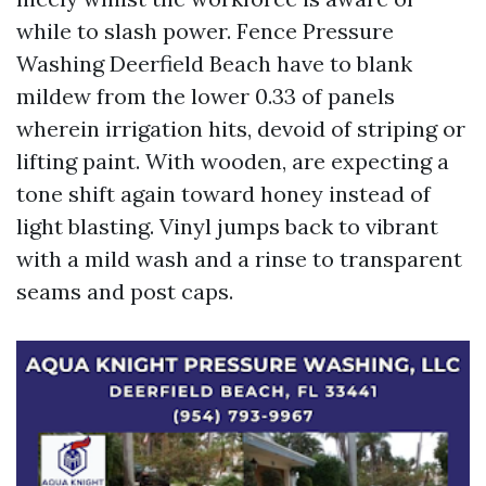
while to slash power. Fence Pressure
Washing Deerfield Beach have to blank
mildew from the lower 0.33 of panels
wherein irrigation hits, devoid of striping or
lifting paint. With wooden, are expecting a
tone shift again toward honey instead of
light blasting. Vinyl jumps back to vibrant
with a mild wash and a rinse to transparent
seams and post caps.