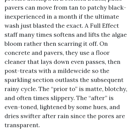
pavers can move from tan to patchy black-
inexperienced in a month if the ultimate
wash just blasted the exact. A Full Effect
staff many times softens and lifts the algae
bloom rather then scarring it off. On
concrete and pavers, they use a floor
cleaner that lays down even passes, then
post-treats with a mildewcide so the
sparkling section outlasts the subsequent
rainy cycle. The “prior to” is matte, blotchy,
and often times slippery. The “after” is
even-toned, lightened by some hues, and
dries swifter after rain since the pores are
transparent.