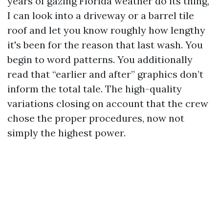
years of gazing Florida weather do its thing,
I can look into a driveway or a barrel tile
roof and let you know roughly how lengthy
it's been for the reason that last wash. You
begin to word patterns. You additionally
read that “earlier and after” graphics don’t
inform the total tale. The high-quality
variations closing on account that the crew
chose the proper procedures, now not
simply the highest power.