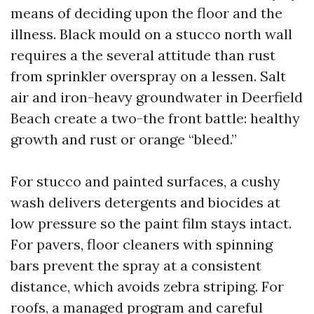
means of deciding upon the floor and the
illness. Black mould on a stucco north wall
requires a the several attitude than rust
from sprinkler overspray on a lessen. Salt
air and iron-heavy groundwater in Deerfield
Beach create a two-the front battle: healthy
growth and rust or orange “bleed.”
For stucco and painted surfaces, a cushy
wash delivers detergents and biocides at
low pressure so the paint film stays intact.
For pavers, floor cleaners with spinning
bars prevent the spray at a consistent
distance, which avoids zebra striping. For
roofs, a managed program and careful