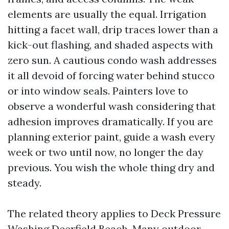
elements are usually the equal. Irrigation
hitting a facet wall, drip traces lower than a
kick-out flashing, and shaded aspects with
zero sun. A cautious condo wash addresses
it all devoid of forcing water behind stucco
or into window seals. Painters love to
observe a wonderful wash considering that
adhesion improves dramatically. If you are
planning exterior paint, guide a wash every
week or two until now, no longer the day
previous. You wish the whole thing dry and
steady.
The related theory applies to Deck Pressure
Washing Deerfield Beach. Many outdoor