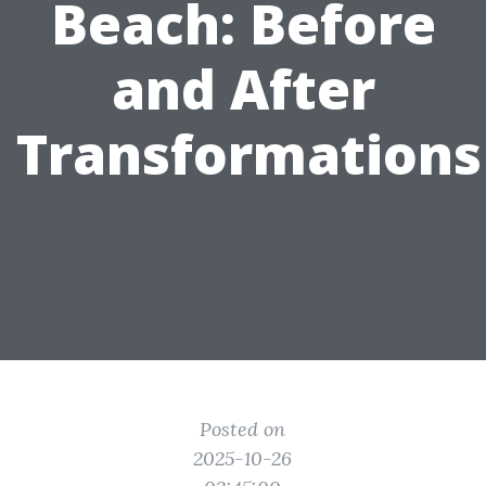
Beach: Before
and After
Transformations
Posted on
2025-10-26