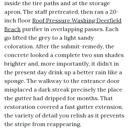
inside the tire paths and at the storage
apron. The staff pretreated, then ran a 20-
inch floor
Roof Pressure Washing Deerfield
Beach
purifier in overlapping passes. Each
go lifted the grey to a light sandy
coloration. After the submit-remedy, the
concrete looked a complete two sun shades
brighter and, more importantly, it didn’t in
the present day drink up a better rain like a
sponge. The walkway to the entrance door
misplaced a dark streak precisely the place
the gutter had dripped for months. That
restoration covered a fast gutter extension,
the variety of detail you relish as it prevents
the stripe from reappearing.