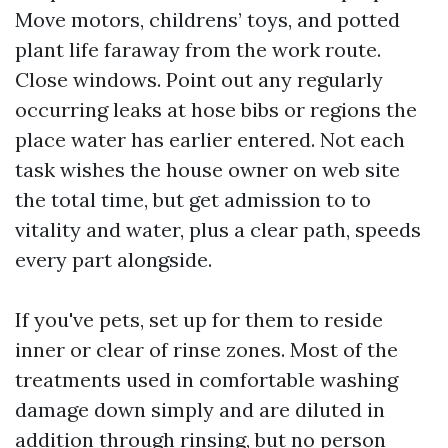
Move motors, childrens’ toys, and potted
plant life faraway from the work route.
Close windows. Point out any regularly
occurring leaks at hose bibs or regions the
place water has earlier entered. Not each
task wishes the house owner on web site
the total time, but get admission to to
vitality and water, plus a clear path, speeds
every part alongside.
If you've pets, set up for them to reside
inner or clear of rinse zones. Most of the
treatments used in comfortable washing
damage down simply and are diluted in
addition through rinsing, but no person