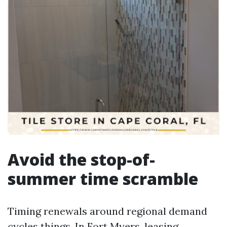
Avoid the stop-of-
summer time scramble
Timing renewals around regional demand
cycles things. In Fort Myers, leasing