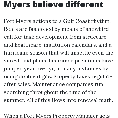
Myers believe different
Fort Myers actions to a Gulf Coast rhythm.
Rents are fashioned by means of snowbird
call for, task development from structure
and healthcare, institution calendars, and a
hurricane season that will unsettle even the
surest-laid plans. Insurance premiums have
jumped year over yr, in many instances by
using double digits. Property taxes regulate
after sales. Maintenance companies run
scorching throughout the time of the
summer. All of this flows into renewal math.
When a Fort Myers Property Manager gets