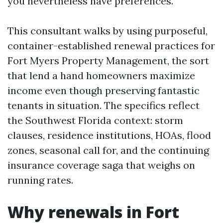
you nevertheless have preferences.
This consultant walks by using purposeful,
container-established renewal practices for
Fort Myers Property Management, the sort
that lend a hand homeowners maximize
income even though preserving fantastic
tenants in situation. The specifics reflect
the Southwest Florida context: storm
clauses, residence institutions, HOAs, flood
zones, seasonal call for, and the continuing
insurance coverage saga that weighs on
running rates.
Why renewals in Fort