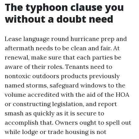
The typhoon clause you
without a doubt need
Lease language round hurricane prep and
aftermath needs to be clean and fair. At
renewal, make sure that each parties be
aware of their roles. Tenants need to
nontoxic outdoors products previously
named storms, safeguard windows to the
volume accredited with the aid of the HOA
or constructing legislation, and report
smash as quickly as it is secure to
accomplish that. Owners ought to spell out
while lodge or trade housing is not