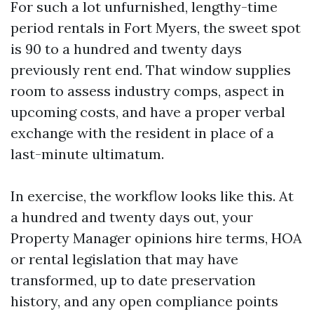
For such a lot unfurnished, lengthy-time
period rentals in Fort Myers, the sweet spot
is 90 to a hundred and twenty days
previously rent end. That window supplies
room to assess industry comps, aspect in
upcoming costs, and have a proper verbal
exchange with the resident in place of a
last-minute ultimatum.
In exercise, the workflow looks like this. At
a hundred and twenty days out, your
Property Manager opinions hire terms, HOA
or rental legislation that may have
transformed, up to date preservation
history, and any open compliance points