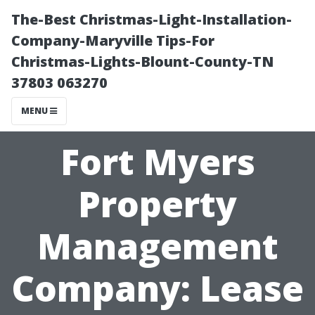
The-Best Christmas-Light-Installation-
Company-Maryville Tips-For
Christmas-Lights-Blount-County-TN
37803 063270
MENU
Fort Myers
Property
Management
Company: Lease