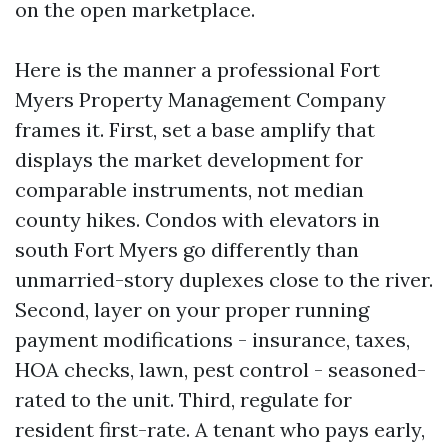
on the open marketplace.
Here is the manner a professional Fort
Myers Property Management Company
frames it. First, set a base amplify that
displays the market development for
comparable instruments, not median
county hikes. Condos with elevators in
south Fort Myers go differently than
unmarried-story duplexes close to the river.
Second, layer on your proper running
payment modifications - insurance, taxes,
HOA checks, lawn, pest control - seasoned-
rated to the unit. Third, regulate for
resident first-rate. A tenant who pays early,