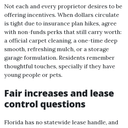
Not each and every proprietor desires to be
offering incentives. When dollars circulate
is tight due to insurance plan hikes, agree
with non-funds perks that still carry worth:
a official carpet cleaning, a one-time deep
smooth, refreshing mulch, or a storage
garage formulation. Residents remember
thoughtful touches, specially if they have
young people or pets.
Fair increases and lease
control questions
Florida has no statewide lease handle, and