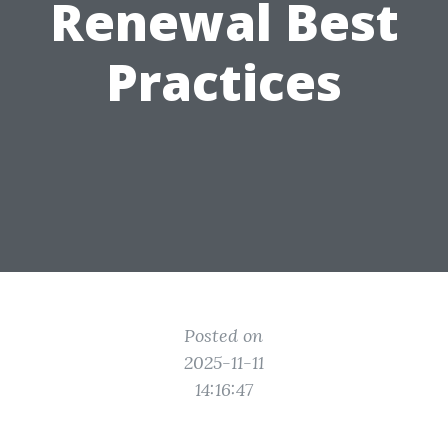
Renewal Best
Practices
Posted on
2025-11-11
14:16:47