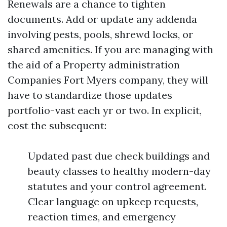
Renewals are a chance to tighten
documents. Add or update any addenda
involving pests, pools, shrewd locks, or
shared amenities. If you are managing with
the aid of a Property administration
Companies Fort Myers company, they will
have to standardize those updates
portfolio-vast each yr or two. In explicit,
cost the subsequent:
Updated past due check buildings and
beauty classes to healthy modern-day
statutes and your control agreement.
Clear language on upkeep requests,
reaction times, and emergency