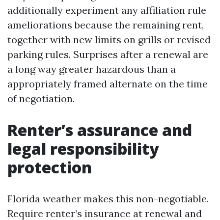
additionally experiment any affiliation rule
ameliorations because the remaining rent,
together with new limits on grills or revised
parking rules. Surprises after a renewal are
a long way greater hazardous than a
appropriately framed alternate on the time
of negotiation.
Renter’s assurance and
legal responsibility
protection
Florida weather makes this non-negotiable.
Require renter’s insurance at renewal and