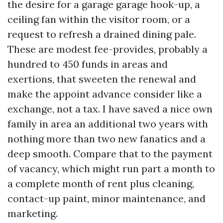
the desire for a garage garage hook-up, a
ceiling fan within the visitor room, or a
request to refresh a drained dining pale.
These are modest fee-provides, probably a
hundred to 450 funds in areas and
exertions, that sweeten the renewal and
make the appoint advance consider like a
exchange, not a tax. I have saved a nice own
family in area an additional two years with
nothing more than two new fanatics and a
deep smooth. Compare that to the payment
of vacancy, which might run part a month to
a complete month of rent plus cleaning,
contact-up paint, minor maintenance, and
marketing.