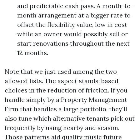
and predictable cash pass. A month-to-
month arrangement at a bigger rate to
offset the flexibility value, low in cost
while an owner would possibly sell or
start renovations throughout the next
12 months.
Note that we just used among the two
allowed lists. The aspect stands: based
choices in the reduction of friction. If you
handle simply by a Property Management
Firm that handles a large portfolio, they'll
also tune which alternative tenants pick out
frequently by using nearby and season.
Those patterns aid quality music future