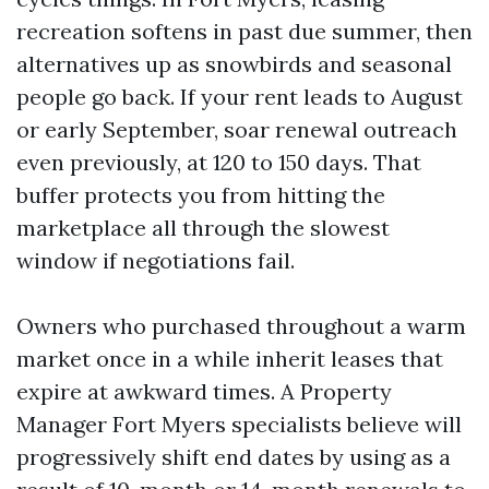
recreation softens in past due summer, then
alternatives up as snowbirds and seasonal
people go back. If your rent leads to August
or early September, soar renewal outreach
even previously, at 120 to 150 days. That
buffer protects you from hitting the
marketplace all through the slowest
window if negotiations fail.
Owners who purchased throughout a warm
market once in a while inherit leases that
expire at awkward times. A Property
Manager Fort Myers specialists believe will
progressively shift end dates by using as a