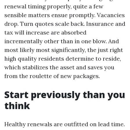
renewal timing properly, quite a few
sensible matters ensue promptly. Vacancies
drop. Turn quotes scale back. Insurance and
tax will increase are absorbed
incrementally other than in one blow. And
most likely most significantly, the just right
high quality residents determine to reside,
which stabilizes the asset and saves you
from the roulette of new packages.
Start previously than you
think
Healthy renewals are outfitted on lead time.