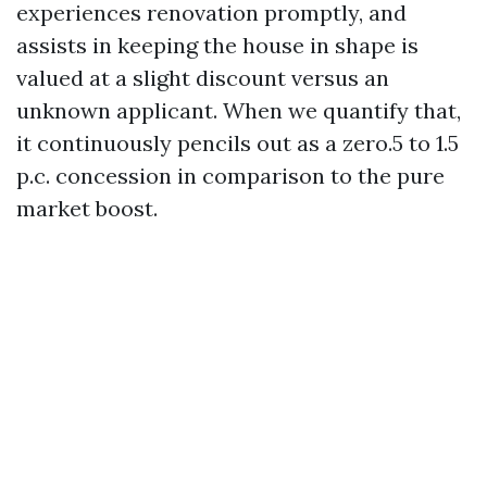
experiences renovation promptly, and
assists in keeping the house in shape is
valued at a slight discount versus an
unknown applicant. When we quantify that,
it continuously pencils out as a zero.5 to 1.5
p.c. concession in comparison to the pure
market boost.