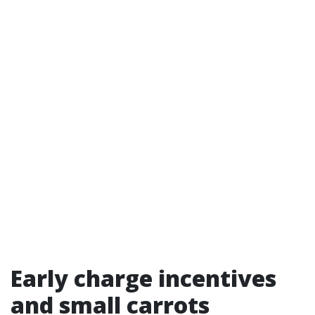
Early charge incentives
and small carrots