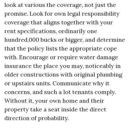
look at various the coverage, not just the
promise. Look for own legal responsibility
coverage that aligns together with your
rent specifications, ordinarily one
hundred,000 bucks or bigger, and determine
that the policy lists the appropriate cope
with. Encourage or require water damage
insurance the place you may, noticeably in
older constructions with original plumbing
or upstairs units. Communicate why it
concerns, and such a lot tenants comply.
Without it, your own home and their
property take a seat inside the direct
direction of probability.