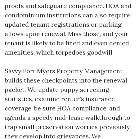
proofs and safeguard compliance. HOA and
condominium institutions can also require
updated tenant registrations or parking
allows upon renewal. Miss those, and your
tenant is likely to be fined and even denied
amenities, which torpedoes goodwill.
Savvy Fort Myers Property Management
builds these checkpoints into the renewal
packet. We update puppy screening
statistics, examine renter’s insurance
coverage, be sure HOA compliance, and
agenda a speedy mid-lease walkthrough to
trap small preservation worries previously
they develop into grievances. We