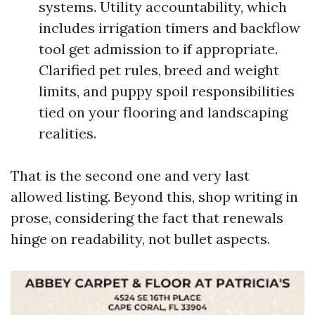
systems. Utility accountability, which
includes irrigation timers and backflow
tool get admission to if appropriate.
Clarified pet rules, breed and weight
limits, and puppy spoil responsibilities
tied on your flooring and landscaping
realities.
That is the second one and very last
allowed listing. Beyond this, shop writing in
prose, considering the fact that renewals
hinge on readability, not bullet aspects.