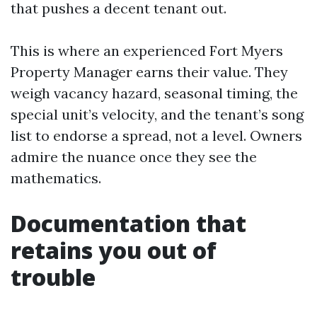
that pushes a decent tenant out.
This is where an experienced Fort Myers
Property Manager earns their value. They
weigh vacancy hazard, seasonal timing, the
special unit’s velocity, and the tenant’s song
list to endorse a spread, not a level. Owners
admire the nuance once they see the
mathematics.
Documentation that
retains you out of
trouble