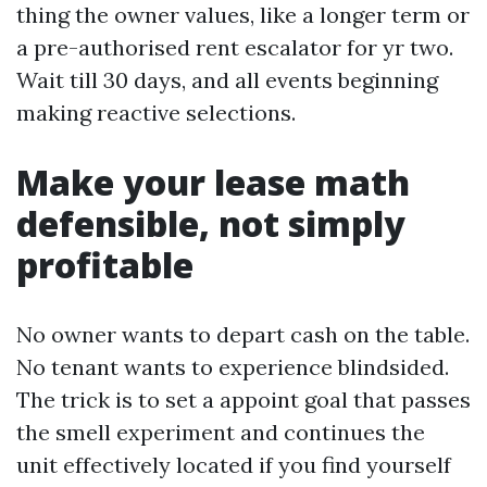
thing the owner values, like a longer term or
a pre-authorised rent escalator for yr two.
Wait till 30 days, and all events beginning
making reactive selections.
Make your lease math
defensible, not simply
profitable
No owner wants to depart cash on the table.
No tenant wants to experience blindsided.
The trick is to set a appoint goal that passes
the smell experiment and continues the
unit effectively located if you find yourself