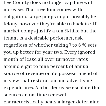
Lee County does no longer cap hire will
increase. That freedom comes with
obligation. Large jumps might possibly be
felony, however they're able to backfire. If
market comps justify a ten % hike but the
tenant is a desirable performer, ask
regardless of whether taking 7 to 8 % sets
you up better for year two. Every ignored
month of lease all over turnover rates
around eight to nine percent of annual
source of revenue on its possess, ahead of
in view that restoration and advertising
expenditures. A a bit decrease escalate that
secures an on-time renewal
characteristically beats a larger determine