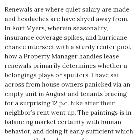
Renewals are where quiet salary are made
and headaches are have shyed away from.
In Fort Myers, wherein seasonality,
insurance coverage spikes, and hurricane
chance intersect with a sturdy renter pool,
how a Property Manager handles lease
renewals primarily determines whether a
belongings plays or sputters. I have sat
across from house owners panicked via an
empty unit in August and tenants bracing
for a surprising 12 p.c. hike after their
neighbor’s rent went up. The paintings is in
balancing market certainty with human
behavior, and doing it early sufficient which