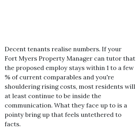
Decent tenants realise numbers. If your
Fort Myers Property Manager can tutor that
the proposed employ stays within 1 to a few
% of current comparables and you're
shouldering rising costs, most residents will
at least continue to be inside the
communication. What they face up to is a
pointy bring up that feels untethered to
facts.