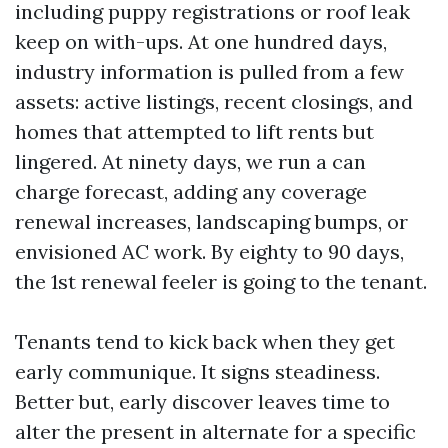
including puppy registrations or roof leak
keep on with-ups. At one hundred days,
industry information is pulled from a few
assets: active listings, recent closings, and
homes that attempted to lift rents but
lingered. At ninety days, we run a can
charge forecast, adding any coverage
renewal increases, landscaping bumps, or
envisioned AC work. By eighty to 90 days,
the 1st renewal feeler is going to the tenant.
Tenants tend to kick back when they get
early communique. It signs steadiness.
Better but, early discover leaves time to
alter the present in alternate for a specific