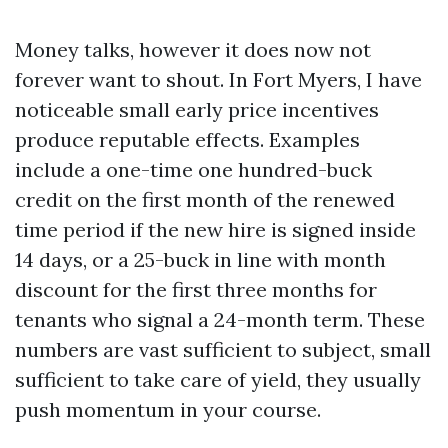
Money talks, however it does now not
forever want to shout. In Fort Myers, I have
noticeable small early price incentives
produce reputable effects. Examples
include a one-time one hundred-buck
credit on the first month of the renewed
time period if the new hire is signed inside
14 days, or a 25-buck in line with month
discount for the first three months for
tenants who signal a 24-month term. These
numbers are vast sufficient to subject, small
sufficient to take care of yield, they usually
push momentum in your course.