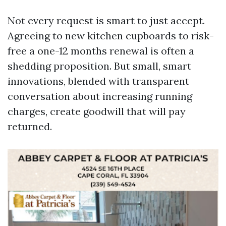
Not every request is smart to just accept.
Agreeing to new kitchen cupboards to risk-
free a one-12 months renewal is often a
shedding proposition. But small, smart
innovations, blended with transparent
conversation about increasing running
charges, create goodwill that will pay
returned.