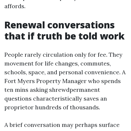
affords.
Renewal conversations
that if truth be told work
People rarely circulation only for fee. They
movement for life changes, commutes,
schools, space, and personal convenience. A
Fort Myers Property Manager who spends
ten mins asking shrewdpermanent
questions characteristically saves an
proprietor hundreds of thousands.
A brief conversation may perhaps surface