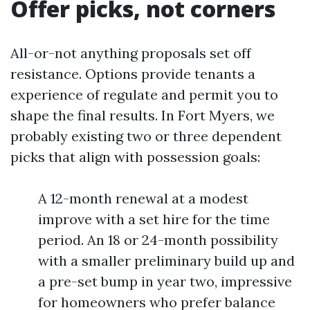
Offer picks, not corners
All-or-not anything proposals set off
resistance. Options provide tenants a
experience of regulate and permit you to
shape the final results. In Fort Myers, we
probably existing two or three dependent
picks that align with possession goals:
A 12-month renewal at a modest
improve with a set hire for the time
period. An 18 or 24-month possibility
with a smaller preliminary build up and
a pre-set bump in year two, impressive
for homeowners who prefer balance