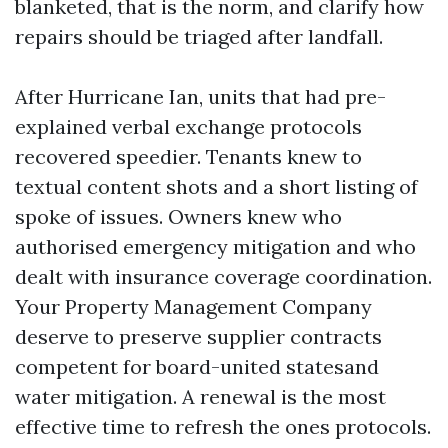
blanketed, that is the norm, and clarify how
repairs should be triaged after landfall.
After Hurricane Ian, units that had pre-
explained verbal exchange protocols
recovered speedier. Tenants knew to
textual content shots and a short listing of
spoke of issues. Owners knew who
authorised emergency mitigation and who
dealt with insurance coverage coordination.
Your Property Management Company
deserve to preserve supplier contracts
competent for board-united statesand
water mitigation. A renewal is the most
effective time to refresh the ones protocols.