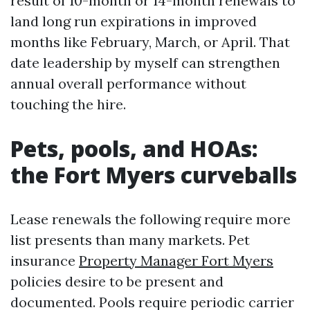
result of 10-month or 14-month renewals to
land long run expirations in improved
months like February, March, or April. That
date leadership by myself can strengthen
annual overall performance without
touching the hire.
Pets, pools, and HOAs:
the Fort Myers curveballs
Lease renewals the following require more
list presents than many markets. Pet
insurance
Property Manager Fort Myers
policies desire to be present and
documented. Pools require periodic carrier