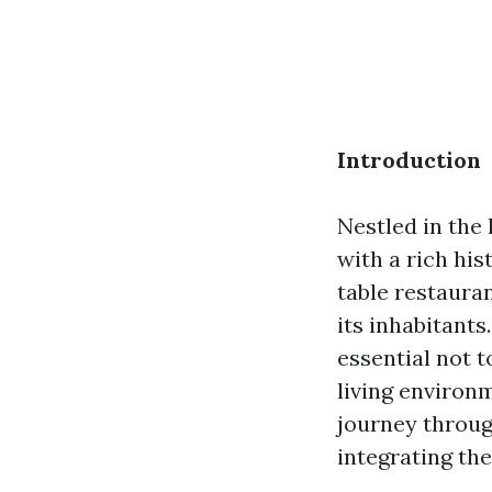
Introduction
Nestled in the 
with a rich his
table restauran
its inhabitants
essential not 
living environm
journey throug
integrating th