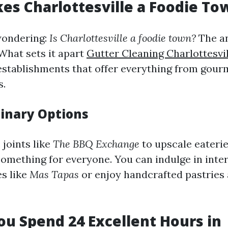
s Charlottesville a Foodie To
wondering:
Is Charlottesville a foodie town?
The an
What sets it apart
Gutter Cleaning Charlottesvil
establishments that offer everything from gour
s.
linary Options
joints like
The BBQ Exchange
to upscale eaterie
 something for everyone. You can indulge in inte
es like
Mas Tapas
or enjoy handcrafted pastries
u Spend 24 Excellent Hours in