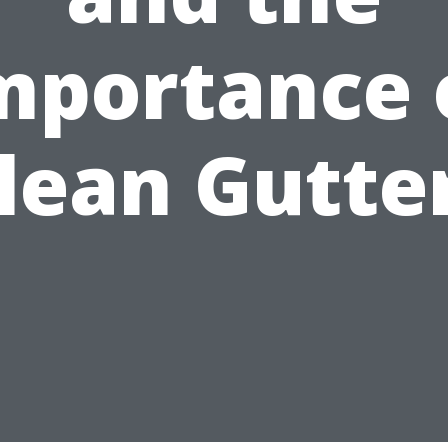
mportance 
lean Gutte