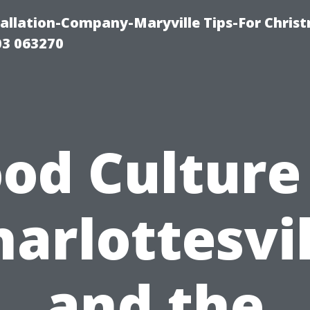
tallation-Company-Maryville Tips-For Chris
03 063270
od Culture
harlottesvil
and the