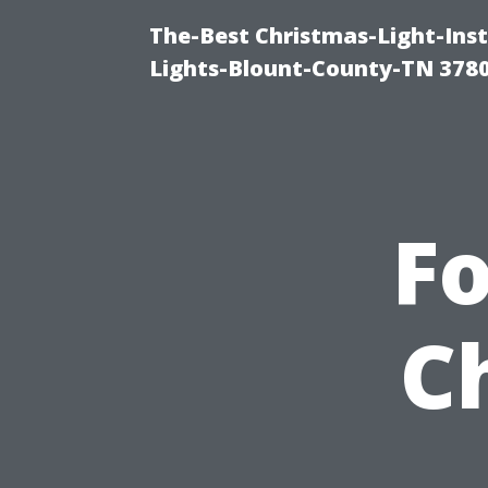
The-Best Christmas-Light-Ins
Lights-Blount-County-TN 378
Fo
C