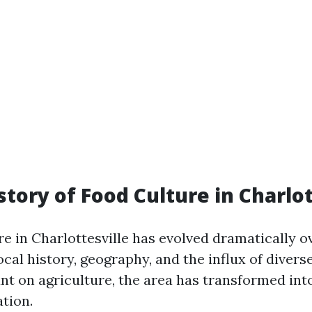
story of Food Culture in Charlot
e in Charlottesville has evolved dramatically ov
ocal history, geography, and the influx of divers
ant on agriculture, the area has transformed int
tion.