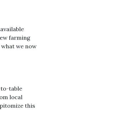
 available
new farming
r what we now
-to-table
rom local
pitomize this