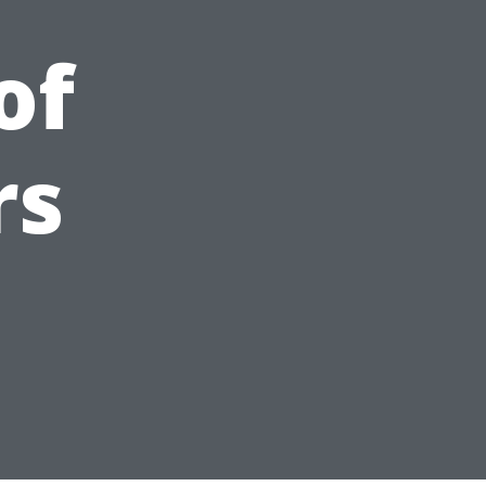
of
rs