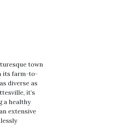
picturesque town
m its farm-to-
 as diverse as
esville, it’s
g a healthy
 an extensive
lessly