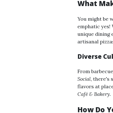
What Make
You might be 
emphatic yes! 
unique dining 
artisanal pizza
Diverse Cu
From barbecue 
Social
, there's
flavors at plac
Café & Bakery
.
How Do Yo