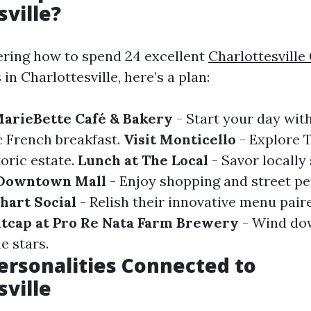
sville?
ering how to spend 24 excellent
Charlottesville
in Charlottesville, here’s a plan:
MarieBette Café & Bakery
- Start your day with
c French breakfast.
Visit Monticello
- Explore
toric estate.
Lunch at The Local
- Savor locally
 Downtown Mall
- Enjoy shopping and street p
hart Social
- Relish their innovative menu pair
tcap at Pro Re Nata Farm Brewery
- Wind dow
e stars.
rsonalities Connected to
sville