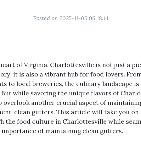
Posted on 2025-11-05 06:18:14
heart of Virginia, Charlottesville is not just a 
tory; it is also a vibrant hub for food lovers. Fro
ts to local breweries, the culinary landscape is
. But while savoring the unique flavors of Charlott
to overlook another crucial aspect of maintainin
ent: clean gutters. This article will take you on
h the food culture in Charlottesville while seam
e importance of maintaining clean gutters.