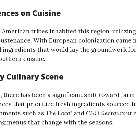
ences on Cuisine
ve American tribes inhabited this region, utilizing
sustenance. With European colonization came 
 ingredients that would lay the groundwork fo
outhern cuisine.
 Culinary Scene
, there has been a significant shift toward farm
nces that prioritize fresh ingredients sourced f
shments such as
The Local
and
C&O Restaurant
e
ing menus that change with the seasons.