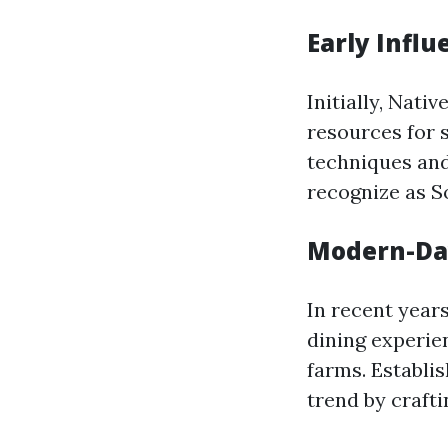
Early Influ
Initially, Nati
resources for 
techniques and
recognize as S
Modern-Day
In recent years
dining experie
farms. Establi
trend by craft