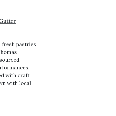
 Gutter
 fresh pastries
 Thomas
 sourced
erformances.
ed with craft
n with local