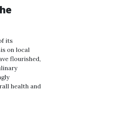
the
f its
s on local
ave flourished,
ulinary
ngly
all health and