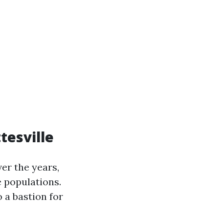
tesville
er the years,
e populations.
o a bastion for