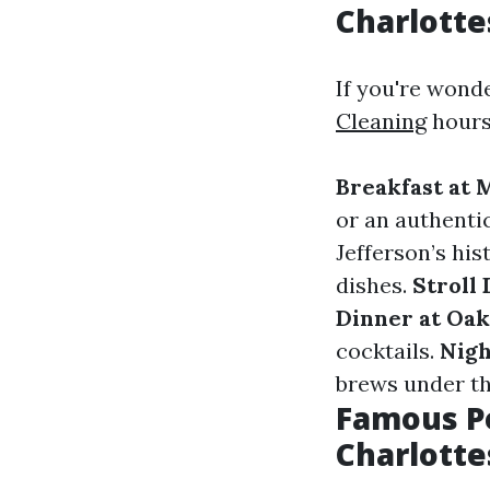
Charlotte
If you're wond
Cleaning
hours 
Breakfast at 
or an authenti
Jefferson’s his
dishes.
Stroll
Dinner at Oak
cocktails.
Nigh
brews under th
Famous Pe
Charlotte