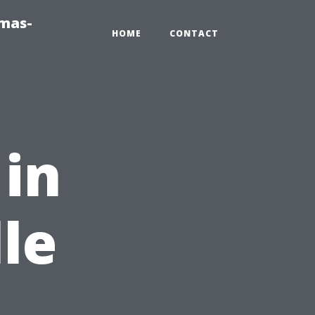
tmas-
HOME
CONTACT
 in
le