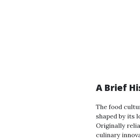
A Brief Hi
The food cultur
shaped by its l
Originally reli
culinary innova