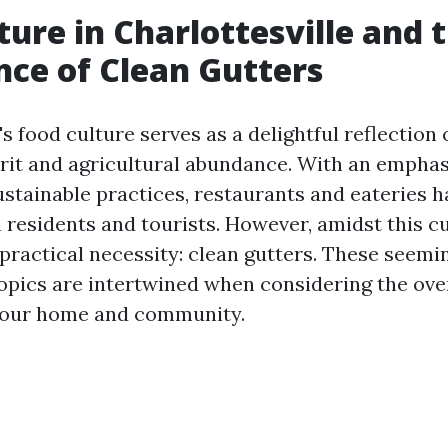
ture in Charlottesville and 
ce of Clean Gutters
's food culture serves as a delightful reflection o
it and agricultural abundance. With an emphasi
stainable practices, restaurants and eateries h
 residents and tourists. However, amidst this c
 practical necessity: clean gutters. These seemi
pics are intertwined when considering the over
 your home and community.