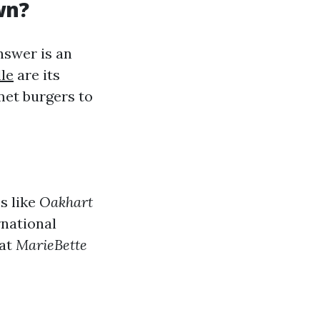
wn?
swer is an
le
are its
met burgers to
s like
Oakhart
rnational
 at
MarieBette