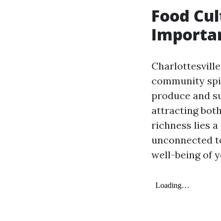
Food Cul
Importan
Charlottesville
community spir
produce and su
attracting both
richness lies a
unconnected to
well-being of