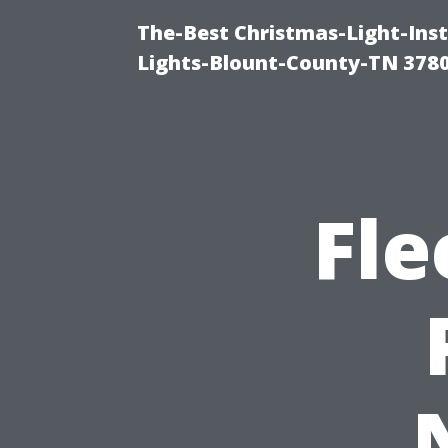
The-Best Christmas-Light-Ins
Lights-Blount-County-TN 378
Fle