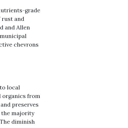
 nutrients-grade
f rust and
d and Allen
A municipal
ective chevrons
to local
d organics from
r and preserves
e the majority
 The diminish