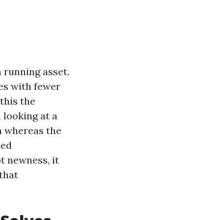
n running asset.
nes with fewer
this the
 looking at a
n whereas the
ted
t newness, it
that