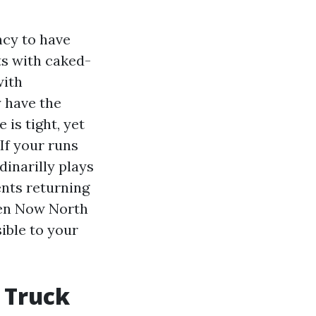
ncy to have
ts with caked-
with
y have the
is tight, yet
If your runs
dinarilly plays
ents returning
pen Now North
sible to your
 Truck