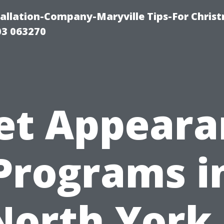
tallation-Company-Maryville Tips-For Chris
03 063270
et Appear
Programs i
North York 