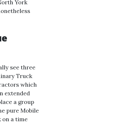
North York
nonetheless
ue
lly see three
rdinary Truck
tractors which
an extended
place a group
he pure Mobile
 on a time