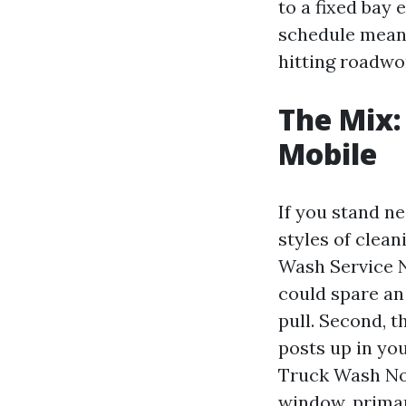
to a fixed bay
schedule means
hitting roadwo
The Mix:
Mobile
If you stand n
styles of clean
Wash Service N
could spare an
pull. Second, 
posts up in yo
Truck Wash Nor
window, primari