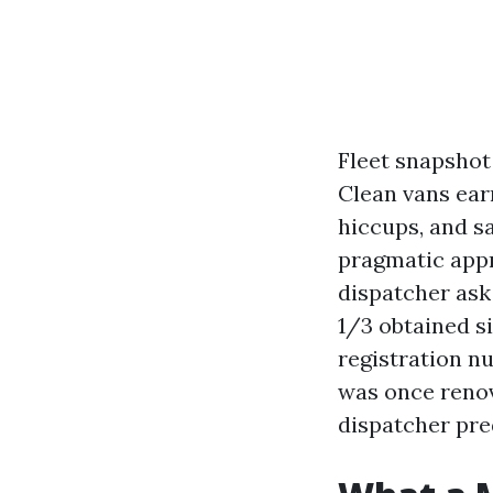
Fleet snapshot 
Clean vans earn
hiccups, and sa
pragmatic appr
dispatcher ask
1/3 obtained s
registration n
was once renov
dispatcher pred