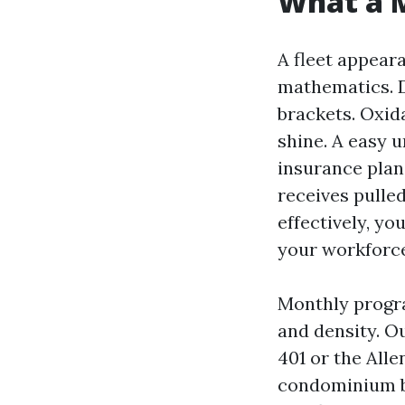
What a M
A fleet appeara
mathematics. D
brackets. Oxid
shine. A easy u
insurance plan 
receives pulle
effectively, yo
your workforce
Monthly progra
and density. Ou
401 or the All
condominium bu