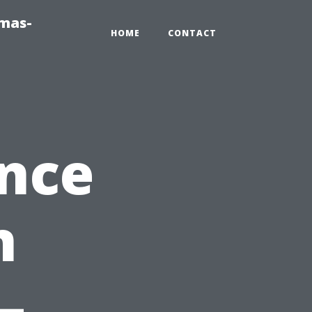
tmas-
HOME
CONTACT
ance
n
–