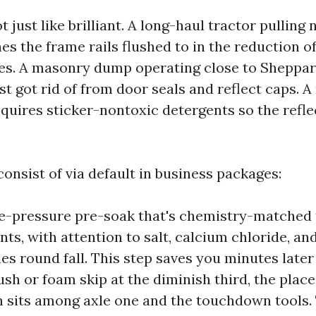
ot just like brilliant. A long-haul tractor pulling
hes the frame rails flushed to in the reduction o
nes. A masonry dump operating close to Sheppar
st got rid of from door seals and reflect caps. 
equires sticker-nontoxic detergents so the refl
consist of via default in business packages:
e-pressure pre-soak that's chemistry-matched 
ts, with attention to salt, calcium chloride, an
cles round fall. This step saves you minutes late
ush or foam skip at the diminish third, the plac
n sits among axle one and the touchdown tools.