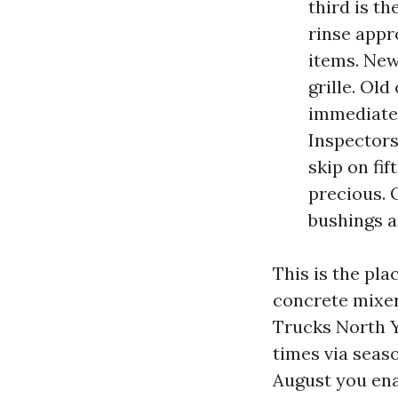
third is t
rinse appr
items. New
grille. Ol
immediate 
Inspectors
skip on fi
precious. 
bushings a
This is the pl
concrete mixer
Trucks North Y
times via seaso
August you en