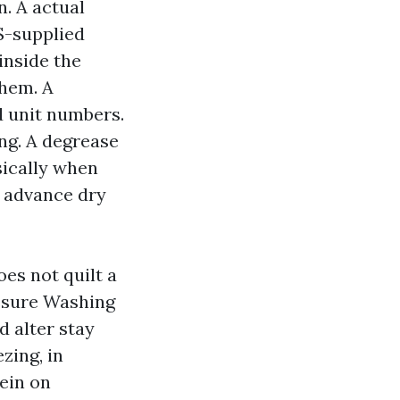
n. A actual
S-supplied
inside the
them. A
d unit numbers.
ng. A degrease
sically when
n advance dry
es not quilt a
essure Washing
 alter stay
zing, in
ein on