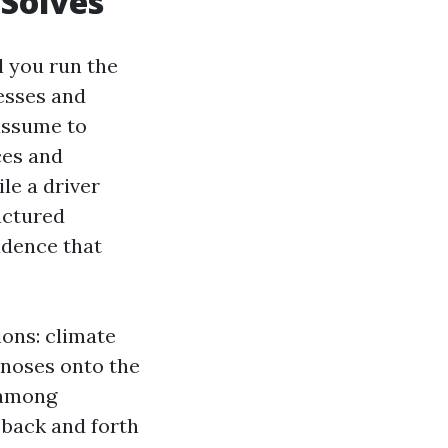
 Solves
l you run the
esses and
 assume to
ces and
le a driver
uctured
adence that
ons: climate
 noses onto the
 among
 back and forth