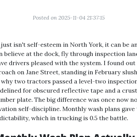
Posted on 2025-11-04 21:37:15
just isn't self-esteem in North York, it can be a
 believe at the dock, fly through inspection la
ve drivers pleased with the system. I found out 
oach on Jane Street, standing in February slush
 why two tractors passed a level-two inspectio
idelined for obscured reflective tape and a crus
umber plate. The big difference was once now no
ation self-discipline. Monthly wash plans gave 
ictability, which in trucking is 0.5 the battle.