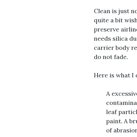
Clean is just n
quite a bit wis
preserve airli
needs silica du
carrier body r
do not fade.
Here is what I 
A excessiv
contaminan
leaf parti
paint. A br
of abrasio