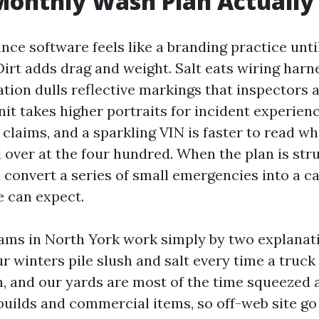
onthly Wash Plan Actually
nce software feels like a branding practice unti
irt adds drag and weight. Salt eats wiring harn
ation dulls reflective markings that inspectors
nit takes higher portraits for incident experien
claims, and a sparkling VIN is faster to read whi
d over at the four hundred. When the plan is str
u convert a series of small emergencies into a c
 can expect.
ms in North York work simply by two explanati
r winters pile slush and salt every time a truck
en, and our yards are most of the time squeezed
ilds and commercial items, so off-web site go