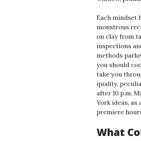
Each mindset h
monstrous recl
on clay from t
inspections an
methods parked.
you should coor
take you throug
quality, pecul
after 10 p.m. 
York ideas, as a
premiere hours
What Cou