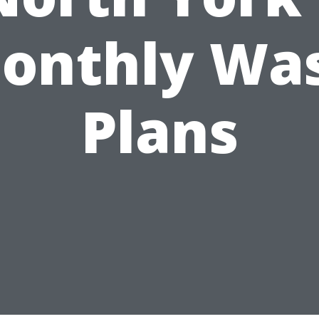
onthly Wa
Plans