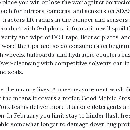
he place you win or lose the war against corrosio
oach for mirrors, cameras, and sensors on ADA
 tractors lift radars in the bumper and sensors 
d conduct with 0-diploma information will spoil 
verify and wipe of DOT tape, license plates, an
 word the tips, and so do consumers on beginni
fth wheels, tailboards, and hydraulic couplers ba
Over-cleansing with competitive solvents can i
nd seals.
ace the nuance lives. A one-measurement wash do
 the means it covers a reefer. Good Mobile Pr
ork teams deliver more than one detergents and
n. In February you limit stay to hinder flash free
able somewhat longer to damage down bug prot