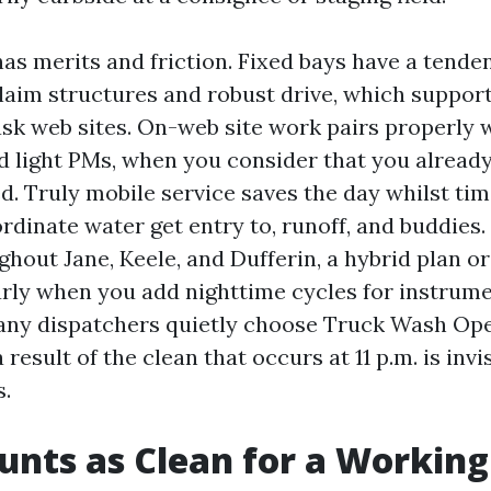
as merits and friction. Fixed bays have a tende
aim structures and robust drive, which suppor
ask web sites. On-web site work pairs properly 
d light PMs, when you consider that you alread
 Truly mobile service saves the day whilst time 
dinate water get entry to, runoff, and buddies. 
hout Jane, Keele, and Dufferin, a hybrid plan or
iarly when you add nighttime cycles for instrum
Many dispatchers quietly choose Truck Wash O
 result of the clean that occurs at 11 p.m. is invi
.
nts as Clean for a Working