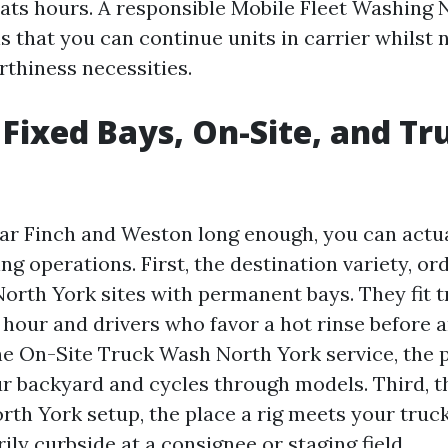
 eats hours. A responsible Mobile Fleet Washing 
 that you can continue units in carrier whilst 
rthiness necessities.
 Fixed Bays, On-Site, and Tr
ear Finch and Weston long enough, you can actua
ing operations. First, the destination variety, o
orth York sites with permanent bays. They fit 
 hour and drivers who favor a hot rinse before 
the On-Site Truck Wash North York service, the 
ur backyard and cycles through models. Third, t
th York setup, the place a rig meets your truck
ly curbside at a consignee or staging field.