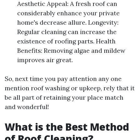
Aesthetic Appeal: A fresh roof can
considerably enhance your private
home's decrease allure. Longevity:
Regular cleaning can increase the
existence of roofing parts. Health
Benefits: Removing algae and mildew
improves air great.
So, next time you pay attention any one
mention roof washing or upkeep, rely that it
be all part of retaining your place match
and wonderful!
What is the Best Method
of Roof Cleaning?