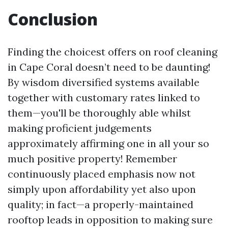
Conclusion
Finding the choicest offers on roof cleaning
in Cape Coral doesn’t need to be daunting!
By wisdom diversified systems available
together with customary rates linked to
them—you'll be thoroughly able whilst
making proficient judgements
approximately affirming one in all your so
much positive property! Remember
continuously placed emphasis now not
simply upon affordability yet also upon
quality; in fact—a properly-maintained
rooftop leads in opposition to making sure