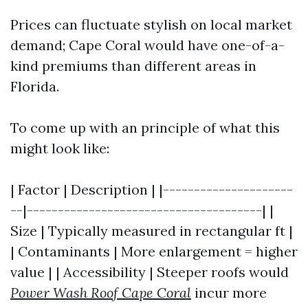
Prices can fluctuate stylish on local market
demand; Cape Coral would have one-of-a-
kind premiums than different areas in
Florida.
To come up with an principle of what this
might look like:
| Factor | Description | |---------------------
--|--------------------------------------| |
Size | Typically measured in rectangular ft |
| Contaminants | More enlargement = higher
value | | Accessibility | Steeper roofs would
Power Wash Roof Cape Coral
incur more