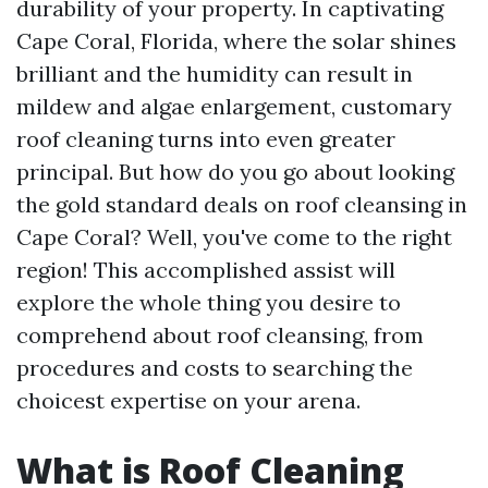
durability of your property. In captivating
Cape Coral, Florida, where the solar shines
brilliant and the humidity can result in
mildew and algae enlargement, customary
roof cleaning turns into even greater
principal. But how do you go about looking
the gold standard deals on roof cleansing in
Cape Coral? Well, you've come to the right
region! This accomplished assist will
explore the whole thing you desire to
comprehend about roof cleansing, from
procedures and costs to searching the
choicest expertise on your arena.
What is Roof Cleaning