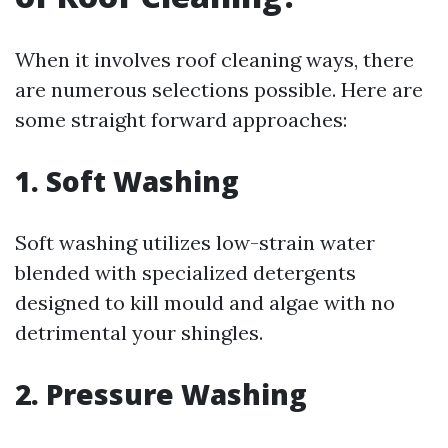
When it involves roof cleaning ways, there
are numerous selections possible. Here are
some straight forward approaches:
1. Soft Washing
Soft washing utilizes low-strain water
blended with specialized detergents
designed to kill mould and algae with no
detrimental your shingles.
2. Pressure Washing