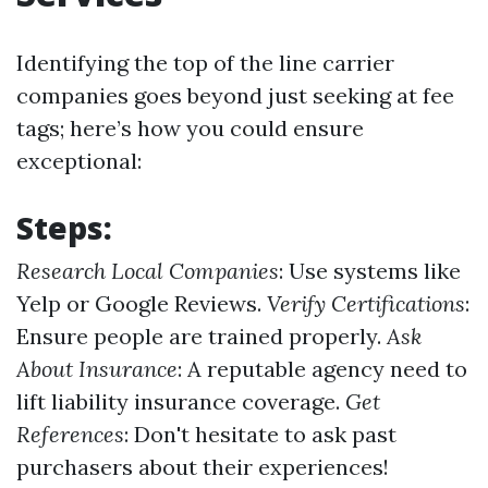
Identifying the top of the line carrier
companies goes beyond just seeking at fee
tags; here’s how you could ensure
exceptional:
Steps:
Research Local Companies
: Use systems like
Yelp or Google Reviews.
Verify Certifications
:
Ensure people are trained properly.
Ask
About Insurance
: A reputable agency need to
lift liability insurance coverage.
Get
References
: Don't hesitate to ask past
purchasers about their experiences!