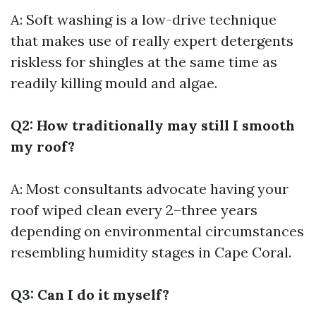
A: Soft washing is a low-drive technique
that makes use of really expert detergents
riskless for shingles at the same time as
readily killing mould and algae.
Q2: How traditionally may still I smooth
my roof?
A: Most consultants advocate having your
roof wiped clean every 2–three years
depending on environmental circumstances
resembling humidity stages in Cape Coral.
Q3: Can I do it myself?