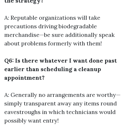
the strategy?
A: Reputable organizations will take
precautions driving biodegradable
merchandise—be sure additionally speak
about problems formerly with them!
Q6: Is there whatever I want done past
earlier than scheduling a cleanup
appointment?
A: Generally no arrangements are worthy—
simply transparent away any items round
eavestroughs in which technicians would
possibly want entry!