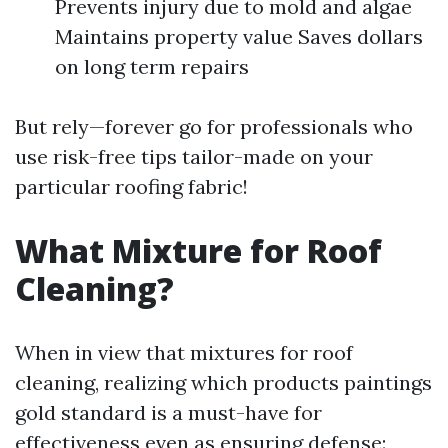
Prevents injury due to mold and algae
Maintains property value Saves dollars
on long term repairs
But rely—forever go for professionals who
use risk-free tips tailor-made on your
particular roofing fabric!
What Mixture for Roof
Cleaning?
When in view that mixtures for roof
cleaning, realizing which products paintings
gold standard is a must-have for
effectiveness even as ensuring defense: