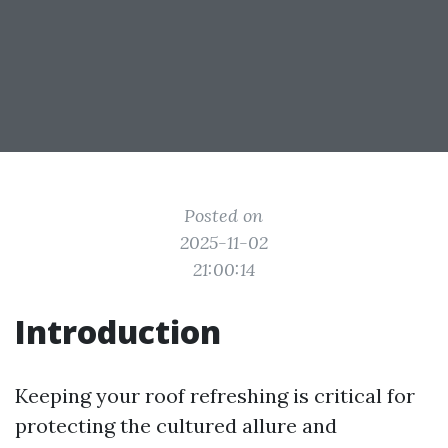
Posted on
2025-11-02
21:00:14
Introduction
Keeping your roof refreshing is critical for
protecting the cultured allure and