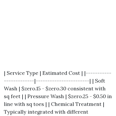
| Service Type | Estimated Cost | |-----------
-------------|-----------------------| | Soft
Wash | $zero.15 - $zero.30 consistent with
sq feet | | Pressure Wash | $zero.25 - $0.50 in
line with sq toes | | Chemical Treatment |
Typically integrated with different