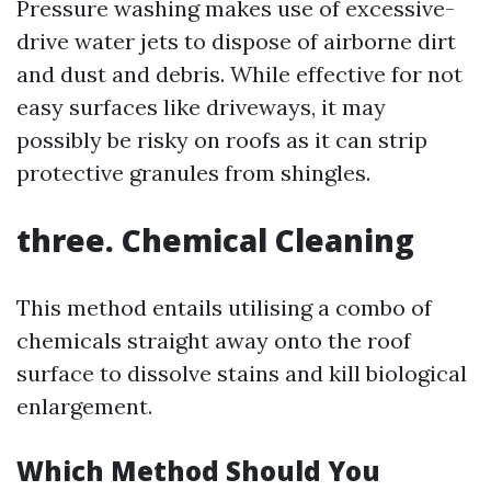
Pressure washing makes use of excessive-
drive water jets to dispose of airborne dirt
and dust and debris. While effective for not
easy surfaces like driveways, it may
possibly be risky on roofs as it can strip
protective granules from shingles.
three. Chemical Cleaning
This method entails utilising a combo of
chemicals straight away onto the roof
surface to dissolve stains and kill biological
enlargement.
Which Method Should You