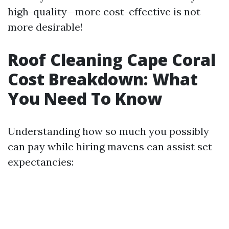
high-quality—more cost-effective is not
more desirable!
Roof Cleaning Cape Coral
Cost Breakdown: What
You Need To Know
Understanding how so much you possibly
can pay while hiring mavens can assist set
expectancies: