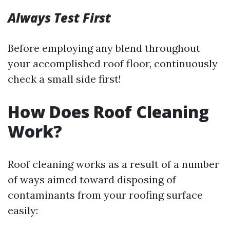
Always Test First
Before employing any blend throughout
your accomplished roof floor, continuously
check a small side first!
How Does Roof Cleaning
Work?
Roof cleaning works as a result of a number
of ways aimed toward disposing of
contaminants from your roofing surface
easily: