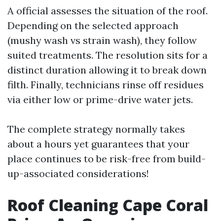
A official assesses the situation of the roof.
Depending on the selected approach
(mushy wash vs strain wash), they follow
suited treatments. The resolution sits for a
distinct duration allowing it to break down
filth. Finally, technicians rinse off residues
via either low or prime-drive water jets.
The complete strategy normally takes
about a hours yet guarantees that your
place continues to be risk-free from build-
up-associated considerations!
Roof Cleaning Cape Coral