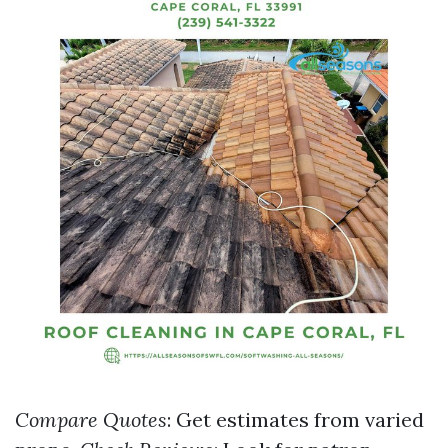
Compare Quotes
: Get estimates from varied