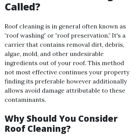
Called?
Roof cleaning is in general often known as
"roof washing" or "roof preservation." It's a
carrier that contains removal dirt, debris,
algae, mold, and other undesirable
ingredients out of your roof. This method
not most effective continues your property
finding its preferable however additionally
allows avoid damage attributable to these
contaminants.
Why Should You Consider
Roof Cleaning?