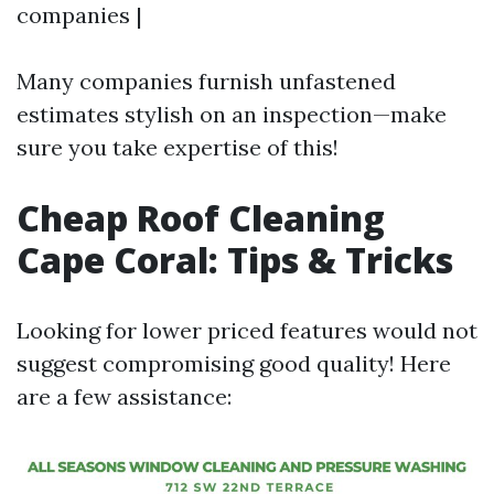
companies |
Many companies furnish unfastened
estimates stylish on an inspection—make
sure you take expertise of this!
Cheap Roof Cleaning
Cape Coral: Tips & Tricks
Looking for lower priced features would not
suggest compromising good quality! Here
are a few assistance: