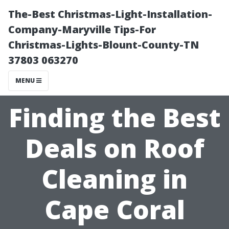
The-Best Christmas-Light-Installation-
Company-Maryville Tips-For
Christmas-Lights-Blount-County-TN
37803 063270
MENU
Finding the Best
Deals on Roof
Cleaning in
Cape Coral