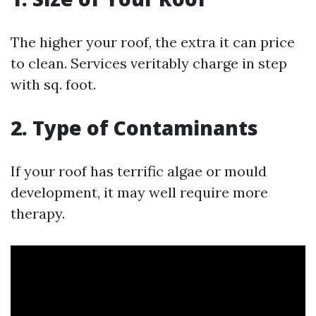
The higher your roof, the extra it can price
to clean. Services veritably charge in step
with sq. foot.
2. Type of Contaminants
If your roof has terrific algae or mould
development, it may well require more
therapy.