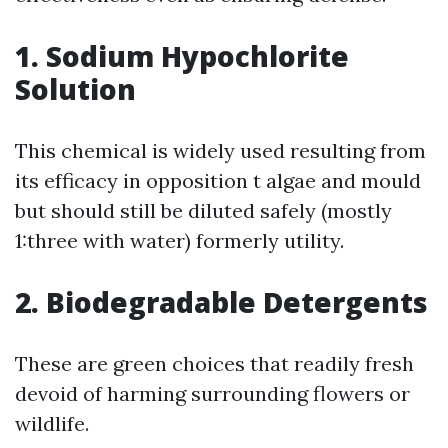
1. Sodium Hypochlorite
Solution
This chemical is widely used resulting from
its efficacy in opposition t algae and mould
but should still be diluted safely (mostly
1:three with water) formerly utility.
2. Biodegradable Detergents
These are green choices that readily fresh
devoid of harming surrounding flowers or
wildlife.