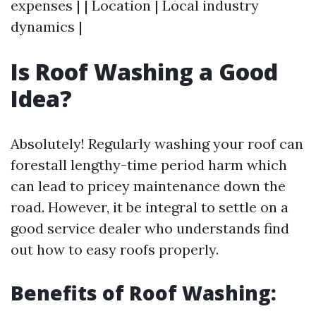
expenses | | Location | Local industry
dynamics |
Is Roof Washing a Good
Idea?
Absolutely! Regularly washing your roof can
forestall lengthy-time period harm which
can lead to pricey maintenance down the
road. However, it be integral to settle on a
good service dealer who understands find
out how to easy roofs properly.
Benefits of Roof Washing: