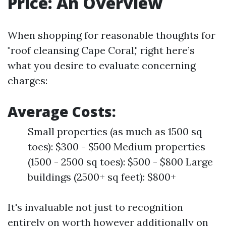
Price: An Overview
When shopping for reasonable thoughts for
"roof cleansing Cape Coral," right here’s
what you desire to evaluate concerning
charges:
Average Costs:
Small properties (as much as 1500 sq
toes): $300 - $500 Medium properties
(1500 - 2500 sq toes): $500 - $800 Large
buildings (2500+ sq feet): $800+
It's invaluable not just to recognition
entirely on worth however additionally on