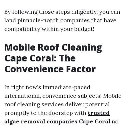
By following those steps diligently, you can
land pinnacle-notch companies that have
compatibility within your budget!
Mobile Roof Cleaning
Cape Coral: The
Convenience Factor
In right now’s immediate-paced
international, convenience subjects! Mobile
roof cleaning services deliver potential
promptly to the doorstep with
trusted
algae removal companies Cape Coral
no