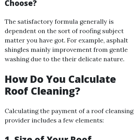
Choose?
The satisfactory formula generally is
dependent on the sort of roofing subject
matter you have got. For example, asphalt
shingles mainly improvement from gentle
washing due to the their delicate nature.
How Do You Calculate
Roof Cleaning?
Calculating the payment of a roof cleansing
provider includes a few elements:
1. Size of Your Roof