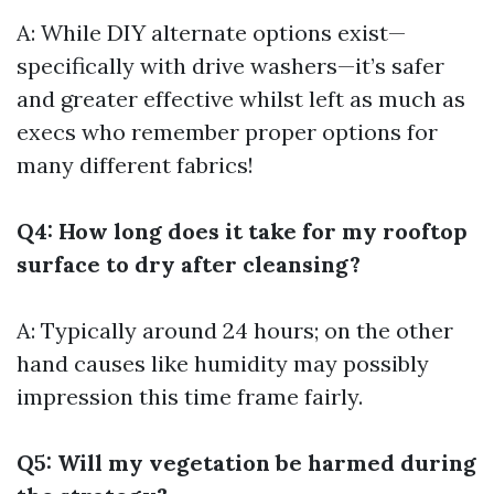
A: While DIY alternate options exist—
specifically with drive washers—it’s safer
and greater effective whilst left as much as
execs who remember proper options for
many different fabrics!
Q4: How long does it take for my rooftop
surface to dry after cleansing?
A: Typically around 24 hours; on the other
hand causes like humidity may possibly
impression this time frame fairly.
Q5: Will my vegetation be harmed during