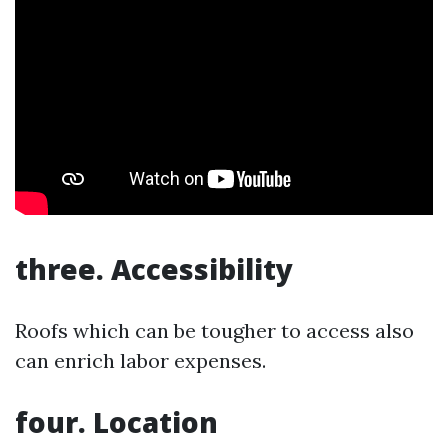
three. Accessibility
Roofs which can be tougher to access also
can enrich labor expenses.
four. Location