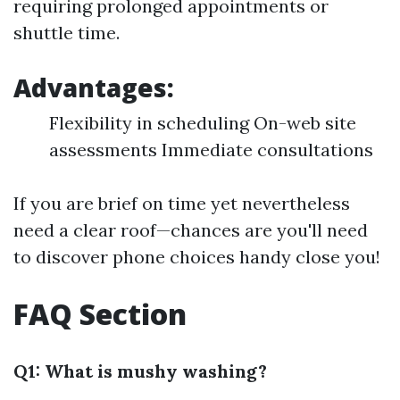
requiring prolonged appointments or
shuttle time.
Advantages:
Flexibility in scheduling On-web site
assessments Immediate consultations
If you are brief on time yet nevertheless
need a clear roof—chances are you'll need
to discover phone choices handy close you!
FAQ Section
Q1: What is mushy washing?