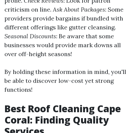
prone.
Check Reviews
: Look for patron
criticism on line.
Ask About Packages
: Some
providers provide bargains if bundled with
different offerings like gutter cleansing.
Seasonal Discounts
: Be aware that some
businesses would provide mark downs all
over off-height seasons!
By holding these information in mind, you'll
be able to discover low-cost yet strong
functions!
Best Roof Cleaning Cape
Coral: Finding Quality
Services