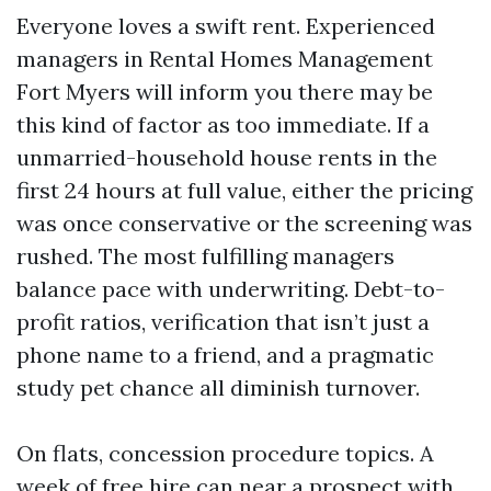
Everyone loves a swift rent. Experienced
managers in Rental Homes Management
Fort Myers will inform you there may be
this kind of factor as too immediate. If a
unmarried-household house rents in the
first 24 hours at full value, either the pricing
was once conservative or the screening was
rushed. The most fulfilling managers
balance pace with underwriting. Debt-to-
profit ratios, verification that isn’t just a
phone name to a friend, and a pragmatic
study pet chance all diminish turnover.
On flats, concession procedure topics. A
week of free hire can near a prospect with