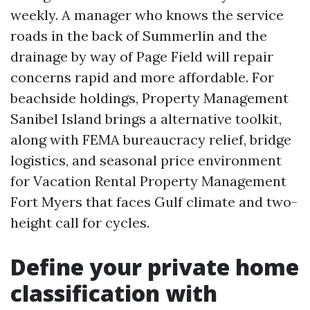
weekly. A manager who knows the service
roads in the back of Summerlin and the
drainage by way of Page Field will repair
concerns rapid and more affordable. For
beachside holdings, Property Management
Sanibel Island brings a alternative toolkit,
along with FEMA bureaucracy relief, bridge
logistics, and seasonal price environment
for Vacation Rental Property Management
Fort Myers that faces Gulf climate and two-
height call for cycles.
Define your private home
classification with