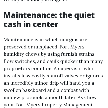
Maintenance: the quiet
cash in center
Maintenance is in which margins are
preserved or misplaced. Fort Myers
humidity chews by using furnish strains,
flow switches, and caulk quicker than many
proprietors count on. A supervisor who
installs less costly shutoff valves or ignores
an incredibly minor drip will hand you a
swollen baseboard and a combat with
mildew protocols a month later. Ask how
your Fort Myers Property Management