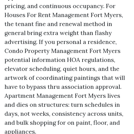
pricing, and continuous occupancy. For
Houses For Rent Management Fort Myers,
the tenant fine and renewal method in
general bring extra weight than flashy
advertising. If you personal a residence,
Condo Property Management Fort Myers
potential information HOA regulations,
elevator scheduling, quiet hours, and the
artwork of coordinating paintings that will
have to bypass thru association approval.
Apartment Management Fort Myers lives
and dies on structures: turn schedules in
days, not weeks, consistency across units,
and bulk shopping for on paint, floor, and
appliances.