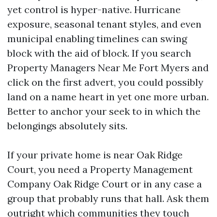
yet control is hyper-native. Hurricane
exposure, seasonal tenant styles, and even
municipal enabling timelines can swing
block with the aid of block. If you search
Property Managers Near Me Fort Myers and
click on the first advert, you could possibly
land on a name heart in yet one more urban.
Better to anchor your seek to in which the
belongings absolutely sits.
If your private home is near Oak Ridge
Court, you need a Property Management
Company Oak Ridge Court or in any case a
group that probably runs that hall. Ask them
outright which communities they touch