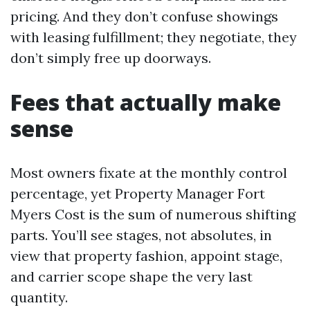
pricing. And they don’t confuse showings
with leasing fulfillment; they negotiate, they
don’t simply free up doorways.
Fees that actually make
sense
Most owners fixate at the monthly control
percentage, yet Property Manager Fort
Myers Cost is the sum of numerous shifting
parts. You’ll see stages, not absolutes, in
view that property fashion, appoint stage,
and carrier scope shape the very last
quantity.