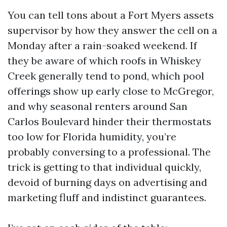
You can tell tons about a Fort Myers assets
supervisor by how they answer the cell on a
Monday after a rain-soaked weekend. If
they be aware of which roofs in Whiskey
Creek generally tend to pond, which pool
offerings show up early close to McGregor,
and why seasonal renters around San
Carlos Boulevard hinder their thermostats
too low for Florida humidity, you’re
probably conversing to a professional. The
trick is getting to that individual quickly,
devoid of burning days on advertising and
marketing fluff and indistinct guarantees.