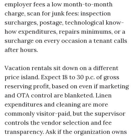
employer fees a low month-to-month
charge, scan for junk fees: inspection
surcharges, postage, technological know-
how expenditures, repairs minimums, or a
surcharge on every occasion a tenant calls
after hours.
Vacation rentals sit down on a different
price island. Expect 18 to 30 p.c. of gross
reserving profit, based on even if marketing
and OTA control are blanketed. Linen
expenditures and cleaning are more
commonly visitor-paid, but the supervisor
controls the vendor selection and fee
transparency. Ask if the organization owns