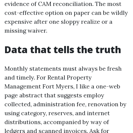
evidence of CAM reconciliation. The most
cost-effective option on paper can be wildly
expensive after one sloppy realize or a
missing waiver.
Data that tells the truth
Monthly statements must always be fresh
and timely. For Rental Property
Management Fort Myers, I like a one-web
page abstract that suggests employ
collected, administration fee, renovation by
using category, reserves, and internet
distributions, accompanied by way of
ledgers and scanned invoices. Ask for