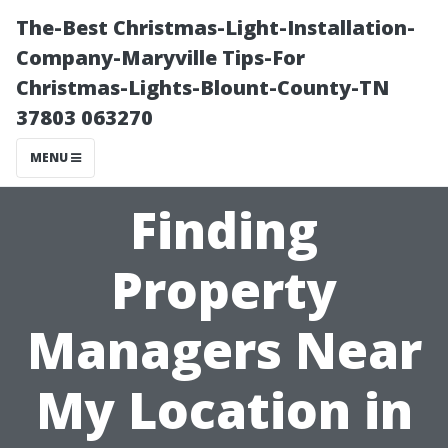
The-Best Christmas-Light-Installation-
Company-Maryville Tips-For
Christmas-Lights-Blount-County-TN
37803 063270
MENU
Finding
Property
Managers Near
My Location in