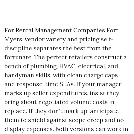
For Rental Management Companies Fort
Myers, vendor variety and pricing self-
discipline separates the best from the
fortunate. The perfect retailers construct a
bench of plumbing, HVAC, electrical, and
handyman skills, with clean charge caps
and response-time SLAs. If your manager
marks up seller expenditures, insist they
bring about negotiated volume costs in
replace. If they don’t mark up, anticipate
them to shield against scope creep and no-
display expenses. Both versions can work in