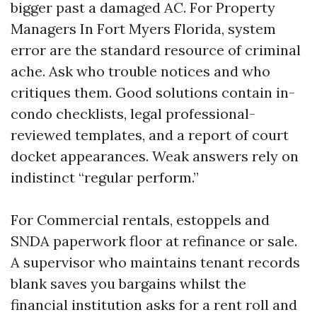
bigger past a damaged AC. For Property
Managers In Fort Myers Florida, system
error are the standard resource of criminal
ache. Ask who trouble notices and who
critiques them. Good solutions contain in-
condo checklists, legal professional-
reviewed templates, and a report of court
docket appearances. Weak answers rely on
indistinct “regular perform.”
For Commercial rentals, estoppels and
SNDA paperwork floor at refinance or sale.
A supervisor who maintains tenant records
blank saves you bargains whilst the
financial institution asks for a rent roll and