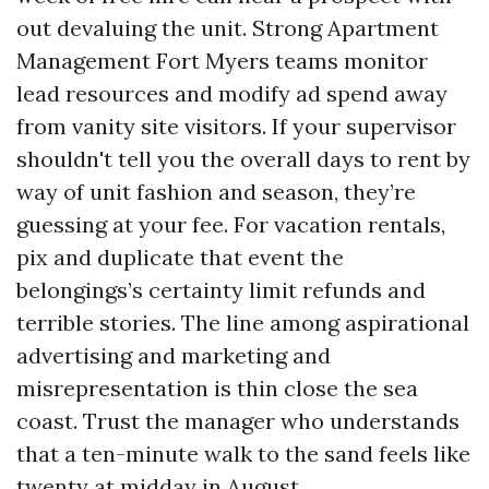
out devaluing the unit. Strong Apartment
Management Fort Myers teams monitor
lead resources and modify ad spend away
from vanity site visitors. If your supervisor
shouldn't tell you the overall days to rent by
way of unit fashion and season, they’re
guessing at your fee. For vacation rentals,
pix and duplicate that event the
belongings’s certainty limit refunds and
terrible stories. The line among aspirational
advertising and marketing and
misrepresentation is thin close the sea
coast. Trust the manager who understands
that a ten-minute walk to the sand feels like
twenty at midday in August.