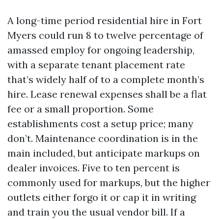
A long-time period residential hire in Fort
Myers could run 8 to twelve percentage of
amassed employ for ongoing leadership,
with a separate tenant placement rate
that’s widely half of to a complete month’s
hire. Lease renewal expenses shall be a flat
fee or a small proportion. Some
establishments cost a setup price; many
don’t. Maintenance coordination is in the
main included, but anticipate markups on
dealer invoices. Five to ten percent is
commonly used for markups, but the higher
outlets either forgo it or cap it in writing
and train you the usual vendor bill. If a