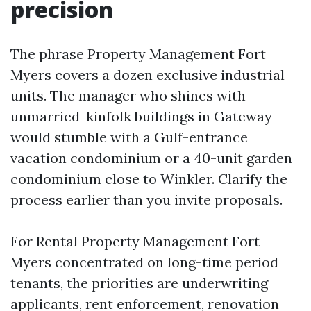
precision
The phrase Property Management Fort
Myers covers a dozen exclusive industrial
units. The manager who shines with
unmarried-kinfolk buildings in Gateway
would stumble with a Gulf-entrance
vacation condominium or a 40-unit garden
condominium close to Winkler. Clarify the
process earlier than you invite proposals.
For Rental Property Management Fort
Myers concentrated on long-time period
tenants, the priorities are underwriting
applicants, rent enforcement, renovation