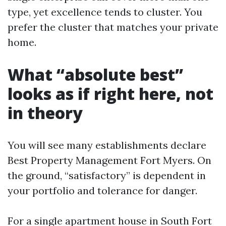
type, yet excellence tends to cluster. You
prefer the cluster that matches your private
home.
What “absolute best”
looks as if right here, not
in theory
You will see many establishments declare
Best Property Management Fort Myers. On
the ground, “satisfactory” is dependent in
your portfolio and tolerance for danger.
For a single apartment house in South Fort