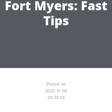
Fort Myers: Fast
Tips
Posted on
2025-11-05
20:38:24