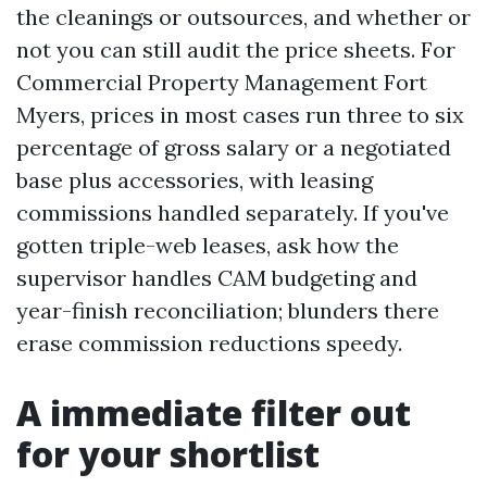
the cleanings or outsources, and whether or
not you can still audit the price sheets. For
Commercial Property Management Fort
Myers, prices in most cases run three to six
percentage of gross salary or a negotiated
base plus accessories, with leasing
commissions handled separately. If you've
gotten triple-web leases, ask how the
supervisor handles CAM budgeting and
year-finish reconciliation; blunders there
erase commission reductions speedy.
A immediate filter out
for your shortlist