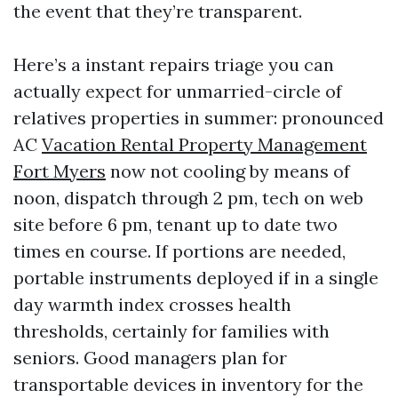
the event that they’re transparent.
Here’s a instant repairs triage you can
actually expect for unmarried-circle of
relatives properties in summer: pronounced
AC
Vacation Rental Property Management
Fort Myers
now not cooling by means of
noon, dispatch through 2 pm, tech on web
site before 6 pm, tenant up to date two
times en course. If portions are needed,
portable instruments deployed if in a single
day warmth index crosses health
thresholds, certainly for families with
seniors. Good managers plan for
transportable devices in inventory for the