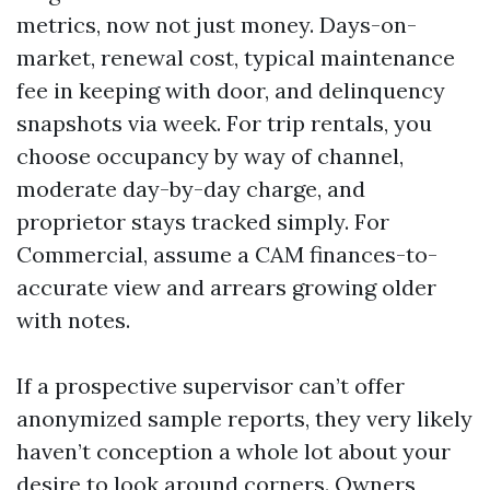
metrics, now not just money. Days-on-
market, renewal cost, typical maintenance
fee in keeping with door, and delinquency
snapshots via week. For trip rentals, you
choose occupancy by way of channel,
moderate day-by-day charge, and
proprietor stays tracked simply. For
Commercial, assume a CAM finances-to-
accurate view and arrears growing older
with notes.
If a prospective supervisor can’t offer
anonymized sample reports, they very likely
haven’t conception a whole lot about your
desire to look around corners. Owners