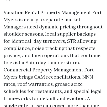
Vacation Rental Property Management Fort
Myers is nearly a separate market.
Managers need dynamic pricing throughout
shoulder seasons, local supplier backups
for identical-day turnovers, STR allowing
compliance, noise tracking that respects
privacy, and linen operations that continue
to exist a Saturday thunderstorm.
Commercial Property Management Fort
Myers brings CAM reconciliations, NNN
rates, roof warranties, grease seize
schedules for restaurants, and special legal
frameworks for default and eviction. A
single enterprise can cover more than one