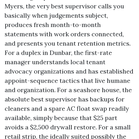
Myers, the very best supervisor calls you
basically when judgements subject,
produces fresh month-to-month
statements with work orders connected,
and presents you tenant retention metrics.
For a duplex in Dunbar, the first-rate
manager understands local tenant
advocacy organizations and has established
appoint-sequence tactics that live humane
and organization. For a seashore house, the
absolute best supervisor has backups for
cleaners and a spare AC float swap readily
available, simply because that $25 part
avoids a $2,500 drywall restore. For a small
retail strip, the ideally suited possibly the