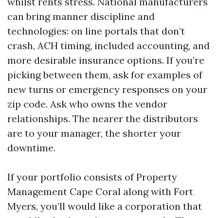
whilst rents stress. National manufacturers
can bring manner discipline and
technologies: on line portals that don’t
crash, ACH timing, included accounting, and
more desirable insurance options. If you’re
picking between them, ask for examples of
new turns or emergency responses on your
zip code. Ask who owns the vendor
relationships. The nearer the distributors
are to your manager, the shorter your
downtime.
If your portfolio consists of Property
Management Cape Coral along with Fort
Myers, you’ll would like a corporation that