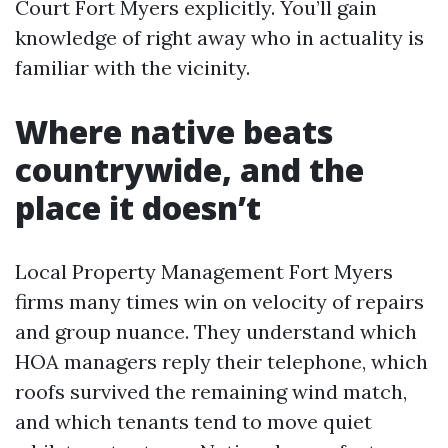
Court Fort Myers explicitly. You’ll gain
knowledge of right away who in actuality is
familiar with the vicinity.
Where native beats
countrywide, and the
place it doesn’t
Local Property Management Fort Myers
firms many times win on velocity of repairs
and group nuance. They understand which
HOA managers reply their telephone, which
roofs survived the remaining wind match,
and which tenants tend to move quiet