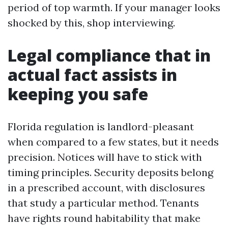
period of top warmth. If your manager looks
shocked by this, shop interviewing.
Legal compliance that in
actual fact assists in
keeping you safe
Florida regulation is landlord-pleasant
when compared to a few states, but it needs
precision. Notices will have to stick with
timing principles. Security deposits belong
in a prescribed account, with disclosures
that study a particular method. Tenants
have rights round habitability that make