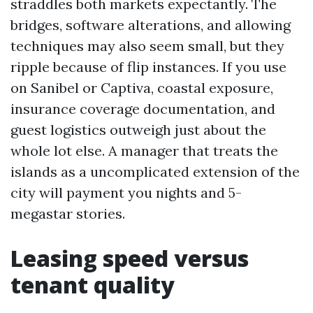
straddles both markets expectantly. The
bridges, software alterations, and allowing
techniques may also seem small, but they
ripple because of flip instances. If you use
on Sanibel or Captiva, coastal exposure,
insurance coverage documentation, and
guest logistics outweigh just about the
whole lot else. A manager that treats the
islands as a uncomplicated extension of the
city will payment you nights and 5-
megastar stories.
Leasing speed versus
tenant quality