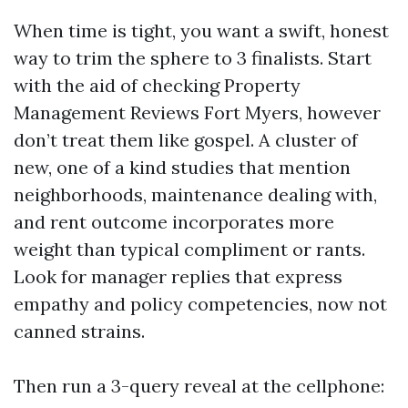
When time is tight, you want a swift, honest
way to trim the sphere to 3 finalists. Start
with the aid of checking Property
Management Reviews Fort Myers, however
don’t treat them like gospel. A cluster of
new, one of a kind studies that mention
neighborhoods, maintenance dealing with,
and rent outcome incorporates more
weight than typical compliment or rants.
Look for manager replies that express
empathy and policy competencies, now not
canned strains.
Then run a 3-query reveal at the cellphone: