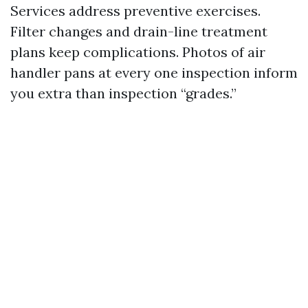
Services address preventive exercises.
Filter changes and drain-line treatment
plans keep complications. Photos of air
handler pans at every one inspection inform
you extra than inspection “grades.”