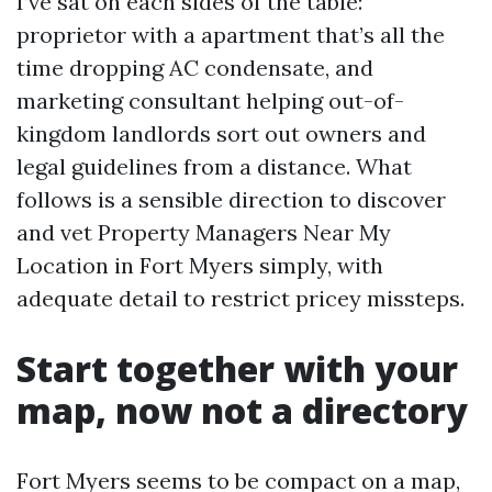
I’ve sat on each sides of the table:
proprietor with a apartment that’s all the
time dropping AC condensate, and
marketing consultant helping out-of-
kingdom landlords sort out owners and
legal guidelines from a distance. What
follows is a sensible direction to discover
and vet Property Managers Near My
Location in Fort Myers simply, with
adequate detail to restrict pricey missteps.
Start together with your
map, now not a directory
Fort Myers seems to be compact on a map,