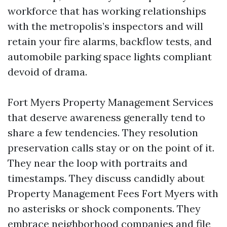
workforce that has working relationships
with the metropolis’s inspectors and will
retain your fire alarms, backflow tests, and
automobile parking space lights compliant
devoid of drama.
Fort Myers Property Management Services
that deserve awareness generally tend to
share a few tendencies. They resolution
preservation calls stay or on the point of it.
They near the loop with portraits and
timestamps. They discuss candidly about
Property Management Fees Fort Myers with
no asterisks or shock components. They
embrace neighborhood companies and file