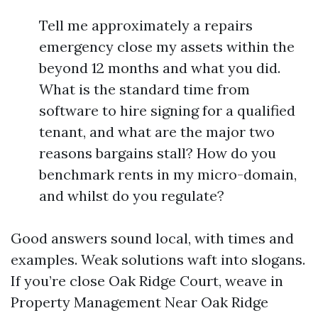
Tell me approximately a repairs
emergency close my assets within the
beyond 12 months and what you did.
What is the standard time from
software to hire signing for a qualified
tenant, and what are the major two
reasons bargains stall? How do you
benchmark rents in my micro-domain,
and whilst do you regulate?
Good answers sound local, with times and
examples. Weak solutions waft into slogans.
If you’re close Oak Ridge Court, weave in
Property Management Near Oak Ridge