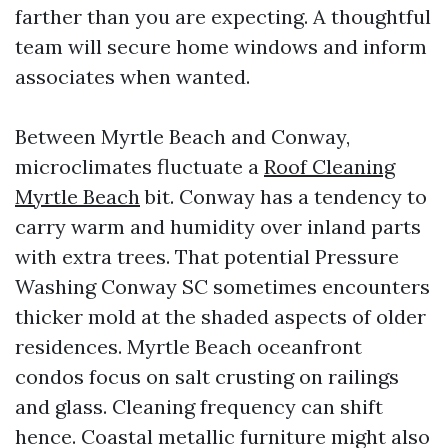
farther than you are expecting. A thoughtful
team will secure home windows and inform
associates when wanted.
Between Myrtle Beach and Conway,
microclimates fluctuate a
Roof Cleaning
Myrtle Beach
bit. Conway has a tendency to
carry warm and humidity over inland parts
with extra trees. That potential Pressure
Washing Conway SC sometimes encounters
thicker mold at the shaded aspects of older
residences. Myrtle Beach oceanfront
condos focus on salt crusting on railings
and glass. Cleaning frequency can shift
hence. Coastal metallic furniture might also