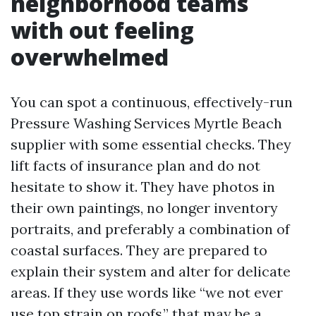
neighborhood teams
with out feeling
overwhelmed
You can spot a continuous, effectively-run
Pressure Washing Services Myrtle Beach
supplier with some essential checks. They
lift facts of insurance plan and do not
hesitate to show it. They have photos in
their own paintings, no longer inventory
portraits, and preferably a combination of
coastal surfaces. They are prepared to
explain their system and alter for delicate
areas. If they use words like “we not ever
use top strain on roofs,” that may be a