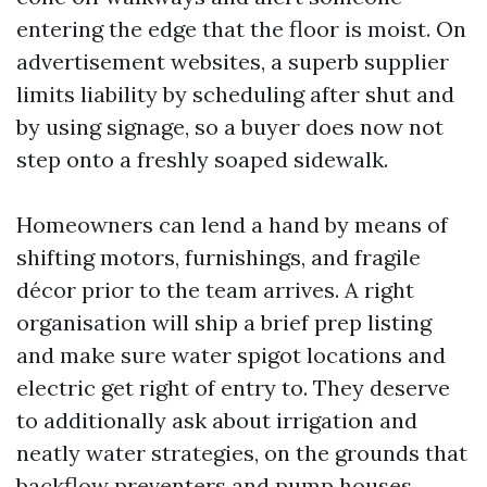
entering the edge that the floor is moist. On
advertisement websites, a superb supplier
limits liability by scheduling after shut and
by using signage, so a buyer does now not
step onto a freshly soaped sidewalk.
Homeowners can lend a hand by means of
shifting motors, furnishings, and fragile
décor prior to the team arrives. A right
organisation will ship a brief prep listing
and make sure water spigot locations and
electric get right of entry to. They deserve
to additionally ask about irrigation and
neatly water strategies, on the grounds that
backflow preventers and pump houses