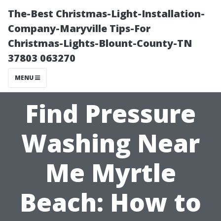
The-Best Christmas-Light-Installation-
Company-Maryville Tips-For
Christmas-Lights-Blount-County-TN
37803 063270
MENU
Find Pressure
Washing Near
Me Myrtle
Beach: How to