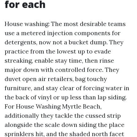
for each
House washing: The most desirable teams
use a metered injection components for
detergents, now not a bucket dump. They
practice from the lowest up to evade
streaking, enable stay time, then rinse
major down with controlled force. They
duvet open air retailers, bag touchy
furniture, and stay clear of forcing water in
the back of vinyl or up less than lap siding.
For House Washing Myrtle Beach,
additionally they tackle the cussed strip
alongside the scale down siding the place
sprinklers hit, and the shaded north facet