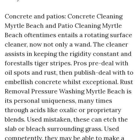
Concrete and patios: Concrete Cleaning
Myrtle Beach and Patio Cleaning Myrtle
Beach oftentimes entails a rotating surface
cleaner, now not only a wand. The cleaner
assists in keeping the rigidity constant and
forestalls tiger stripes. Pros pre-deal with
oil spots and rust, then publish-deal with to
embellish concrete whilst exceptional. Rust
Removal Pressure Washing Myrtle Beach is
its personal uniqueness, many times
through acids like oxalic or proprietary
blends. Used mistaken, these can etch the
slab or bleach surrounding grass. Used
competently, they may be able to make a