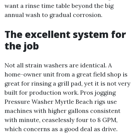
want a rinse time table beyond the big
annual wash to gradual corrosion.
The excellent system for
the job
Not all strain washers are identical. A
home-owner unit from a great field shop is
great for rinsing a grill pad, yet it is not very
built for production work. Pros jogging
Pressure Washer Myrtle Beach rigs use
machines with higher gallons consistent
with minute, ceaselessly four to 8 GPM,
which concerns as a good deal as drive.