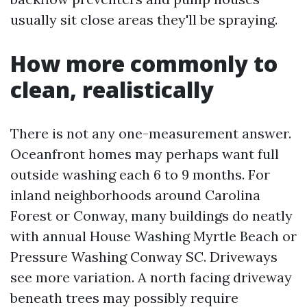
usually sit close areas they'll be spraying.
How more commonly to
clean, realistically
There is not any one-measurement answer.
Oceanfront homes may perhaps want full
outside washing each 6 to 9 months. For
inland neighborhoods around Carolina
Forest or Conway, many buildings do neatly
with annual House Washing Myrtle Beach or
Pressure Washing Conway SC. Driveways
see more variation. A north facing driveway
beneath trees may possibly require