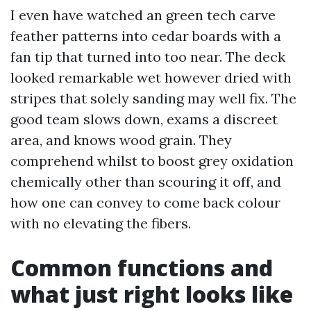
I even have watched an green tech carve
feather patterns into cedar boards with a
fan tip that turned into too near. The deck
looked remarkable wet however dried with
stripes that solely sanding may well fix. The
good team slows down, exams a discreet
area, and knows wood grain. They
comprehend whilst to boost grey oxidation
chemically other than scouring it off, and
how one can convey to come back colour
with no elevating the fibers.
Common functions and
what just right looks like