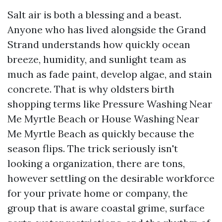
Salt air is both a blessing and a beast.
Anyone who has lived alongside the Grand
Strand understands how quickly ocean
breeze, humidity, and sunlight team as
much as fade paint, develop algae, and stain
concrete. That is why oldsters birth
shopping terms like Pressure Washing Near
Me Myrtle Beach or House Washing Near
Me Myrtle Beach as quickly because the
season flips. The trick seriously isn't
looking a organization, there are tons,
however settling on the desirable workforce
for your private home or company, the
group that is aware coastal grime, surface