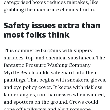
categorised boxes reduces mistakes, like
grabbing the inaccurate chemical ratio.
Safety issues extra than
most folks think
This commerce bargains with slippery
surfaces, top, and chemical substances. The
fantastic Pressure Washing Company
Myrtle Beach builds safeguard into their
paintings. That begins with sneakers, gloves,
and eye policy cover. It keeps with riskless
ladder angles, roof harnesses when wanted,
and spotters on the ground. Crews could
cone off walkways and alert someone