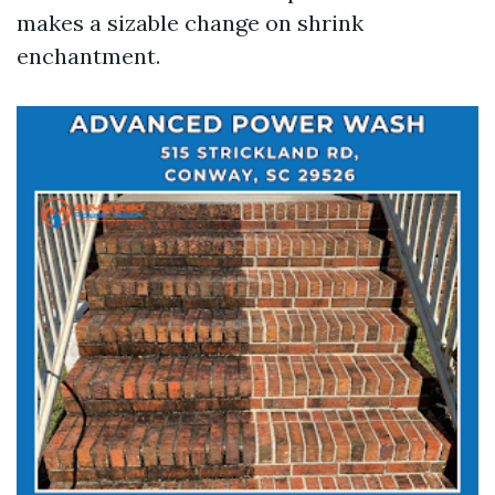
makes a sizable change on shrink
enchantment.