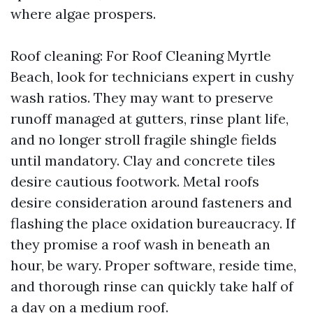
where algae prospers.
Roof cleaning: For Roof Cleaning Myrtle
Beach, look for technicians expert in cushy
wash ratios. They may want to preserve
runoff managed at gutters, rinse plant life,
and no longer stroll fragile shingle fields
until mandatory. Clay and concrete tiles
desire cautious footwork. Metal roofs
desire consideration around fasteners and
flashing the place oxidation bureaucracy. If
they promise a roof wash in beneath an
hour, be wary. Proper software, reside time,
and thorough rinse can quickly take half of
a day on a medium roof.