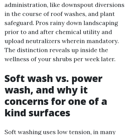
administration, like downspout diversions
in the course of roof washes, and plant
safeguard. Pros rainy down landscaping
prior to and after chemical utility and
upload neutralizers wherein mandatory.
The distinction reveals up inside the
wellness of your shrubs per week later.
Soft wash vs. power
wash, and why it
concerns for one of a
kind surfaces
Soft washing uses low tension, in many