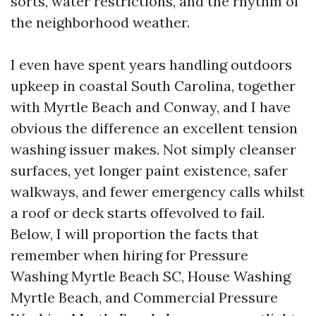
sorts, water restrictions, and the rhythm of
the neighborhood weather.
I even have spent years handling outdoors
upkeep in coastal South Carolina, together
with Myrtle Beach and Conway, and I have
obvious the difference an excellent tension
washing issuer makes. Not simply cleanser
surfaces, yet longer paint existence, safer
walkways, and fewer emergency calls whilst
a roof or deck starts offevolved to fail.
Below, I will proportion the facts that
remember when hiring for Pressure
Washing Myrtle Beach SC, House Washing
Myrtle Beach, and Commercial Pressure