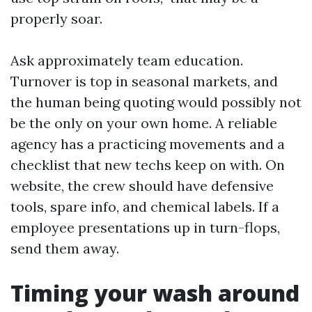
properly soar.
Ask approximately team education.
Turnover is top in seasonal markets, and
the human being quoting would possibly not
be the only on your own home. A reliable
agency has a practicing movements and a
checklist that new techs keep on with. On
website, the crew should have defensive
tools, spare info, and chemical labels. If a
employee presentations up in turn-flops,
send them away.
Timing your wash around