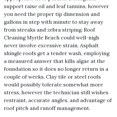
support raise oil and leaf tannins, however
you need the proper tip dimension and
gallons in step with minute to stay away
from streaks and zebra striping. Roof
Cleaning Myrtle Beach could well-nigh
never involve excessive strain. Asphalt
shingle roofs get a tender wash, employing
a measured answer that kills algae at the
foundation so it does no longer return in a
couple of weeks. Clay tile or steel roofs
would possibly tolerate somewhat more
stress, however the technician still wishes
restraint, accurate angles, and advantage of
roof pitch and runoff management.