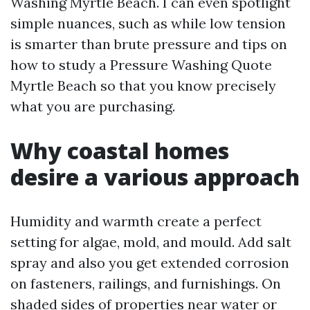
Washing Myrtle Beach. I can even spotlight
simple nuances, such as while low tension
is smarter than brute pressure and tips on
how to study a Pressure Washing Quote
Myrtle Beach so that you know precisely
what you are purchasing.
Why coastal homes
desire a various approach
Humidity and warmth create a perfect
setting for algae, mold, and mould. Add salt
spray and also you get extended corrosion
on fasteners, railings, and furnishings. On
shaded sides of properties near water or