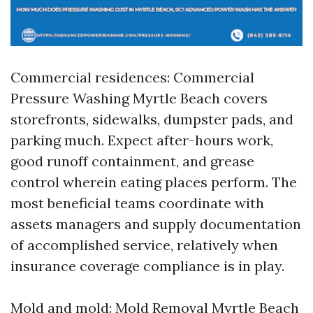
Commercial residences: Commercial
Pressure Washing Myrtle Beach covers
storefronts, sidewalks, dumpster pads, and
parking much. Expect after-hours work,
good runoff containment, and grease
control wherein eating places perform. The
most beneficial teams coordinate with
assets managers and supply documentation
of accomplished service, relatively when
insurance coverage compliance is in play.
Mold and mold: Mold Removal Myrtle Beach