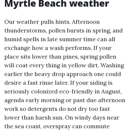
Myrtle Beach weather
Our weather pulls hints. Afternoon
thunderstorms, pollen bursts in spring, and
humid spells in late summer time can all
exchange how a wash performs. If your
place sits lower than pines, spring pollen
will coat every thing in yellow dirt. Washing
earlier the heavy drop approach one could
desire a fast rinse later. If your siding is
seriously colonized eco-friendly in August,
agenda early morning or past due afternoon
work so detergents do not dry too fast
lower than harsh sun. On windy days near
the sea coast, overspray can commute