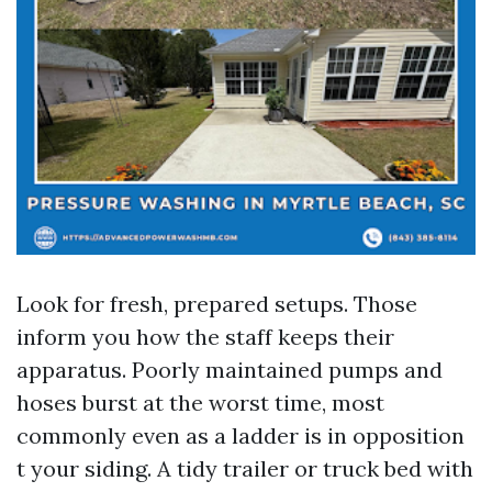
Look for fresh, prepared setups. Those
inform you how the staff keeps their
apparatus. Poorly maintained pumps and
hoses burst at the worst time, most
commonly even as a ladder is in opposition
t your siding. A tidy trailer or truck bed with