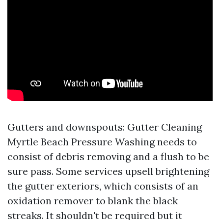
Gutters and downspouts: Gutter Cleaning
Myrtle Beach Pressure Washing needs to
consist of debris removing and a flush to be
sure pass. Some services upsell brightening
the gutter exteriors, which consists of an
oxidation remover to blank the black
streaks. It shouldn't be required but it