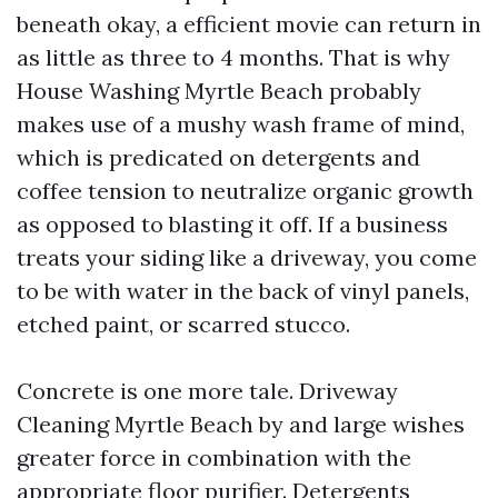
beneath okay, a efficient movie can return in
as little as three to 4 months. That is why
House Washing Myrtle Beach probably
makes use of a mushy wash frame of mind,
which is predicated on detergents and
coffee tension to neutralize organic growth
as opposed to blasting it off. If a business
treats your siding like a driveway, you come
to be with water in the back of vinyl panels,
etched paint, or scarred stucco.
Concrete is one more tale. Driveway
Cleaning Myrtle Beach by and large wishes
greater force in combination with the
appropriate floor purifier. Detergents