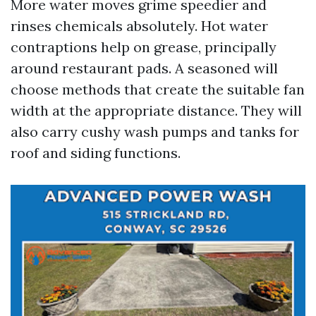
More water moves grime speedier and
rinses chemicals absolutely. Hot water
contraptions help on grease, principally
around restaurant pads. A seasoned will
choose methods that create the suitable fan
width at the appropriate distance. They will
also carry cushy wash pumps and tanks for
roof and siding functions.