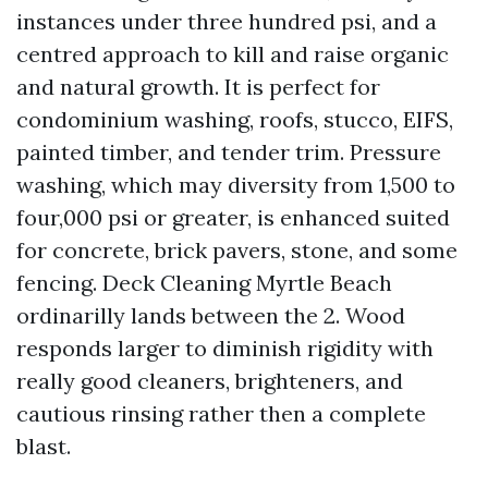
instances under three hundred psi, and a
centred approach to kill and raise organic
and natural growth. It is perfect for
condominium washing, roofs, stucco, EIFS,
painted timber, and tender trim. Pressure
washing, which may diversity from 1,500 to
four,000 psi or greater, is enhanced suited
for concrete, brick pavers, stone, and some
fencing. Deck Cleaning Myrtle Beach
ordinarilly lands between the 2. Wood
responds larger to diminish rigidity with
really good cleaners, brighteners, and
cautious rinsing rather then a complete
blast.