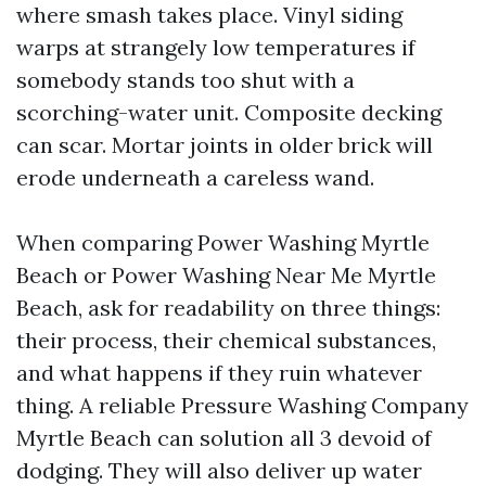
where smash takes place. Vinyl siding
warps at strangely low temperatures if
somebody stands too shut with a
scorching-water unit. Composite decking
can scar. Mortar joints in older brick will
erode underneath a careless wand.
When comparing Power Washing Myrtle
Beach or Power Washing Near Me Myrtle
Beach, ask for readability on three things:
their process, their chemical substances,
and what happens if they ruin whatever
thing. A reliable Pressure Washing Company
Myrtle Beach can solution all 3 devoid of
dodging. They will also deliver up water