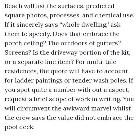
Beach will list the surfaces, predicted
square photos, processes, and chemical use.
If it sincerely says “whole dwelling,” ask
them to specify. Does that embrace the
porch ceiling? The outdoors of gutters?
Screens? Is the driveway portion of the kit,
or a separate line item? For multi-tale
residences, the quote will have to account
for ladder paintings or tender wash poles. If
you spot quite a number with out a aspect,
request a brief scope of work in writing. You
will circumvent the awkward marvel whilst
the crew says the value did not embrace the
pool deck.