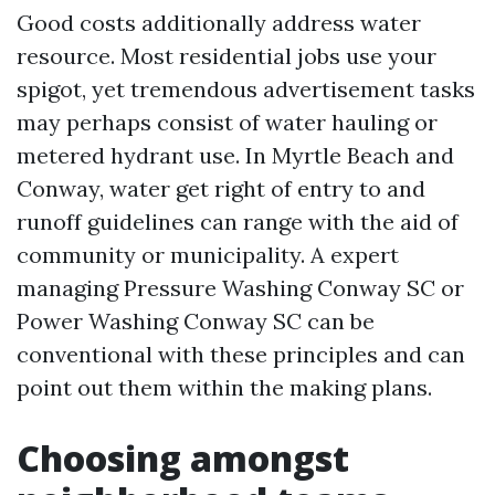
Good costs additionally address water
resource. Most residential jobs use your
spigot, yet tremendous advertisement tasks
may perhaps consist of water hauling or
metered hydrant use. In Myrtle Beach and
Conway, water get right of entry to and
runoff guidelines can range with the aid of
community or municipality. A expert
managing Pressure Washing Conway SC or
Power Washing Conway SC can be
conventional with these principles and can
point out them within the making plans.
Choosing amongst