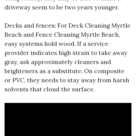
driveway seem to be two years younger.
Decks and fences: For Deck Cleaning Myrtle
Beach and Fence Cleaning Myrtle Beach,
easy systems hold wood. If a service
provider indicates high strain to take away
gray, ask approximately cleaners and
brighteners as a substitute. On composite
or PVC, they needs to stay away from harsh
solvents that cloud the surface.