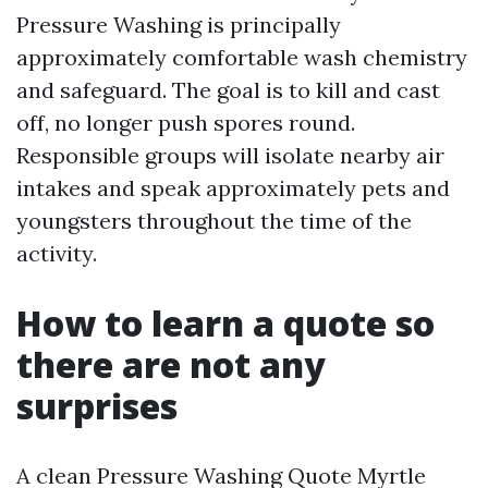
Pressure Washing is principally
approximately comfortable wash chemistry
and safeguard. The goal is to kill and cast
off, no longer push spores round.
Responsible groups will isolate nearby air
intakes and speak approximately pets and
youngsters throughout the time of the
activity.
How to learn a quote so
there are not any
surprises
A clean Pressure Washing Quote Myrtle