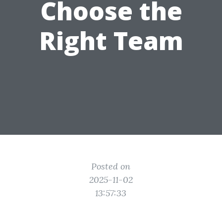
Choose the
Right Team
Posted on
2025-11-02
13:57:33