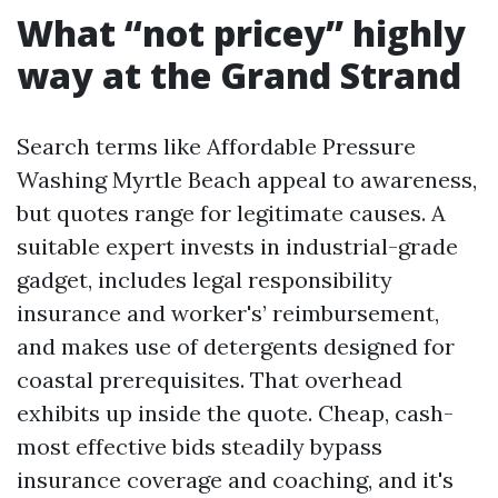
What “not pricey” highly
way at the Grand Strand
Search terms like Affordable Pressure
Washing Myrtle Beach appeal to awareness,
but quotes range for legitimate causes. A
suitable expert invests in industrial-grade
gadget, includes legal responsibility
insurance and worker's’ reimbursement,
and makes use of detergents designed for
coastal prerequisites. That overhead
exhibits up inside the quote. Cheap, cash-
most effective bids steadily bypass
insurance coverage and coaching, and it's