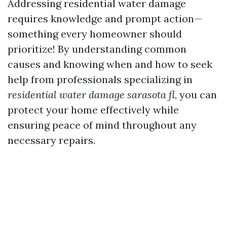
Addressing residential water damage
requires knowledge and prompt action—
something every homeowner should
prioritize! By understanding common
causes and knowing when and how to seek
help from professionals specializing in
residential water damage sarasota fl
, you can
protect your home effectively while
ensuring peace of mind throughout any
necessary repairs.