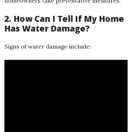
homeowners take preventative measures.
2. How Can I Tell If My Home
Has Water Damage?
Signs of water damage include: