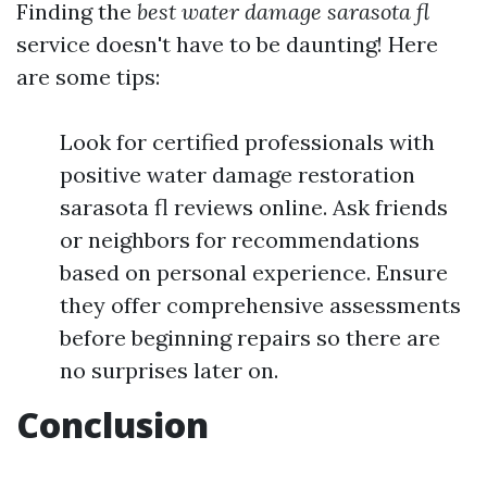
Finding the
best water damage sarasota fl
service doesn't have to be daunting! Here
are some tips:
Look for certified professionals with
positive water damage restoration
sarasota fl reviews online. Ask friends
or neighbors for recommendations
based on personal experience. Ensure
they offer comprehensive assessments
before beginning repairs so there are
no surprises later on.
Conclusion