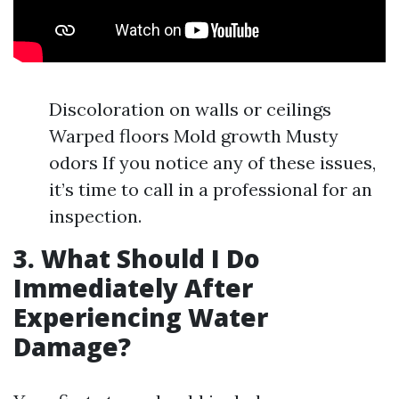
Discoloration on walls or ceilings
Warped floors Mold growth Musty
odors If you notice any of these issues,
it’s time to call in a professional for an
inspection.
3. What Should I Do
Immediately After
Experiencing Water
Damage?