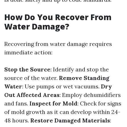
How Do You Recover From
Water Damage?
Recovering from water damage requires
immediate action:
Stop the Source
: Identify and stop the
source of the water.
Remove Standing
Water
: Use pumps or wet vacuums.
Dry
Out Affected Areas
: Employ dehumidifiers
and fans.
Inspect for Mold
: Check for signs
of mold growth as it can develop within 24-
48 hours.
Restore Damaged Materials
: