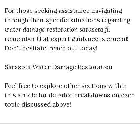
For those seeking assistance navigating
through their specific situations regarding
water damage restoration sarasota fl
,
remember that expert guidance is crucial!
Don’t hesitate; reach out today!
Sarasota Water Damage Restoration
Feel free to explore other sections within
this article for detailed breakdowns on each
topic discussed above!