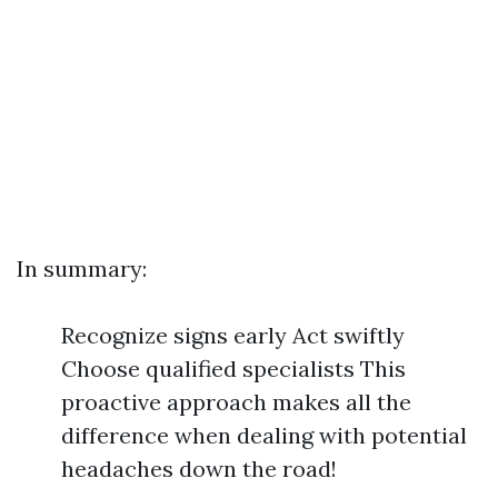
In summary:
Recognize signs early Act swiftly
Choose qualified specialists This
proactive approach makes all the
difference when dealing with potential
headaches down the road!