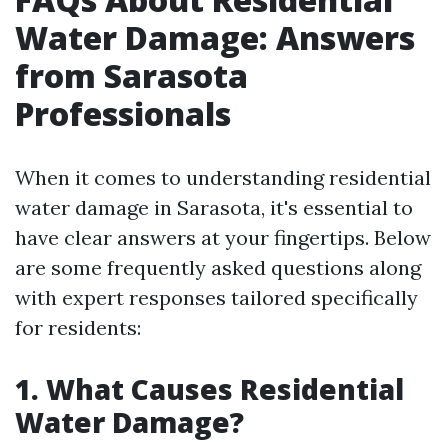
Water Damage: Answers
from Sarasota
Professionals
When it comes to understanding residential
water damage in Sarasota, it's essential to
have clear answers at your fingertips. Below
are some frequently asked questions along
with expert responses tailored specifically
for residents:
1. What Causes Residential
Water Damage?