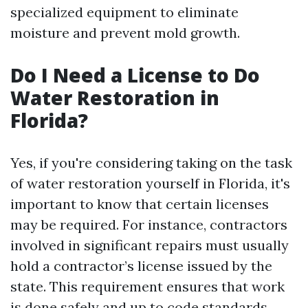
specialized equipment to eliminate
moisture and prevent mold growth.
Do I Need a License to Do
Water Restoration in
Florida?
Yes, if you're considering taking on the task
of water restoration yourself in Florida, it's
important to know that certain licenses
may be required. For instance, contractors
involved in significant repairs must usually
hold a contractor’s license issued by the
state. This requirement ensures that work
is done safely and up to code standards.