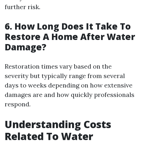
further risk.
6. How Long Does It Take To
Restore A Home After Water
Damage?
Restoration times vary based on the
severity but typically range from several
days to weeks depending on how extensive
damages are and how quickly professionals
respond.
Understanding Costs
Related To Water