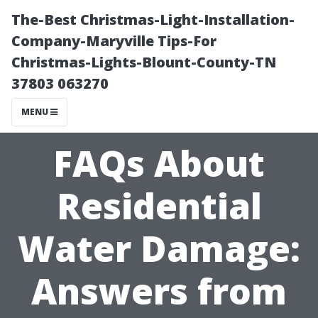
The-Best Christmas-Light-Installation-
Company-Maryville Tips-For
Christmas-Lights-Blount-County-TN
37803 063270
MENU
FAQs About
Residential
Water Damage:
Answers from