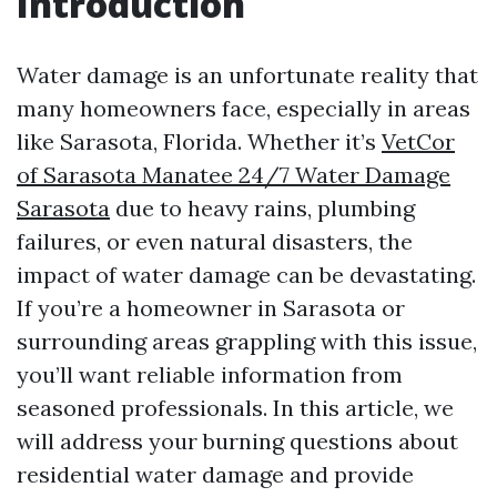
Introduction
Water damage is an unfortunate reality that
many homeowners face, especially in areas
like Sarasota, Florida. Whether it’s
VetCor
of Sarasota Manatee 24/7 Water Damage
Sarasota
due to heavy rains, plumbing
failures, or even natural disasters, the
impact of water damage can be devastating.
If you’re a homeowner in Sarasota or
surrounding areas grappling with this issue,
you’ll want reliable information from
seasoned professionals. In this article, we
will address your burning questions about
residential water damage and provide