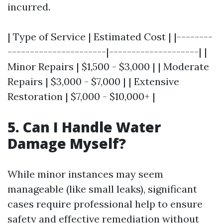
incurred.
| Type of Service | Estimated Cost | |--------
----------------------|--------------------| |
Minor Repairs | $1,500 - $3,000 | | Moderate
Repairs | $3,000 - $7,000 | | Extensive
Restoration | $7,000 - $10,000+ |
5. Can I Handle Water
Damage Myself?
While minor instances may seem
manageable (like small leaks), significant
cases require professional help to ensure
safety and effective remediation without