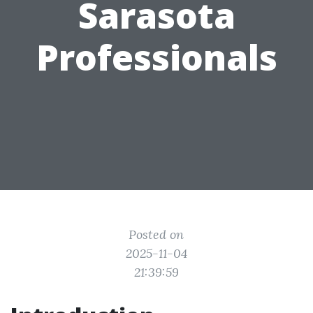
Sarasota
Professionals
Posted on
2025-11-04
21:39:59