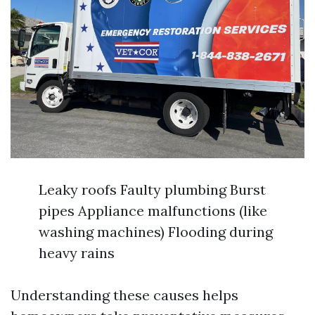
Leaky roofs Faulty plumbing Burst
pipes Appliance malfunctions (like
washing machines) Flooding during
heavy rains
Understanding these causes helps