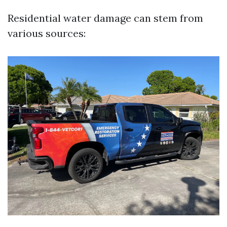
Residential water damage can stem from
various sources: