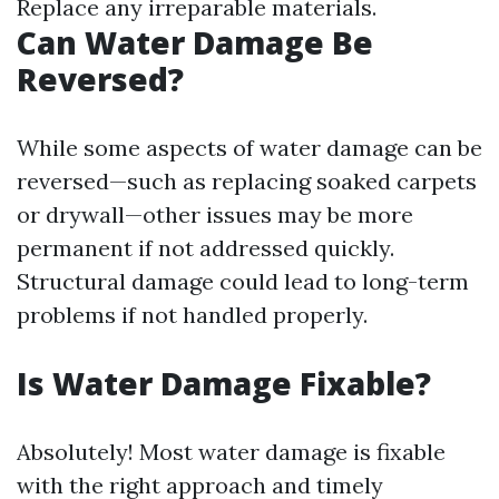
Replace any irreparable materials.
Can Water Damage Be
Reversed?
While some aspects of water damage can be
reversed—such as replacing soaked carpets
or drywall—other issues may be more
permanent if not addressed quickly.
Structural damage could lead to long-term
problems if not handled properly.
Is Water Damage Fixable?
Absolutely! Most water damage is fixable
with the right approach and timely