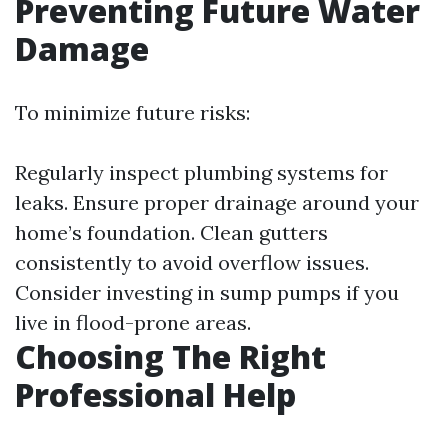
Preventing Future Water
Damage
To minimize future risks:
Regularly inspect plumbing systems for
leaks. Ensure proper drainage around your
home’s foundation. Clean gutters
consistently to avoid overflow issues.
Consider investing in sump pumps if you
live in flood-prone areas.
Choosing The Right
Professional Help