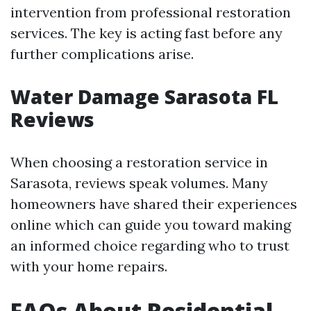
intervention from professional restoration
services. The key is acting fast before any
further complications arise.
Water Damage Sarasota FL
Reviews
When choosing a restoration service in
Sarasota, reviews speak volumes. Many
homeowners have shared their experiences
online which can guide you toward making
an informed choice regarding who to trust
with your home repairs.
FAQs About Residential