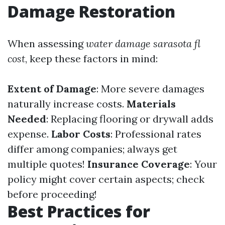
Damage Restoration
When assessing
water damage sarasota fl
cost
, keep these factors in mind:
Extent of Damage
: More severe damages
naturally increase costs.
Materials
Needed
: Replacing flooring or drywall adds
expense.
Labor Costs
: Professional rates
differ among companies; always get
multiple quotes!
Insurance Coverage
: Your
policy might cover certain aspects; check
before proceeding!
Best Practices for