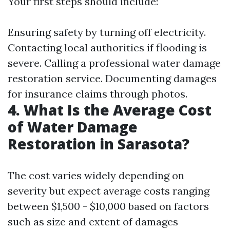
Your first steps should include:
Ensuring safety by turning off electricity.
Contacting local authorities if flooding is
severe. Calling a professional water damage
restoration service. Documenting damages
for insurance claims through photos.
4. What Is the Average Cost
of Water Damage
Restoration in Sarasota?
The cost varies widely depending on
severity but expect average costs ranging
between $1,500 - $10,000 based on factors
such as size and extent of damages