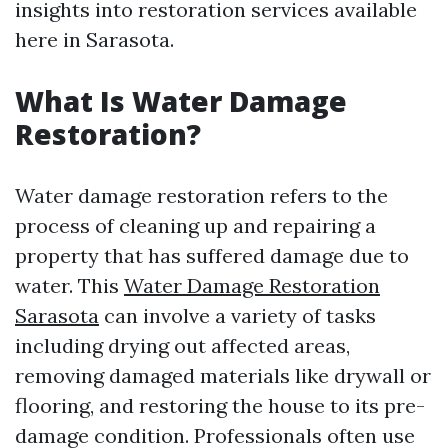
insights into restoration services available
here in Sarasota.
What Is Water Damage
Restoration?
Water damage restoration refers to the
process of cleaning up and repairing a
property that has suffered damage due to
water. This
Water Damage Restoration
Sarasota
can involve a variety of tasks
including drying out affected areas,
removing damaged materials like drywall or
flooring, and restoring the house to its pre-
damage condition. Professionals often use