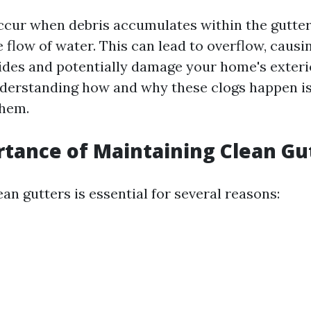
ccur when debris accumulates within the gutter
 flow of water. This can lead to overflow, causi
 sides and potentially damage your home's exteri
derstanding how and why these clogs happen is 
them.
tance of Maintaining Clean Gu
an gutters is essential for several reasons: