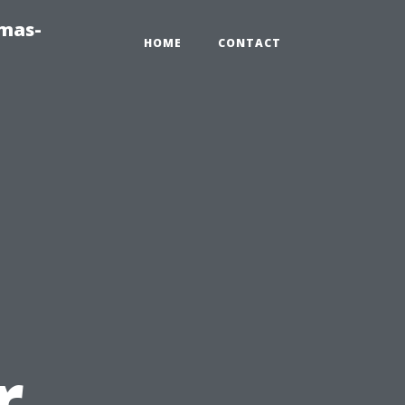
tmas-
HOME
CONTACT
r