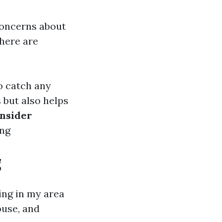
concerns about
there are
o catch any
 but also helps
nsider
ing
g
ing in my area
ouse, and