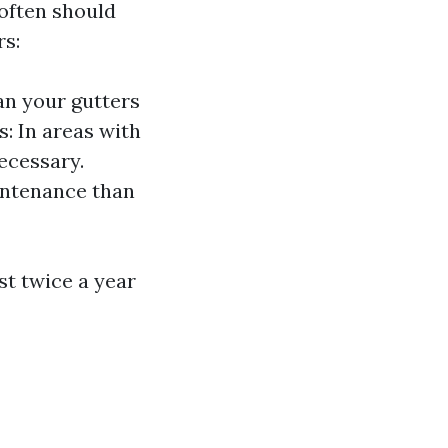
often should
rs:
ean your gutters
: In areas with
ecessary.
intenance than
st twice a year