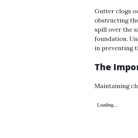
Gutter clogs o
obstructing the
spill over the
foundation. Un
in preventing 
The Impor
Maintaining cle