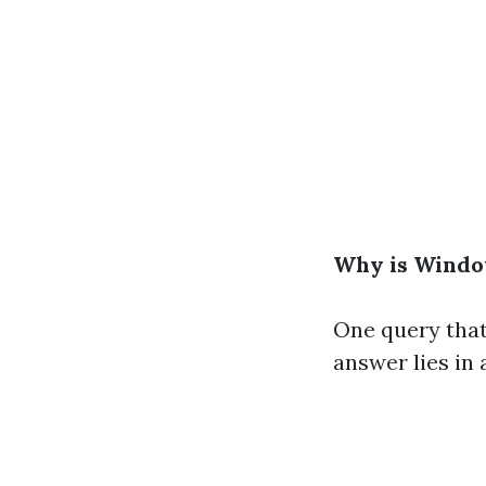
Why is Windo
One query that
answer lies in