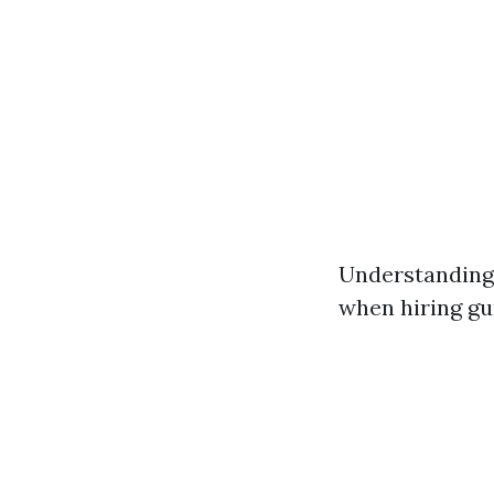
Understanding 
when hiring gur