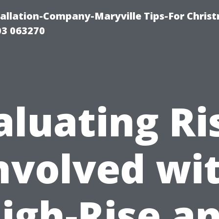
tallation-Company-Maryville Tips-For Chris
03 063270
aluating Ri
nvolved wi
igh-Rise a