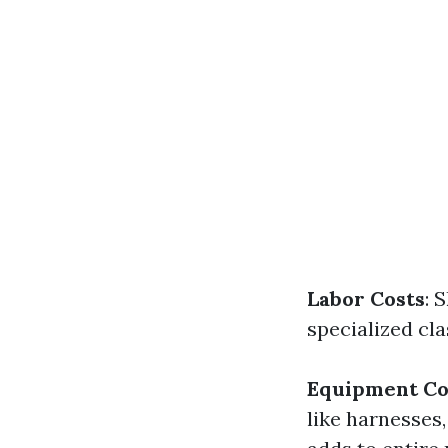
Labor Costs
: 
specialized cl
Equipment Co
like harnesses,