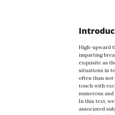
Introduc
High-upward th
imparting brea
exquisite as t
situations in 
often than not
touch with ex
numerous and m
In this text, w
associated sub