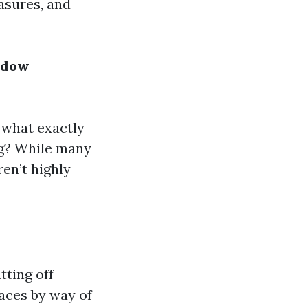
asures, and
ndow
: what exactly
ng? While many
ren’t highly
tting off
faces by way of