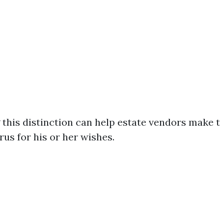
this distinction can help estate vendors make 
us for his or her wishes.