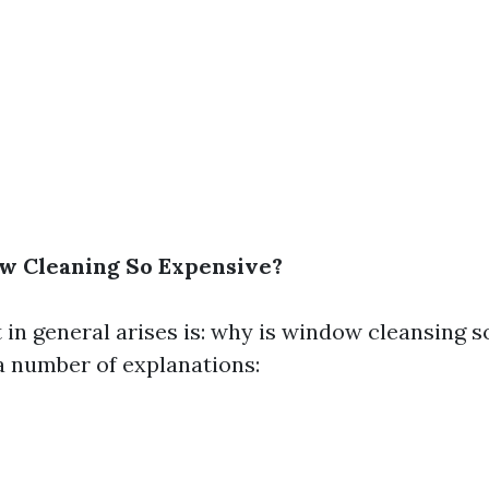
w Cleaning So Expensive?
 in general arises is: why is window cleansing 
 a number of explanations: