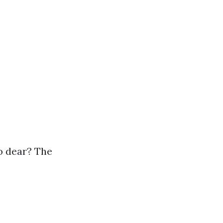
so dear? The