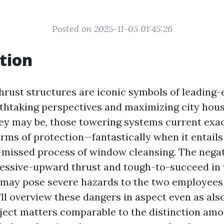
Posted on 2025-11-05 01:45:26
tion
rust structures are iconic symbols of leading-
thtaking perspectives and maximizing city hous
hey may be, those towering systems current ex
terms of protection—fantastically when it entail
-missed process of window cleansing. The negat
cessive-upward thrust and tough-to-succeed in
ay pose severe hazards to the two employees 
e’ll overview these dangers in aspect even as als
ject matters comparable to the distinction a