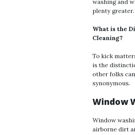
washing and wi
plenty greater.
What is the 
Cleaning?
To kick matters
is the distin
other folks can
synonymous.
Window 
Window washing
airborne dirt a