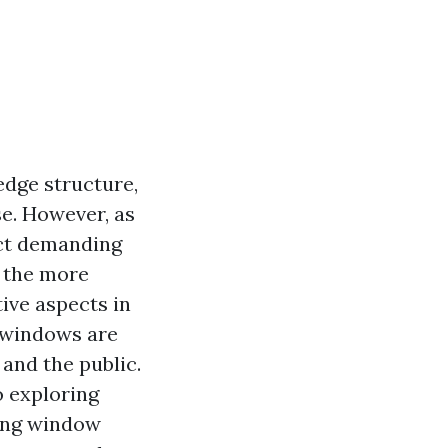
edge structure,
e. However, as
act demanding
s the more
ive aspects in
 windows are
and the public.
o exploring
mong window