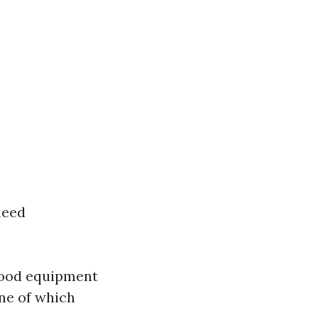
need
 good equipment
one of which