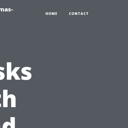
tmas-
HOME
CONTACT
sks
th
nd