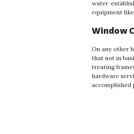
water-establis
equipment like
Window C
On any other h
that not in ba
treating frame
hardware servic
accomplished p