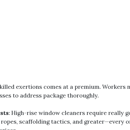
Skilled exertions comes at a premium. Workers 
asses to address package thoroughly.
sts
: High-rise window cleaners require really
 ropes, scaffolding tactics, and greater—every 