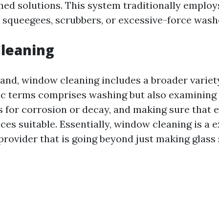
hed solutions. This system traditionally employs
 squeegees, scrubbers, or excessive-force wash
leaning
and, window cleaning includes a broader variety 
sic terms comprises washing but also examining
s for corrosion or decay, and making sure that 
es suitable. Essentially, window cleaning is a e
rovider that is going beyond just making glass 