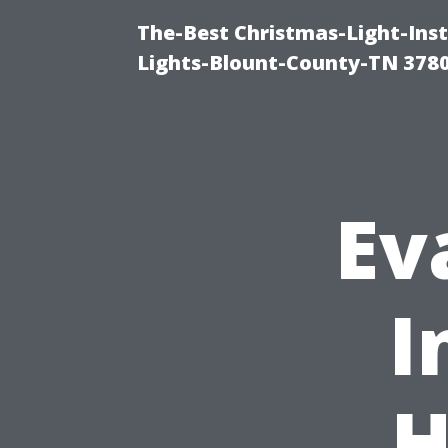
The-Best Christmas-Light-Ins
Lights-Blount-County-TN 378
Ev
I
H