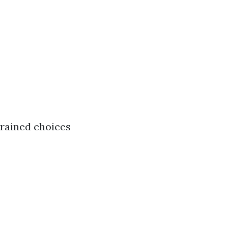
trained choices