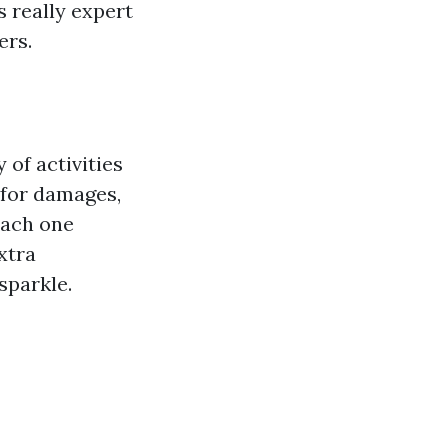
 really expert
ers.
of activities
 for damages,
each one
xtra
sparkle.