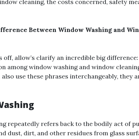
ndow cleaning, the costs concerned, safety me
Difference Between Window Washing and Wi
 off, allow’s clarify an incredible big difference
ction among window washing and window cleani
 also use these phrases interchangeably, they a
Washing
 repeatedly refers back to the bodily act of pu
nd dust, dirt, and other residues from glass sur