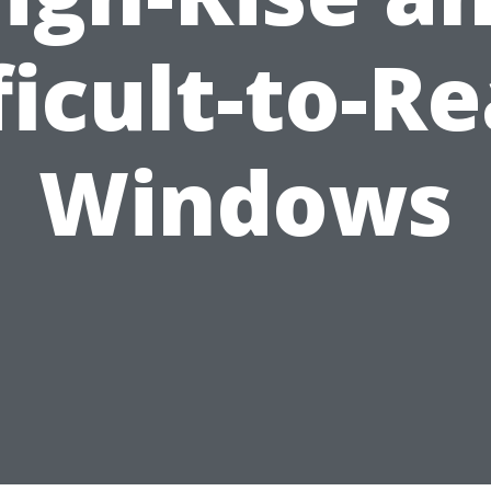
ficult-to-R
Windows