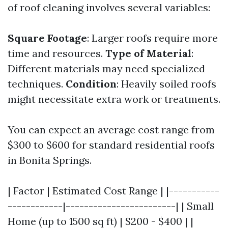
of roof cleaning involves several variables:
Square Footage
: Larger roofs require more
time and resources.
Type of Material
:
Different materials may need specialized
techniques.
Condition
: Heavily soiled roofs
might necessitate extra work or treatments.
You can expect an average cost range from
$300 to $600 for standard residential roofs
in Bonita Springs.
| Factor | Estimated Cost Range | |-----------
------------|------------------------| | Small
Home (up to 1500 sq ft) | $200 - $400 | |