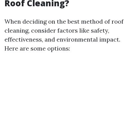
Roof Cleaning?
When deciding on the best method of roof
cleaning, consider factors like safety,
effectiveness, and environmental impact.
Here are some options: