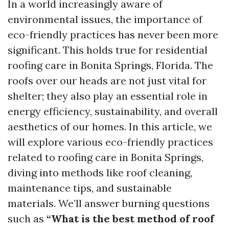
In a world increasingly aware of
environmental issues, the importance of
eco-friendly practices has never been more
significant. This holds true for residential
roofing care in Bonita Springs, Florida. The
roofs over our heads are not just vital for
shelter; they also play an essential role in
energy efficiency, sustainability, and overall
aesthetics of our homes. In this article, we
will explore various eco-friendly practices
related to roofing care in Bonita Springs,
diving into methods like roof cleaning,
maintenance tips, and sustainable
materials. We’ll answer burning questions
such as
“What is the best method of roof