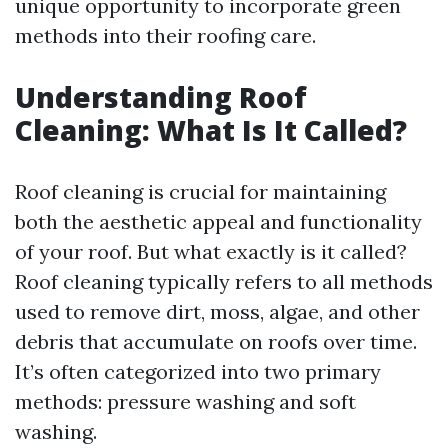
unique opportunity to incorporate green
methods into their roofing care.
Understanding Roof
Cleaning: What Is It Called?
Roof cleaning is crucial for maintaining
both the aesthetic appeal and functionality
of your roof. But what exactly is it called?
Roof cleaning typically refers to all methods
used to remove dirt, moss, algae, and other
debris that accumulate on roofs over time.
It’s often categorized into two primary
methods: pressure washing and soft
washing.