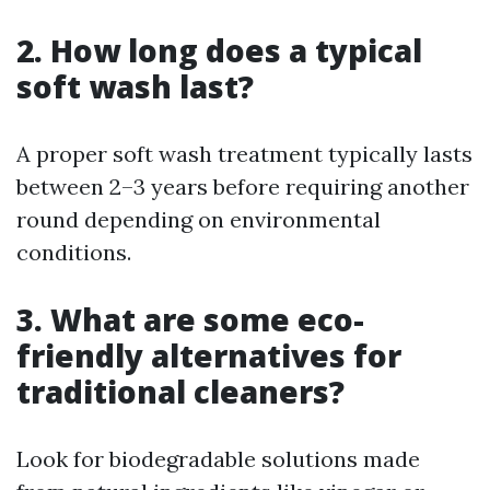
2. How long does a typical
soft wash last?
A proper soft wash treatment typically lasts
between 2–3 years before requiring another
round depending on environmental
conditions.
3. What are some eco-
friendly alternatives for
traditional cleaners?
Look for biodegradable solutions made