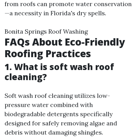
from roofs can promote water conservation
—a necessity in Florida's dry spells.
Bonita Springs Roof Washing
FAQs About Eco-Friendly
Roofing Practices
1. What is soft wash roof
cleaning?
Soft wash roof cleaning utilizes low-
pressure water combined with
biodegradable detergents specifically
designed for safely removing algae and
debris without damaging shingles.