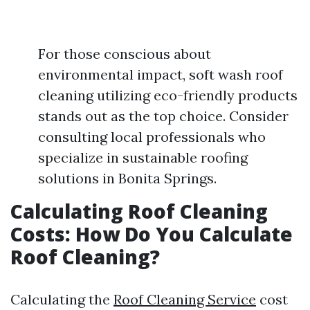
For those conscious about
environmental impact, soft wash roof
cleaning utilizing eco-friendly products
stands out as the top choice. Consider
consulting local professionals who
specialize in sustainable roofing
solutions in Bonita Springs.
Calculating Roof Cleaning
Costs: How Do You Calculate
Roof Cleaning?
Calculating the
Roof Cleaning Service
cost