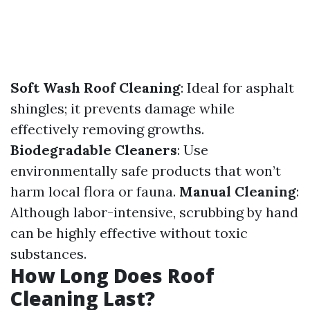
Soft Wash Roof Cleaning
: Ideal for asphalt
shingles; it prevents damage while
effectively removing growths.
Biodegradable Cleaners
: Use
environmentally safe products that won’t
harm local flora or fauna.
Manual Cleaning
:
Although labor-intensive, scrubbing by hand
can be highly effective without toxic
substances.
How Long Does Roof
Cleaning Last?