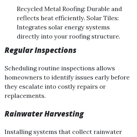
Recycled Metal Roofing: Durable and
reflects heat efficiently. Solar Tiles:
Integrates solar energy systems
directly into your roofing structure.
Regular Inspections
Scheduling routine inspections allows
homeowners to identify issues early before
they escalate into costly repairs or
replacements.
Rainwater Harvesting
Installing systems that collect rainwater