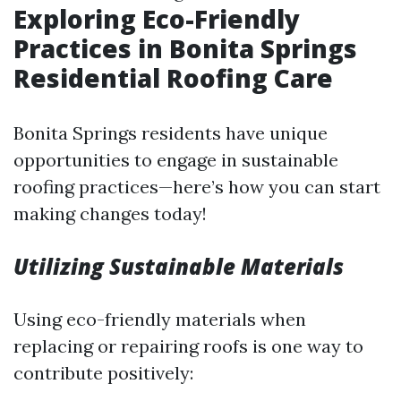
Exploring Eco-Friendly
Practices in Bonita Springs
Residential Roofing Care
Bonita Springs residents have unique
opportunities to engage in sustainable
roofing practices—here’s how you can start
making changes today!
Utilizing Sustainable Materials
Using eco-friendly materials when
replacing or repairing roofs is one way to
contribute positively: