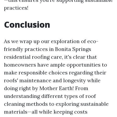
practices!
Conclusion
As we wrap up our exploration of eco-
friendly practices in Bonita Springs
residential roofing care, it's clear that
homeowners have ample opportunities to
make responsible choices regarding their
roofs' maintenance and longevity while
doing right by Mother Earth! From
understanding different types of roof
cleaning methods to exploring sustainable
materials—all while keeping costs