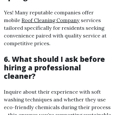
Yes! Many reputable companies offer
mobile
Roof Cleaning Company
services
tailored specifically for residents seeking
convenience paired with quality service at
competitive prices.
6. What should I ask before
hiring a professional
cleaner?
Inquire about their experience with soft
washing techniques and whether they use
eco-friendly chemicals during their process
—this ensures you’re supporting sustainable