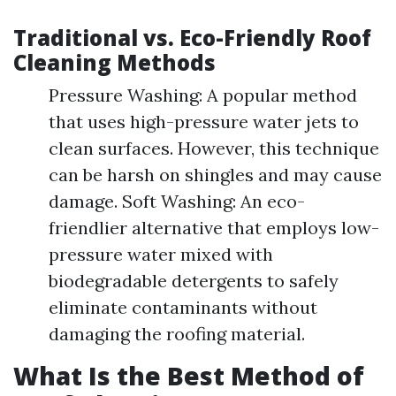
Traditional vs. Eco-Friendly Roof
Cleaning Methods
Pressure Washing: A popular method
that uses high-pressure water jets to
clean surfaces. However, this technique
can be harsh on shingles and may cause
damage. Soft Washing: An eco-
friendlier alternative that employs low-
pressure water mixed with
biodegradable detergents to safely
eliminate contaminants without
damaging the roofing material.
What Is the Best Method of