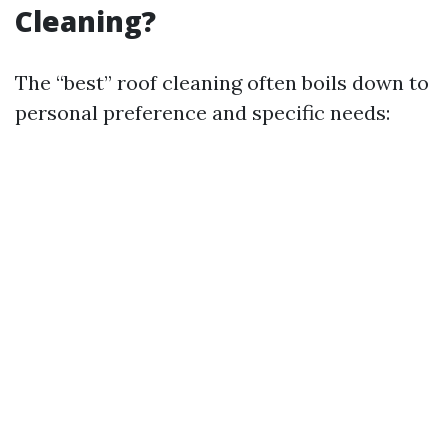
Cleaning?
The “best” roof cleaning often boils down to
personal preference and specific needs: