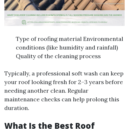
Type of roofing material Environmental
conditions (like humidity and rainfall)
Quality of the cleaning process
Typically, a professional soft wash can keep
your roof looking fresh for 2–3 years before
needing another clean. Regular
maintenance checks can help prolong this
duration.
What Is the Best Roof