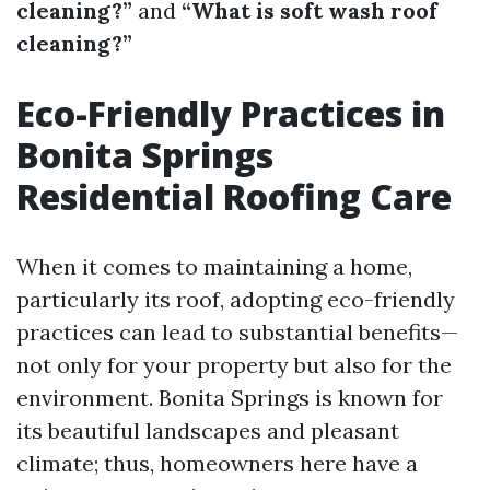
cleaning?”
and
“What is soft wash roof
cleaning?”
Eco-Friendly Practices in
Bonita Springs
Residential Roofing Care
When it comes to maintaining a home,
particularly its roof, adopting eco-friendly
practices can lead to substantial benefits—
not only for your property but also for the
environment. Bonita Springs is known for
its beautiful landscapes and pleasant
climate; thus, homeowners here have a