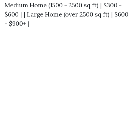
Medium Home (1500 - 2500 sq ft) | $300 -
$600 | | Large Home (over 2500 sq ft) | $600
- $900+ |