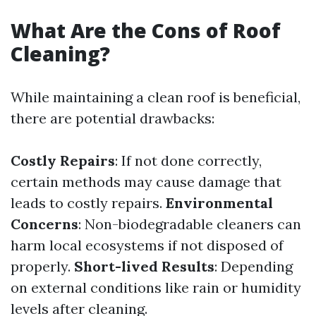
What Are the Cons of Roof
Cleaning?
While maintaining a clean roof is beneficial,
there are potential drawbacks:
Costly Repairs
: If not done correctly,
certain methods may cause damage that
leads to costly repairs.
Environmental
Concerns
: Non-biodegradable cleaners can
harm local ecosystems if not disposed of
properly.
Short-lived Results
: Depending
on external conditions like rain or humidity
levels after cleaning.