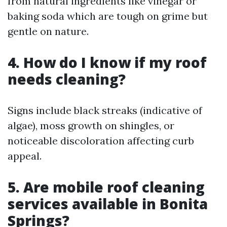
from natural ingredients like vinegar or
baking soda which are tough on grime but
gentle on nature.
4. How do I know if my roof
needs cleaning?
Signs include black streaks (indicative of
algae), moss growth on shingles, or
noticeable discoloration affecting curb
appeal.
5. Are mobile roof cleaning
services available in Bonita
Springs?