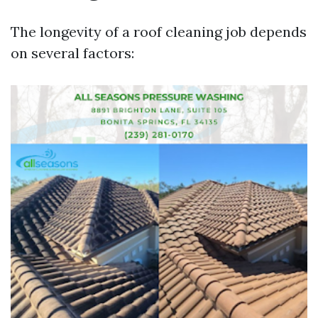
The longevity of a roof cleaning job depends
on several factors: