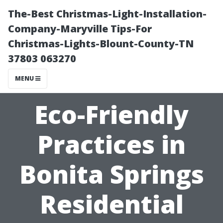
The-Best Christmas-Light-Installation-
Company-Maryville Tips-For
Christmas-Lights-Blount-County-TN
37803 063270
MENU
Eco-Friendly
Practices in
Bonita Springs
Residential