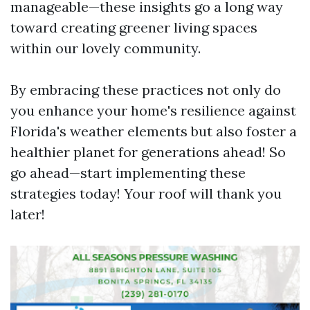
manageable—these insights go a long way
toward creating greener living spaces
within our lovely community.
By embracing these practices not only do
you enhance your home's resilience against
Florida's weather elements but also foster a
healthier planet for generations ahead! So
go ahead—start implementing these
strategies today! Your roof will thank you
later!