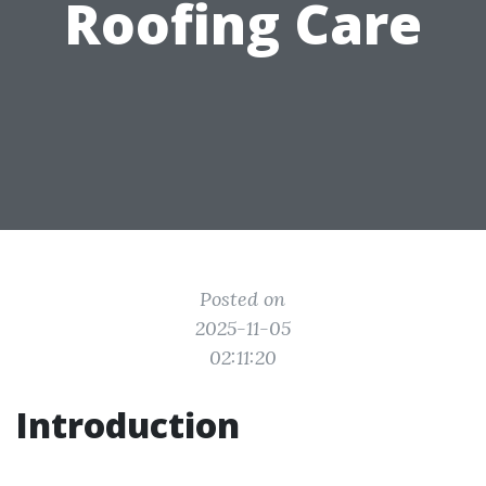
Roofing Care
Posted on
2025-11-05
02:11:20
Introduction