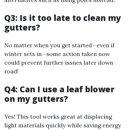
Q3: Is it too late to clean my
gutters?
No matter when you get started—even if
winter sets in—some action taken now
could prevent further issues later down
road!
Q4: Can I use a leaf blower
on my gutters?
Yes! This tool works great at displacing
light materials quickly while saving energy