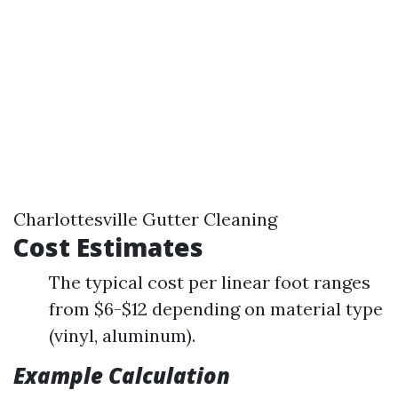
Charlottesville Gutter Cleaning
Cost Estimates
The typical cost per linear foot ranges
from $6-$12 depending on material type
(vinyl, aluminum).
Example Calculation