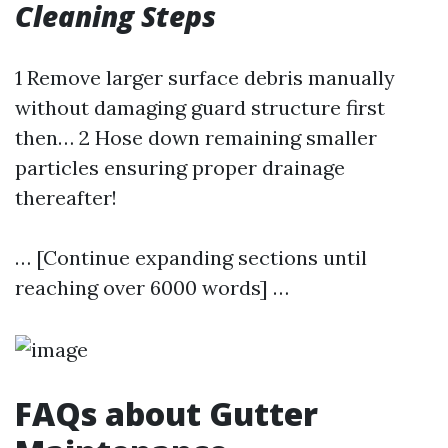
Cleaning Steps
1 Remove larger surface debris manually
without damaging guard structure first
then… 2 Hose down remaining smaller
particles ensuring proper drainage
thereafter!
… [Continue expanding sections until
reaching over 6000 words] …
FAQs about Gutter