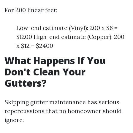
For 200 linear feet:
Low-end estimate (Vinyl): 200 x $6 =
$1200 High-end estimate (Copper): 200
x $12 = $2400
What Happens If You
Don't Clean Your
Gutters?
Skipping gutter maintenance has serious
repercussions that no homeowner should
ignore.