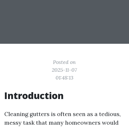
Posted on
2025-11-07
01:48:13
Introduction
Cleaning gutters is often seen as a tedious,
messy task that many homeowners would