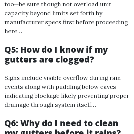
too—be sure though not overload unit
capacity beyond limits set forth by
manufacturer specs first before proceeding
here…
Q5: How do I know if my
gutters are clogged?
Signs include visible overflow during rain
events along with puddling below eaves
indicating blockage likely preventing proper
drainage through system itself…
Q6: Why do I need to clean
my gutters before it rains?