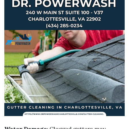
Water Damage
: Clogged gutters may