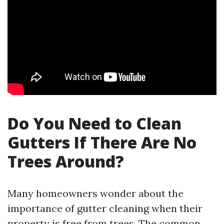
Do You Need to Clean
Gutters If There Are No
Trees Around?
Many homeowners wonder about the
importance of gutter cleaning when their
property is free from trees. The common