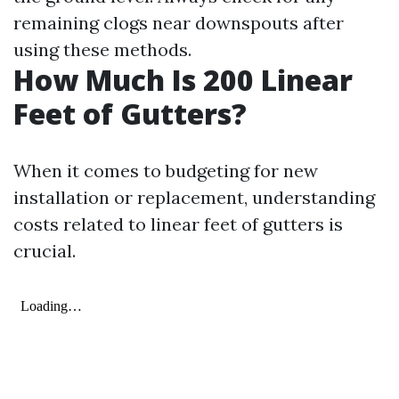
remaining clogs near downspouts after
using these methods.
How Much Is 200 Linear
Feet of Gutters?
When it comes to budgeting for new
installation or replacement, understanding
costs related to linear feet of gutters is
crucial.