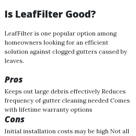
Is LeafFilter Good?
LeafFilter is one popular option among
homeowners looking for an efficient
solution against clogged gutters caused by
leaves.
Pros
Keeps out large debris effectively Reduces
frequency of gutter cleaning needed Comes
with lifetime warranty options
Cons
Initial installation costs may be high Not all