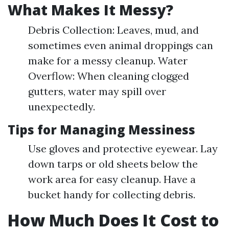
What Makes It Messy?
Debris Collection: Leaves, mud, and
sometimes even animal droppings can
make for a messy cleanup. Water
Overflow: When cleaning clogged
gutters, water may spill over
unexpectedly.
Tips for Managing Messiness
Use gloves and protective eyewear. Lay
down tarps or old sheets below the
work area for easy cleanup. Have a
bucket handy for collecting debris.
How Much Does It Cost to