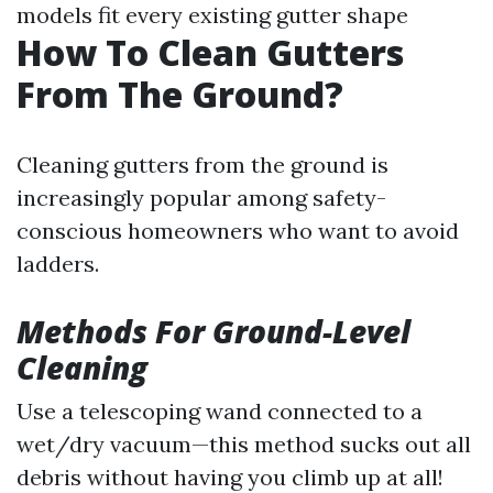
models fit every existing gutter shape
How To Clean Gutters
From The Ground?
Cleaning gutters from the ground is
increasingly popular among safety-
conscious homeowners who want to avoid
ladders.
Methods For Ground-Level
Cleaning
Use a telescoping wand connected to a
wet/dry vacuum—this method sucks out all
debris without having you climb up at all!