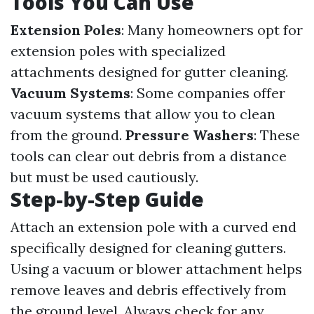
Tools You Can Use
Extension Poles
: Many homeowners opt for
extension poles with specialized
attachments designed for gutter cleaning.
Vacuum Systems
: Some companies offer
vacuum systems that allow you to clean
from the ground.
Pressure Washers
: These
tools can clear out debris from a distance
but must be used cautiously.
Step-by-Step Guide
Attach an extension pole with a curved end
specifically designed for cleaning gutters.
Using a vacuum or blower attachment helps
remove leaves and debris effectively from
the ground level. Always check for any