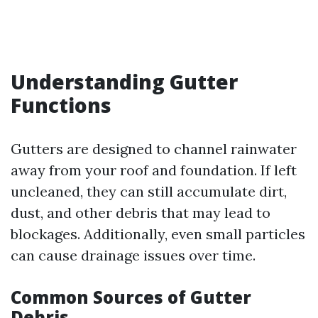
Understanding Gutter
Functions
Gutters are designed to channel rainwater
away from your roof and foundation. If left
uncleaned, they can still accumulate dirt,
dust, and other debris that may lead to
blockages. Additionally, even small particles
can cause drainage issues over time.
Common Sources of Gutter
Debris