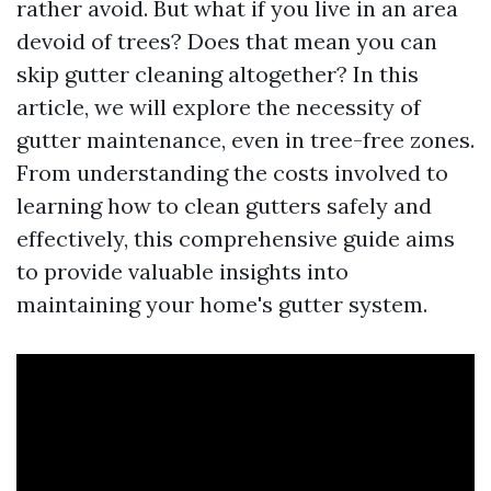
rather avoid. But what if you live in an area
devoid of trees? Does that mean you can
skip gutter cleaning altogether? In this
article, we will explore the necessity of
gutter maintenance, even in tree-free zones.
From understanding the costs involved to
learning how to clean gutters safely and
effectively, this comprehensive guide aims
to provide valuable insights into
maintaining your home's gutter system.