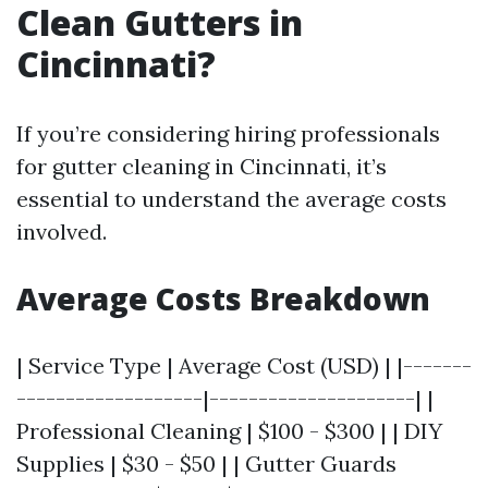
Clean Gutters in
Cincinnati?
If you’re considering hiring professionals
for gutter cleaning in Cincinnati, it’s
essential to understand the average costs
involved.
Average Costs Breakdown
| Service Type | Average Cost (USD) | |-------
-------------------|---------------------| |
Professional Cleaning | $100 - $300 | | DIY
Supplies | $30 - $50 | | Gutter Guards