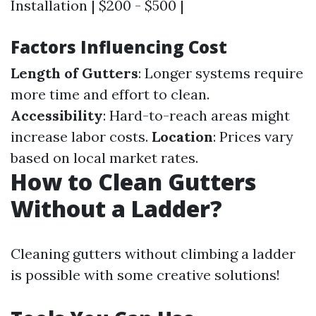
Installation | $200 - $500 |
Factors Influencing Cost
Length of Gutters
: Longer systems require
more time and effort to clean.
Accessibility
: Hard-to-reach areas might
increase labor costs.
Location
: Prices vary
based on local market rates.
How to Clean Gutters
Without a Ladder?
Cleaning gutters without climbing a ladder
is possible with some creative solutions!