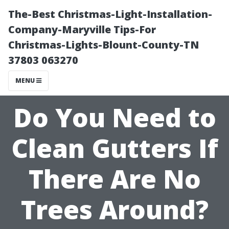
The-Best Christmas-Light-Installation-
Company-Maryville Tips-For
Christmas-Lights-Blount-County-TN
37803 063270
MENU
Do You Need to
Clean Gutters If
There Are No
Trees Around?