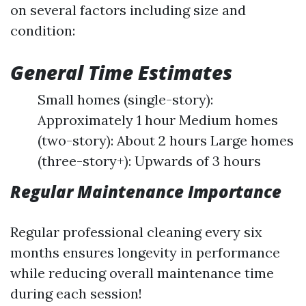
on several factors including size and
condition:
General Time Estimates
Small homes (single-story):
Approximately 1 hour Medium homes
(two-story): About 2 hours Large homes
(three-story+): Upwards of 3 hours
Regular Maintenance Importance
Regular professional cleaning every six
months ensures longevity in performance
while reducing overall maintenance time
during each session!