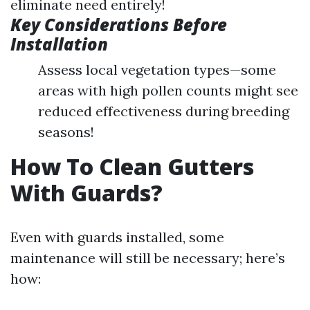
eliminate need entirely!
Key Considerations Before
Installation
Assess local vegetation types—some
areas with high pollen counts might see
reduced effectiveness during breeding
seasons!
How To Clean Gutters
With Guards?
Even with guards installed, some
maintenance will still be necessary; here’s
how: