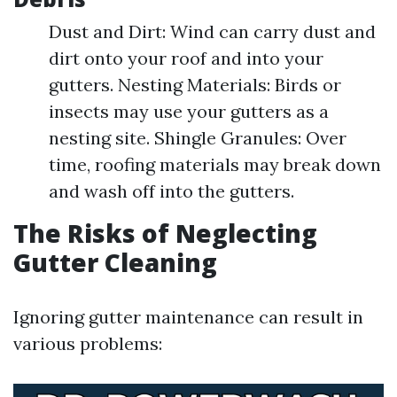
Dust and Dirt: Wind can carry dust and
dirt onto your roof and into your
gutters. Nesting Materials: Birds or
insects may use your gutters as a
nesting site. Shingle Granules: Over
time, roofing materials may break down
and wash off into the gutters.
The Risks of Neglecting
Gutter Cleaning
Ignoring gutter maintenance can result in
various problems: