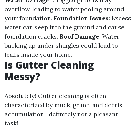
overflow, leading to water pooling around
your foundation.
Foundation Issues
: Excess
water can seep into the ground and cause
foundation cracks.
Roof Damage
: Water
backing up under shingles could lead to
leaks inside your home.
Is Gutter Cleaning
Messy?
Absolutely! Gutter cleaning is often
characterized by muck, grime, and debris
accumulation—definitely not a pleasant
task!