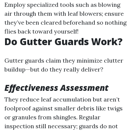
Employ specialized tools such as blowing
air through them with leaf blowers; ensure
they’ve been cleared beforehand so nothing
flies back toward yourself!
Do Gutter Guards Work?
Gutter guards claim they minimize clutter
buildup—but do they really deliver?
Effectiveness Assessment
They reduce leaf accumulation but aren’t
foolproof against smaller debris like twigs
or granules from shingles. Regular
inspection still necessary; guards do not