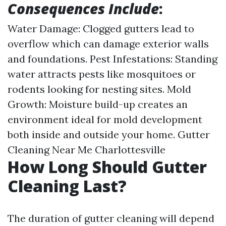
Consequences Include
:
Water Damage: Clogged gutters lead to
overflow which can damage exterior walls
and foundations. Pest Infestations: Standing
water attracts pests like mosquitoes or
rodents looking for nesting sites. Mold
Growth: Moisture build-up creates an
environment ideal for mold development
both inside and outside your home.
Gutter
Cleaning Near Me Charlottesville
How Long Should Gutter
Cleaning Last?
The duration of gutter cleaning will depend