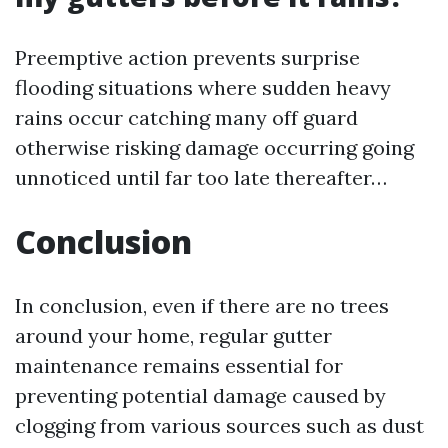
Preemptive action prevents surprise
flooding situations where sudden heavy
rains occur catching many off guard
otherwise risking damage occurring going
unnoticed until far too late thereafter…
Conclusion
In conclusion, even if there are no trees
around your home, regular gutter
maintenance remains essential for
preventing potential damage caused by
clogging from various sources such as dust