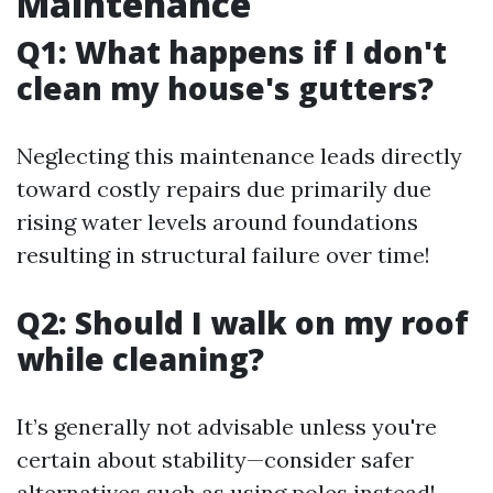
Maintenance
Q1: What happens if I don't
clean my house's gutters?
Neglecting this maintenance leads directly
toward costly repairs due primarily due
rising water levels around foundations
resulting in structural failure over time!
Q2: Should I walk on my roof
while cleaning?
It’s generally not advisable unless you're
certain about stability—consider safer
alternatives such as using poles instead!