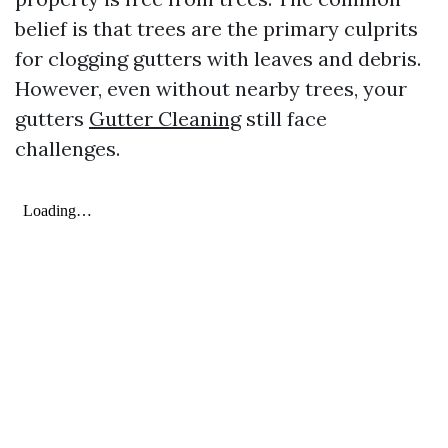
belief is that trees are the primary culprits
for clogging gutters with leaves and debris.
However, even without nearby trees, your
gutters
Gutter Cleaning
still face
challenges.