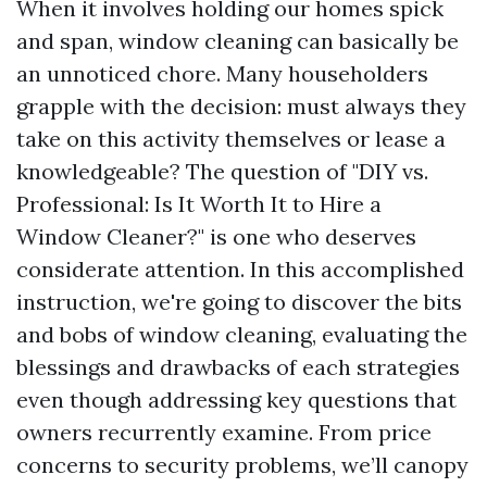
When it involves holding our homes spick
and span, window cleaning can basically be
an unnoticed chore. Many householders
grapple with the decision: must always they
take on this activity themselves or lease a
knowledgeable? The question of "DIY vs.
Professional: Is It Worth It to Hire a
Window Cleaner?" is one who deserves
considerate attention. In this accomplished
instruction, we're going to discover the bits
and bobs of window cleaning, evaluating the
blessings and drawbacks of each strategies
even though addressing key questions that
owners recurrently examine. From price
concerns to security problems, we’ll canopy