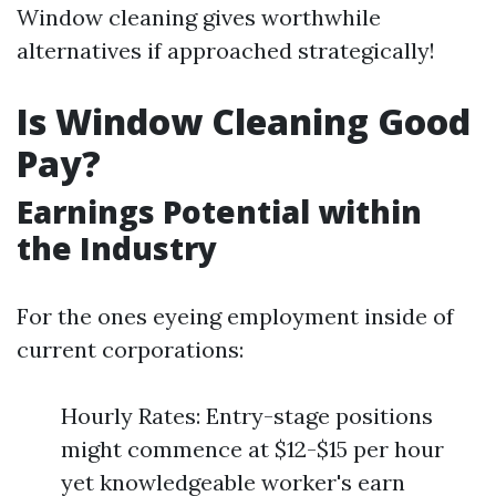
Window cleaning gives worthwhile
alternatives if approached strategically!
Is Window Cleaning Good
Pay?
Earnings Potential within
the Industry
For the ones eyeing employment inside of
current corporations:
Hourly Rates: Entry-stage positions
might commence at $12-$15 per hour
yet knowledgeable worker's earn