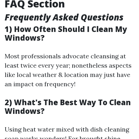
FAQ Section
Frequently Asked Questions
1) How Often Should I Clean My
Windows?
Most professionals advocate cleansing at
least twice every year; nonetheless aspects
like local weather & location may just have
an impact on frequency!
2) What's The Best Way To Clean
Windows?
Using heat water mixed with dish cleaning
soap works wonders! For brought shine