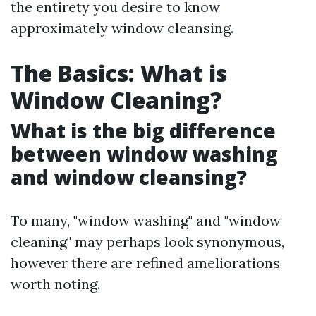
the entirety you desire to know
approximately window cleansing.
The Basics: What is
Window Cleaning?
What is the big difference
between window washing
and window cleansing?
To many, "window washing" and "window
cleaning" may perhaps look synonymous,
however there are refined ameliorations
worth noting.