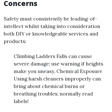
Concerns
Safety must consistently be leading-of-
intellect whilst taking into consideration
both DIY or knowledgeable services and
products:
Climbing Ladders Falls can cause
severe damage; use warning if heights
make you uneasy. Chemical Exposure
Using harsh cleaners improperly can
bring about chemical burns or
breathing troubles; normally read
labels!