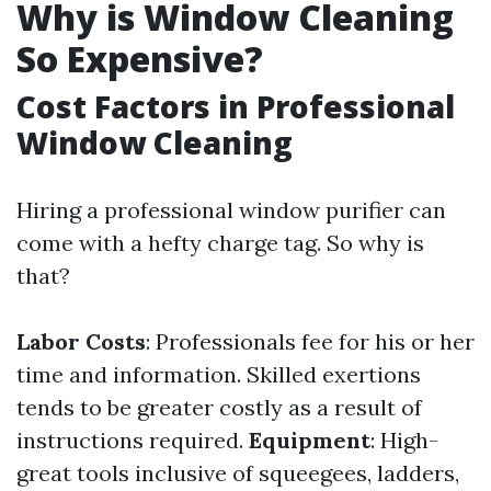
Why is Window Cleaning
So Expensive?
Cost Factors in Professional
Window Cleaning
Hiring a professional window purifier can
come with a hefty charge tag. So why is
that?
Labor Costs
: Professionals fee for his or her
time and information. Skilled exertions
tends to be greater costly as a result of
instructions required.
Equipment
: High-
great tools inclusive of squeegees, ladders,