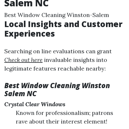
Salem NC
Best Window Cleaning Winston-Salem
Local Insights and Customer
Experiences
Searching on line evaluations can grant
Check out here
invaluable insights into
legitimate features reachable nearby:
Best Window Cleaning Winston
Salem NC
Crystal Clear Windows
Known for professionalism; patrons
rave about their interest element!