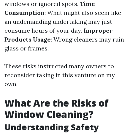
windows or ignored spots.
Time
Consumption
: What might also seem like
an undemanding undertaking may just
consume hours of your day.
Improper
Products Usage
: Wrong cleaners may ruin
glass or frames.
These risks instructed many owners to
reconsider taking in this venture on my
own.
What Are the Risks of
Window Cleaning?
Understanding Safety