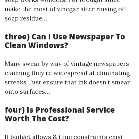
make the most of vinegar after rinsing off
soap residue…
three) Can I Use Newspaper To
Clean Windows?
Many swear by way of vintage newspapers
claiming they’re widespread at eliminating
streaks! Just ensure that ink doesn’t smear
onto surfaces…
four) Is Professional Service
Worth The Cost?
If budget allows & time constraints exist—