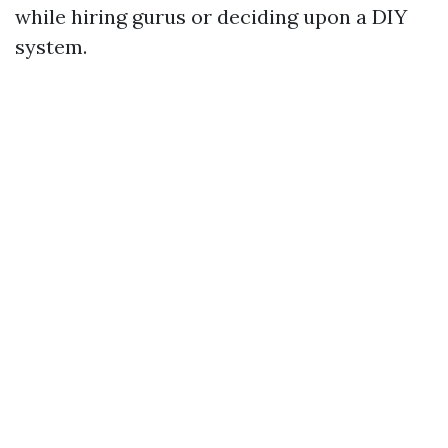
while hiring gurus or deciding upon a DIY
system.