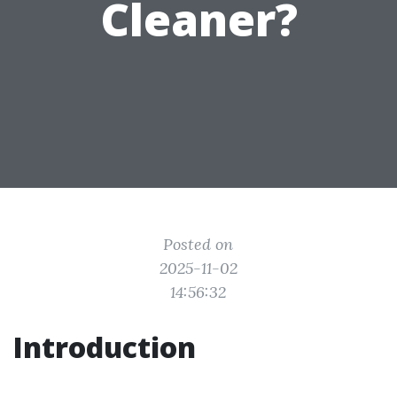
Cleaner?
Posted on
2025-11-02
14:56:32
Introduction