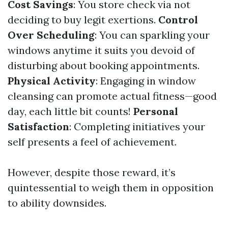
Cost Savings
: You store check via not
deciding to buy legit exertions.
Control
Over Scheduling
: You can sparkling your
windows anytime it suits you devoid of
disturbing about booking appointments.
Physical Activity
: Engaging in window
cleansing can promote actual fitness—good
day, each little bit counts!
Personal
Satisfaction
: Completing initiatives your
self presents a feel of achievement.
However, despite those reward, it’s
quintessential to weigh them in opposition
to ability downsides.