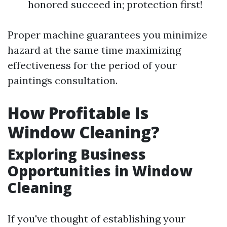
honored succeed in; protection first!
Proper machine guarantees you minimize
hazard at the same time maximizing
effectiveness for the period of your
paintings consultation.
How Profitable Is
Window Cleaning?
Exploring Business
Opportunities in Window
Cleaning
If you've thought of establishing your