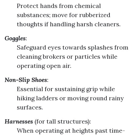
Protect hands from chemical
substances; move for rubberized
thoughts if handling harsh cleaners.
Goggles
:
Safeguard eyes towards splashes from
cleaning brokers or particles while
operating open air.
Non-Slip Shoes
:
Essential for sustaining grip while
hiking ladders or moving round rainy
surfaces.
Harnesses
(for tall structures):
When operating at heights past time-