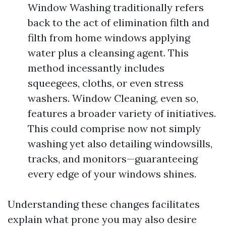
Window Washing traditionally refers
back to the act of elimination filth and
filth from home windows applying
water plus a cleansing agent. This
method incessantly includes
squeegees, cloths, or even stress
washers. Window Cleaning, even so,
features a broader variety of initiatives.
This could comprise now not simply
washing yet also detailing windowsills,
tracks, and monitors—guaranteeing
every edge of your windows shines.
Understanding these changes facilitates
explain what prone you may also desire