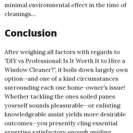
minimal environmental effect in the time of
cleanings…
Conclusion
After weighing all factors with regards to
"DIY vs Professional: Is It Worth It to Hire a
Window Cleaner?", it boils down largely own
option—and one of a kind circumstances
surrounding each one home-owner's issue!
Whether tackling the ones soiled panes
yourself sounds pleasurable—or enlisting
knowledgeable assist yields more desirable
outcomes—you presently cling essential
expertise satisfactory enough guiding