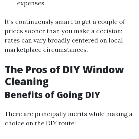
expenses.
It's continuously smart to get a couple of
prices sooner than you make a decision;
rates can vary broadly centered on local
marketplace circumstances.
The Pros of DIY Window
Cleaning
Benefits of Going DIY
There are principally merits while making a
choice on the DIY route: