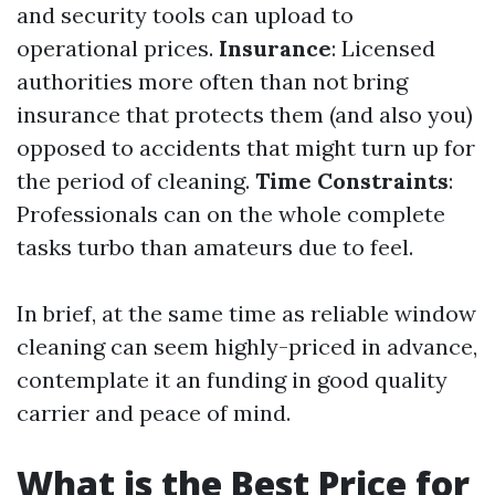
and security tools can upload to
operational prices.
Insurance
: Licensed
authorities more often than not bring
insurance that protects them (and also you)
opposed to accidents that might turn up for
the period of cleaning.
Time Constraints
:
Professionals can on the whole complete
tasks turbo than amateurs due to feel.
In brief, at the same time as reliable window
cleaning can seem highly-priced in advance,
contemplate it an funding in good quality
carrier and peace of mind.
What is the Best Price for