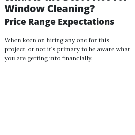
Window Cleaning?
Price Range Expectations
When keen on hiring any one for this
project, or not it's primary to be aware what
you are getting into financially.