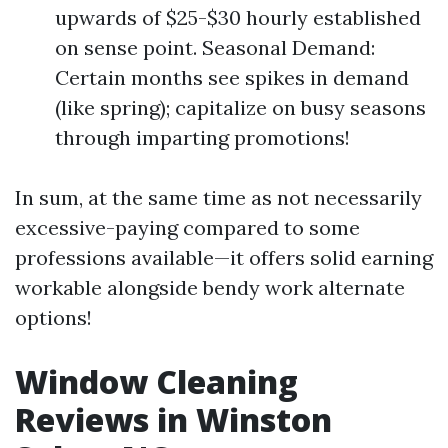
upwards of $25-$30 hourly established
on sense point. Seasonal Demand:
Certain months see spikes in demand
(like spring); capitalize on busy seasons
through imparting promotions!
In sum, at the same time as not necessarily
excessive-paying compared to some
professions available—it offers solid earning
workable alongside bendy work alternate
options!
Window Cleaning
Reviews in Winston