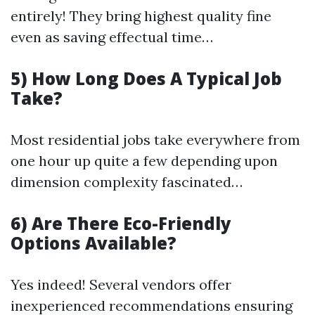
entirely! They bring highest quality fine
even as saving effectual time…
5) How Long Does A Typical Job
Take?
Most residential jobs take everywhere from
one hour up quite a few depending upon
dimension complexity fascinated…
6) Are There Eco-Friendly
Options Available?
Yes indeed! Several vendors offer
inexperienced recommendations ensuring