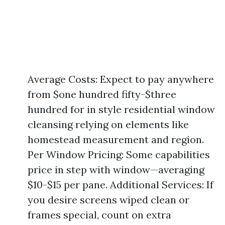
Average Costs: Expect to pay anywhere
from $one hundred fifty-$three
hundred for in style residential window
cleansing relying on elements like
homestead measurement and region.
Per Window Pricing: Some capabilities
price in step with window—averaging
$10-$15 per pane. Additional Services: If
you desire screens wiped clean or
frames special, count on extra