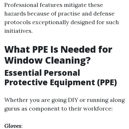
Professional features mitigate these
hazards because of practise and defense
protocols exceptionally designed for such
initiatives.
What PPE Is Needed for
Window Cleaning?
Essential Personal
Protective Equipment (PPE)
Whether you are going DIY or running along
gurus as component to their workforce:
Gloves
: