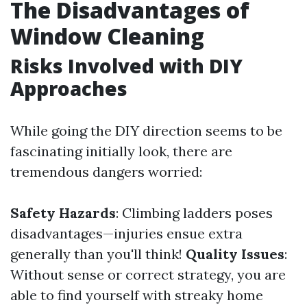
The Disadvantages of
Window Cleaning
Risks Involved with DIY
Approaches
While going the DIY direction seems to be
fascinating initially look, there are
tremendous dangers worried:
Safety Hazards
: Climbing ladders poses
disadvantages—injuries ensue extra
generally than you'll think!
Quality Issues
:
Without sense or correct strategy, you are
able to find yourself with streaky home