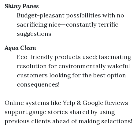
Shiny Panes
Budget-pleasant possibilities with no
sacrificing nice—constantly terrific
suggestions!
Aqua Clean
Eco-friendly products used; fascinating
resolution for environmentally wakeful
customers looking for the best option
consequences!
Online systems like Yelp & Google Reviews
support gauge stories shared by using
previous clients ahead of making selections!