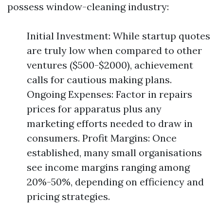
possess window-cleaning industry:
Initial Investment: While startup quotes
are truly low when compared to other
ventures ($500-$2000), achievement
calls for cautious making plans.
Ongoing Expenses: Factor in repairs
prices for apparatus plus any
marketing efforts needed to draw in
consumers. Profit Margins: Once
established, many small organisations
see income margins ranging among
20%-50%, depending on efficiency and
pricing strategies.