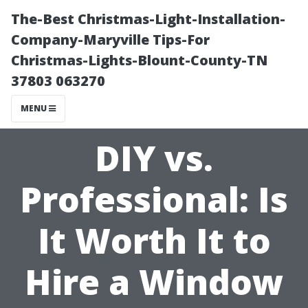
The-Best Christmas-Light-Installation-
Company-Maryville Tips-For
Christmas-Lights-Blount-County-TN
37803 063270
MENU
DIY vs.
Professional: Is
It Worth It to
Hire a Window