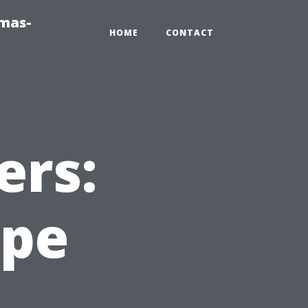
tmas-
HOME
CONTACT
ers:
ape