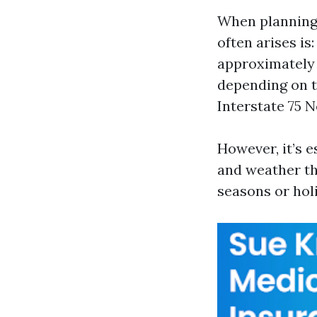
When planning a
often arises i
approximately 
depending on tr
Interstate 75 
However, it’s e
and weather tha
seasons or hol