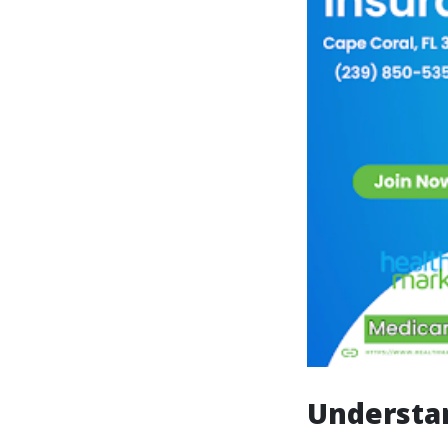
Understan