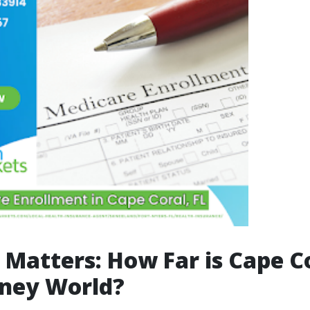
 Matters: How Far is Cape C
sney World?