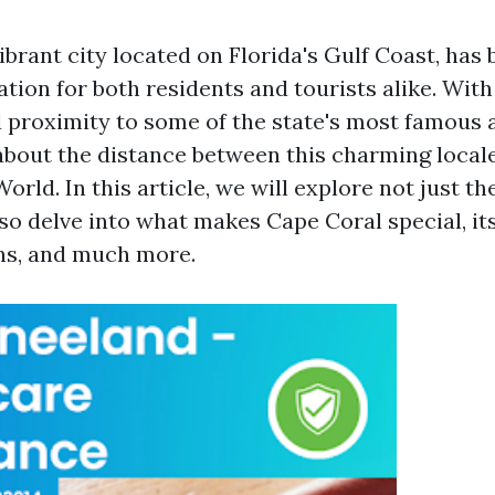
ibrant city located on Florida's Gulf Coast, has
tion for both residents and tourists alike. With
proximity to some of the state's most famous a
out the distance between this charming local
orld. In this article, we will explore not just t
so delve into what makes Cape Coral special, its
ons, and much more.