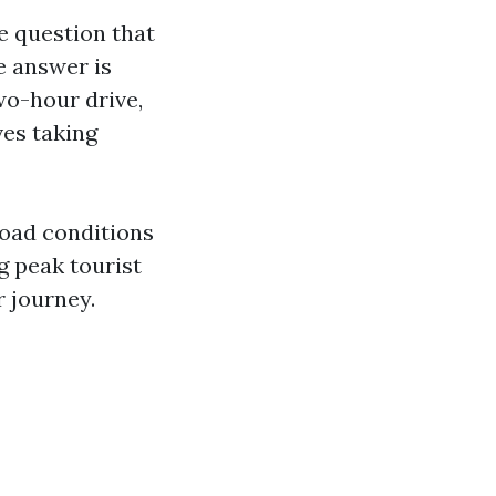
ne question that
e answer is
wo-hour drive,
ves taking
road conditions
ng peak tourist
r journey.