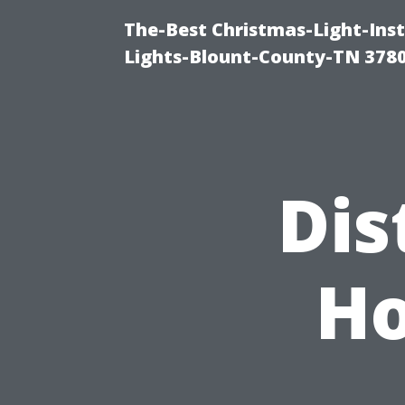
The-Best Christmas-Light-Ins
Lights-Blount-County-TN 378
Dis
Ho