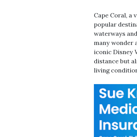
Cape Coral, a v
popular destina
waterways and 
many wonder ab
iconic Disney W
distance but al
living conditi