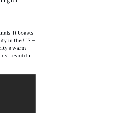
hing for
nals. It boasts
ty in the U.S.—
 city's warm
idst beautiful