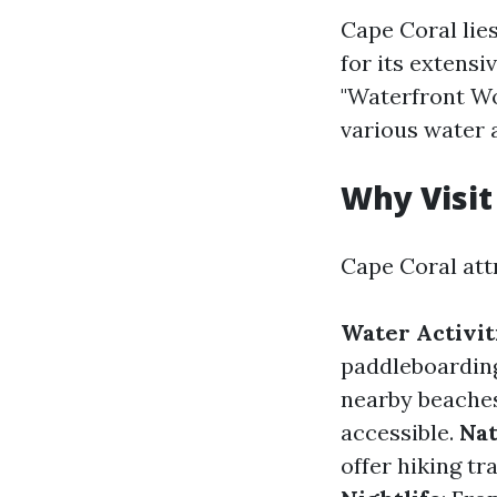
Cape Coral lie
for its extensi
"Waterfront Wo
various water a
Why Visit
Cape Coral att
Water Activit
paddleboarding
nearby beaches
accessible.
Nat
offer hiking tr