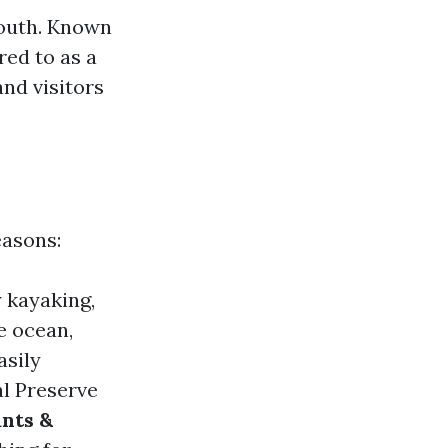
south. Known
red to as a
nd visitors
easons:
y kayaking,
e ocean,
asily
al Preserve
nts &