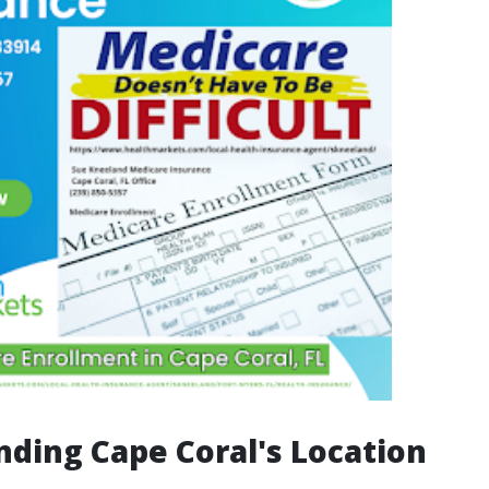
ding Cape Coral's Location