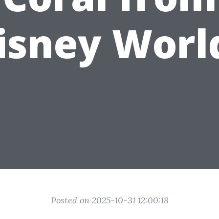
isney Worl
Posted on 2025-10-31 12:00:18