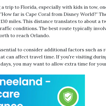
 trip to Florida, especially with kids in tow, o
s: "How far is Cape Coral from Disney World?" Th
130 miles. This distance translates to about a t
affic conditions. The best route typically invol
North to reach Orlando.
ssential to consider additional factors such as 
t can affect travel time. If you're visiting duri
idays, you may want to allow extra time for you