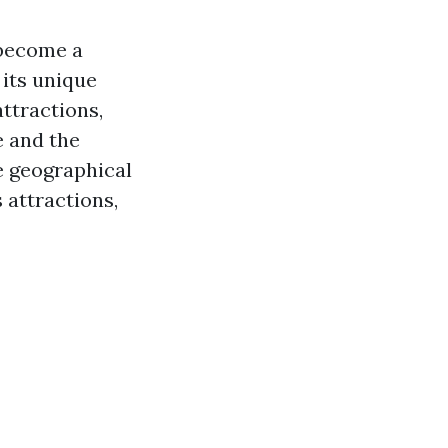
 become a
 its unique
ttractions,
e and the
he geographical
 attractions,