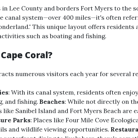
s in Lee County and borders Fort Myers to the 
ve canal system—over 400 miles—it's often refer
nderland." This unique layout offers residents a
ctivities such as boating and fishing.
 Cape Coral?
racts numerous visitors each year for several r
ies
: With its canal system, residents often enjo
, and fishing.
Beaches
: While not directly on th
 like Sanibel Island and Fort Myers Beach are e
ure Parks
: Places like Four Mile Cove Ecologic
ails and wildlife viewing opportunities.
Restaura