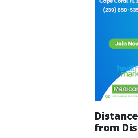
Distance
from Di