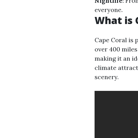
Nightlife
: Fro
everyone.
What is 
Cape Coral is p
over 400 miles
making it an id
climate attract
scenery.