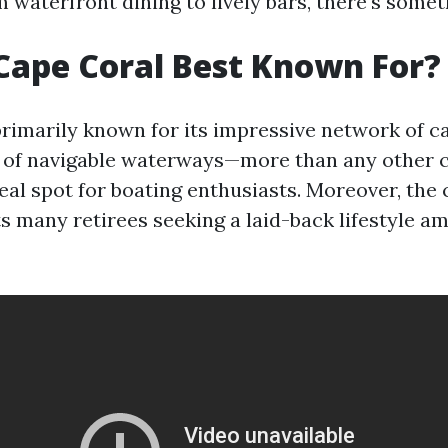
m waterfront dining to lively bars, there's somet
Cape Coral Best Known For?
rimarily known for its impressive network of ca
 of navigable waterways—more than any other ci
eal spot for boating enthusiasts. Moreover, the
s many retirees seeking a laid-back lifestyle am