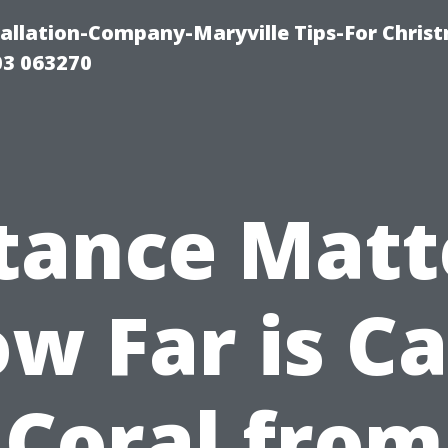
tallation-Company-Maryville Tips-For Chris
03 063270
tance Matt
w Far is C
Coral from