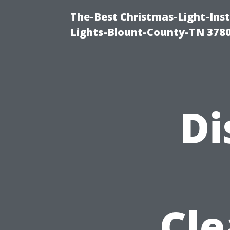
The-Best Christmas-Light-Ins
Lights-Blount-County-TN 378
Di
Cle