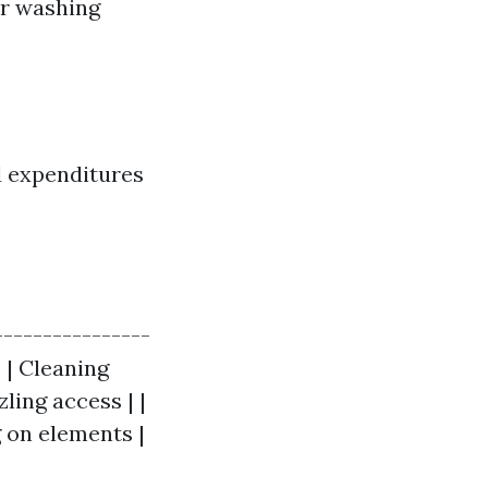
er washing
d expenditures
----------------
| | Cleaning
ling access | |
g on elements |