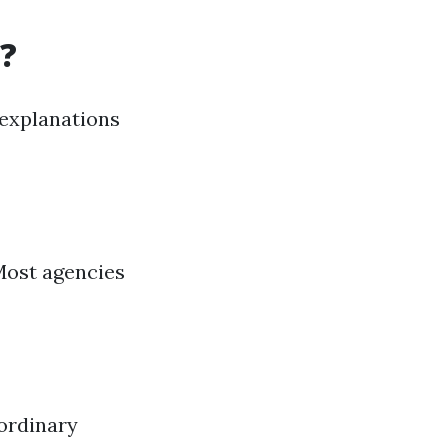
?
 explanations
 Most agencies
aordinary