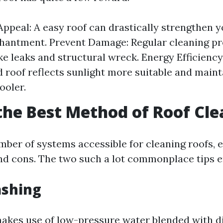
Appeal: A easy roof can drastically strengthen y
hantment. Prevent Damage: Regular cleaning p
ike leaks and structural wreck. Energy Efficiency
 roof reflects sunlight more suitable and maint
ooler.
the Best Method of Roof Cl
mber of systems accessible for cleaning roofs, e
and cons. The two such a lot commonplace tips
ashing
akes use of low-pressure water blended with di