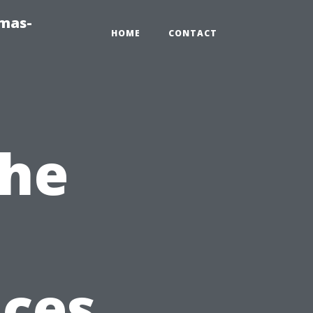
tmas-
HOME
CONTACT
the
ices