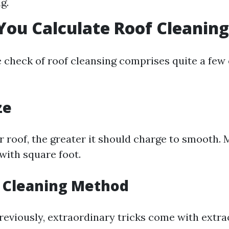
g.
ou Calculate Roof Cleaning
e check of roof cleansing comprises quite a few
ze
r roof, the greater it should charge to smooth.
with square foot.
f Cleaning Method
reviously, extraordinary tricks come with extr