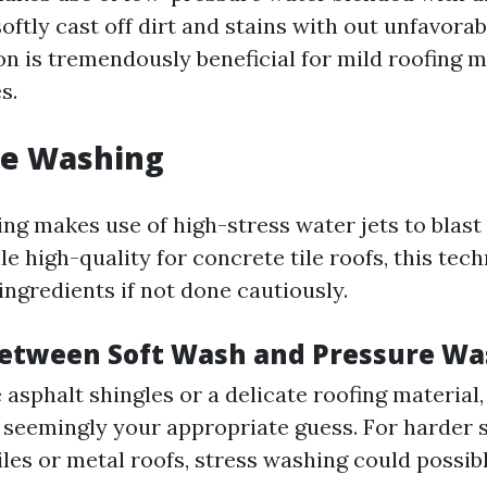
oftly cast off dirt and stains with out unfavorab
n is tremendously beneficial for mild roofing ma
s.
re Washing
ng makes use of high-stress water jets to blas
e high-quality for concrete tile roofs, this tec
 ingredients if not done cautiously.
etween Soft Wash and Pressure Wa
 asphalt shingles or a delicate roofing material,
 seemingly your appropriate guess. For harder s
iles or metal roofs, stress washing could possib