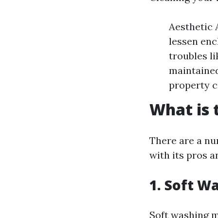
Aesthetic 
lessen enc
troubles l
maintained
property c
What is 
There are a nu
with its pros 
1. Soft W
Soft washing m