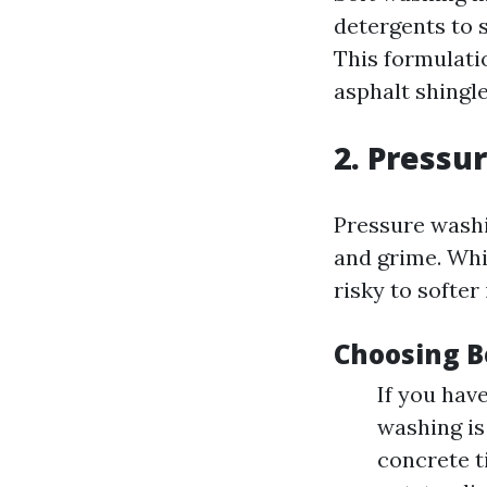
detergents to s
This formulatio
asphalt shingle
2. Pressu
Pressure washi
and grime. Whil
risky to softer
Choosing B
If you have
washing is
concrete t