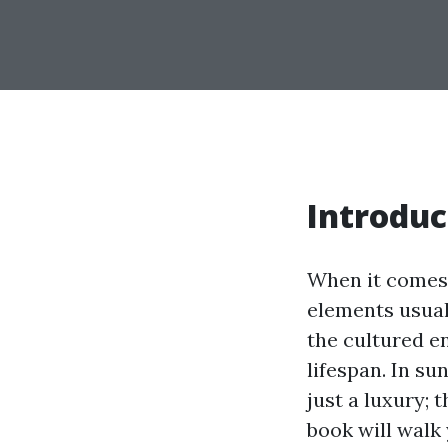
Introduc
When it comes 
elements usuall
the cultured e
lifespan. In su
just a luxury; 
book will walk