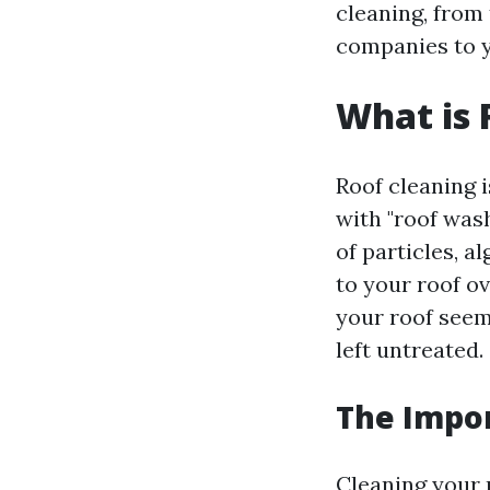
cleaning, from 
companies to y
What is 
Roof cleaning 
with "roof wash
of particles, a
to your roof o
your roof seem
left untreated.
The Impor
Cleaning your 