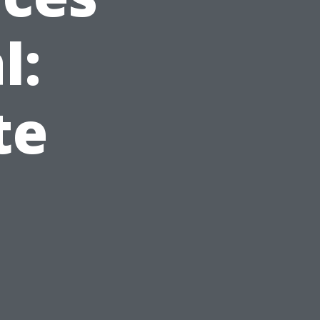
l:
te