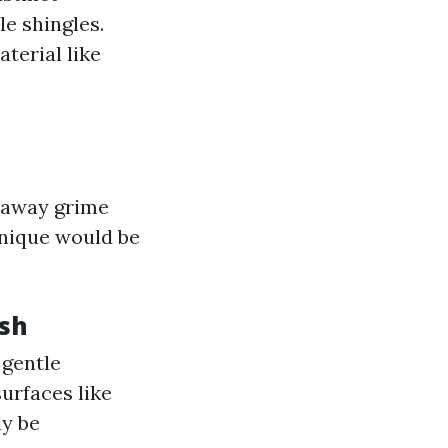
le shingles.
terial like
t away grime
hnique would be
sh
 gentle
urfaces like
ly be