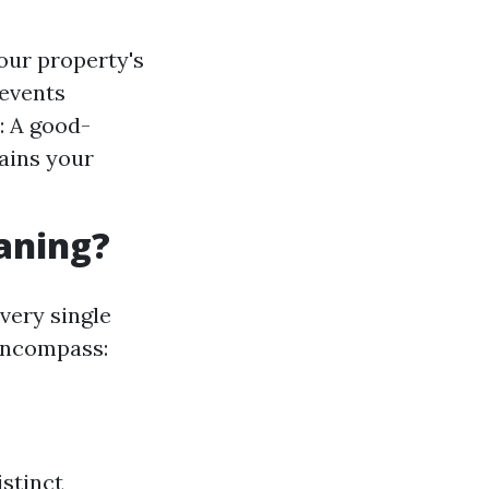
our property's
revents
: A good-
ains your
eaning?
very single
 encompass:
stinct