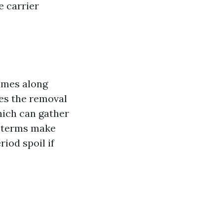
e carrier
ames along
ves the removal
hich can gather
e terms make
iod spoil if