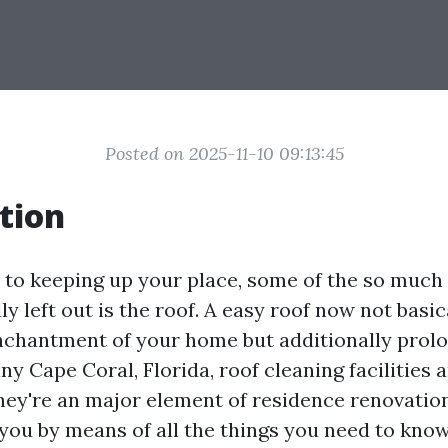
Posted on 2025-11-10 09:13:45
tion
to keeping up your place, some of the so muc
y left out is the roof. A easy roof now not basi
nchantment of your home but additionally prolo
nny Cape Coral, Florida, roof cleaning facilities
they're an major element of residence renovatio
 you by means of all the things you need to kno