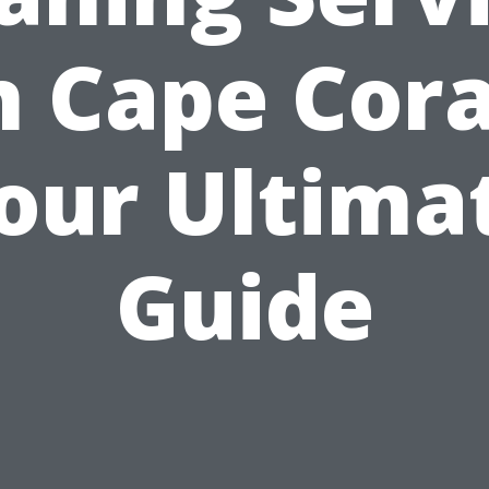
n Cape Cora
our Ultima
Guide