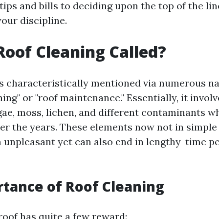
tips and bills to deciding upon the top of the lin
our discipline.
Roof Cleaning Called?
is characteristically mentioned via numerous n
ing" or "roof maintenance." Essentially, it invol
lgae, moss, lichen, and different contaminants w
ver the years. These elements now not in simpl
 unpleasant yet can also end in lengthy-time per
tance of Roof Cleaning
roof has quite a few reward: