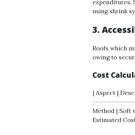
expenditures. 
using shrink s
3. Accessi
Roofs which mi
owing to secur
Cost Calcu
| Aspect | Desc
----------------
Method | Soft w
Estimated Cost 