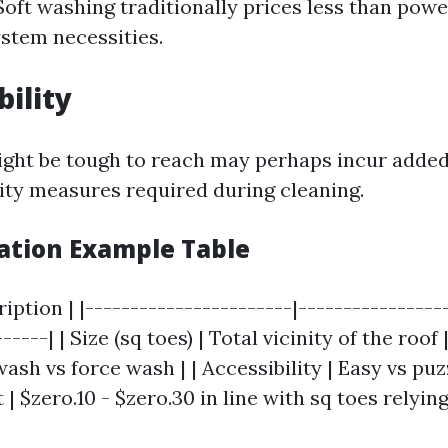
Soft washing traditionally prices less than pow
ystem necessities.
bility
ght be tough to reach may perhaps incur adde
ity measures required during cleaning.
lation Example Table
ription | |-----------------------|----------------
-----| | Size (sq toes) | Total vicinity of the roof 
ash vs force wash | | Accessibility | Easy vs puzz
| $zero.10 - $zero.30 in line with sq toes relyin