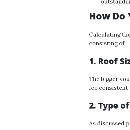
outstandin
How Do Y
Calculating th
consisting of:
1. Roof Si
The bigger you
fee consistent 
2. Type o
As discussed p