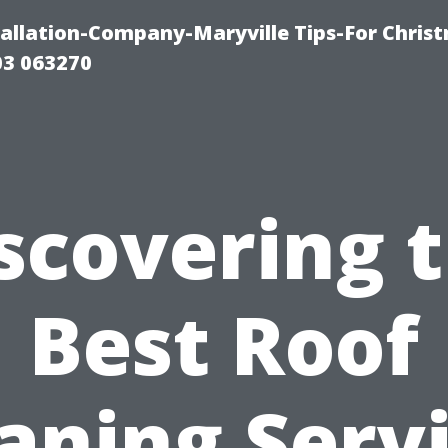
tallation-Company-Maryville Tips-For Chris
03 063270
scovering 
Best Roof
aning Serv