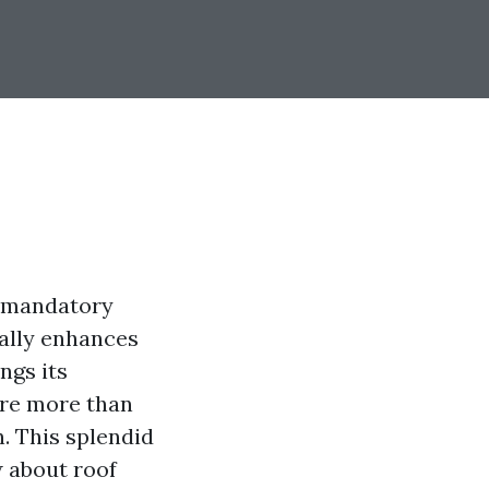
h mandatory
cally enhances
ngs its
 are more than
n. This splendid
w about roof