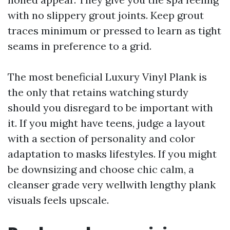
with no slippery grout joints. Keep grout
traces minimum or pressed to learn as tight
seams in preference to a grid.
The most beneficial Luxury Vinyl Plank is
the only that retains watching sturdy
should you disregard to be important with
it. If you might have teens, judge a layout
with a section of personality and color
adaptation to masks lifestyles. If you might
be downsizing and choose chic calm, a
cleanser grade very wellwith lengthy plank
visuals feels upscale.