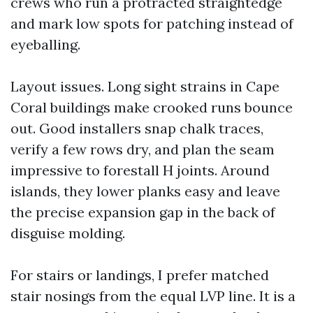
crews who run a protracted straightedge
and mark low spots for patching instead of
eyeballing.
Layout issues. Long sight strains in Cape
Coral buildings make crooked runs bounce
out. Good installers snap chalk traces,
verify a few rows dry, and plan the seam
impressive to forestall H joints. Around
islands, they lower planks easy and leave
the precise expansion gap in the back of
disguise molding.
For stairs or landings, I prefer matched
stair nosings from the equal LVP line. It is a