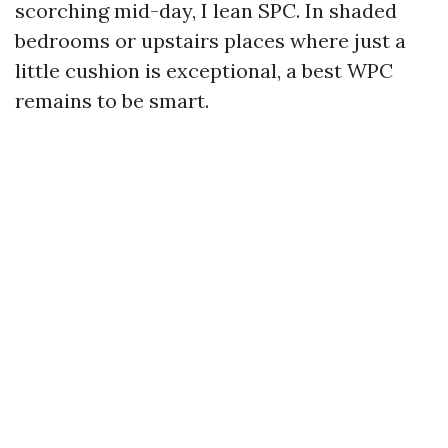
scorching mid-day, I lean SPC. In shaded
bedrooms or upstairs places where just a
little cushion is exceptional, a best WPC
remains to be smart.