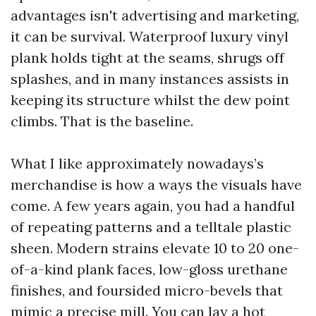
advantages isn't advertising and marketing,
it can be survival. Waterproof luxury vinyl
plank holds tight at the seams, shrugs off
splashes, and in many instances assists in
keeping its structure whilst the dew point
climbs. That is the baseline.
What I like approximately nowadays’s
merchandise is how a ways the visuals have
come. A few years again, you had a handful
of repeating patterns and a telltale plastic
sheen. Modern strains elevate 10 to 20 one-
of-a-kind plank faces, low-gloss urethane
finishes, and foursided micro-bevels that
mimic a precise mill. You can lay a hot