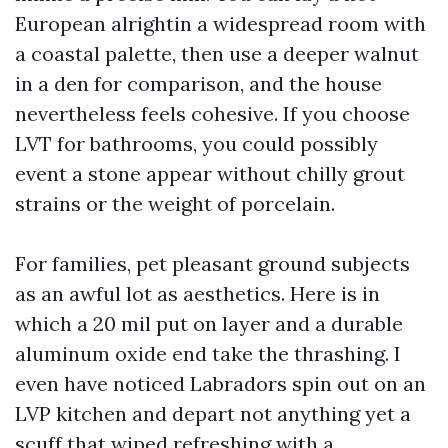
European alrightin a widespread room with
a coastal palette, then use a deeper walnut
in a den for comparison, and the house
nevertheless feels cohesive. If you choose
LVT for bathrooms, you could possibly
event a stone appear without chilly grout
strains or the weight of porcelain.
For families, pet pleasant ground subjects
as an awful lot as aesthetics. Here is in
which a 20 mil put on layer and a durable
aluminum oxide end take the thrashing. I
even have noticed Labradors spin out on an
LVP kitchen and depart not anything yet a
scuff that wiped refreshing with a