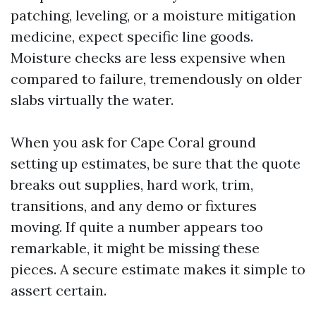
patching, leveling, or a moisture mitigation
medicine, expect specific line goods.
Moisture checks are less expensive when
compared to failure, tremendously on older
slabs virtually the water.
When you ask for Cape Coral ground
setting up estimates, be sure that the quote
breaks out supplies, hard work, trim,
transitions, and any demo or fixtures
moving. If quite a number appears too
remarkable, it might be missing these
pieces. A secure estimate makes it simple to
assert certain.