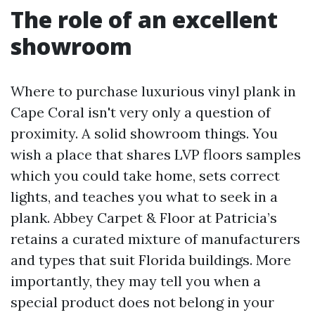
The role of an excellent
showroom
Where to purchase luxurious vinyl plank in
Cape Coral isn't very only a question of
proximity. A solid showroom things. You
wish a place that shares LVP floors samples
which you could take home, sets correct
lights, and teaches you what to seek in a
plank. Abbey Carpet & Floor at Patricia’s
retains a curated mixture of manufacturers
and types that suit Florida buildings. More
importantly, they may tell you when a
special product does not belong in your