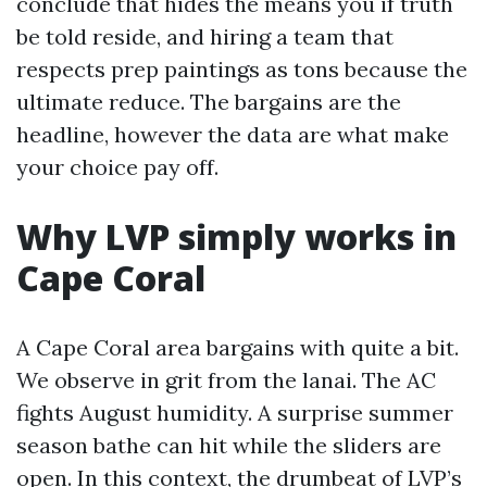
conclude that hides the means you if truth
be told reside, and hiring a team that
respects prep paintings as tons because the
ultimate reduce. The bargains are the
headline, however the data are what make
your choice pay off.
Why LVP simply works in
Cape Coral
A Cape Coral area bargains with quite a bit.
We observe in grit from the lanai. The AC
fights August humidity. A surprise summer
season bathe can hit while the sliders are
open. In this context, the drumbeat of LVP’s