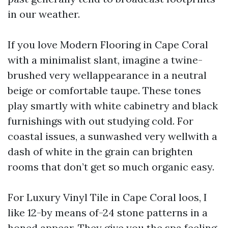
in our weather.
If you love Modern Flooring in Cape Coral
with a minimalist slant, imagine a twine-
brushed very wellappearance in a neutral
beige or comfortable taupe. These tones
play smartly with white cabinetry and black
furnishings with out studying cold. For
coastal issues, a sunwashed very wellwith a
dash of white in the grain can brighten
rooms that don’t get so much organic easy.
For Luxury Vinyl Tile in Cape Coral loos, I
like 12-by means of-24 stone patterns in a
honed appear. They give you the spa feeling