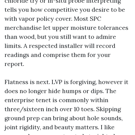
chloride try or in-situ probe interpreting
tells you how competitive you desire to be
with vapor policy cover. Most SPC
merchandise let upper moisture tolerances
than wood, but you still want to admire
limits. A respected installer will record
readings and comprise them for your
report.
Flatness is next. LVP is forgiving, however it
does no longer hide humps or dips. The
enterprise tenet is commonly within
three/sixteen inch over 10 toes. Skipping
ground prep can bring about hole sounds,
joint rigidity, and beauty matters. I like