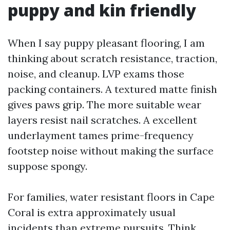
puppy and kin friendly
When I say puppy pleasant flooring, I am
thinking about scratch resistance, traction,
noise, and cleanup. LVP exams those
packing containers. A textured matte finish
gives paws grip. The more suitable wear
layers resist nail scratches. A excellent
underlayment tames prime-frequency
footstep noise without making the surface
suppose spongy.
For families, water resistant floors in Cape
Coral is extra approximately usual
incidents than extreme pursuits. Think