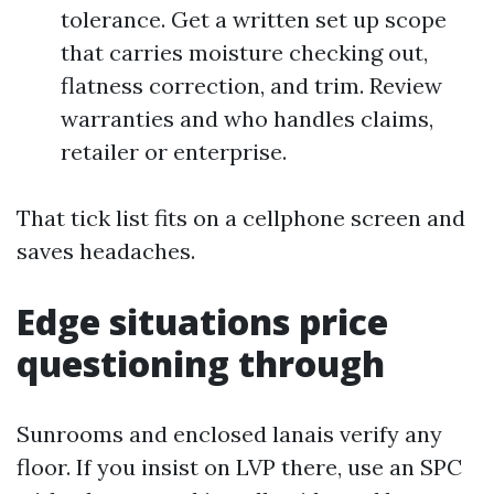
tolerance. Get a written set up scope
that carries moisture checking out,
flatness correction, and trim. Review
warranties and who handles claims,
retailer or enterprise.
That tick list fits on a cellphone screen and
saves headaches.
Edge situations price
questioning through
Sunrooms and enclosed lanais verify any
floor. If you insist on LVP there, use an SPC