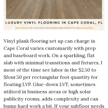
Vinyl plank flooring set up can charge in
Cape Coral varies customarily with prep
and baseboard work. On a sparkling, flat
slab with minimal transitions and fixtures, I
most of the time see labor in the $2.50 to
$four.50 per rectangular foot quantity for
floating LVP. Glue-down LVT, sometimes
utilized in business areas or high solar
publicity rooms, adds complexity and can
bump hard work a bit. If your subfloor needs