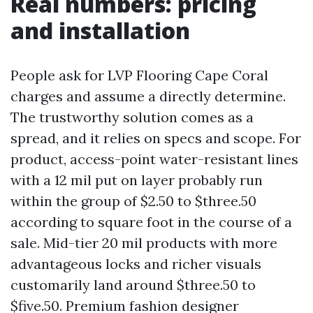
Real numbers: pricing
and installation
People ask for LVP Flooring Cape Coral
charges and assume a directly determine.
The trustworthy solution comes as a
spread, and it relies on specs and scope. For
product, access-point water-resistant lines
with a 12 mil put on layer probably run
within the group of $2.50 to $three.50
according to square foot in the course of a
sale. Mid-tier 20 mil products with more
advantageous locks and richer visuals
customarily land around $three.50 to
$five.50. Premium fashion designer