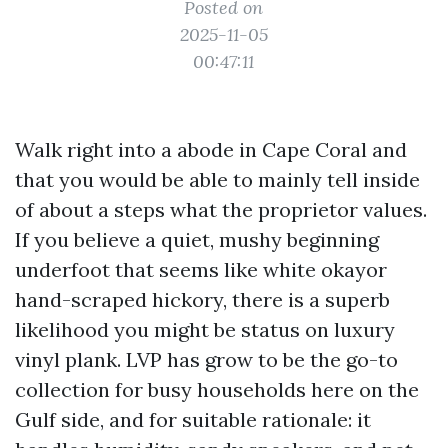
Posted on
2025-11-05
00:47:11
Walk right into a abode in Cape Coral and
that you would be able to mainly tell inside
of about a steps what the proprietor values.
If you believe a quiet, mushy beginning
underfoot that seems like white okayor
hand-scraped hickory, there is a superb
likelihood you might be status on luxury
vinyl plank. LVP has grow to be the go-to
collection for busy households here on the
Gulf side, and for suitable rationale: it