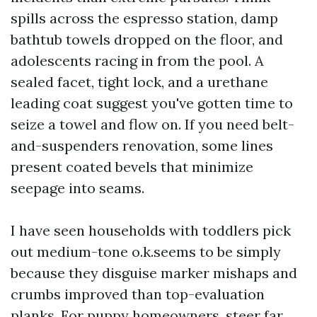
spills across the espresso station, damp
bathtub towels dropped on the floor, and
adolescents racing in from the pool. A
sealed facet, tight lock, and a urethane
leading coat suggest you've gotten time to
seize a towel and flow on. If you need belt-
and-suspenders renovation, some lines
present coated bevels that minimize
seepage into seams.
I have seen households with toddlers pick
out medium-tone o.k.seems to be simply
because they disguise marker mishaps and
crumbs improved than top-evaluation
planks. For puppy homeowners, steer far