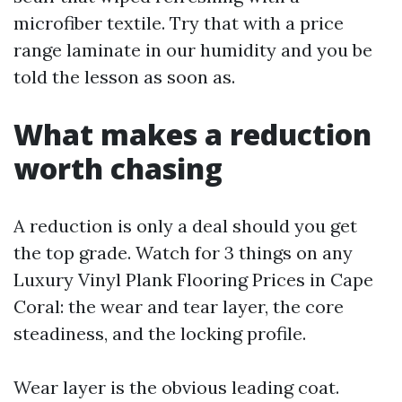
microfiber textile. Try that with a price
range laminate in our humidity and you be
told the lesson as soon as.
What makes a reduction
worth chasing
A reduction is only a deal should you get
the top grade. Watch for 3 things on any
Luxury Vinyl Plank Flooring Prices in Cape
Coral: the wear and tear layer, the core
steadiness, and the locking profile.
Wear layer is the obvious leading coat.