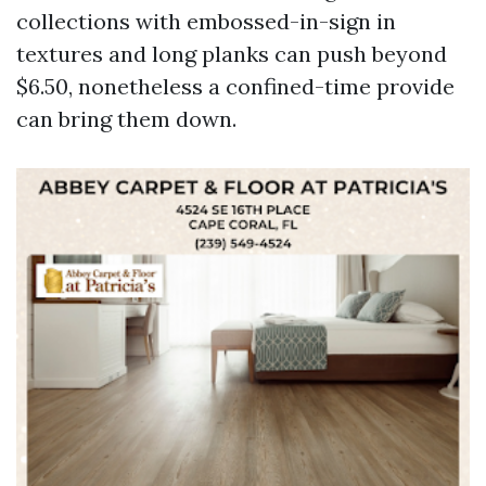
collections with embossed-in-sign in
textures and long planks can push beyond
$6.50, nonetheless a confined-time provide
can bring them down.