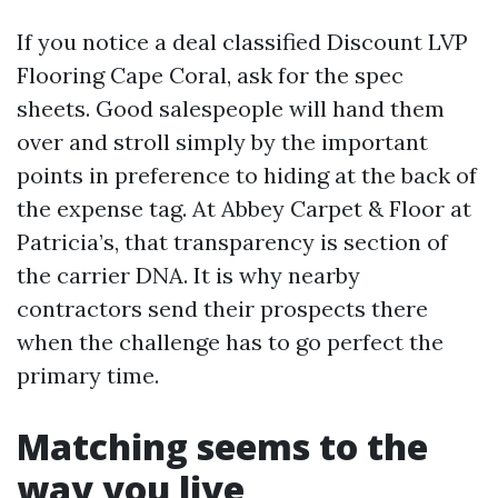
If you notice a deal classified Discount LVP
Flooring Cape Coral, ask for the spec
sheets. Good salespeople will hand them
over and stroll simply by the important
points in preference to hiding at the back of
the expense tag. At Abbey Carpet & Floor at
Patricia’s, that transparency is section of
the carrier DNA. It is why nearby
contractors send their prospects there
when the challenge has to go perfect the
primary time.
Matching seems to the
way you live