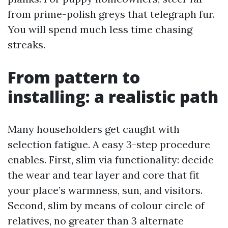
from prime-polish greys that telegraph fur.
You will spend much less time chasing
streaks.
From pattern to
installing: a realistic path
Many householders get caught with
selection fatigue. A easy 3-step procedure
enables. First, slim via functionality: decide
the wear and tear layer and core that fit
your place’s warmness, sun, and visitors.
Second, slim by means of colour circle of
relatives, no greater than 3 alternate