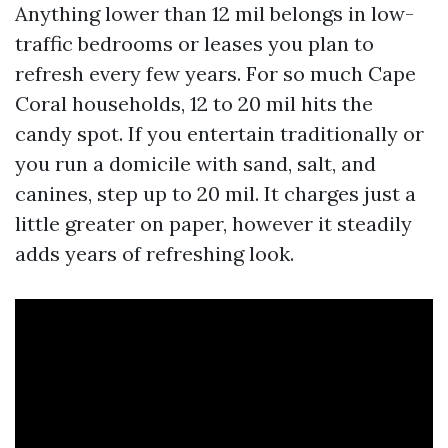
Anything lower than 12 mil belongs in low-
traffic bedrooms or leases you plan to
refresh every few years. For so much Cape
Coral households, 12 to 20 mil hits the
candy spot. If you entertain traditionally or
you run a domicile with sand, salt, and
canines, step up to 20 mil. It charges just a
little greater on paper, however it steadily
adds years of refreshing look.