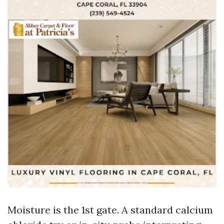
Moisture is the 1st gate. A standard calcium