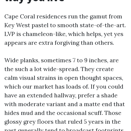
Cape Coral residences run the gamut from
Key West pastel to smooth state-of-the-art.
LVP is chameleon-like, which helps, yet yes
appears are extra forgiving than others.
Wide planks, sometimes 7 to 9 inches, are
the such a lot wide-spread. They create
calm visual strains in open thought spaces,
which our market has loads of. If you could
have an extended hallway, prefer a shade
with moderate variant and a matte end that
hides mud and the occasional scuff. Those
glossy grey floors that ruled 5 years in the
past generally tend to broadcast footprints