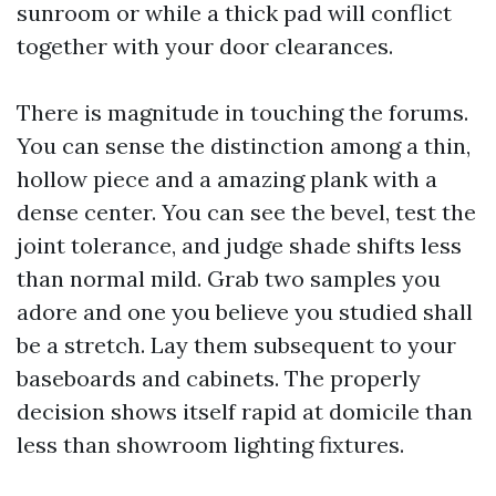
sunroom or while a thick pad will conflict
together with your door clearances.
There is magnitude in touching the forums.
You can sense the distinction among a thin,
hollow piece and a amazing plank with a
dense center. You can see the bevel, test the
joint tolerance, and judge shade shifts less
than normal mild. Grab two samples you
adore and one you believe you studied shall
be a stretch. Lay them subsequent to your
baseboards and cabinets. The properly
decision shows itself rapid at domicile than
less than showroom lighting fixtures.