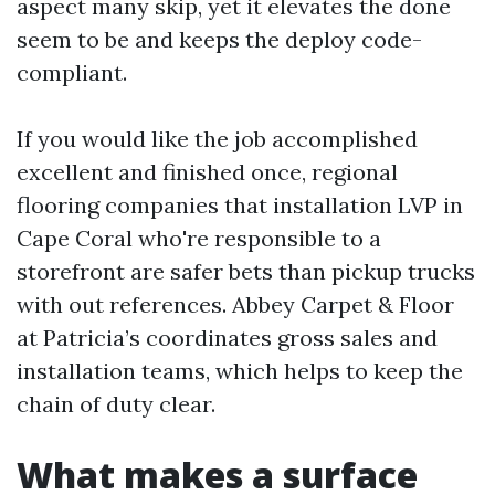
aspect many skip, yet it elevates the done
seem to be and keeps the deploy code-
compliant.
If you would like the job accomplished
excellent and finished once, regional
flooring companies that installation LVP in
Cape Coral who're responsible to a
storefront are safer bets than pickup trucks
with out references. Abbey Carpet & Floor
at Patricia’s coordinates gross sales and
installation teams, which helps to keep the
chain of duty clear.
What makes a surface