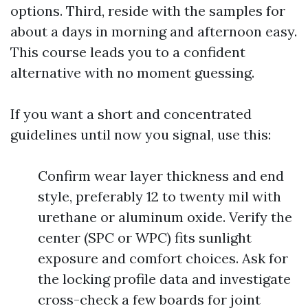
options. Third, reside with the samples for
about a days in morning and afternoon easy.
This course leads you to a confident
alternative with no moment guessing.
If you want a short and concentrated
guidelines until now you signal, use this:
Confirm wear layer thickness and end
style, preferably 12 to twenty mil with
urethane or aluminum oxide. Verify the
center (SPC or WPC) fits sunlight
exposure and comfort choices. Ask for
the locking profile data and investigate
cross-check a few boards for joint