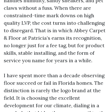
handles humidity, sandy sneakers, and pet
claws without a fuss. When there are
constrained-time mark downs on high
quality LVP, the cost turns into challenging
to disregard. That is in which Abbey Carpet
& Floor at Patricia’s earns its recognition,
no longer just for a fee tag, but for product
skills, stable installing, and the form of
service you name for years in a while.
I have spent more than a decade observing
floor succeed or fail in Florida homes. The
distinction is rarely the logo brand at the
field. It is choosing the excellent
development for our climate, dialing in a