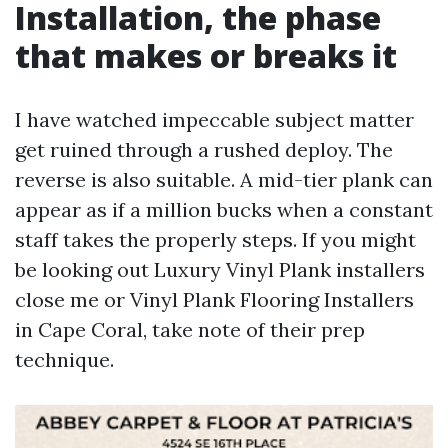
Installation, the phase
that makes or breaks it
I have watched impeccable subject matter
get ruined through a rushed deploy. The
reverse is also suitable. A mid-tier plank can
appear as if a million bucks when a constant
staff takes the properly steps. If you might
be looking out Luxury Vinyl Plank installers
close me or Vinyl Plank Flooring Installers
in Cape Coral, take note of their prep
technique.