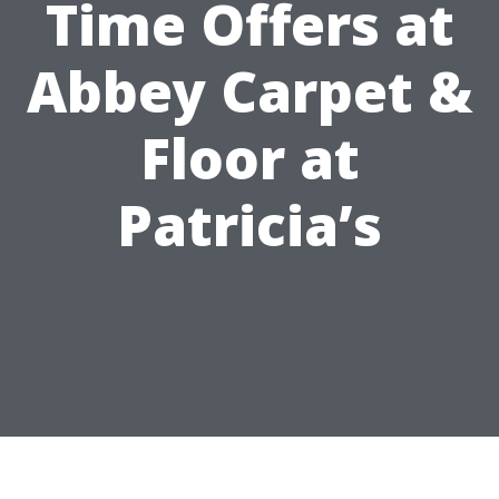
Time Offers at
Abbey Carpet &
Floor at
Patricia’s