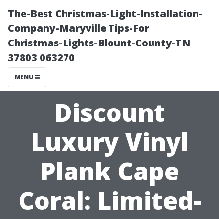
The-Best Christmas-Light-Installation-
Company-Maryville Tips-For
Christmas-Lights-Blount-County-TN
37803 063270
MENU
Discount
Luxury Vinyl
Plank Cape
Coral: Limited-