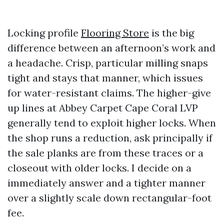
Locking profile
Flooring Store
is the big
difference between an afternoon’s work and
a headache. Crisp, particular milling snaps
tight and stays that manner, which issues
for water-resistant claims. The higher-give
up lines at Abbey Carpet Cape Coral LVP
generally tend to exploit higher locks. When
the shop runs a reduction, ask principally if
the sale planks are from these traces or a
closeout with older locks. I decide on a
immediately answer and a tighter manner
over a slightly scale down rectangular-foot
fee.