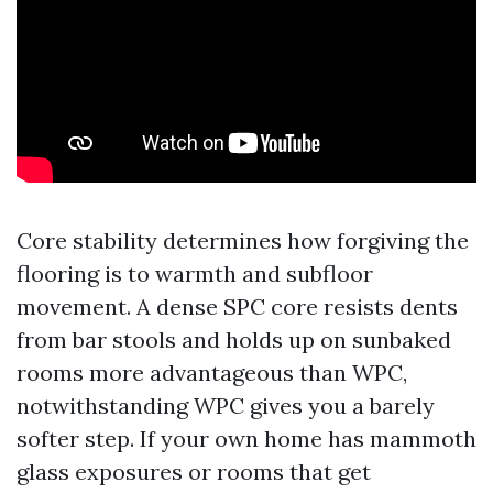
Core stability determines how forgiving the
flooring is to warmth and subfloor
movement. A dense SPC core resists dents
from bar stools and holds up on sunbaked
rooms more advantageous than WPC,
notwithstanding WPC gives you a barely
softer step. If your own home has mammoth
glass exposures or rooms that get