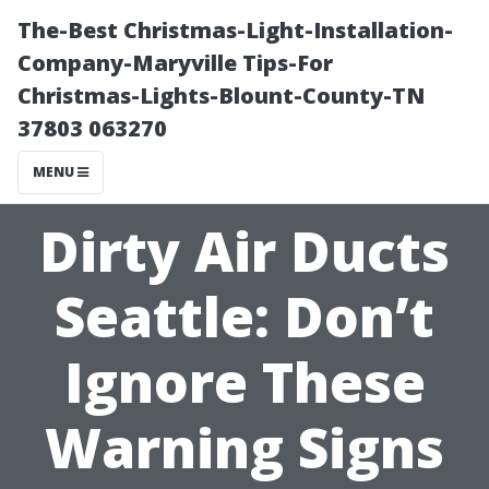
The-Best Christmas-Light-Installation-
Company-Maryville Tips-For
Christmas-Lights-Blount-County-TN
37803 063270
MENU
Dirty Air Ducts
Seattle: Don’t
Ignore These
Warning Signs