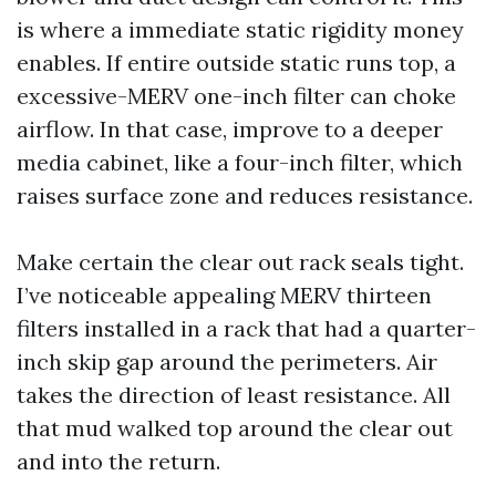
is where a immediate static rigidity money
enables. If entire outside static runs top, a
excessive-MERV one-inch filter can choke
airflow. In that case, improve to a deeper
media cabinet, like a four-inch filter, which
raises surface zone and reduces resistance.
Make certain the clear out rack seals tight.
I’ve noticeable appealing MERV thirteen
filters installed in a rack that had a quarter-
inch skip gap around the perimeters. Air
takes the direction of least resistance. All
that mud walked top around the clear out
and into the return.