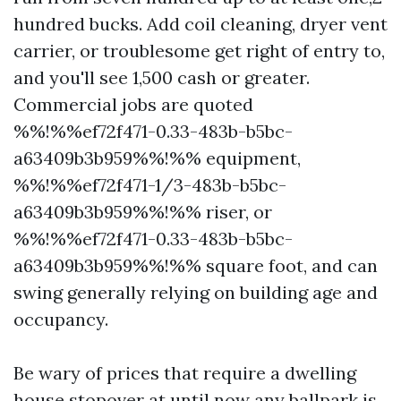
hundred bucks. Add coil cleaning, dryer vent
carrier, or troublesome get right of entry to,
and you'll see 1,500 cash or greater.
Commercial jobs are quoted
%%!%%ef72f471-0.33-483b-b5bc-
a63409b3b959%%!%% equipment,
%%!%%ef72f471-1/3-483b-b5bc-
a63409b3b959%%!%% riser, or
%%!%%ef72f471-0.33-483b-b5bc-
a63409b3b959%%!%% square foot, and can
swing generally relying on building age and
occupancy.
Be wary of prices that require a dwelling
house stopover at until now any ballpark is