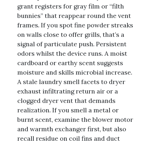
grant registers for gray film or “filth
bunnies” that reappear round the vent
frames. If you spot fine powder streaks
on walls close to offer grills, that’s a
signal of particulate push. Persistent
odors whilst the device runs. A moist
cardboard or earthy scent suggests
moisture and skills microbial increase.
A stale laundry smell facets to dryer
exhaust infiltrating return air or a
clogged dryer vent that demands
realization. If you smell a metal or
burnt scent, examine the blower motor
and warmth exchanger first, but also
recall residue on coil fins and duct