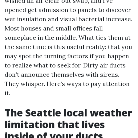
wished an air clear out swap, and I’ve
opened get admission to panels to discover
wet insulation and visual bacterial increase.
Most houses and small offices fall
someplace in the middle. What ties them at
the same time is this useful reality: that you
may spot the turning factors if you happen
to realize what to seek for. Dirty air ducts
don’t announce themselves with sirens.
They whisper. Here’s ways to pay attention
it.
The Seattle local weather
limitation that lives
inside of your ducts