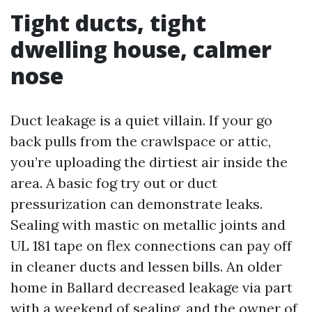
Tight ducts, tight
dwelling house, calmer
nose
Duct leakage is a quiet villain. If your go
back pulls from the crawlspace or attic,
you’re uploading the dirtiest air inside the
area. A basic fog try out or duct
pressurization can demonstrate leaks.
Sealing with mastic on metallic joints and
UL 181 tape on flex connections can pay off
in cleaner ducts and lessen bills. An older
home in Ballard decreased leakage via part
with a weekend of sealing, and the owner of