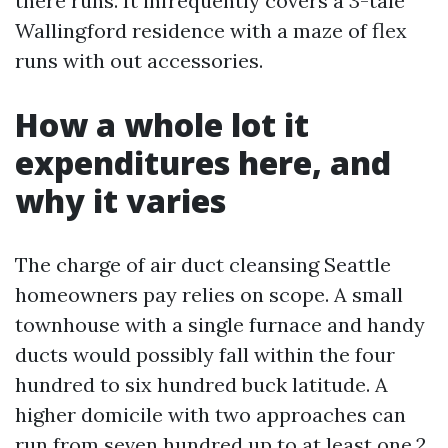
there runs. It infrequently covers a 3-tale
Wallingford residence with a maze of flex
runs with out accessories.
How a whole lot it
expenditures here, and
why it varies
The charge of air duct cleansing Seattle
homeowners pay relies on scope. A small
townhouse with a single furnace and handy
ducts would possibly fall within the four
hundred to six hundred buck latitude. A
higher domicile with two approaches can
run from seven hundred up to at least one,2