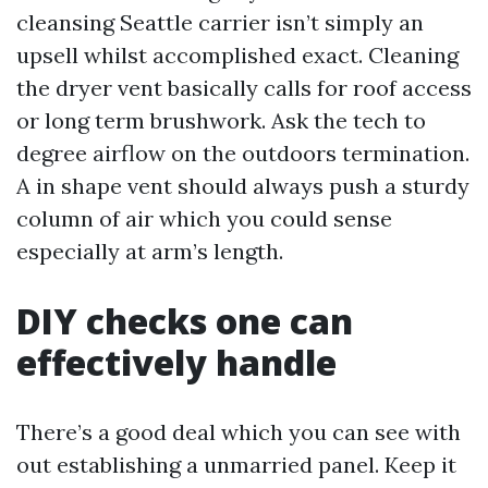
cleansing Seattle carrier isn’t simply an
upsell whilst accomplished exact. Cleaning
the dryer vent basically calls for roof access
or long term brushwork. Ask the tech to
degree airflow on the outdoors termination.
A in shape vent should always push a sturdy
column of air which you could sense
especially at arm’s length.
DIY checks one can
effectively handle
There’s a good deal which you can see with
out establishing a unmarried panel. Keep it