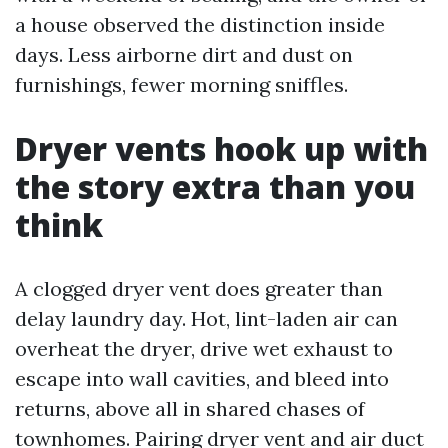
a house observed the distinction inside
days. Less airborne dirt and dust on
furnishings, fewer morning sniffles.
Dryer vents hook up with
the story extra than you
think
A clogged dryer vent does greater than
delay laundry day. Hot, lint-laden air can
overheat the dryer, drive wet exhaust to
escape into wall cavities, and bleed into
returns, above all in shared chases of
townhomes. Pairing dryer vent and air duct