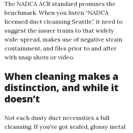
The NADCA ACR standard promises the
benchmark. When you listen “NADCA
licensed duct cleansing Seattle,” it need to
suggest the issuer trains to that widely
wide-spread, makes use of negative strain
containment, and files prior to and after
with snap shots or video.
When cleaning makes a
distinction, and while it
doesn’t
Not each dusty duct necessities a full
cleansing. If you've got sealed, glossy metal