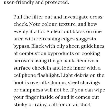
user-friendly and protected.
Pull the filter out and investigate cross-
check. Note colour, texture, and how
evenly it a lot. A clear out black on one
area with refreshing edges suggests
bypass. Black with oily sheen guidelines
at combustion byproducts or cooking
aerosols using the go back. Remove a
surface check in and look inner with a
cellphone flashlight. Light debris on the
boot is overall. Clumps, steel shavings,
or dampness will not be. If you can wipe
your finger inside of and it comes out
sticky or rainy, call for an air duct