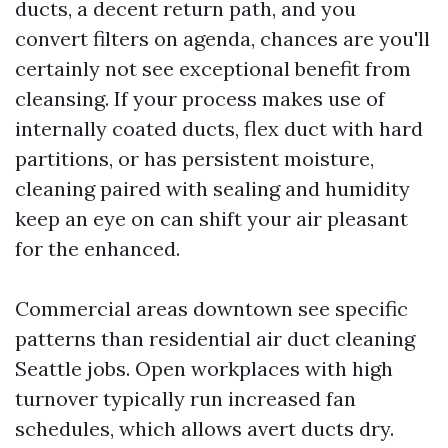
ducts, a decent return path, and you
convert filters on agenda, chances are you'll
certainly not see exceptional benefit from
cleansing. If your process makes use of
internally coated ducts, flex duct with hard
partitions, or has persistent moisture,
cleaning paired with sealing and humidity
keep an eye on can shift your air pleasant
for the enhanced.
Commercial areas downtown see specific
patterns than residential air duct cleaning
Seattle jobs. Open workplaces with high
turnover typically run increased fan
schedules, which allows avert ducts dry.