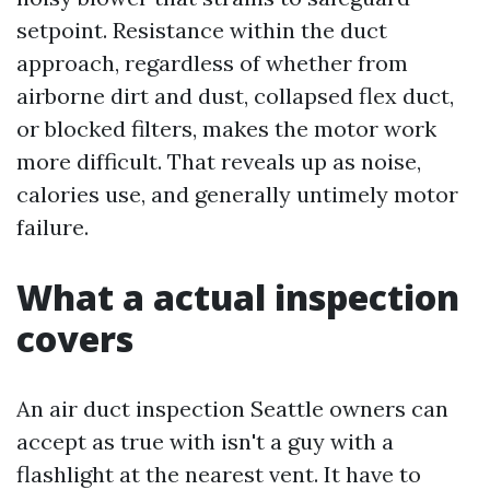
setpoint. Resistance within the duct
approach, regardless of whether from
airborne dirt and dust, collapsed flex duct,
or blocked filters, makes the motor work
more difficult. That reveals up as noise,
calories use, and generally untimely motor
failure.
What a actual inspection
covers
An air duct inspection Seattle owners can
accept as true with isn't a guy with a
flashlight at the nearest vent. It have to