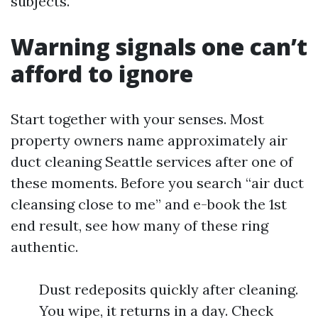
subjects.
Warning signals one can’t
afford to ignore
Start together with your senses. Most
property owners name approximately air
duct cleaning Seattle services after one of
these moments. Before you search “air duct
cleansing close to me” and e-book the 1st
end result, see how many of these ring
authentic.
Dust redeposits quickly after cleaning.
You wipe, it returns in a day. Check