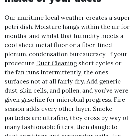
Our maritime local weather creates a super
petri dish. Moisture hangs within the air for
months, and whilst that humidity meets a
cool sheet metal floor or a fiber-lined
plenum, condensation bureaucracy. If your
procedure
Duct Cleaning
short cycles or
the fan runs intermittently, the ones
surfaces not at all fairly dry. Add generic
dust, skin cells, and pollen, and you’ve were
given gasoline for microbial progress. Fire
season adds every other layer. Smoke
particles are ultrafine, they cross by way of
many fashionable filters, then dangle to
duct partitions and evaporator coils. I’ve