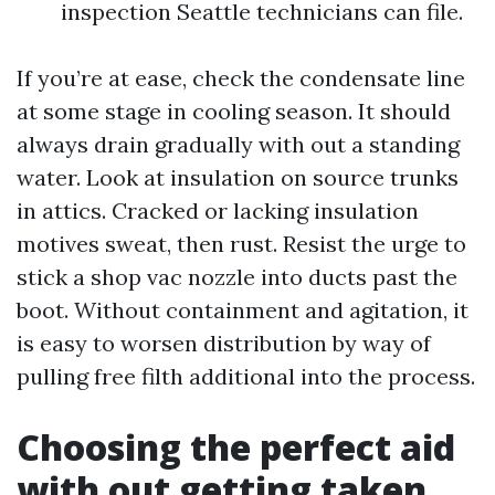
inspection Seattle technicians can file.
If you’re at ease, check the condensate line
at some stage in cooling season. It should
always drain gradually with out a standing
water. Look at insulation on source trunks
in attics. Cracked or lacking insulation
motives sweat, then rust. Resist the urge to
stick a shop vac nozzle into ducts past the
boot. Without containment and agitation, it
is easy to worsen distribution by way of
pulling free filth additional into the process.
Choosing the perfect aid
with out getting taken