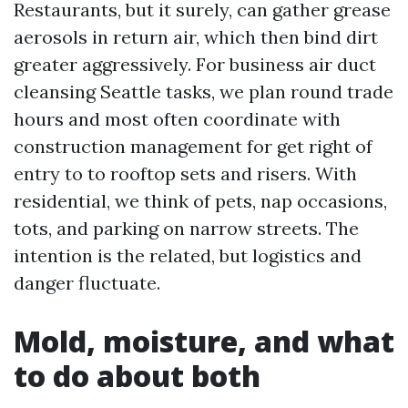
Restaurants, but it surely, can gather grease
aerosols in return air, which then bind dirt
greater aggressively. For business air duct
cleansing Seattle tasks, we plan round trade
hours and most often coordinate with
construction management for get right of
entry to to rooftop sets and risers. With
residential, we think of pets, nap occasions,
tots, and parking on narrow streets. The
intention is the related, but logistics and
danger fluctuate.
Mold, moisture, and what
to do about both