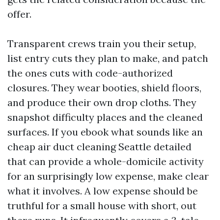
offer.
Transparent crews train you their setup,
list entry cuts they plan to make, and patch
the ones cuts with code-authorized
closures. They wear booties, shield floors,
and produce their own drop cloths. They
snapshot difficulty places and the cleaned
surfaces. If you ebook what sounds like an
cheap air duct cleaning Seattle detailed
that can provide a whole-domicile activity
for an surprisingly low expense, make clear
what it involves. A low expense should be
truthful for a small house with short, out