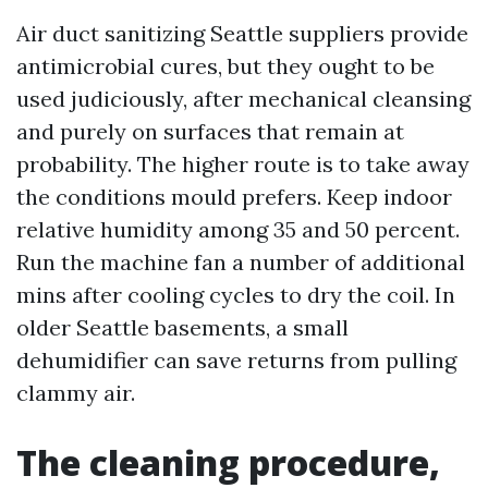
Air duct sanitizing Seattle suppliers provide
antimicrobial cures, but they ought to be
used judiciously, after mechanical cleansing
and purely on surfaces that remain at
probability. The higher route is to take away
the conditions mould prefers. Keep indoor
relative humidity among 35 and 50 percent.
Run the machine fan a number of additional
mins after cooling cycles to dry the coil. In
older Seattle basements, a small
dehumidifier can save returns from pulling
clammy air.
The cleaning procedure,