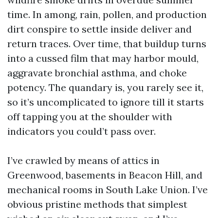
time. In among, rain, pollen, and production
dirt conspire to settle inside deliver and
return traces. Over time, that buildup turns
into a cussed film that may harbor mould,
aggravate bronchial asthma, and choke
potency. The quandary is, you rarely see it,
so it’s uncomplicated to ignore till it starts
off tapping you at the shoulder with
indicators you could’t pass over.
I’ve crawled by means of attics in
Greenwood, basements in Beacon Hill, and
mechanical rooms in South Lake Union. I’ve
obvious pristine methods that simplest