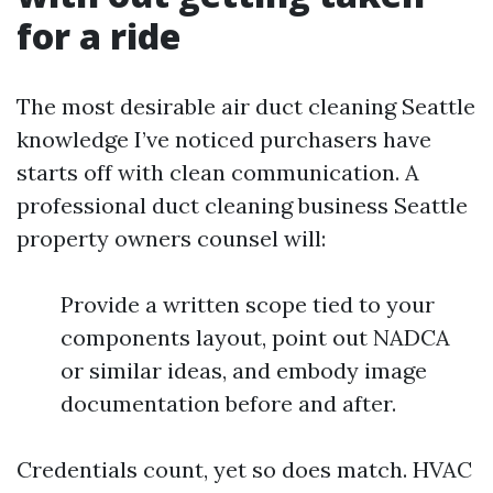
for a ride
The most desirable air duct cleaning Seattle
knowledge I’ve noticed purchasers have
starts off with clean communication. A
professional duct cleaning business Seattle
property owners counsel will:
Provide a written scope tied to your
components layout, point out NADCA
or similar ideas, and embody image
documentation before and after.
Credentials count, yet so does match. HVAC