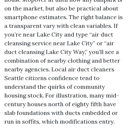
on the market, but also be practical about
smartphone estimates. The right balance is
a transparent vary with clean variables. If
you’re near Lake City and type “air duct
cleansing service near Lake City” or “air
duct cleansing Lake City Way,” you’ll see a
combination of nearby clothing and better
nearby agencies. Local air duct cleaners
Seattle citizens confidence tend to
understand the quirks of community
housing stock. For illustration, many mid-
century houses north of eighty fifth have
slab foundations with ducts embedded or
run in soffits, which modifications entry.