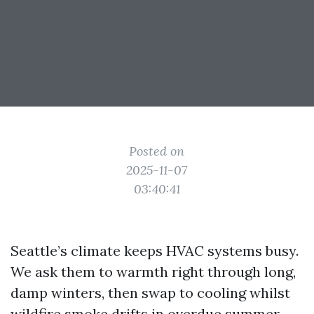
Posted on
2025-11-07
03:40:41
Seattle’s climate keeps HVAC systems busy.
We ask them to warmth right through long,
damp winters, then swap to cooling whilst
wildfire smoke drifts in overdue summer