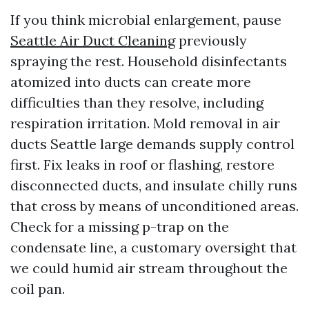
If you think microbial enlargement, pause
Seattle Air Duct Cleaning
previously
spraying the rest. Household disinfectants
atomized into ducts can create more
difficulties than they resolve, including
respiration irritation. Mold removal in air
ducts Seattle large demands supply control
first. Fix leaks in roof or flashing, restore
disconnected ducts, and insulate chilly runs
that cross by means of unconditioned areas.
Check for a missing p-trap on the
condensate line, a customary oversight that
we could humid air stream throughout the
coil pan.