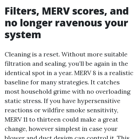
Filters, MERV scores, and
no longer ravenous your
system
Cleaning is a reset. Without more suitable
filtration and sealing, you’ll be again in the
identical spot in a year. MERV 8 is a realistic
baseline for many strategies. It catches
most household grime with no overloading
static stress. If you have hypersensitive
reactions or wildfire smoke sensitivity,
MERV 11 to thirteen could make a great
change, however simplest in case your
blower and duct design can control it. This