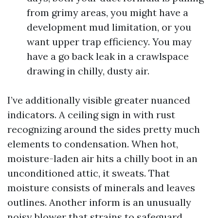
from grimy areas, you might have a
development mud limitation, or you
want upper trap efficiency. You may
have a go back leak in a crawlspace
drawing in chilly, dusty air.
I’ve additionally visible greater nuanced
indicators. A ceiling sign in with rust
recognizing around the sides pretty much
elements to condensation. When hot,
moisture-laden air hits a chilly boot in an
unconditioned attic, it sweats. That
moisture consists of minerals and leaves
outlines. Another inform is an unusually
noisy blower that strains to safeguard