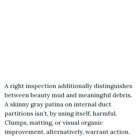
A right inspection additionally distinguishes
between beauty mud and meaningful debris.
A skinny gray patina on internal duct
partitions isn’t, by using itself, harmful.
Clumps, matting, or visual organic
improvement, alternatively, warrant action.