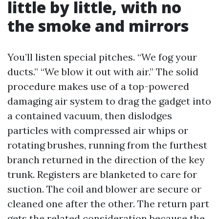
little by little, with no
the smoke and mirrors
You’ll listen special pitches. “We fog your
ducts.” “We blow it out with air.” The solid
procedure makes use of a top-powered
damaging air system to drag the gadget into
a contained vacuum, then dislodges
particles with compressed air whips or
rotating brushes, running from the furthest
branch returned in the direction of the key
trunk. Registers are blanketed to care for
suction. The coil and blower are secure or
cleaned one after the other. The return part
gets the related consideration because the