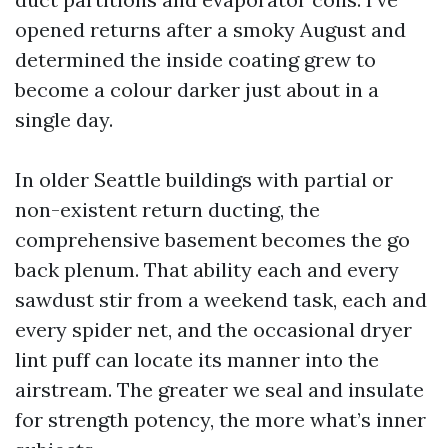
opened returns after a smoky August and
determined the inside coating grew to
become a colour darker just about in a
single day.
In older Seattle buildings with partial or
non-existent return ducting, the
comprehensive basement becomes the go
back plenum. That ability each and every
sawdust stir from a weekend task, each and
every spider net, and the occasional dryer
lint puff can locate its manner into the
airstream. The greater we seal and insulate
for strength potency, the more what’s inner