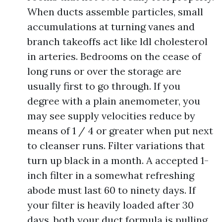
When ducts assemble particles, small
accumulations at turning vanes and
branch takeoffs act like ldl cholesterol
in arteries. Bedrooms on the cease of
long runs or over the storage are
usually first to go through. If you
degree with a plain anemometer, you
may see supply velocities reduce by
means of 1 / 4 or greater when put next
to cleanser runs. Filter variations that
turn up black in a month. A accepted 1-
inch filter in a somewhat refreshing
abode must last 60 to ninety days. If
your filter is heavily loaded after 30
days, both your duct formula is pulling