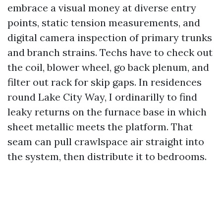
embrace a visual money at diverse entry
points, static tension measurements, and
digital camera inspection of primary trunks
and branch strains. Techs have to check out
the coil, blower wheel, go back plenum, and
filter out rack for skip gaps. In residences
round Lake City Way, I ordinarilly to find
leaky returns on the furnace base in which
sheet metallic meets the platform. That
seam can pull crawlspace air straight into
the system, then distribute it to bedrooms.