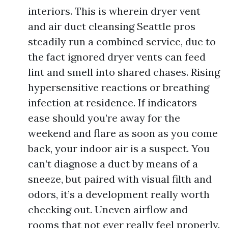
interiors. This is wherein dryer vent
and air duct cleansing Seattle pros
steadily run a combined service, due to
the fact ignored dryer vents can feed
lint and smell into shared chases. Rising
hypersensitive reactions or breathing
infection at residence. If indicators
ease should you’re away for the
weekend and flare as soon as you come
back, your indoor air is a suspect. You
can’t diagnose a duct by means of a
sneeze, but paired with visual filth and
odors, it’s a development really worth
checking out. Uneven airflow and
rooms that not ever really feel properly.