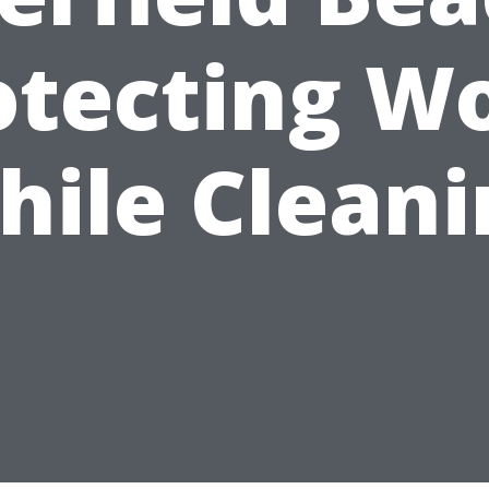
otecting W
hile Cleani