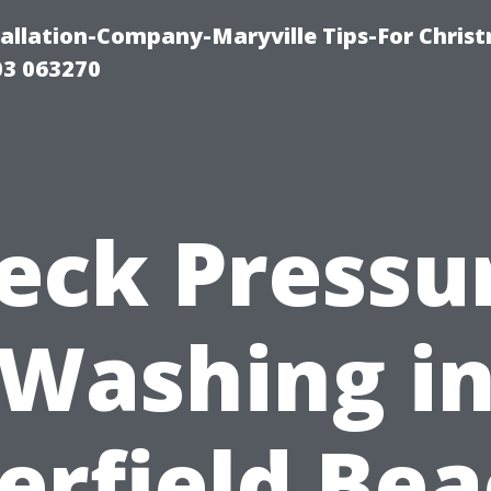
tallation-Company-Maryville Tips-For Chris
03 063270
eck Pressu
Washing i
erfield Bea