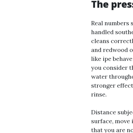
The pres
Real numbers s
handled souther
cleans correct
and redwood op
like ipe behave
you consider th
water througho
stronger effec
rinse.
Distance subjec
surface, move 
that you are no