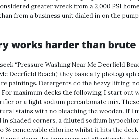
considered greater wreck from a 2,000 PSI hom
 than from a business unit dialed in on the pump
y works harder than brute 
seek “Pressure Washing Near Me Deerfield Bea
e Deerfield Beach,” they basically photograph 
re paintings. Detergents do the heavy lifting, n
 For maximum decks the following, I start out w
ifier or a light sodium percarbonate mix. These
tural stains with no bleaching the wooden. If I
 in shaded corners, a diluted sodium hypochlo
o % conceivable chlorine whilst it hits the dec
ll spoil down the improvement effortlessly. Keep