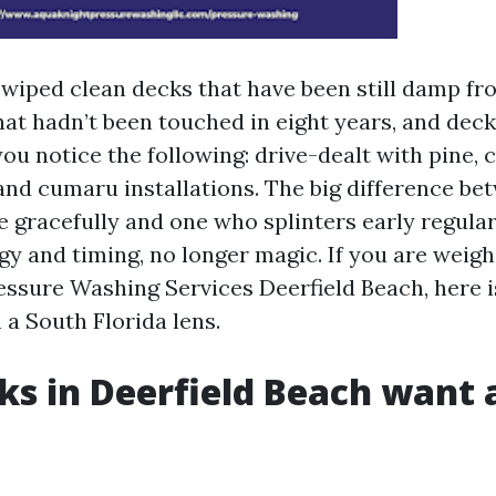
e wiped clean decks that have been still damp fr
hat hadn’t been touched in eight years, and deck
ou notice the following: drive-dealt with pine, 
 and cumaru installations. The big difference be
me gracefully and one who splinters early regula
gy and timing, no longer magic. If you are weigh
ressure Washing Services Deerfield Beach, here i
 a South Florida lens.
s in Deerfield Beach want 