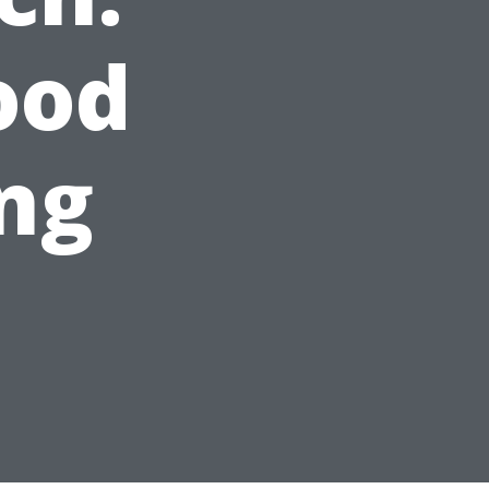
ood
ng