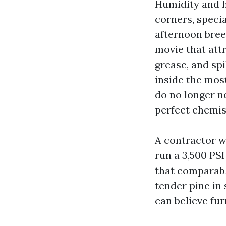
Humidity and h
corners, specia
afternoon bree
movie that att
grease, and spi
inside the most
do no longer ne
perfect chemis
A contractor 
run a 3,500 PS
that comparabl
tender pine in
can believe fur