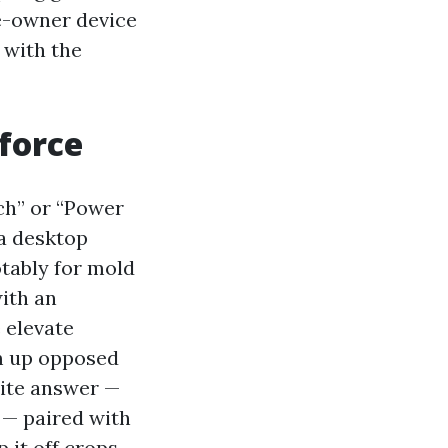
e-owner device
 with the
force
ch” or “Power
a desktop
otably for mold
ith an
 elevate
’m up opposed
rite answer —
k — paired with
 it off crops,