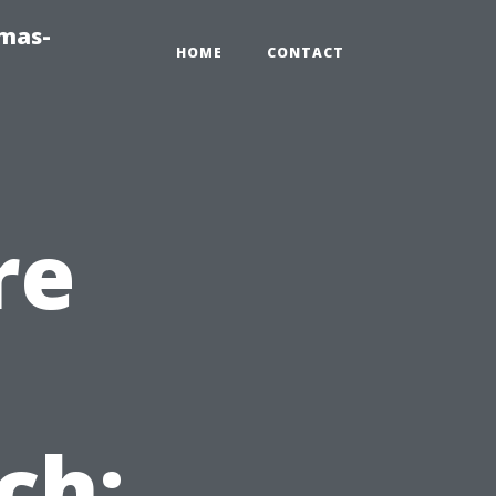
tmas-
HOME
CONTACT
re
n
ch: