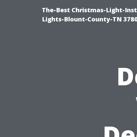
The-Best Christmas-Light-Ins
Lights-Blount-County-TN 378
D
De