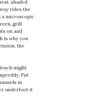
heat, shaded
pray rides the
g a microscopic
een, grill
sits on and
ch is why you
ension, the
Beach might
speedily. Put
hannels in
er underfoot it