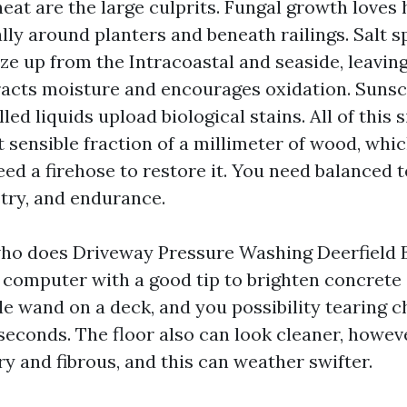
eat are the large culprits. Fungal growth loves 
lly around planters and beneath railings. Salt s
ze up from the Intracoastal and seaside, leavin
racts moisture and encourages oxidation. Sunscr
lled liquids upload biological stains. All of this 
 sensible fraction of a millimeter of wood, whi
ed a firehose to restore it. You need balanced t
try, and endurance.
who does Driveway Pressure Washing Deerfield 
I computer with a good tip to brighten concrete 
e wand on a deck, and you possibility tearing c
 seconds. The floor also can look cleaner, howev
ry and fibrous, and this can weather swifter.