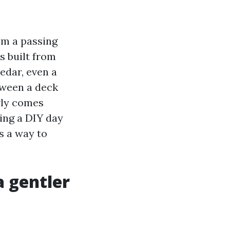
om a passing
s built from
cedar, even a
tween a deck
rly comes
ing a DIY day
s a way to
a gentler