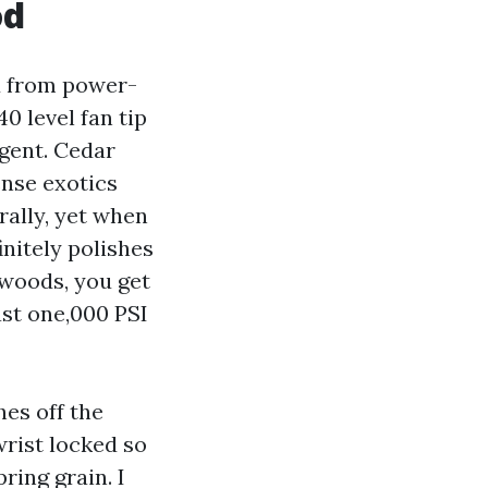
od
d from power-
0 level fan tip
gent. Cedar
ense exotics
rally, yet when
initely polishes
dwoods, you get
ast one,000 PSI
hes off the
rist locked so
ring grain. I