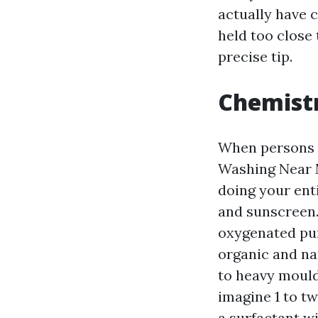
actually have 
held too close
precise tip.
Chemistr
When persons 
Washing Near M
doing your enti
and sunscreen.
oxygenated pur
organic and na
to heavy mould
imagine 1 to tw
a surfactant wi