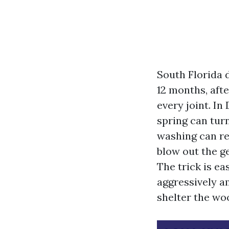
South Florida d
12 months, aft
every joint. I
spring can turn
washing can res
blow out the ge
The trick is e
aggressively am
shelter the woo