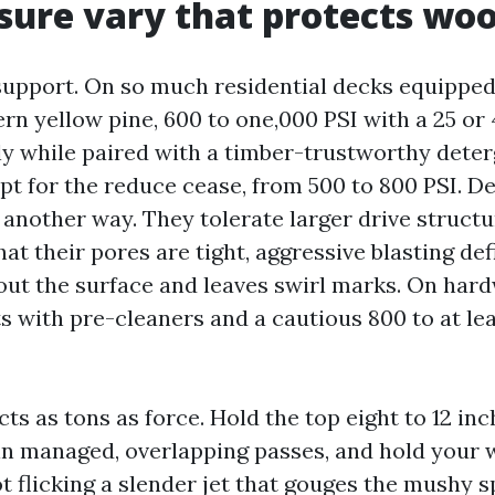
sure vary that protects wo
upport. On so much residential decks equippe
n yellow pine, 600 to one,000 PSI with a 25 or 4
ly while paired with a timber-trustworthy deter
t for the reduce cease, from 500 to 800 PSI. D
 another way. They tolerate larger drive structu
at their pores are tight, aggressive blasting def
ut the surface and leaves swirl marks. On har
ts with pre-cleaners and a cautious 800 to at le
ts as tons as force. Hold the top eight to 12 inc
in managed, overlapping passes, and hold your w
t flicking a slender jet that gouges the mushy sp