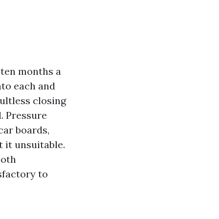
m ten months a
nto each and
ultless closing
l. Pressure
car boards,
 it unsuitable.
ooth
sfactory to