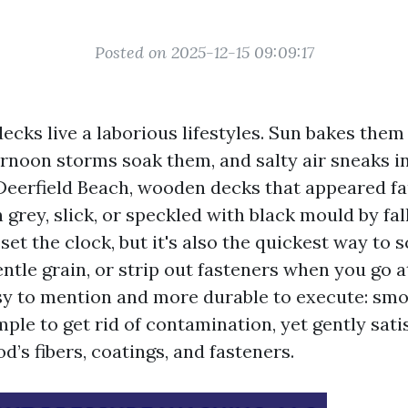
Posted on 2025-12-15 09:09:17
ecks live a laborious lifestyles. Sun bakes the
ernoon storms soak them, and salty air sneaks i
n Deerfield Beach, wooden decks that appeared fa
 grey, slick, or speckled with black mould by fal
et the clock, but it's also the quickest way to s
ntle grain, or strip out fasteners when you go at
asy to mention and more durable to execute: sm
ple to get rid of contamination, yet gently sati
d’s fibers, coatings, and fasteners.