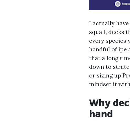
I actually hav
squall, decks t
every species y
handful of ipe
that a long ti
down to strate
or sizing up P
mindset it with
Why deck
hand