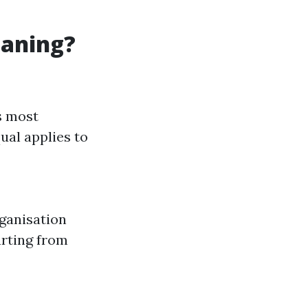
eaning?
s most
ual applies to
rganisation
arting from