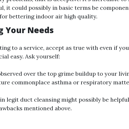
l, it could possibly in basic terms be componen
or bettering indoor air high quality.
g Your Needs
ng to a service, accept as true with even if your
cial easy. Ask yourself:
bserved over the top grime buildup to your livi
ture commonplace asthma or respiratory matte
g in legit duct cleansing might possibly be helpfu
rawbacks mentioned above.