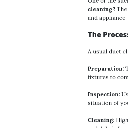
One of the such
cleaning?
The 
and appliance,
The Proces
A usual duct cl
Preparation:
T
fixtures to com
Inspection:
Us
situation of yo
Cleaning:
High