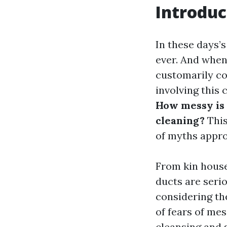
Introduc
In these days’s
ever. And when
customarily c
involving this
How messy is 
cleaning?
This
of myths appro
From kin houses
ducts are serio
considering th
of fears of mes
cleansing and 