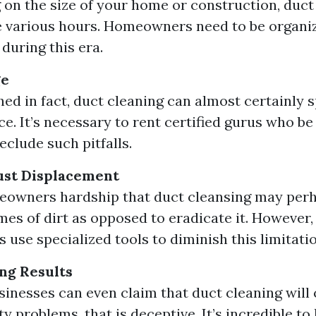
on the size of your home or construction, duct
 various hours. Homeowners need to be organiz
during this era.
ge
shed in fact, duct cleaning can almost certainly 
e. It’s necessary to rent certified gurus who b
eclude such pitfalls.
st Displacement
owners hardship that duct cleansing may perh
mes of dirt as opposed to eradicate it. However, 
 use specialized tools to diminish this limitatio
ng Results
sinesses can even claim that duct cleaning will c
y problems, that is deceptive. It’s incredible t