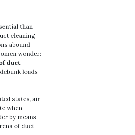
sential than
duct cleaning
ons abound
 women wonder:
of duct
 debunk loads
ted states, air
tate when
ider by means
arena of duct