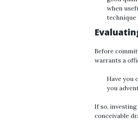
when usefu
technique f
Evaluatin
Before committi
warrants a offi
Have you o
you adven
If so, investin
conceivable d