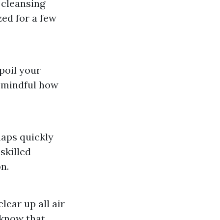
 cleansing
ed for a few
spoil your
e mindful how
aps quickly
skilled
n.
lear up all air
o know that