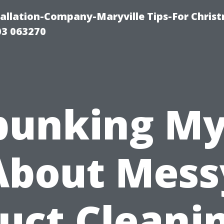
tallation-Company-Maryville Tips-For Chris
03 063270
bunking My
About Mess
uct Cleani