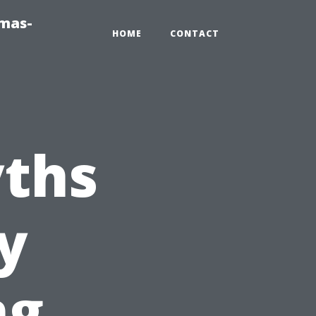
tmas-
HOME
CONTACT
ths
y
ng