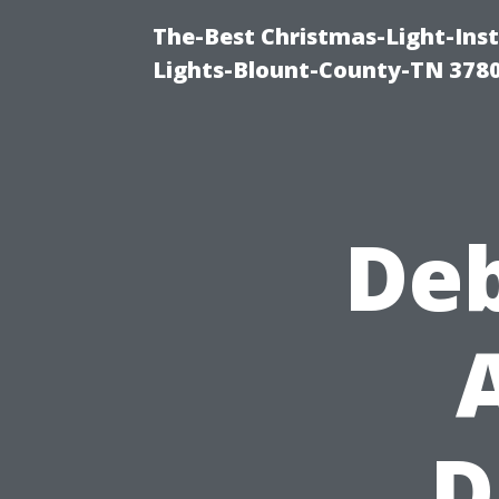
The-Best Christmas-Light-Ins
Lights-Blount-County-TN 378
De
D