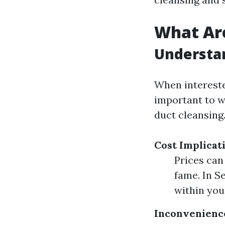
What Are
Understa
When intereste
important to w
duct cleansing
Cost Implicat
Prices can
fame. In S
within you
Inconvenienc