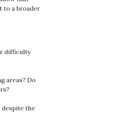
t to a broader
 difficulty
ng areas? Do
rs?
l despite the