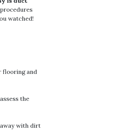
y is duct
 procedures
you watched!
 flooring and
 assess the
away with dirt