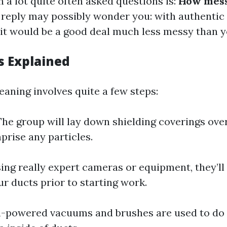
 a lot quite often asked questions is:
How mess
reply may possibly wonder you: with authentic
 it would be a good deal much less messy than 
s Explained
eaning involves quite a few steps:
he group will lay down shielding coverings over
prise any particles.
ing really expert cameras or equipment, they’ll
ur ducts prior to starting work.
-powered vacuums and brushes are used to do 