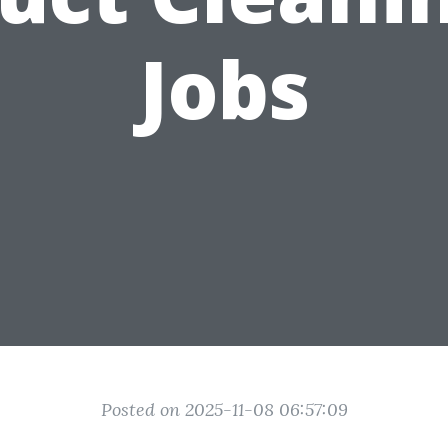
Jobs
Posted on 2025-11-08 06:57:09