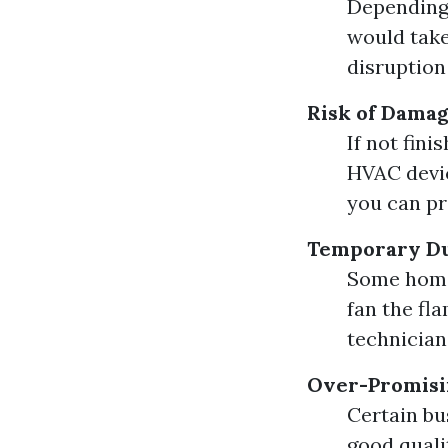
Depending 
would take
disruption 
Risk of Dama
If not fini
HVAC devic
you can pr
Temporary Du
Some home
fan the fla
technicians
Over-Promisi
Certain bu
good qualit