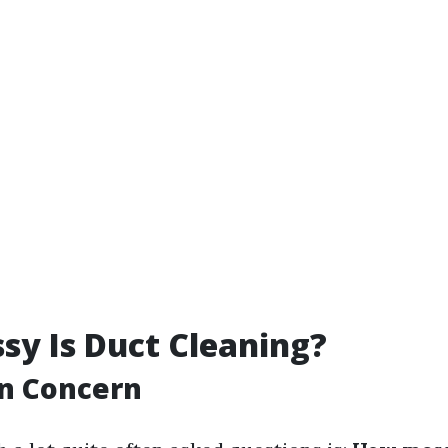
y Is Duct Cleaning?
n Concern