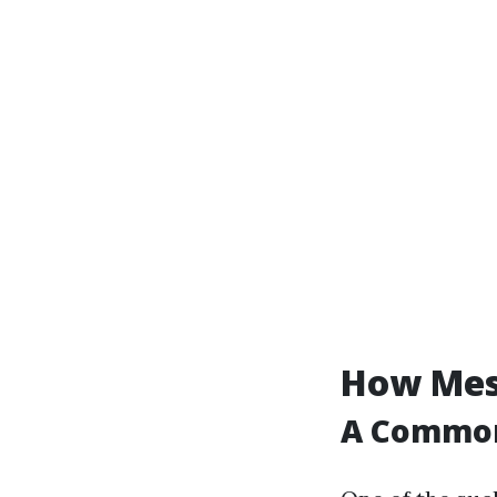
How Mess
A Commo