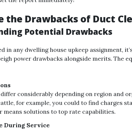
 the Drawbacks of Duct Cl
nding Potential Drawbacks
d in any dwelling house upkeep assignment, it’
eigh power drawbacks alongside merits. The eq
.
ions
 differ considerably depending on region and o
eattle, for example, you could to find charges st
r means solutions to top rate capabilities.
e During Service