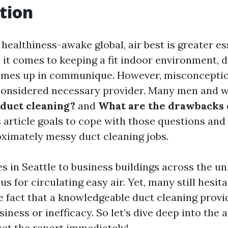
tion
 healthiness-awake global, air best is greater es
 it comes to keeping a fit indoor environment, 
omes up in communique. However, misconcepti
 considered necessary provider. Many men and
duct cleaning?
and
What are the drawbacks 
 article goals to cope with those questions and
ximately messy duct cleaning jobs.
 in Seattle to business buildings across the uni
us for circulating easy air. Yet, many still hesi
e fact that a knowledgeable duct cleaning prov
siness or inefficacy. So let’s dive deep into the 
set the report immediately!