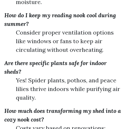
moisture.
How do I keep my reading nook cool during
summer?
Consider proper ventilation options
like windows or fans to keep air
circulating without overheating.
Are there specific plants safe for indoor
sheds?
Yes! Spider plants, pothos, and peace
lilies thrive indoors while purifying air
quality.
How much does transforming my shed into a
cozy nook cost?
Costs vary based on renovations;