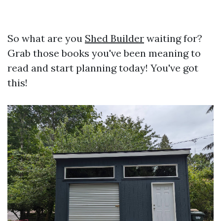
So what are you
Shed Builder
waiting for?
Grab those books you've been meaning to
read and start planning today! You've got
this!