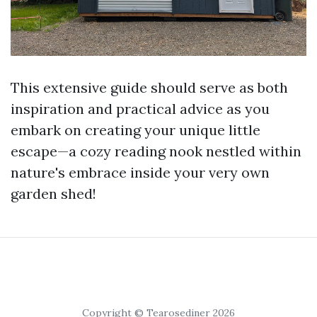
This extensive guide should serve as both
inspiration and practical advice as you
embark on creating your unique little
escape—a cozy reading nook nestled within
nature's embrace inside your very own
garden shed!
Copyright © Tearosediner 2026