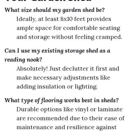
What size should my garden shed be?
Ideally, at least 8x10 feet provides
ample space for comfortable seating
and storage without feeling cramped.
Can I use my existing storage shed as a
reading nook?
Absolutely! Just declutter it first and
make necessary adjustments like
adding insulation or lighting.
What type of flooring works best in sheds?
Durable options like vinyl or laminate
are recommended due to their ease of
maintenance and resilience against