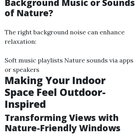
Background Music or Sounds
of Nature?
The right background noise can enhance
relaxation:
Soft music playlists Nature sounds via apps
or speakers
Making Your Indoor
Space Feel Outdoor-
Inspired
Transforming Views with
Nature-Friendly Windows