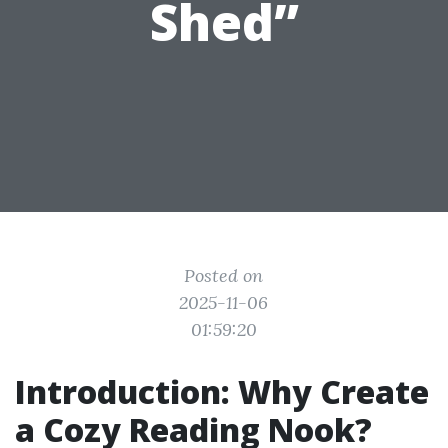
Shed”
Posted on
2025-11-06
01:59:20
Introduction: Why Create
a Cozy Reading Nook?