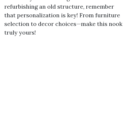
refurbishing an old structure, remember
that personalization is key! From furniture
selection to decor choices—make this nook
truly yours!