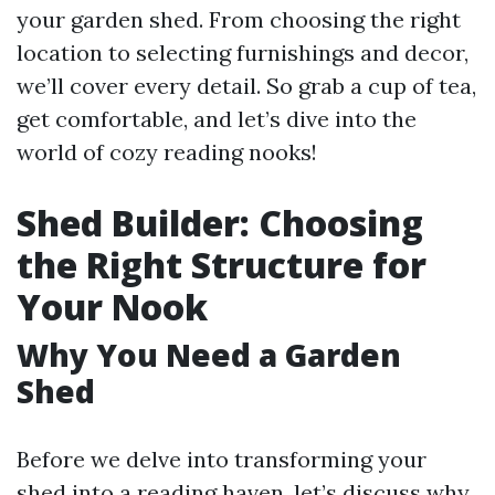
your garden shed. From choosing the right
location to selecting furnishings and decor,
we’ll cover every detail. So grab a cup of tea,
get comfortable, and let’s dive into the
world of cozy reading nooks!
Shed Builder: Choosing
the Right Structure for
Your Nook
Why You Need a Garden
Shed
Before we delve into transforming your
shed into a reading haven, let’s discuss why