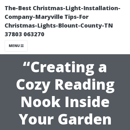
The-Best Christmas-Light-Installation-
Company-Maryville Tips-For
Christmas-Lights-Blount-County-TN
37803 063270
MENU
“Creating a
Cozy Reading
Nook Inside
Your Garden