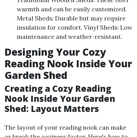
warmth and can be easily customized.
Metal Sheds: Durable but may require
insulation for comfort. Vinyl Sheds: Low
maintenance and weather-resistant.
Designing Your Cozy
Reading Nook Inside Your
Garden Shed
Creating a Cozy Reading
Nook Inside Your Garden
Shed: Layout Matters
The layout of your reading nook can make
or break the coziness factor. Here's how to