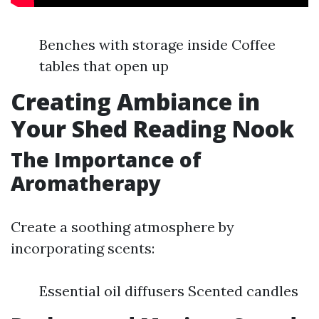
Benches with storage inside Coffee
tables that open up
Creating Ambiance in
Your Shed Reading Nook
The Importance of
Aromatherapy
Create a soothing atmosphere by
incorporating scents:
Essential oil diffusers Scented candles