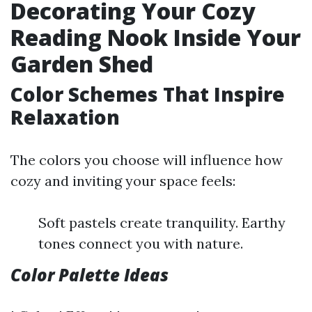
Decorating Your Cozy
Reading Nook Inside Your
Garden Shed
Color Schemes That Inspire
Relaxation
The colors you choose will influence how
cozy and inviting your space feels:
Soft pastels create tranquility. Earthy
tones connect you with nature.
Color Palette Ideas