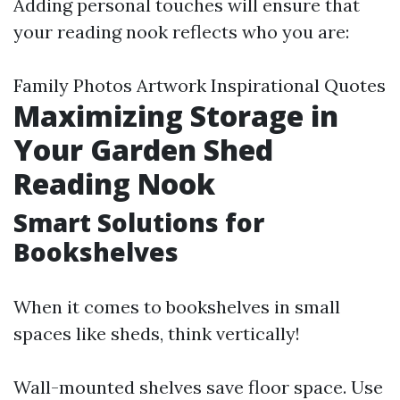
Adding personal touches will ensure that
your reading nook reflects who you are:
Family Photos Artwork Inspirational Quotes
Maximizing Storage in
Your Garden Shed
Reading Nook
Smart Solutions for
Bookshelves
When it comes to bookshelves in small
spaces like sheds, think vertically!
Wall-mounted shelves save floor space. Use