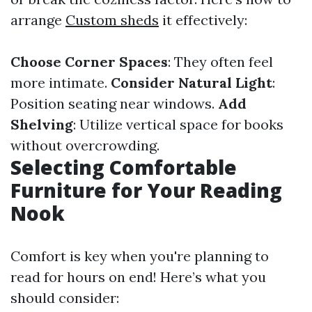
arrange
Custom sheds
it effectively:
Choose Corner Spaces
: They often feel
more intimate.
Consider Natural Light
:
Position seating near windows.
Add
Shelving
: Utilize vertical space for books
without overcrowding.
Selecting Comfortable
Furniture for Your Reading
Nook
Comfort is key when you're planning to
read for hours on end! Here’s what you
should consider: