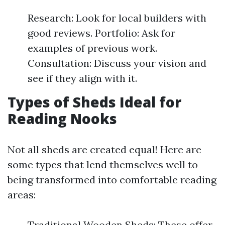
Research: Look for local builders with
good reviews. Portfolio: Ask for
examples of previous work.
Consultation: Discuss your vision and
see if they align with it.
Types of Sheds Ideal for
Reading Nooks
Not all sheds are created equal! Here are
some types that lend themselves well to
being transformed into comfortable reading
areas:
Traditional Wooden Sheds: These offer