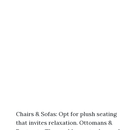
Chairs & Sofas: Opt for plush seating
that invites relaxation. Ottomans &