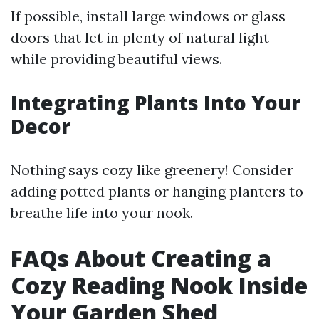
If possible, install large windows or glass
doors that let in plenty of natural light
while providing beautiful views.
Integrating Plants Into Your
Decor
Nothing says cozy like greenery! Consider
adding potted plants or hanging planters to
breathe life into your nook.
FAQs About Creating a
Cozy Reading Nook Inside
Your Garden Shed