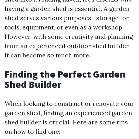
having a garden shed is essential. A garden
shed serves various purposes—storage for
tools, equipment, or even as a workshop.
However, with some creativity and planning
from an experienced outdoor shed builder,
it can become so much more.
Finding the Perfect Garden
Shed Builder
When looking to construct or renovate your
garden shed, finding an experienced garden
shed builder is crucial. Here are some tips
on how to find one: