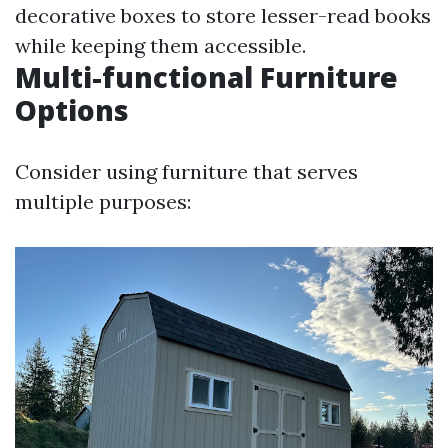
decorative boxes to store lesser-read books
while keeping them accessible.
Multi-functional Furniture
Options
Consider using furniture that serves
multiple purposes: