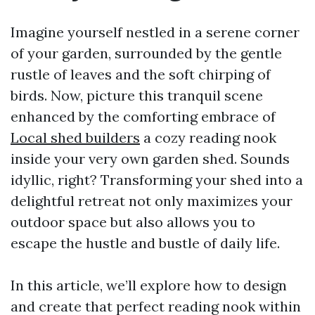
Imagine yourself nestled in a serene corner
of your garden, surrounded by the gentle
rustle of leaves and the soft chirping of
birds. Now, picture this tranquil scene
enhanced by the comforting embrace of
Local shed builders
a cozy reading nook
inside your very own garden shed. Sounds
idyllic, right? Transforming your shed into a
delightful retreat not only maximizes your
outdoor space but also allows you to
escape the hustle and bustle of daily life.
In this article, we’ll explore how to design
and create that perfect reading nook within