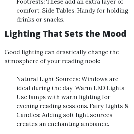
Footrests: These add an extra layer of
comfort. Side Tables: Handy for holding
drinks or snacks.
Lighting That Sets the Mood
Good lighting can drastically change the
atmosphere of your reading nook:
Natural Light Sources: Windows are
ideal during the day. Warm LED Lights:
Use lamps with warm lighting for
evening reading sessions. Fairy Lights &
Candles: Adding soft light sources
creates an enchanting ambiance.