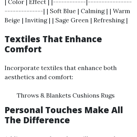
| Color | Effect | |------------|----------------
--------------| | Soft Blue | Calming | | Warm
Beige | Inviting | | Sage Green | Refreshing |
Textiles That Enhance
Comfort
Incorporate textiles that enhance both
aesthetics and comfort:
Throws & Blankets Cushions Rugs
Personal Touches Make All
The Difference