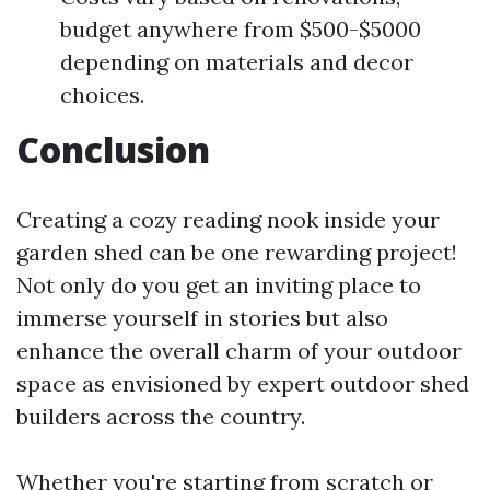
budget anywhere from $500-$5000
depending on materials and decor
choices.
Conclusion
Creating a cozy reading nook inside your
garden shed can be one rewarding project!
Not only do you get an inviting place to
immerse yourself in stories but also
enhance the overall charm of your outdoor
space as envisioned by expert outdoor shed
builders across the country.
Whether you're starting from scratch or