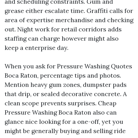
and scheduling constraints. Gum and
grease either escalate time. Graffiti calls for
area of expertise merchandise and checking
out. Night work for retail corridors adds
staffing can charge however might also
keep a enterprise day.
When you ask for Pressure Washing Quotes
Boca Raton, percentage tips and photos.
Mention heavy gum zones, dumpster pads
that drip, or sealed decorative concrete. A
clean scope prevents surprises. Cheap
Pressure Washing Boca Raton also can
glance nice looking for a one-off, yet you
might be generally buying and selling ride