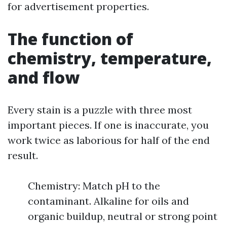
for advertisement properties.
The function of
chemistry, temperature,
and flow
Every stain is a puzzle with three most
important pieces. If one is inaccurate, you
work twice as laborious for half of the end
result.
Chemistry: Match pH to the
contaminant. Alkaline for oils and
organic buildup, neutral or strong point