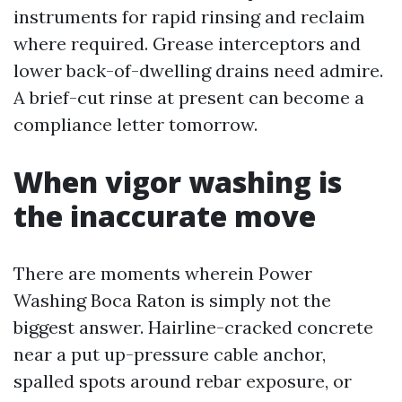
instruments for rapid rinsing and reclaim
where required. Grease interceptors and
lower back-of-dwelling drains need admire.
A brief-cut rinse at present can become a
compliance letter tomorrow.
When vigor washing is
the inaccurate move
There are moments wherein Power
Washing Boca Raton is simply not the
biggest answer. Hairline-cracked concrete
near a put up-pressure cable anchor,
spalled spots around rebar exposure, or