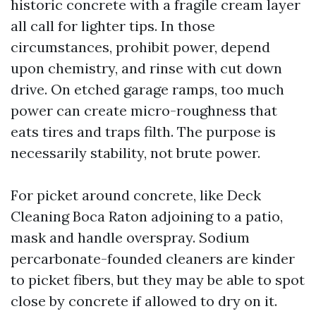
historic concrete with a fragile cream layer
all call for lighter tips. In those
circumstances, prohibit power, depend
upon chemistry, and rinse with cut down
drive. On etched garage ramps, too much
power can create micro-roughness that
eats tires and traps filth. The purpose is
necessarily stability, not brute power.
For picket around concrete, like Deck
Cleaning Boca Raton adjoining to a patio,
mask and handle overspray. Sodium
percarbonate-founded cleaners are kinder
to picket fibers, but they may be able to spot
close by concrete if allowed to dry on it.