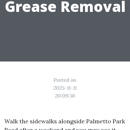
Grease Removal
Posted on
2025-11-11
20:09:56
Walk the sidewalks alongside Palmetto Park
Road after a weekend and you may see it,