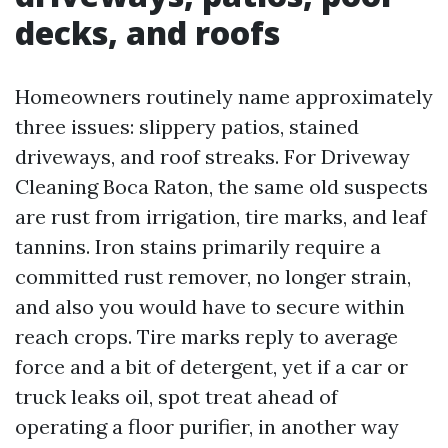
decks, and roofs
Homeowners routinely name approximately
three issues: slippery patios, stained
driveways, and roof streaks. For Driveway
Cleaning Boca Raton, the same old suspects
are rust from irrigation, tire marks, and leaf
tannins. Iron stains primarily require a
committed rust remover, no longer strain,
and also you would have to secure within
reach crops. Tire marks reply to average
force and a bit of detergent, yet if a car or
truck leaks oil, spot treat ahead of
operating a floor purifier, in another way