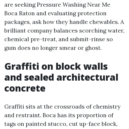
are seeking Pressure Washing Near Me
Boca Raton and evaluating protection
packages, ask how they handle chewables. A
brilliant company balances scorching water,
chemical pre-treat, and submit-rinse so
gum does no longer smear or ghost.
Graffiti on block walls
and sealed architectural
concrete
Graffiti sits at the crossroads of chemistry
and restraint. Boca has its proportion of
tags on painted stucco, cut up-face block,