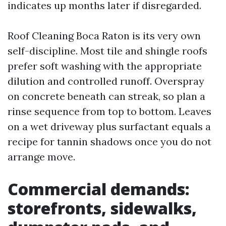
indicates up months later if disregarded.
Roof Cleaning Boca Raton is its very own
self-discipline. Most tile and shingle roofs
prefer soft washing with the appropriate
dilution and controlled runoff. Overspray
on concrete beneath can streak, so plan a
rinse sequence from top to bottom. Leaves
on a wet driveway plus surfactant equals a
recipe for tannin shadows once you do not
arrange move.
Commercial demands:
storefronts, sidewalks,