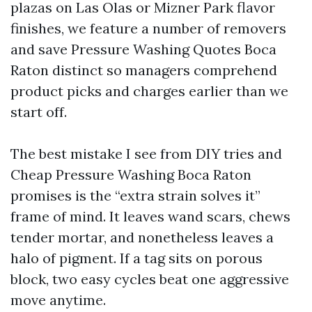
plazas on Las Olas or Mizner Park flavor
finishes, we feature a number of removers
and save Pressure Washing Quotes Boca
Raton distinct so managers comprehend
product picks and charges earlier than we
start off.
The best mistake I see from DIY tries and
Cheap Pressure Washing Boca Raton
promises is the “extra strain solves it”
frame of mind. It leaves wand scars, chews
tender mortar, and nonetheless leaves a
halo of pigment. If a tag sits on porous
block, two easy cycles beat one aggressive
move anytime.