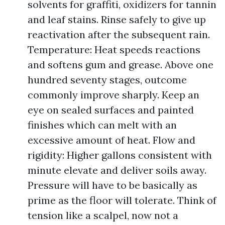
solvents for graffiti, oxidizers for tannin
and leaf stains. Rinse safely to give up
reactivation after the subsequent rain.
Temperature: Heat speeds reactions
and softens gum and grease. Above one
hundred seventy stages, outcome
commonly improve sharply. Keep an
eye on sealed surfaces and painted
finishes which can melt with an
excessive amount of heat. Flow and
rigidity: Higher gallons consistent with
minute elevate and deliver soils away.
Pressure will have to be basically as
prime as the floor will tolerate. Think of
tension like a scalpel, now not a