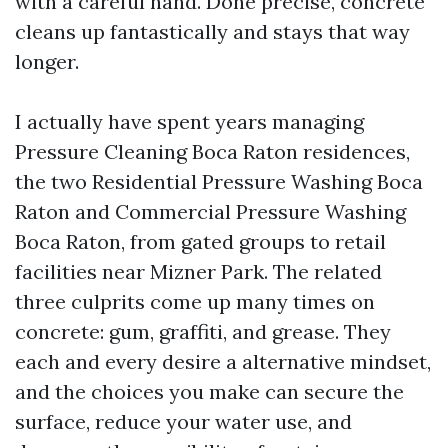
with a careful hand. Done precise, concrete
cleans up fantastically and stays that way
longer.
I actually have spent years managing
Pressure Cleaning Boca Raton residences,
the two Residential Pressure Washing Boca
Raton and Commercial Pressure Washing
Boca Raton, from gated groups to retail
facilities near Mizner Park. The related
three culprits come up many times on
concrete: gum, graffiti, and grease. They
each and every desire a alternative mindset,
and the choices you make can secure the
surface, reduce your water use, and