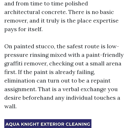
and from time to time polished
architectural concrete. There is no basic
remover, and it truly is the place expertise
pays for itself.
On painted stucco, the safest route is low-
pressure rinsing mixed with a paint-friendly
graffiti remover, checking out a small arena
first. If the paint is already failing,
elimination can turn out to be a repaint
assignment. That is a verbal exchange you
desire beforehand any individual touches a
wall.