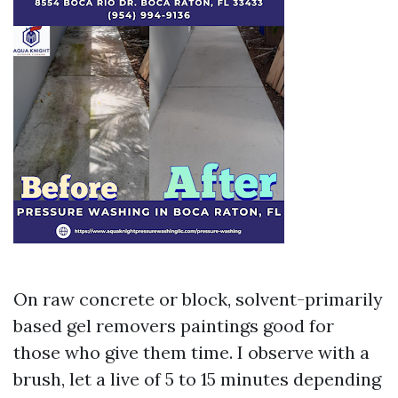
On raw concrete or block, solvent-primarily
based gel removers paintings good for
those who give them time. I observe with a
brush, let a live of 5 to 15 minutes depending