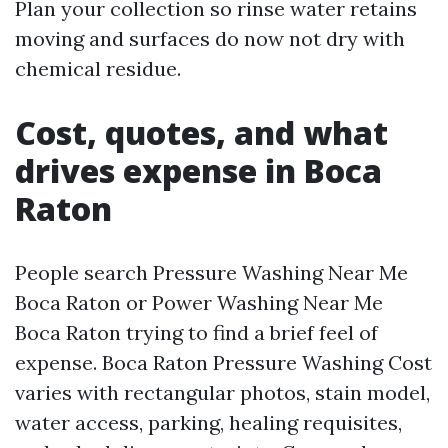
Plan your collection so rinse water retains
moving and surfaces do now not dry with
chemical residue.
Cost, quotes, and what
drives expense in Boca
Raton
People search Pressure Washing Near Me
Boca Raton or Power Washing Near Me
Boca Raton trying to find a brief feel of
expense. Boca Raton Pressure Washing Cost
varies with rectangular photos, stain model,
water access, parking, healing requisites,