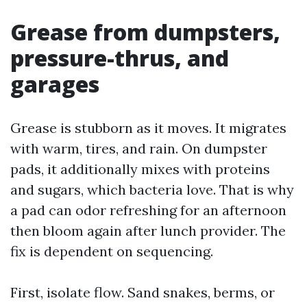
Grease from dumpsters,
pressure-thrus, and
garages
Grease is stubborn as it moves. It migrates
with warm, tires, and rain. On dumpster
pads, it additionally mixes with proteins
and sugars, which bacteria love. That is why
a pad can odor refreshing for an afternoon
then bloom again after lunch provider. The
fix is dependent on sequencing.
First, isolate flow. Sand snakes, berms, or