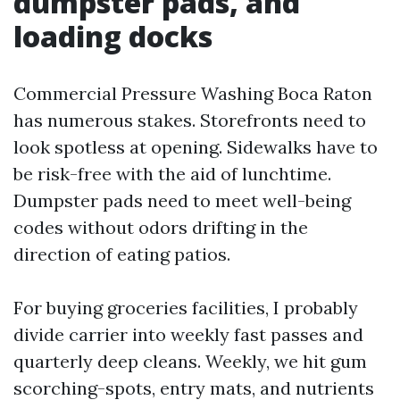
dumpster pads, and
loading docks
Commercial Pressure Washing Boca Raton
has numerous stakes. Storefronts need to
look spotless at opening. Sidewalks have to
be risk-free with the aid of lunchtime.
Dumpster pads need to meet well-being
codes without odors drifting in the
direction of eating patios.
For buying groceries facilities, I probably
divide carrier into weekly fast passes and
quarterly deep cleans. Weekly, we hit gum
scorching-spots, entry mats, and nutrients