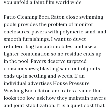
you unfold a faint film world wide.
Patio Cleaning Boca Raton close swimming
pools provides the problem of monitor
enclosures, pavers with polymeric sand, and
smooth furnishings. I want to duvet
retailers, bag fan automobiles, and use a
lighter combination so no residue ends up
in the pool. Pavers deserve targeted
consciousness; blasting sand out of joints
ends up in settling and weeds. If an
individual advertises House Pressure
Washing Boca Raton and rates a value that
looks too low, ask how they maintain pavers
and joint stabilization. It is a quiet cost that