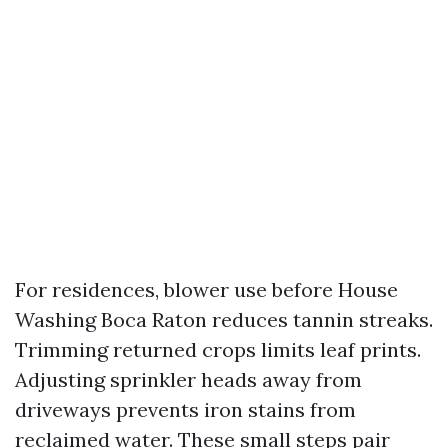
For residences, blower use before House
Washing Boca Raton reduces tannin streaks.
Trimming returned crops limits leaf prints.
Adjusting sprinkler heads away from
driveways prevents iron stains from
reclaimed water. These small steps pair