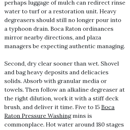
perhaps luggage of mulch can redirect rinse
water to turf or a restoration unit. Heavy
degreasers should still no longer pour into
a typhoon drain. Boca Raton ordinances
mirror nearby directions, and plaza
managers be expecting authentic managing.
Second, dry clear sooner than wet. Shovel
and bag heavy deposits and delicacies
solids. Absorb with granular media or
towels. Then follow an alkaline degreaser at
the right dilution, work it with a stiff deck
brush, and deliver it time. Five to 15
Boca
Raton Pressure Washing
mins is
commonplace. Hot water around 180 stages