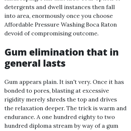
detergents and dwell instances then fall
into area, enormously once you choose
Affordable Pressure Washing Boca Raton
devoid of compromising outcome.
Gum elimination that in
general lasts
Gum appears plain. It isn't very. Once it has
bonded to pores, blasting at excessive
rigidity merely shreds the top and drives
the relaxation deeper. The trick is warm and
endurance. A one hundred eighty to two
hundred diploma stream by way of a gum