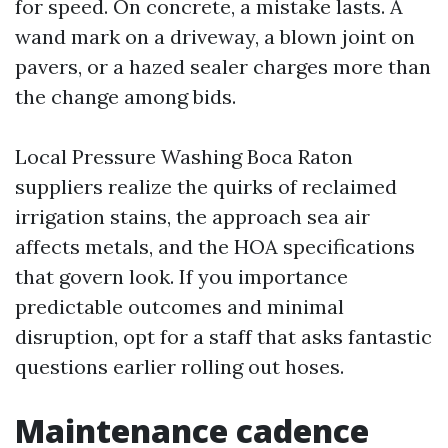
for speed. On concrete, a mistake lasts. A
wand mark on a driveway, a blown joint on
pavers, or a hazed sealer charges more than
the change among bids.
Local Pressure Washing Boca Raton
suppliers realize the quirks of reclaimed
irrigation stains, the approach sea air
affects metals, and the HOA specifications
that govern look. If you importance
predictable outcomes and minimal
disruption, opt for a staff that asks fantastic
questions earlier rolling out hoses.
Maintenance cadence