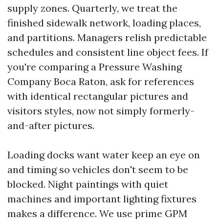
supply zones. Quarterly, we treat the
finished sidewalk network, loading places,
and partitions. Managers relish predictable
schedules and consistent line object fees. If
you're comparing a Pressure Washing
Company Boca Raton, ask for references
with identical rectangular pictures and
visitors styles, now not simply formerly-
and-after pictures.
Loading docks want water keep an eye on
and timing so vehicles don't seem to be
blocked. Night paintings with quiet
machines and important lighting fixtures
makes a difference. We use prime GPM