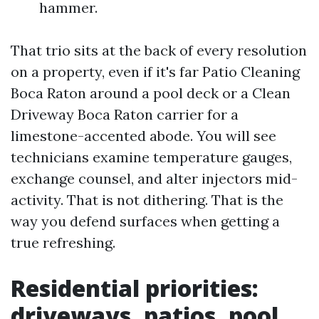
hammer.
That trio sits at the back of every resolution
on a property, even if it's far Patio Cleaning
Boca Raton around a pool deck or a Clean
Driveway Boca Raton carrier for a
limestone-accented abode. You will see
technicians examine temperature gauges,
exchange counsel, and alter injectors mid-
activity. That is not dithering. That is the
way you defend surfaces when getting a
true refreshing.
Residential priorities:
driveways, patios, pool