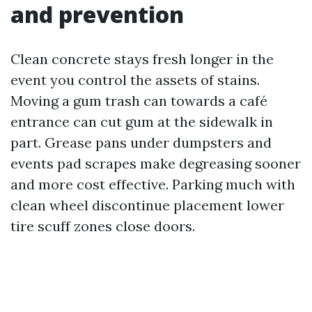
and prevention
Clean concrete stays fresh longer in the
event you control the assets of stains.
Moving a gum trash can towards a café
entrance can cut gum at the sidewalk in
part. Grease pans under dumpsters and
events pad scrapes make degreasing sooner
and more cost effective. Parking much with
clean wheel discontinue placement lower
tire scuff zones close doors.