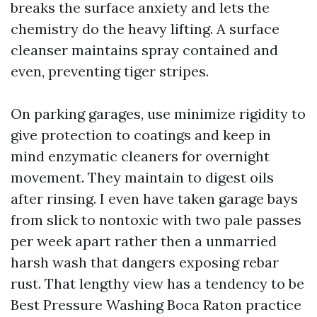
breaks the surface anxiety and lets the
chemistry do the heavy lifting. A surface
cleanser maintains spray contained and
even, preventing tiger stripes.
On parking garages, use minimize rigidity to
give protection to coatings and keep in
mind enzymatic cleaners for overnight
movement. They maintain to digest oils
after rinsing. I even have taken garage bays
from slick to nontoxic with two pale passes
per week apart rather then a unmarried
harsh wash that dangers exposing rebar
rust. That lengthy view has a tendency to be
Best Pressure Washing Boca Raton practice