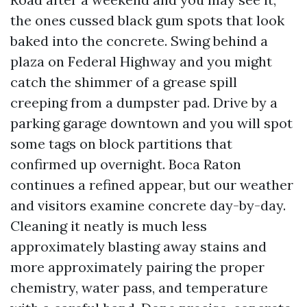
the ones cussed black gum spots that look
baked into the concrete. Swing behind a
plaza on Federal Highway and you might
catch the shimmer of a grease spill
creeping from a dumpster pad. Drive by a
parking garage downtown and you will spot
some tags on block partitions that
confirmed up overnight. Boca Raton
continues a refined appear, but our weather
and visitors examine concrete day-by-day.
Cleaning it neatly is much less
approximately blasting away stains and
more approximately pairing the proper
chemistry, water pass, and temperature