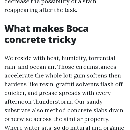
decrease the possibility of a stain
reappearing after the task.
What makes Boca
concrete tricky
We reside with heat, humidity, torrential
rain, and ocean air. Those circumstances
accelerate the whole lot: gum softens then
hardens like resin, graffiti solvents flash off
quicker, and grease spreads with every
afternoon thunderstorm. Our sandy
substrate also method concrete slabs drain
otherwise across the similar property.
Where water sits, so do natural and organic