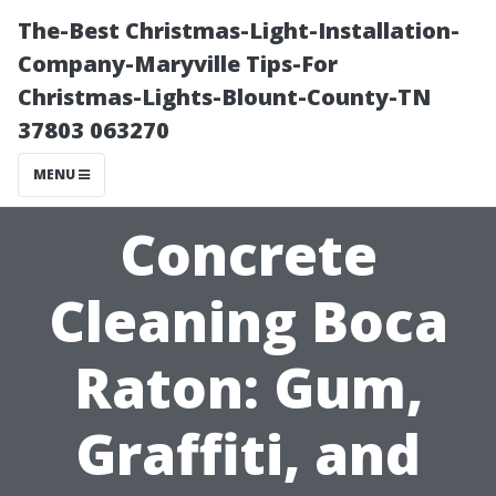
The-Best Christmas-Light-Installation-
Company-Maryville Tips-For
Christmas-Lights-Blount-County-TN
37803 063270
MENU
Concrete
Cleaning Boca
Raton: Gum,
Graffiti, and