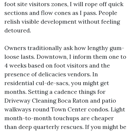
foot site visitors zones, I will rope off quick
sections and flow cones as I pass. People
relish visible development without feeling
detoured.
Owners traditionally ask how lengthy gum-
loose lasts. Downtown, I inform them one to
4 weeks based on foot visitors and the
presence of delicacies vendors. In
residential cul-de-sacs, you might get
months. Setting a cadence things for
Driveway Cleaning Boca Raton and patio
walkways round Town Center condos. Light
month-to-month touchups are cheaper
than deep quarterly rescues. If you might be