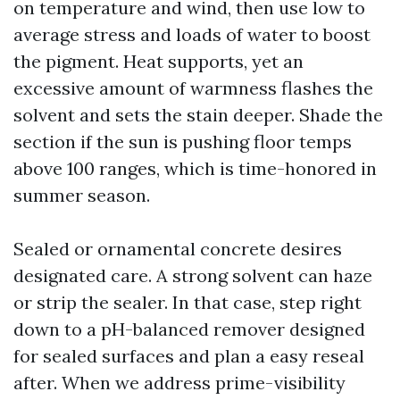
on temperature and wind, then use low to
average stress and loads of water to boost
the pigment. Heat supports, yet an
excessive amount of warmness flashes the
solvent and sets the stain deeper. Shade the
section if the sun is pushing floor temps
above 100 ranges, which is time-honored in
summer season.
Sealed or ornamental concrete desires
designated care. A strong solvent can haze
or strip the sealer. In that case, step right
down to a pH-balanced remover designed
for sealed surfaces and plan a easy reseal
after. When we address prime-visibility