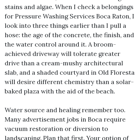
stains and algae. When I check a belongings
for Pressure Washing Services Boca Raton, I
look into three things earlier than I pull a
hose: the age of the concrete, the finish, and
the water control around it. A broom-
achieved driveway will tolerate greater
drive than a cream-mushy architectural
slab, and a shaded courtyard in Old Floresta
will desire different chemistry than a solar-
baked plaza with the aid of the beach.
Water source and healing remember too.
Many advertisement jobs in Boca require
vacuum restoration or diversion to
landscaping. Plan that first. Your option of