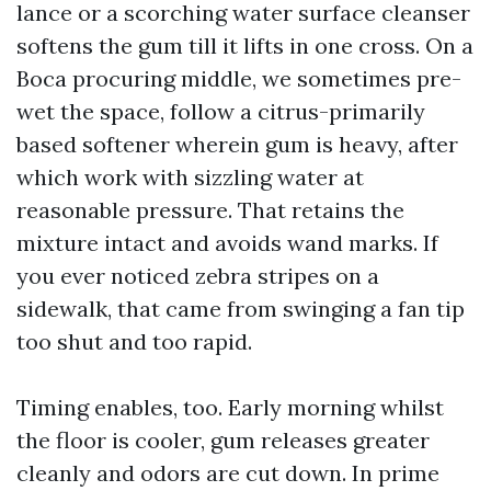
lance or a scorching water surface cleanser
softens the gum till it lifts in one cross. On a
Boca procuring middle, we sometimes pre-
wet the space, follow a citrus-primarily
based softener wherein gum is heavy, after
which work with sizzling water at
reasonable pressure. That retains the
mixture intact and avoids wand marks. If
you ever noticed zebra stripes on a
sidewalk, that came from swinging a fan tip
too shut and too rapid.
Timing enables, too. Early morning whilst
the floor is cooler, gum releases greater
cleanly and odors are cut down. In prime