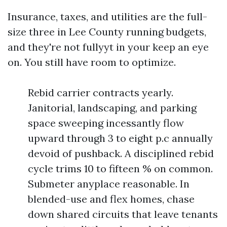
Insurance, taxes, and utilities are the full-
size three in Lee County running budgets,
and they're not fullyyt in your keep an eye
on. You still have room to optimize.
Rebid carrier contracts yearly.
Janitorial, landscaping, and parking
space sweeping incessantly flow
upward through 3 to eight p.c annually
devoid of pushback. A disciplined rebid
cycle trims 10 to fifteen % on common.
Submeter anyplace reasonable. In
blended-use and flex homes, chase
down shared circuits that leave tenants