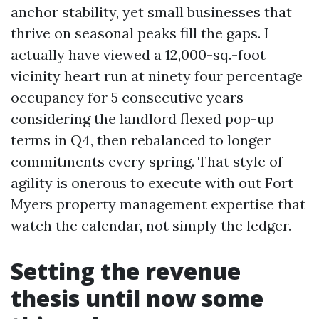
anchor stability, yet small businesses that
thrive on seasonal peaks fill the gaps. I
actually have viewed a 12,000-sq.-foot
vicinity heart run at ninety four percentage
occupancy for 5 consecutive years
considering the landlord flexed pop-up
terms in Q4, then rebalanced to longer
commitments every spring. That style of
agility is onerous to execute with out Fort
Myers property management expertise that
watch the calendar, not simply the ledger.
Setting the revenue
thesis until now some