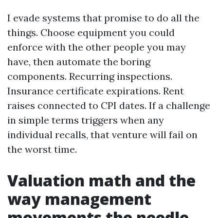
I evade systems that promise to do all the
things. Choose equipment you could
enforce with the other people you may
have, then automate the boring
components. Recurring inspections.
Insurance certificate expirations. Rent
raises connected to CPI dates. If a challenge
in simple terms triggers when any
individual recalls, that venture will fail on
the worst time.
Valuation math and the
way management
movements the needle