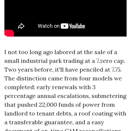
I not too long ago labored at the sale of a
small industrial park trading at a 7.zero cap.
Two years before, it'll have penciled at 7.75.
The distinction came from four models we
completed: early renewals with 3
percentage annual escalations, submetering
that pushed 22,000 funds of power from
landlord to tenant debts, a roof coating with
a transferable guarantee, and a easy
document of on-time CAM reconciliations.