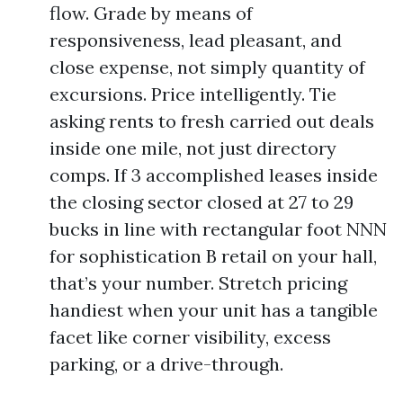
flow. Grade by means of
responsiveness, lead pleasant, and
close expense, not simply quantity of
excursions. Price intelligently. Tie
asking rents to fresh carried out deals
inside one mile, not just directory
comps. If 3 accomplished leases inside
the closing sector closed at 27 to 29
bucks in line with rectangular foot NNN
for sophistication B retail on your hall,
that’s your number. Stretch pricing
handiest when your unit has a tangible
facet like corner visibility, excess
parking, or a drive-through.