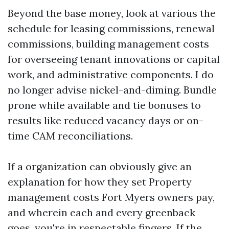
Beyond the base money, look at various the
schedule for leasing commissions, renewal
commissions, building management costs
for overseeing tenant innovations or capital
work, and administrative components. I do
no longer advise nickel-and-diming. Bundle
prone while available and tie bonuses to
results like reduced vacancy days or on-
time CAM reconciliations.
If a organization can obviously give an
explanation for how they set Property
management costs Fort Myers owners pay,
and wherein each and every greenback
goes, you're in respectable fingers. If the