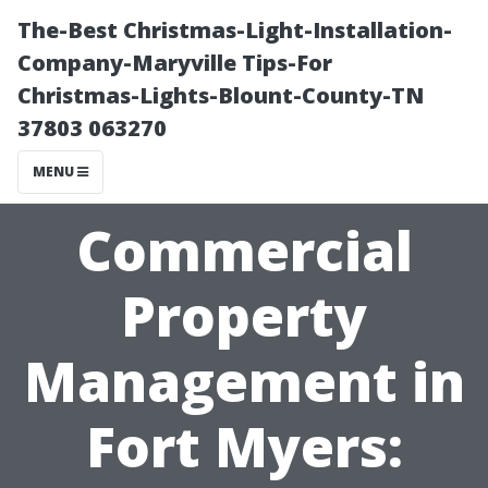
The-Best Christmas-Light-Installation-
Company-Maryville Tips-For
Christmas-Lights-Blount-County-TN
37803 063270
MENU
Commercial
Property
Management in
Fort Myers: