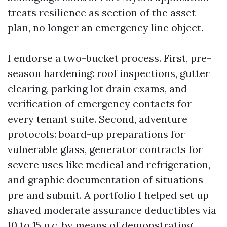
treats resilience as section of the asset
plan, no longer an emergency line object.
I endorse a two-bucket process. First, pre-
season hardening: roof inspections, gutter
clearing, parking lot drain exams, and
verification of emergency contacts for
every tenant suite. Second, adventure
protocols: board-up preparations for
vulnerable glass, generator contracts for
severe uses like medical and refrigeration,
and graphic documentation of situations
pre and submit. A portfolio I helped set up
shaved moderate assurance deductibles via
10 to 15 p.c. by means of demonstrating