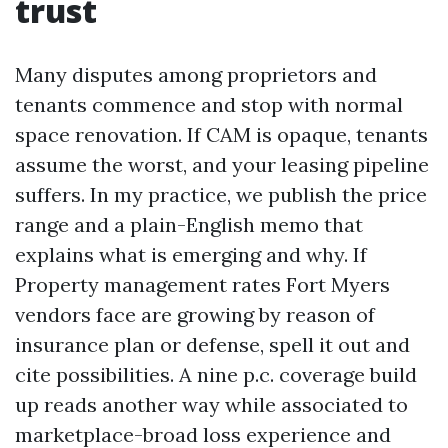
trust
Many disputes among proprietors and
tenants commence and stop with normal
space renovation. If CAM is opaque, tenants
assume the worst, and your leasing pipeline
suffers. In my practice, we publish the price
range and a plain-English memo that
explains what is emerging and why. If
Property management rates Fort Myers
vendors face are growing by reason of
insurance plan or defense, spell it out and
cite possibilities. A nine p.c. coverage build
up reads another way while associated to
marketplace-broad loss experience and