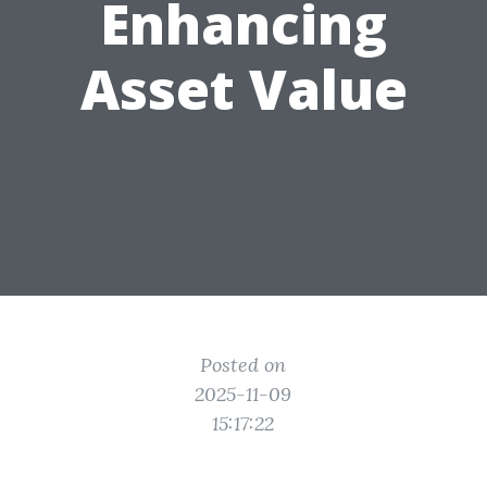
Enhancing
Asset Value
Posted on
2025-11-09
15:17:22