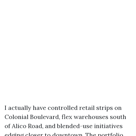
I actually have controlled retail strips on
Colonial Boulevard, flex warehouses south
of Alico Road, and blended-use initiatives
edging closer to downtown. The portfolio