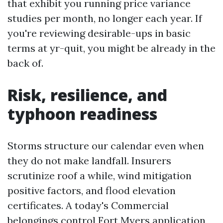
that exhibit you running price variance
studies per month, no longer each year. If
you're reviewing desirable-ups in basic
terms at yr-quit, you might be already in the
back of.
Risk, resilience, and
typhoon readiness
Storms structure our calendar even when
they do not make landfall. Insurers
scrutinize roof a while, wind mitigation
positive factors, and flood elevation
certificates. A today's Commercial
belongings control Fort Myers application