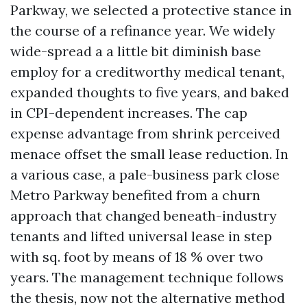
Parkway, we selected a protective stance in
the course of a refinance year. We widely
wide-spread a a little bit diminish base
employ for a creditworthy medical tenant,
expanded thoughts to five years, and baked
in CPI-dependent increases. The cap
expense advantage from shrink perceived
menace offset the small lease reduction. In
a various case, a pale-business park close
Metro Parkway benefited from a churn
approach that changed beneath-industry
tenants and lifted universal lease in step
with sq. foot by means of 18 % over two
years. The management technique follows
the thesis, now not the alternative method