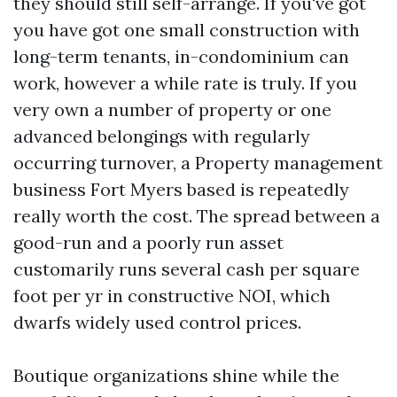
they should still self-arrange. If you've got
you have got one small construction with
long-term tenants, in-condominium can
work, however a while rate is truly. If you
very own a number of property or one
advanced belongings with regularly
occurring turnover, a Property management
business Fort Myers based is repeatedly
really worth the cost. The spread between a
good-run and a poorly run asset
customarily runs several cash per square
foot per yr in constructive NOI, which
dwarfs widely used control prices.
Boutique organizations shine while the