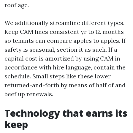
roof age.
We additionally streamline different types.
Keep CAM lines consistent yr to 12 months
so tenants can compare apples to apples. If
safety is seasonal, section it as such. If a
capital cost is amortized by using CAM in
accordance with hire language, contain the
schedule. Small steps like these lower
returned-and-forth by means of half of and
beef up renewals.
Technology that earns its
keep