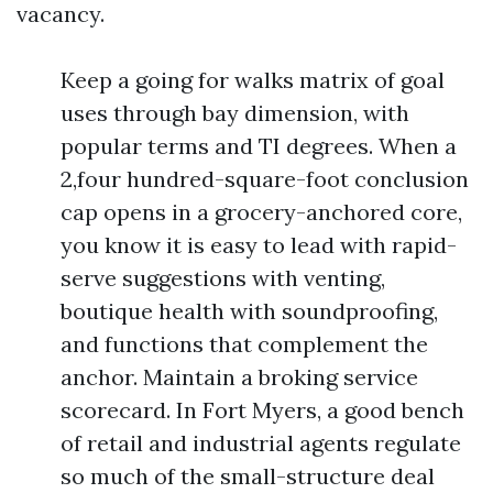
vacancy.
Keep a going for walks matrix of goal
uses through bay dimension, with
popular terms and TI degrees. When a
2,four hundred-square-foot conclusion
cap opens in a grocery-anchored core,
you know it is easy to lead with rapid-
serve suggestions with venting,
boutique health with soundproofing,
and functions that complement the
anchor. Maintain a broking service
scorecard. In Fort Myers, a good bench
of retail and industrial agents regulate
so much of the small-structure deal