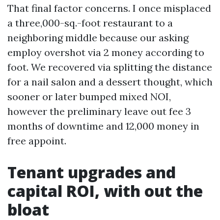
That final factor concerns. I once misplaced
a three,000-sq.-foot restaurant to a
neighboring middle because our asking
employ overshot via 2 money according to
foot. We recovered via splitting the distance
for a nail salon and a dessert thought, which
sooner or later bumped mixed NOI,
however the preliminary leave out fee 3
months of downtime and 12,000 money in
free appoint.
Tenant upgrades and
capital ROI, with out the
bloat