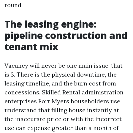
round.
The leasing engine:
pipeline construction and
tenant mix
Vacancy will never be one main issue, that
is 3. There is the physical downtime, the
leasing timeline, and the burn cost from
concessions. Skilled Rental administration
enterprises Fort Myers householders use
understand that filling house instantly at
the inaccurate price or with the incorrect
use can expense greater than a month of