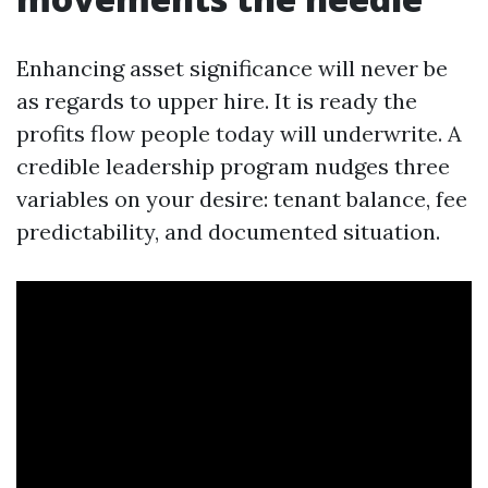
Enhancing asset significance will never be
as regards to upper hire. It is ready the
profits flow people today will underwrite. A
credible leadership program nudges three
variables on your desire: tenant balance, fee
predictability, and documented situation.