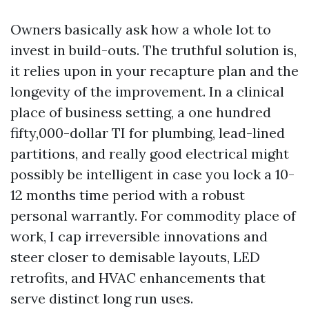
Owners basically ask how a whole lot to
invest in build-outs. The truthful solution is,
it relies upon in your recapture plan and the
longevity of the improvement. In a clinical
place of business setting, a one hundred
fifty,000-dollar TI for plumbing, lead-lined
partitions, and really good electrical might
possibly be intelligent in case you lock a 10-
12 months time period with a robust
personal warrantly. For commodity place of
work, I cap irreversible innovations and
steer closer to demisable layouts, LED
retrofits, and HVAC enhancements that
serve distinct long run uses.