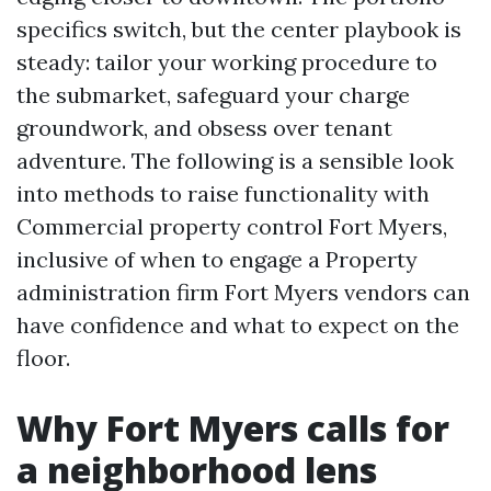
specifics switch, but the center playbook is
steady: tailor your working procedure to
the submarket, safeguard your charge
groundwork, and obsess over tenant
adventure. The following is a sensible look
into methods to raise functionality with
Commercial property control Fort Myers,
inclusive of when to engage a Property
administration firm Fort Myers vendors can
have confidence and what to expect on the
floor.
Why Fort Myers calls for
a neighborhood lens