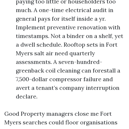
paying too little or householders too
much. A one-time electrical audit in
general pays for itself inside a yr.
Implement preventive renovation with
timestamps. Not a binder on a shelf, yet
a dwell schedule. Rooftop sets in Fort
Myers salt air need quarterly
assessments. A seven-hundred-
greenback coil cleaning can forestall a
7,500-dollar compressor failure and
avert a tenant’s company interruption
declare.
Good Property managers close me Fort
Myers searches could floor organisations