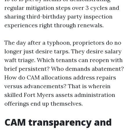
regular mitigation steps over 3 cycles and
sharing third-birthday party inspection
experiences right through renewals.
The day after a typhoon, proprietors do no
longer just desire tarps. They desire salary
waft triage. Which tenants can reopen with
brief persistent? Who demands abatement?
How do CAM allocations address repairs
versus advancements? That is wherein
skilled Fort Myers assets administration
offerings end up themselves.
CAM transparency and