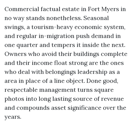
Commercial factual estate in Fort Myers in
no way stands nonetheless. Seasonal
swings, a tourism-heavy economic system,
and regular in-migration push demand in
one quarter and tempers it inside the next.
Owners who avoid their buildings complete
and their income float strong are the ones
who deal with belongings leadership as a
area in place of a line object. Done good,
respectable management turns square
photos into long lasting source of revenue
and compounds asset significance over the
years.