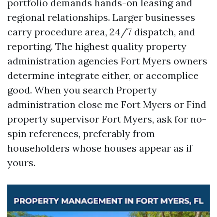
portfolio demands hands-on leasing and
regional relationships. Larger businesses
carry procedure area, 24/7 dispatch, and
reporting. The highest quality property
administration agencies Fort Myers owners
determine integrate either, or accomplice
good. When you search Property
administration close me Fort Myers or Find
property supervisor Fort Myers, ask for no-
spin references, preferably from
householders whose houses appear as if
yours.