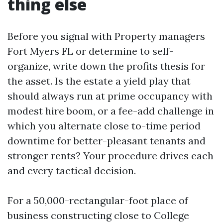
thing else
Before you signal with Property managers
Fort Myers FL or determine to self-
organize, write down the profits thesis for
the asset. Is the estate a yield play that
should always run at prime occupancy with
modest hire boom, or a fee-add challenge in
which you alternate close to-time period
downtime for better-pleasant tenants and
stronger rents? Your procedure drives each
and every tactical decision.
For a 50,000-rectangular-foot place of
business constructing close to College