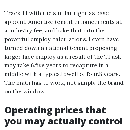
Track TI with the similar rigor as base
appoint. Amortize tenant enhancements at
a industry fee, and bake that into the
powerful employ calculations. I even have
turned down a national tenant proposing
larger face employ as a result of the TI ask
may take 6.five years to recapture in a
middle with a typical dwell of four.8 years.
The math has to work, not simply the brand
on the window.
Operating prices that
you may actually control