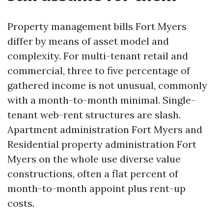
Property management bills Fort Myers
differ by means of asset model and
complexity. For multi-tenant retail and
commercial, three to five percentage of
gathered income is not unusual, commonly
with a month-to-month minimal. Single-
tenant web-rent structures are slash.
Apartment administration Fort Myers and
Residential property administration Fort
Myers on the whole use diverse value
constructions, often a flat percent of
month-to-month appoint plus rent-up
costs.