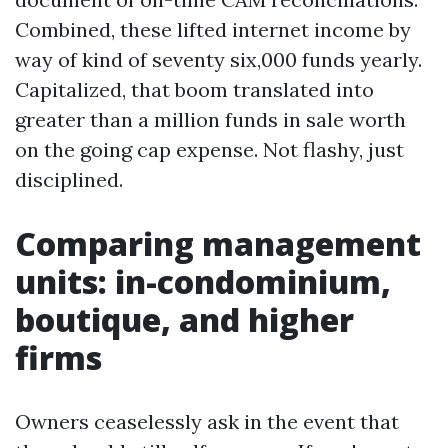
Combined, these lifted internet income by
way of kind of seventy six,000 funds yearly.
Capitalized, that boom translated into
greater than a million funds in sale worth
on the going cap expense. Not flashy, just
disciplined.
Comparing management
units: in-condominium,
boutique, and higher
firms
Owners ceaselessly ask in the event that