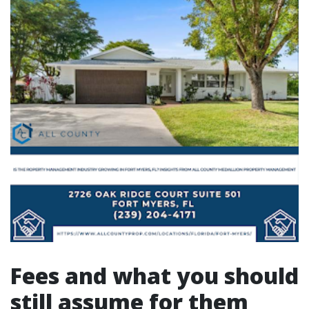
Fees and what you should
still assume for them