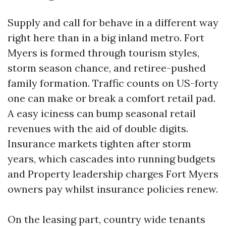
Supply and call for behave in a different way
right here than in a big inland metro. Fort
Myers is formed through tourism styles,
storm season chance, and retiree-pushed
family formation. Traffic counts on US-forty
one can make or break a comfort retail pad.
A easy iciness can bump seasonal retail
revenues with the aid of double digits.
Insurance markets tighten after storm
years, which cascades into running budgets
and Property leadership charges Fort Myers
owners pay whilst insurance policies renew.
On the leasing part, country wide tenants