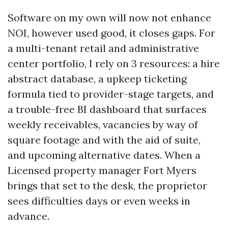
Software on my own will now not enhance
NOI, however used good, it closes gaps. For
a multi-tenant retail and administrative
center portfolio, I rely on 3 resources: a hire
abstract database, a upkeep ticketing
formula tied to provider-stage targets, and
a trouble-free BI dashboard that surfaces
weekly receivables, vacancies by way of
square footage and with the aid of suite,
and upcoming alternative dates. When a
Licensed property manager Fort Myers
brings that set to the desk, the proprietor
sees difficulties days or even weeks in
advance.