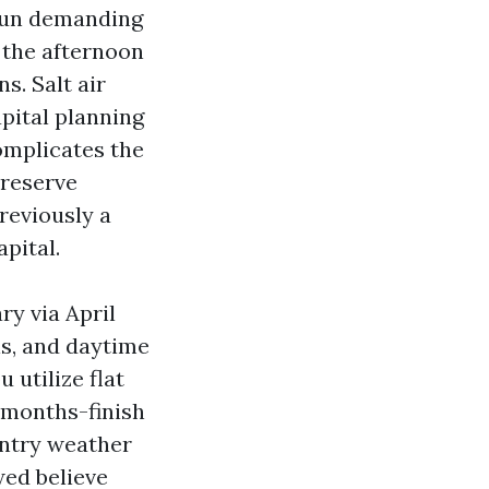
 run demanding
t the afternoon
s. Salt air
pital planning
omplicates the
preserve
reviously a
pital.
ry via April
ls, and daytime
 utilize flat
 months-finish
intry weather
ed believe