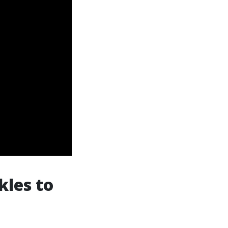
kles to