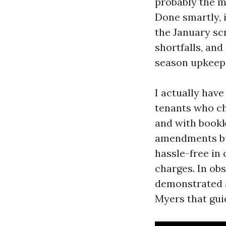
probably the m
Done smartly, 
the January scr
shortfalls, and
season upkeep
I actually hav
tenants who ch
and with bookk
amendments bu
hassle-free in
charges. In obs
demonstrated a
Myers that gui