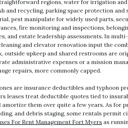
straightforward regions, water for irrigation an
sh and recycling, parking space protection and
rial, pest manipulate for widely used parts, sec
rances, fire monitoring and inspections, belongi
s, and estate leadership assessments. In multi-
cleaning and elevator renovation input the comb
ex, outside upkeep and shared restrooms are ori
rate administrative expenses or a mission ma
 huge repairs, more commonly capped.
ones are insurance deductibles and typhoon pr
s leases treat deductible quotes tied to insurab
amortize them over quite a few years. As for 
ding, and debris staging, some rentals permit c
ses For Rent Management Fort Myers
as runnin