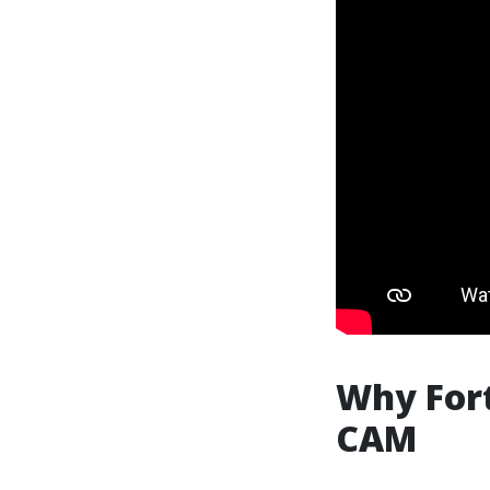
Why Fort
CAM