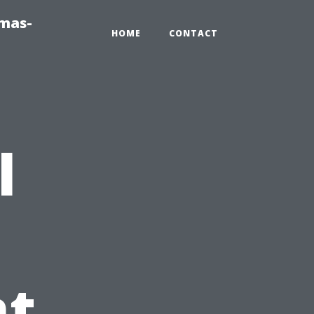
tmas-
HOME
CONTACT
l
t