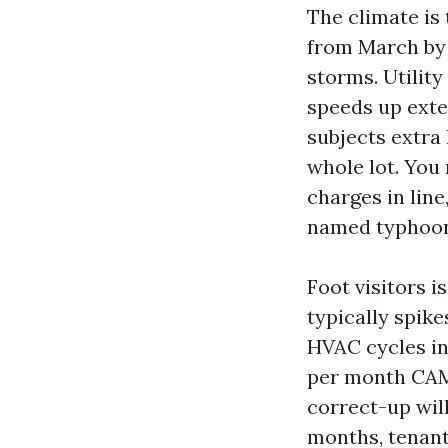
The climate is
from March by J
storms. Utility
speeds up exte
subjects extra
whole lot. You
charges in line
named typhoon,
Foot visitors i
typically spik
HVAC cycles in 
per month CAM 
correct-up wil
months, tenan