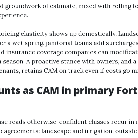
ed groundwork of estimate, mixed with rolling fo
xperience.
r pricing elasticity shows up domestically. Land
ter a wet spring, janitorial teams add surcharge
nd insurance coverage companies can modificat
n season. A proactive stance with owners, and a
enants, retains CAM on track even if costs go mi
nts as CAM in primary For
se reads otherwise, confident classes recur in 
b agreements: landscape and irrigation, outside