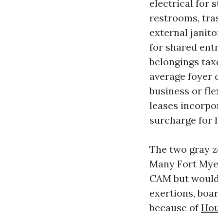
electrical for 
restrooms, tra
external janito
for shared ent
belongings taxe
average foyer 
business or fl
leases incorpo
surcharge for
The two gray z
Many Fort Myer
CAM but would 
exertions, boar
because of
Hou