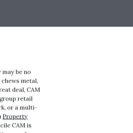
y may be no
r chews metal,
great deal, CAM
group retail
k, or a multi-
u
Property
cile CAM is