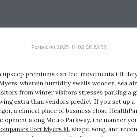
Posted on 2025-11-02 08:23:55
upkeep premiums can feel movements till the
t Myers, wherein humidity swells wooden, sea ai
isitors from winter visitors stresses parking a 
ing extra than vendors predict. If you set up a 
gor, a clinical place of business close HealthPar
evelopment along Metro Parkway, the manner yo
ompanies Fort Myers FL
shape, song, and recon