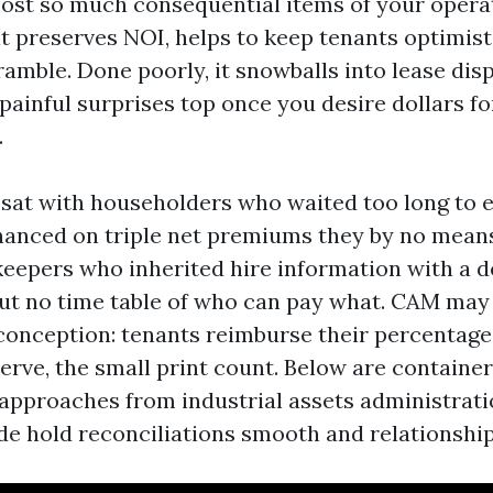
ost so much consequential items of your operat
it preserves NOI, helps to keep tenants optimist
amble. Done poorly, it snowballs into lease dis
 painful surprises top once you desire dollars fo
.
e sat with householders who waited too long to 
anced on triple net premiums they by no mean
eepers who inherited hire information with a d
t no time table of who can pay what. CAM may 
 conception: tenants reimburse their percentage
erve, the small print count. Below are container
pproaches from industrial assets administratio
de hold reconciliations smooth and relationship