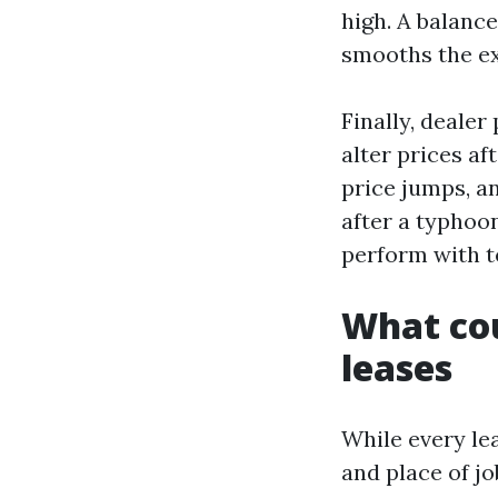
high. A balanc
smooths the e
Finally, deale
alter prices af
price jumps, a
after a typhoo
perform with t
What cou
leases
While every lea
and place of jo