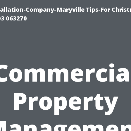
tallation-Company-Maryville Tips-For Chris
03 063270
Commercia
Property
Managemen