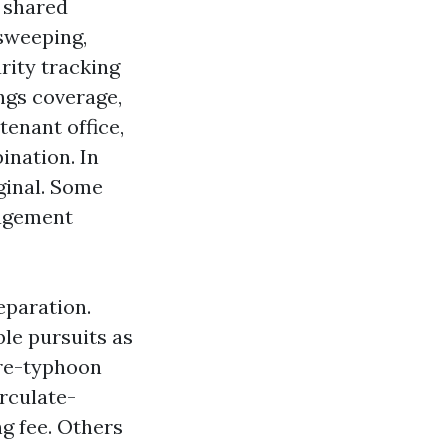
d shared
 sweeping,
urity tracking
ngs coverage,
tenant office,
ination. In
ginal. Some
nagement
eparation.
le pursuits as
pre-typhoon
irculate-
g fee. Others