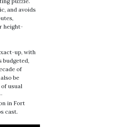
ing puzzle.
ic, and avoids
putes,
r height-
exact-up, with
s budgeted,
ecade of
also be
 of usual
-
n in Fort
s cast.