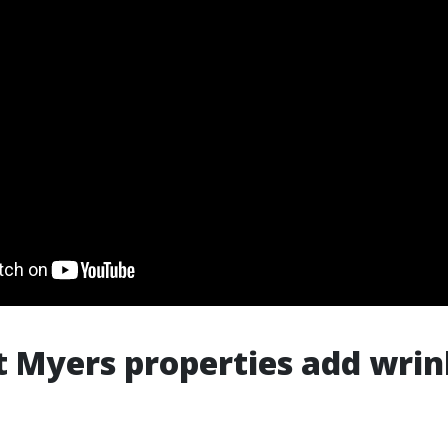
 Myers properties add wrin