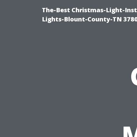
The-Best Christmas-Light-Ins
Lights-Blount-County-TN 378