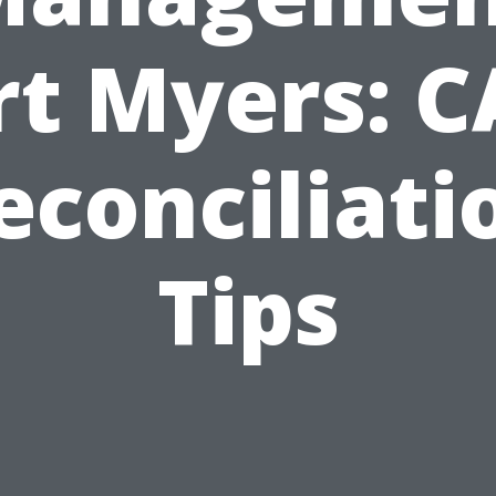
rt Myers: 
econciliati
Tips