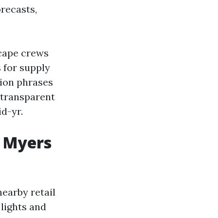
recasts,
scape crews
s for supply
ion phrases
 transparent
d-yr.
t Myers
nearby retail
 lights and