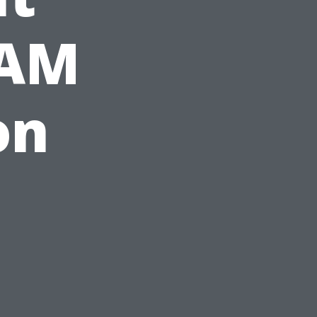
CAM
on