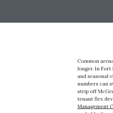
Common arena 
longer. In For
and seasonal v
numbers can sw
strip off McGre
tenant flex d
Management C