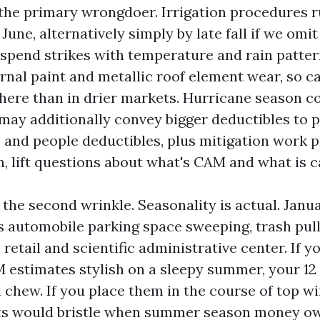
 the primary wrongdoer. Irrigation procedures
une, alternatively simply by late fall if we omi
 spend strikes with temperature and rain pattern
rnal paint and metallic roof element wear, so ca
 here than in drier markets. Hurricane season c
 may additionally convey bigger deductibles to 
, and people deductibles, plus mitigation work p
 lift questions about what's CAM and what is ca
s the second wrinkle. Seasonality is actual. Janua
es automobile parking space sweeping, trash pul
retail and scientific administrative center. If you
estimates stylish on a sleepy summer, your 12
l chew. If you place them in the course of top w
ts would bristle when summer season money ow