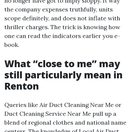
no longer have got to imply sloppy. It way
the company expenses truthfully, units
scope definitely, and does not inflate with
thriller charges. The trick is knowing how
one can read the indicators earlier you e-
book.
What “close to me” may
still particularly mean in
Renton
Queries like Air Duct Cleaning Near Me or
Duct Cleaning Service Near Me pull up a
blend of regional clothes and national name
centers. The knowledge of Local Air Duct