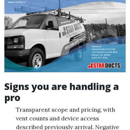
Signs you are handling a
pro
Transparent scope and pricing, with
vent counts and device access
described previously arrival. Negative