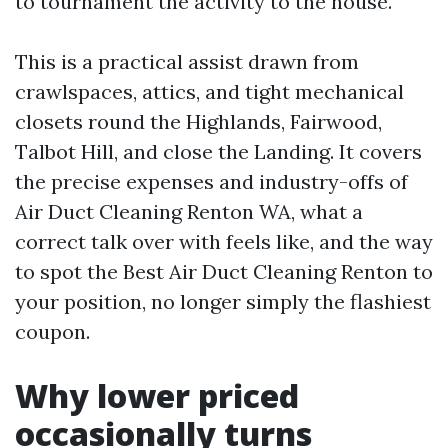
to tournament the activity to the house.
This is a practical assist drawn from
crawlspaces, attics, and tight mechanical
closets round the Highlands, Fairwood,
Talbot Hill, and close the Landing. It covers
the precise expenses and industry-offs of
Air Duct Cleaning Renton WA, what a
correct talk over with feels like, and the way
to spot the Best Air Duct Cleaning Renton to
your position, no longer simply the flashiest
coupon.
Why lower priced
occasionally turns