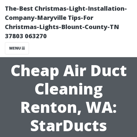
The-Best Christmas-Light-Installation-
Company-Maryville Tips-For
Christmas-Lights-Blount-County-TN
37803 063270
MENU
Cheap Air Duct
Cleaning
Renton, WA:
StarDucts