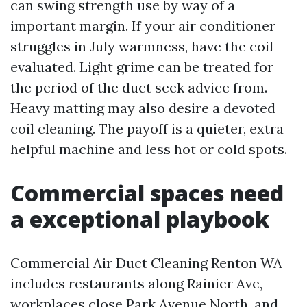
can swing strength use by way of a
important margin. If your air conditioner
struggles in July warmness, have the coil
evaluated. Light grime can be treated for
the period of the duct seek advice from.
Heavy matting may also desire a devoted
coil cleaning. The payoff is a quieter, extra
helpful machine and less hot or cold spots.
Commercial spaces need
a exceptional playbook
Commercial Air Duct Cleaning Renton WA
includes restaurants along Rainier Ave,
workplaces close Park Avenue North, and