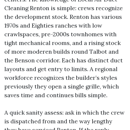
Cleaning Renton is simple: crews recognize
the development stock. Renton has various
1970s and Eighties ranches with low
crawlspaces, pre-2000s townhomes with
tight mechanical rooms, and a rising stock
of more moderen builds round Talbot and
the Benson corridor. Each has distinct duct
layouts and get entry to limits. A regional
workforce recognizes the builder’s styles
previously they open a single grille, which
saves time and continues bills simple.
A quick sanity assess: ask in which the crew
is dispatched from and the way lengthy
they have serviced Renton. If the reply