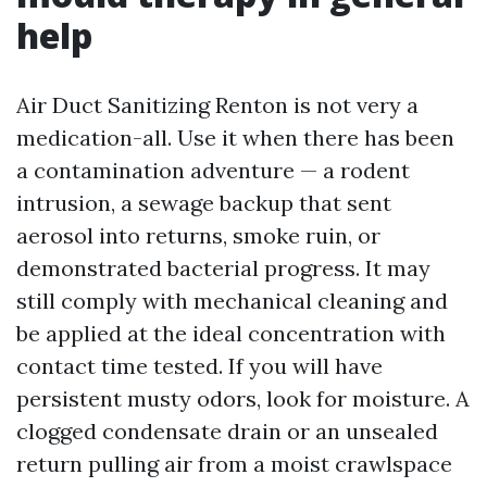
help
Air Duct Sanitizing Renton is not very a
medication-all. Use it when there has been
a contamination adventure — a rodent
intrusion, a sewage backup that sent
aerosol into returns, smoke ruin, or
demonstrated bacterial progress. It may
still comply with mechanical cleaning and
be applied at the ideal concentration with
contact time tested. If you will have
persistent musty odors, look for moisture. A
clogged condensate drain or an unsealed
return pulling air from a moist crawlspace