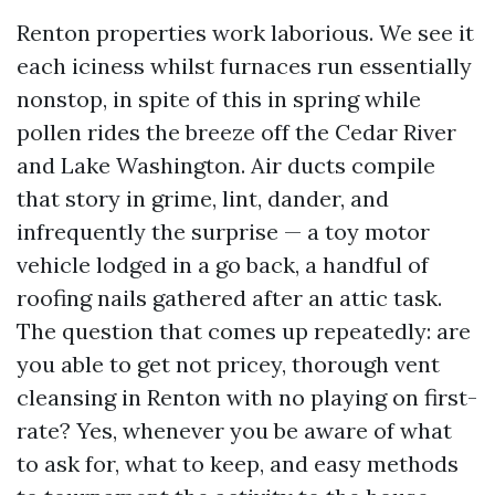
Renton properties work laborious. We see it
each iciness whilst furnaces run essentially
nonstop, in spite of this in spring while
pollen rides the breeze off the Cedar River
and Lake Washington. Air ducts compile
that story in grime, lint, dander, and
infrequently the surprise — a toy motor
vehicle lodged in a go back, a handful of
roofing nails gathered after an attic task.
The question that comes up repeatedly: are
you able to get not pricey, thorough vent
cleansing in Renton with no playing on first-
rate? Yes, whenever you be aware of what
to ask for, what to keep, and easy methods