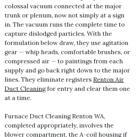
colossal vacuum connected at the major
trunk or plenum, now not simply at a sign
in. The vacuum runs the complete time to
capture dislodged particles. With the
formulation below draw, they use agitation
gear — whip heads, comfortable brushes, or
compressed air — to paintings from each
supply and go back right down to the major
lines. They eliminate registers
Renton Air
Duct Cleaning
for entry and clear them one
at a time.
Furnace Duct Cleaning Renton WA,
completed appropriately, involves the
blower compartment, the A-coil housing if