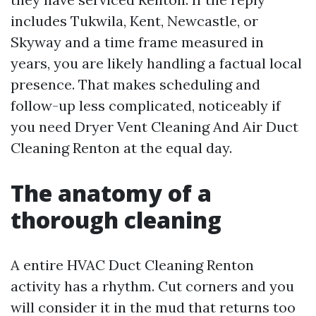
includes Tukwila, Kent, Newcastle, or
Skyway and a time frame measured in
years, you are likely handling a factual local
presence. That makes scheduling and
follow-up less complicated, noticeably if
you need Dryer Vent Cleaning And Air Duct
Cleaning Renton at the equal day.
The anatomy of a
thorough cleaning
A entire HVAC Duct Cleaning Renton
activity has a rhythm. Cut corners and you
will consider it in the mud that returns too