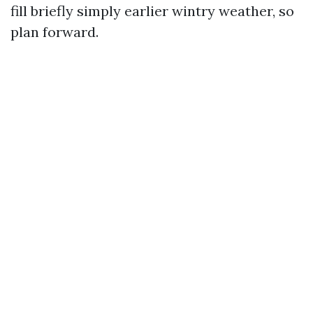
fill briefly simply earlier wintry weather, so
plan forward.