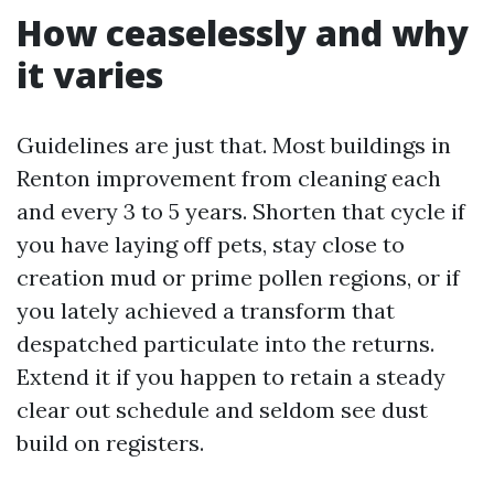
How ceaselessly and why
it varies
Guidelines are just that. Most buildings in
Renton improvement from cleaning each
and every 3 to 5 years. Shorten that cycle if
you have laying off pets, stay close to
creation mud or prime pollen regions, or if
you lately achieved a transform that
despatched particulate into the returns.
Extend it if you happen to retain a steady
clear out schedule and seldom see dust
build on registers.