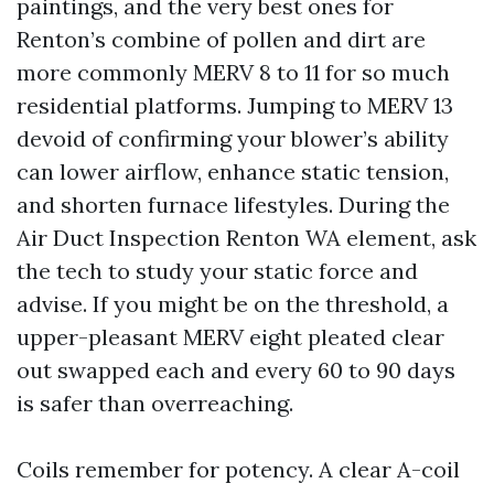
paintings, and the very best ones for
Renton’s combine of pollen and dirt are
more commonly MERV 8 to 11 for so much
residential platforms. Jumping to MERV 13
devoid of confirming your blower’s ability
can lower airflow, enhance static tension,
and shorten furnace lifestyles. During the
Air Duct Inspection Renton WA element, ask
the tech to study your static force and
advise. If you might be on the threshold, a
upper-pleasant MERV eight pleated clear
out swapped each and every 60 to 90 days
is safer than overreaching.
Coils remember for potency. A clear A-coil