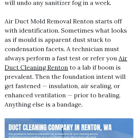
will undo any sanitizer fog in a week.
Air Duct Mold Removal Renton starts off
with identification. Sometimes what looks
as if mould is apparent dust stuck to
condensation facets. A technician must
always perform a fast test or refer you
Air
Duct Cleaning Renton
to a lab if boom is
prevalent. Then the foundation intent will
get fastened — insulation, air sealing, or
enhanced ventilation — prior to healing.
Anything else is a bandage.