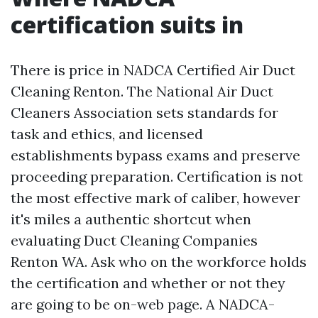
certification suits in
There is price in NADCA Certified Air Duct
Cleaning Renton. The National Air Duct
Cleaners Association sets standards for
task and ethics, and licensed
establishments bypass exams and preserve
proceeding preparation. Certification is not
the most effective mark of caliber, however
it's miles a authentic shortcut when
evaluating Duct Cleaning Companies
Renton WA. Ask who on the workforce holds
the certification and whether or not they
are going to be on-web page. A NADCA-