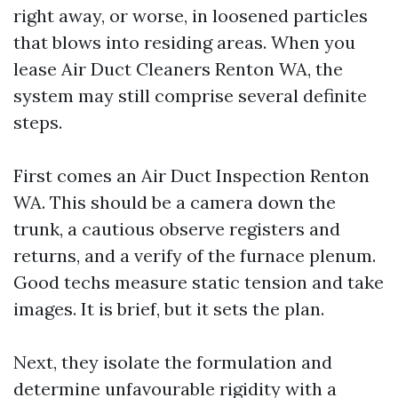
right away, or worse, in loosened particles
that blows into residing areas. When you
lease Air Duct Cleaners Renton WA, the
system may still comprise several definite
steps.
First comes an Air Duct Inspection Renton
WA. This should be a camera down the
trunk, a cautious observe registers and
returns, and a verify of the furnace plenum.
Good techs measure static tension and take
images. It is brief, but it sets the plan.
Next, they isolate the formulation and
determine unfavourable rigidity with a