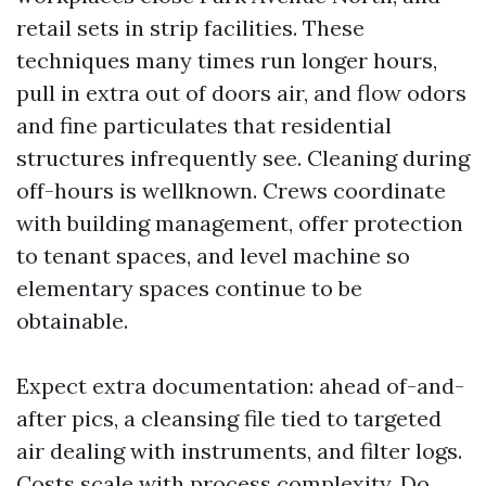
retail sets in strip facilities. These
techniques many times run longer hours,
pull in extra out of doors air, and flow odors
and fine particulates that residential
structures infrequently see. Cleaning during
off-hours is wellknown. Crews coordinate
with building management, offer protection
to tenant spaces, and level machine so
elementary spaces continue to be
obtainable.
Expect extra documentation: ahead of-and-
after pics, a cleansing file tied to targeted
air dealing with instruments, and filter logs.
Costs scale with process complexity. Do