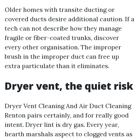
Older homes with transite ducting or
covered ducts desire additional caution. If a
tech can not describe how they manage
fragile or fiber-coated trunks, discover
every other organisation. The improper
brush in the improper duct can free up
extra particulate than it eliminates.
Dryer vent, the quiet risk
Dryer Vent Cleaning And Air Duct Cleaning
Renton pairs certainly, and for really good
intent. Dryer lint is dry gas. Every year,
hearth marshals aspect to clogged vents as