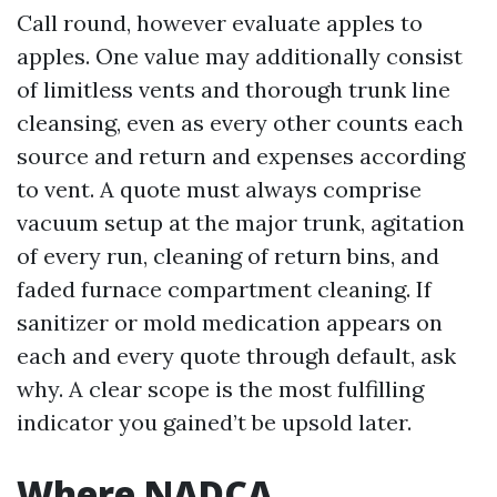
Call round, however evaluate apples to
apples. One value may additionally consist
of limitless vents and thorough trunk line
cleansing, even as every other counts each
source and return and expenses according
to vent. A quote must always comprise
vacuum setup at the major trunk, agitation
of every run, cleaning of return bins, and
faded furnace compartment cleaning. If
sanitizer or mold medication appears on
each and every quote through default, ask
why. A clear scope is the most fulfilling
indicator you gained’t be upsold later.
Where NADCA