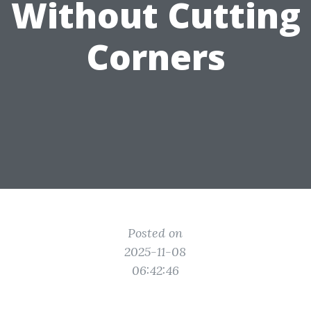
Without Cutting
Corners
Posted on
2025-11-08
06:42:46