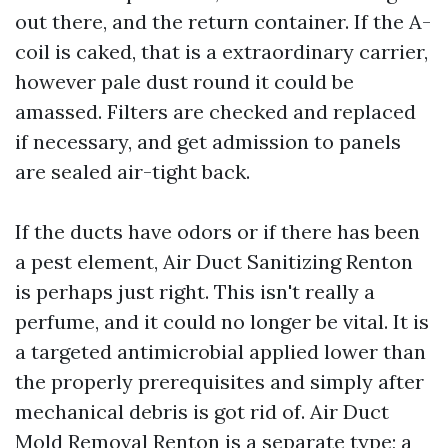
out there, and the return container. If the A-
coil is caked, that is a extraordinary carrier,
however pale dust round it could be
amassed. Filters are checked and replaced
if necessary, and get admission to panels
are sealed air-tight back.
If the ducts have odors or if there has been
a pest element, Air Duct Sanitizing Renton
is perhaps just right. This isn't really a
perfume, and it could no longer be vital. It is
a targeted antimicrobial applied lower than
the properly prerequisites and simply after
mechanical debris is got rid of. Air Duct
Mold Removal Renton is a separate type; a