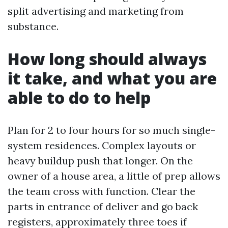
split advertising and marketing from
substance.
How long should always
it take, and what you are
able to do to help
Plan for 2 to four hours for so much single-
system residences. Complex layouts or
heavy buildup push that longer. On the
owner of a house area, a little of prep allows
the team cross with function. Clear the
parts in entrance of deliver and go back
registers, approximately three toes if