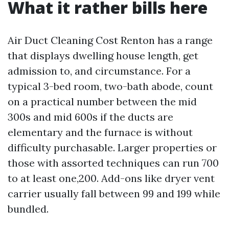
What it rather bills here
Air Duct Cleaning Cost Renton has a range
that displays dwelling house length, get
admission to, and circumstance. For a
typical 3-bed room, two-bath abode, count
on a practical number between the mid
300s and mid 600s if the ducts are
elementary and the furnace is without
difficulty purchasable. Larger properties or
those with assorted techniques can run 700
to at least one,200. Add-ons like dryer vent
carrier usually fall between 99 and 199 while
bundled.