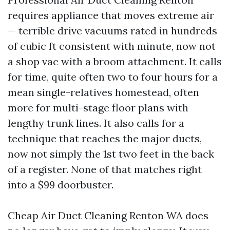
requires appliance that moves extreme air
— terrible drive vacuums rated in hundreds
of cubic ft consistent with minute, now not
a shop vac with a broom attachment. It calls
for time, quite often two to four hours for a
mean single-relatives homestead, often
more for multi-stage floor plans with
lengthy trunk lines. It also calls for a
technique that reaches the major ducts,
now not simply the 1st two feet in the back
of a register. None of that matches right
into a $99 doorbuster.
Cheap Air Duct Cleaning Renton WA does