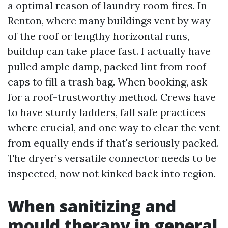
a optimal reason of laundry room fires. In
Renton, where many buildings vent by way
of the roof or lengthy horizontal runs,
buildup can take place fast. I actually have
pulled ample damp, packed lint from roof
caps to fill a trash bag. When booking, ask
for a roof-trustworthy method. Crews have
to have sturdy ladders, fall safe practices
where crucial, and one way to clear the vent
from equally ends if that's seriously packed.
The dryer’s versatile connector needs to be
inspected, now not kinked back into region.
When sanitizing and
mould therapy in general