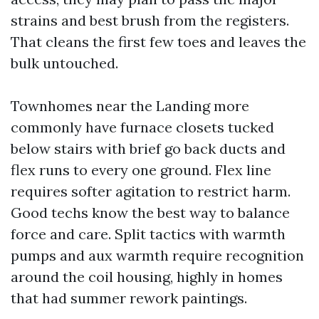
strains and best brush from the registers.
That cleans the first few toes and leaves the
bulk untouched.
Townhomes near the Landing more
commonly have furnace closets tucked
below stairs with brief go back ducts and
flex runs to every one ground. Flex line
requires softer agitation to restrict harm.
Good techs know the best way to balance
force and care. Split tactics with warmth
pumps and aux warmth require recognition
around the coil housing, highly in homes
that had summer rework paintings.