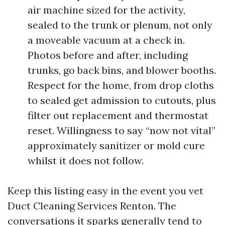
air machine sized for the activity,
sealed to the trunk or plenum, not only
a moveable vacuum at a check in.
Photos before and after, including
trunks, go back bins, and blower booths.
Respect for the home, from drop cloths
to sealed get admission to cutouts, plus
filter out replacement and thermostat
reset. Willingness to say “now not vital”
approximately sanitizer or mold cure
whilst it does not follow.
Keep this listing easy in the event you vet
Duct Cleaning Services Renton. The
conversations it sparks generally tend to