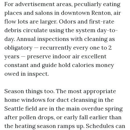
For advertisement areas, peculiarly eating
places and salons in downtown Renton, air
flow lots are larger. Odors and first-rate
debris circulate using the system day-to-
day. Annual inspections with cleaning as
obligatory — recurrently every one to 2
years — preserve indoor air excellent
constant and guide hold calories money
owed in inspect.
Season things too. The most appropriate
home windows for duct cleansing in the
Seattle field are in the main overdue spring
after pollen drops, or early fall earlier than
the heating season ramps up. Schedules can