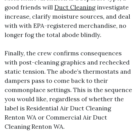
good friends will
Duct Cleaning
investigate
increase, clarify moisture sources, and deal
with with EPA-registered merchandise, no
longer fog the total abode blindly.
Finally, the crew confirms consequences
with post-cleaning graphics and rechecked
static tension. The abode’s thermostats and
dampers pass to come back to their
commonplace settings. This is the sequence
you would like, regardless of whether the
label is Residential Air Duct Cleaning
Renton WA or Commercial Air Duct
Cleaning Renton WA.