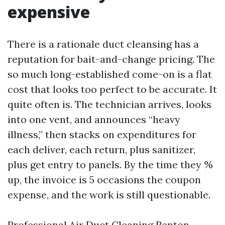
expensive
There is a rationale duct cleansing has a
reputation for bait-and-change pricing. The
so much long-established come-on is a flat
cost that looks too perfect to be accurate. It
quite often is. The technician arrives, looks
into one vent, and announces “heavy
illness,” then stacks on expenditures for
each deliver, each return, plus sanitizer,
plus get entry to panels. By the time they %
up, the invoice is 5 occasions the coupon
expense, and the work is still questionable.
Professional Air Duct Cleaning Renton