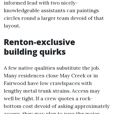
informed lead with two nicely-
knowledgeable assistants can paintings
circles round a larger team devoid of that
layout.
Renton-exclusive
building quirks
A few native qualities substitute the job.
Many residences close May Creek or in
Fairwood have low crawlspaces with
lengthy metal trunk strains. Access may
well be tight. If a crew quotes a rock-
bottom cost devoid of asking approximately
access, they may plan to pass the major