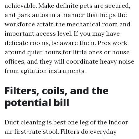
achievable. Make definite pets are secured,
and park autos in a manner that helps the
workforce attain the mechanical room and
important access level. If you may have
delicate rooms, be aware them. Pros work
around quiet hours for little ones or house
offices, and they will coordinate heavy noise
from agitation instruments.
Filters, coils, and the
potential bill
Duct cleaning is best one leg of the indoor
air first-rate stool. Filters do everyday