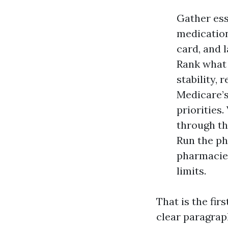
Gather esse
medication
card, and l
Rank what 
stability, 
Medicare’s
priorities.
through the
Run the ph
pharmacies
limits.
That is the firs
clear paragrap