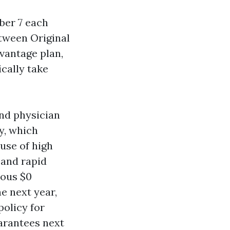
ber 7 each
tween Original
vantage plan,
cally take
and physician
y, which
use of high
 and rapid
rous $0
e next year,
policy for
arantees next