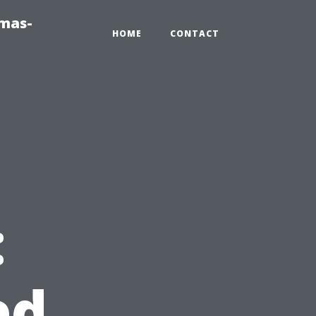
tmas-
HOME
CONTACT
:
ed