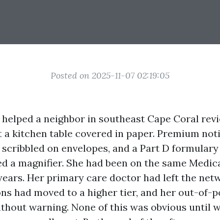
Posted on 2025-11-07 02:19:05
 I helped a neighbor in southeast Cape Coral re
at a kitchen table covered in paper. Premium no
s scribbled on envelopes, and a Part D formulary
d a magnifier. She had been on the same Medi
years. Her primary care doctor had left the net
ons had moved to a higher tier, and her out-of-
thout warning. None of this was obvious until