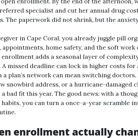
 open enrollment. By the end of the afternoon, 
referred specialist and cut her annual drug cos
s. The paperwork did not shrink, but the anxiety
regiver in Cape Coral, you already juggle pill org
, appointments, home safety, and the soft work 
enrollment adds a seasonal layer of complexity
. A missed deadline can lock in higher costs for
n a plan’s network can mean switching doctors.
w snowbird address, or a hurricane-damaged c
n a bad fit this year. The good news: with a thou
l habits, you can turn a once-a-year scramble in
utine.
n enrollment actually cha