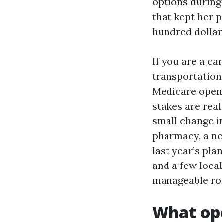
options during
that kept her p
hundred dollar
If you are a ca
transportation
Medicare open 
stakes are real
small change i
pharmacy, a ne
last year’s pla
and a few loca
manageable ro
What ope