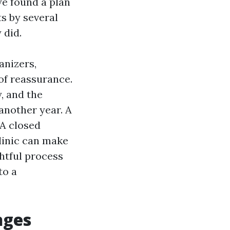
we found a plan
ts by several
 did.
anizers,
of reassurance.
, and the
 another year. A
 A closed
linic can make
ghtful process
to a
nges