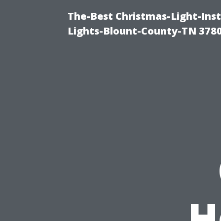
The-Best Christmas-Light-Ins
Lights-Blount-County-TN 378
H