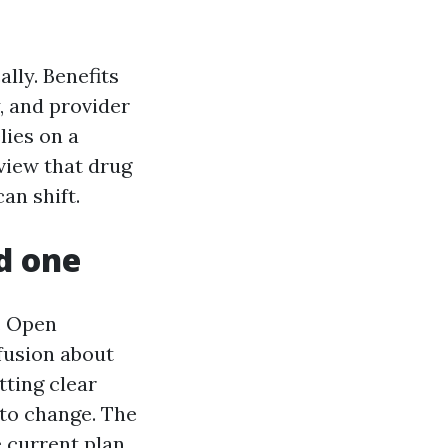
lly. Benefits
, and provider
lies on a
eview that drug
an shift.
d one
. Open
fusion about
tting clear
 to change. The
e current plan