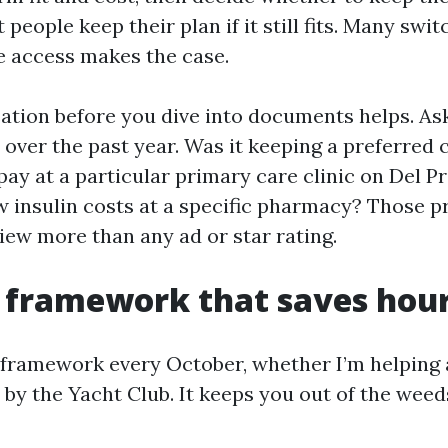
 people keep their plan if it still fits. Many swi
e access makes the case.
sation before you dive into documents helps. As
over the past year. Was it keeping a preferred 
pay at a particular primary care clinic on Del P
 insulin costs at a specific pharmacy? Those pri
iew more than any ad or star rating.
 framework that saves hou
 framework every October, whether I’m helping a
by the Yacht Club. It keeps you out of the weeds