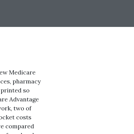
view Medicare
tices, pharmacy
 printed so
care Advantage
work, two of
pocket costs
 we compared