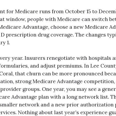
t for Medicare runs from October 15 to Decem
hat window, people with Medicare can switch be
Medicare Advantage, choose a new Medicare Ad
 D prescription drug coverage. The changes typi
ry 1.
very year. Insurers renegotiate with hospitals 
 formularies, and adjust premiums. In Lee Count
Coral, that churn can be more pronounced beca
ation, strong Medicare Advantage competition,
rovider groups. One year, you may see a gene
re Advantage plan with a long network list. Th
smaller network and a new prior authorization 
rvices. Nothing about last year’s experience gu