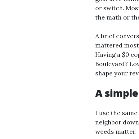
or switch. Most
the math or th
A brief conver
mattered most 
Having a $0 co
Boulevard? Low
shape your rev
A simple
I use the same
neighbor down 
weeds matter.