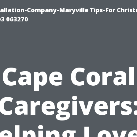
tallation-Company-Maryville Tips-For Chris
03 063270
Cape Coral
Caregivers
elping Lov