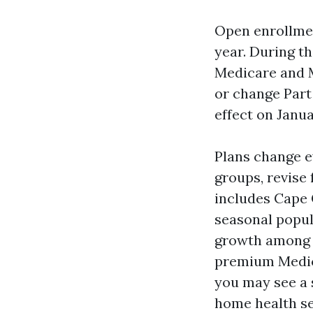
Open enrollmen
year. During t
Medicare and 
or change Part
effect on Janua
Plans change e
groups, revise
includes Cape 
seasonal popul
growth among p
premium Medica
you may see a 
home health se