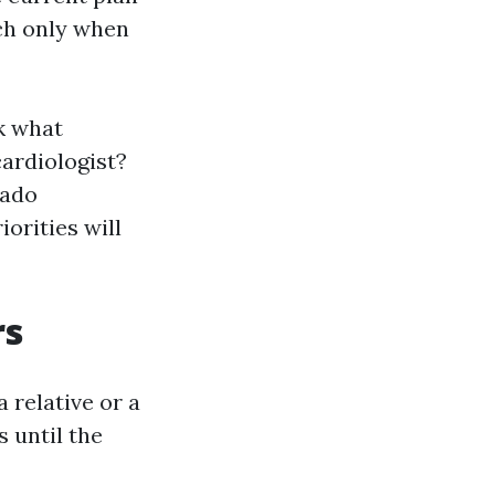
tch only when
k what
cardiologist?
rado
orities will
rs
 relative or a
 until the