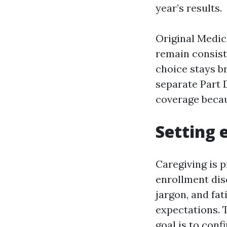
year’s results.
Original Medic
remain consist
choice stays br
separate Part D
coverage becau
Setting 
Caregiving is 
enrollment dis
jargon, and fat
expectations. 
goal is to conf