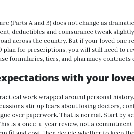
are (Parts A and B) does not change as dramatica
ent, deductibles and coinsurance tweak slightly
oad across the country. But if your loved one re
 plan for prescriptions, you will still need to r
se formularies, tiers, and pharmacy contracts c
expectations with your love
practical work wrapped around personal history
cussions stir up fears about losing doctors, con
igue over paperwork. That is normal. Start by se
This is a once-a-year review, not a commitment
irm fit and cost, then decide whether to keep th