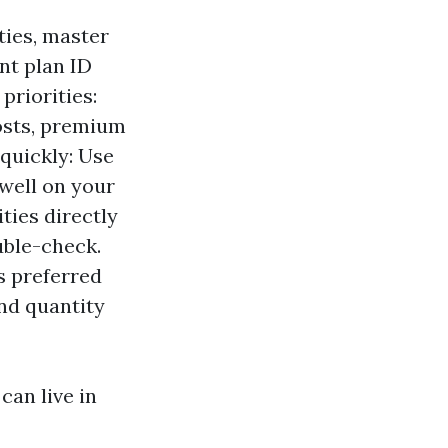
ties, master
nt plan ID
priorities:
osts, premium
 quickly: Use
 well on your
ties directly
ouble-check.
s preferred
nd quantity
 can live in