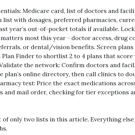
ntials: Medicare card, list of doctors and facili
 list with dosages, preferred pharmacies, curre
ast year’s out-of-pocket totals if available. Lock 
matters most this year - doctor access, drug c
referrals, or dental/vision benefits. Screen plans
 Plan Finder to shortlist 2 to 4 plans that score
 Validate the network: Confirm doctors and facili
 plan’s online directory, then call clinics to d
armacy test: Price the exact medications acros
 and mail order, checking for tier exceptions a
t of only two lists in this article. Everything else
hs.