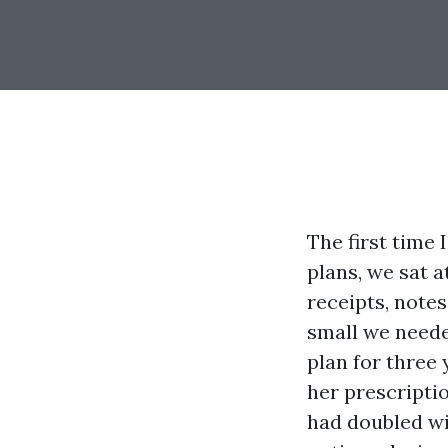
The first time
plans, we sat 
receipts, note
small we neede
plan for three 
her prescripti
had doubled wi