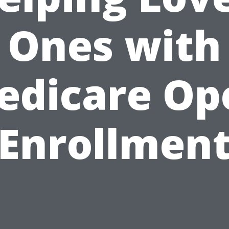
Ones with
edicare Op
Enrollmen