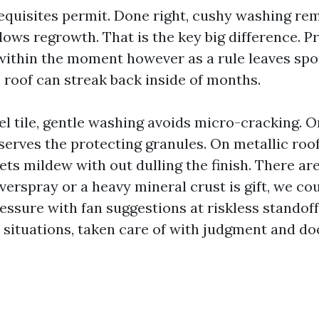
equisites permit. Done right, cushy washing re
lows regrowth. That is the key big difference. P
 within the moment however as a rule leaves spor
 roof can streak back inside of months.
el tile, gentle washing avoids micro-cracking. O
eserves the protecting granules. On metallic roo
ts mildew with out dulling the finish. There are
erspray or a heavy mineral crust is gift, we co
essure with fan suggestions at riskless standoff
 situations, taken care of with judgment and d