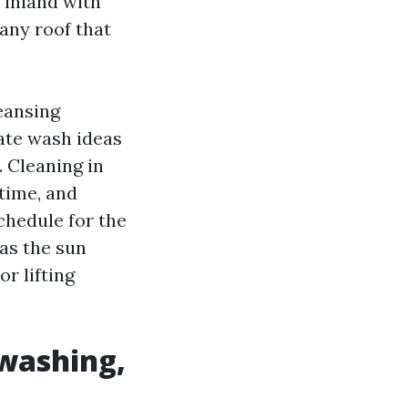
s inland with
any roof that
eansing
ate wash ideas
 Cleaning in
time, and
schedule for the
 as the sun
or lifting
 washing,