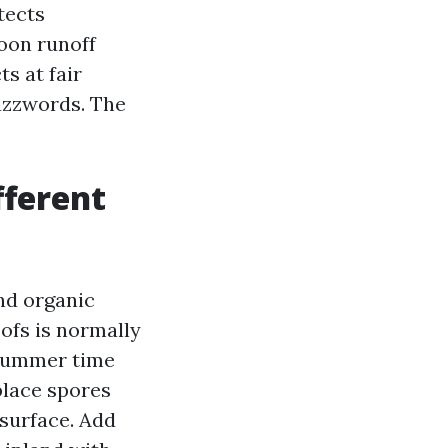
tects
oon runoff
s at fair
buzzwords. The
fferent
and organic
ofs is normally
 summer time
place spores
 surface. Add