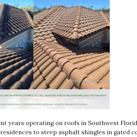
nt years operating on roofs in Southwest Florida
 residences to steep asphalt shingles in gated 