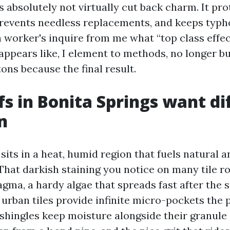
s absolutely not virtually cut back charm. It pro
revents needless replacements, and keeps typh
 worker's inquire from me what “top class effect
appears like, I element to methods, no longer 
tons because the final result.
s in Bonita Springs want di
n
sits in a heat, humid region that fuels natural 
hat darkish staining you notice on many tile ro
ma, a hardy algae that spreads fast after the
 urban tiles provide infinite micro-pockets the 
 shingles keep moisture alongside their granule