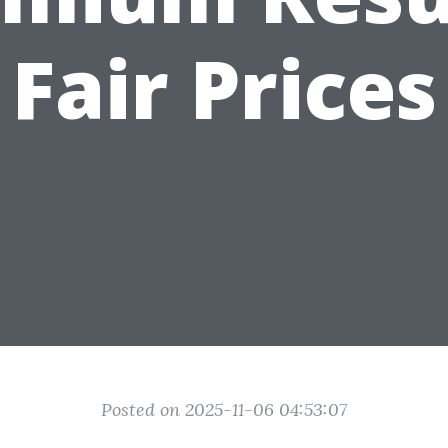
Fair Prices
Posted on 2025-11-06 04:53:07