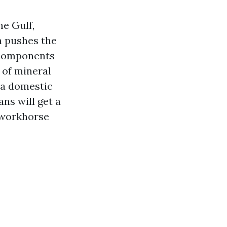
he Gulf,
n pushes the
t components
 of mineral
 a domestic
ans will get a
t workhorse