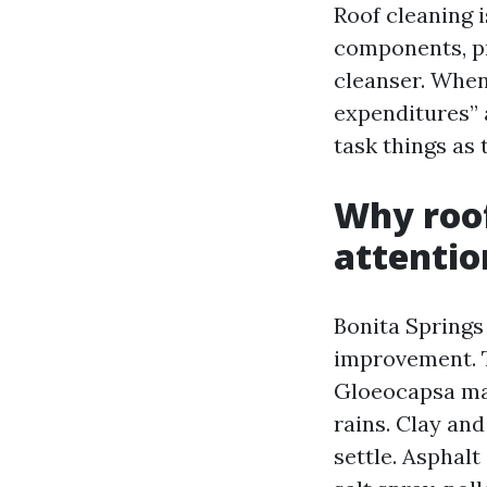
Roof cleaning i
components, p
cleanser. When
expenditures” 
task things as 
Why roof
attentio
Bonita Springs 
improvement. T
Gloeocapsa mag
rains. Clay and
settle. Asphalt