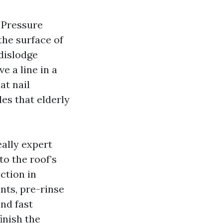
. Pressure
the surface of
dislodge
e a line in a
at nail
les that elderly
eally expert
to the roof’s
ction in
nts, pre-rinse
and fast
inish the