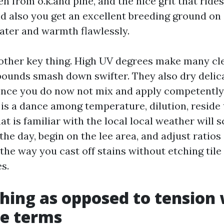
len from o.k.and pine, and the nice grit that ride
nd also you get an excellent breeding ground on 
ater and warmth flawlessly.
 other key thing. High UV degrees make many cl
unds smash down swifter. They also dry delic
nce you do now not mix and apply competently.
 is a dance among temperature, dilution, reside 
that is familiar with the local local weather will 
the day, begin on the lee area, and adjust ratios
 the way you cast off stains without etching tile 
s.
hing as opposed to tension
ike terms