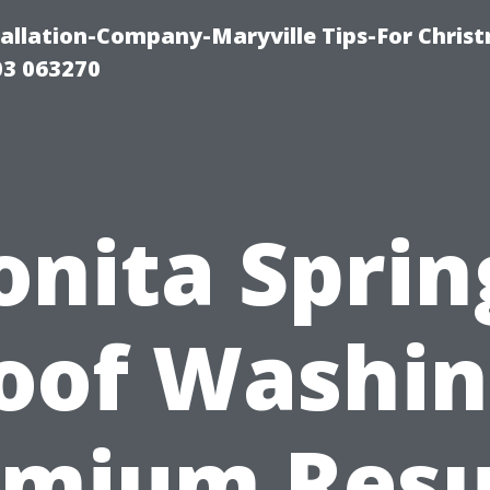
tallation-Company-Maryville Tips-For Chris
03 063270
onita Sprin
oof Washin
mium Resu