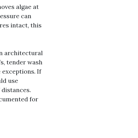
moves algae at
ressure can
es intact, this
n architectural
fs, tender wash
 exceptions. If
uld use
 distances.
ocumented for