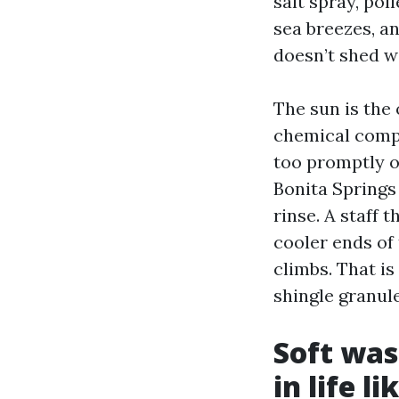
salt spray, pol
sea breezes, a
doesn’t shed w
The sun is the
chemical compo
too promptly o
Bonita Springs
rinse. A staff 
cooler ends of 
climbs. That is
shingle granule
Soft was
in life l