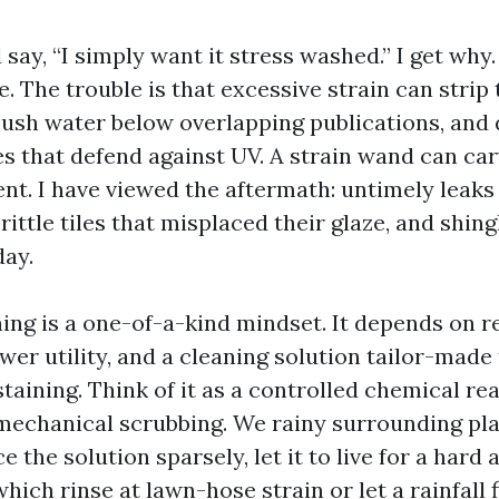
 say, “I simply want it stress washed.” I get why
. The trouble is that excessive strain can strip 
 push water below overlapping publications, and 
s that defend against UV. A strain wand can carv
t. I have viewed the aftermath: untimely leaks 
rittle tiles that misplaced their glaze, and shing
day.
ing is a one-of-a-kind mindset. It depends on r
r utility, and a cleaning solution tailor-made 
taining. Think of it as a controlled chemical rea
mechanical scrubbing. We rainy surrounding pla
e the solution sparsely, let it to live for a hard 
hich rinse at lawn-hose strain or let a rainfall f