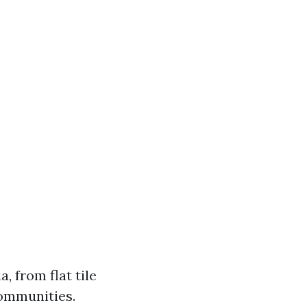
, from flat tile
communities.