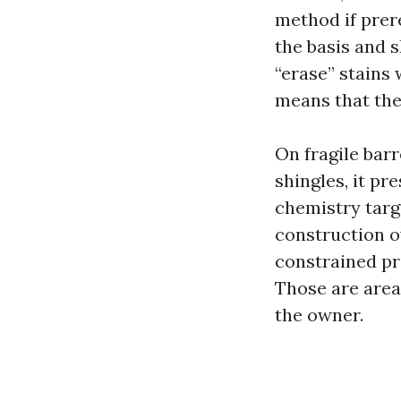
method if prer
the basis and s
“erase” stains
means that the
On fragile barr
shingles, it pr
chemistry targe
construction ov
constrained pr
Those are area
the owner.