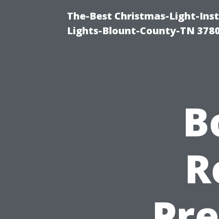
The-Best Christmas-Light-Ins
Lights-Blount-County-TN 378
B
R
Pre