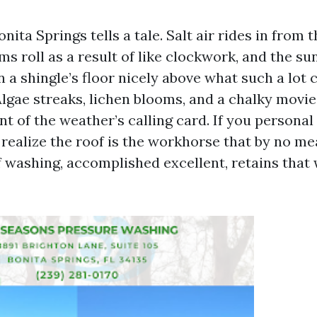
nita Springs tells a tale. Salt air rides in from t
s roll as a result of like clockwork, and the su
 a shingle’s floor nicely above what such a lo
Algae streaks, lichen blooms, and a chalky movie
t of the weather’s calling card. If you personal
 realize the roof is the workhorse that by no me
f washing, accomplished excellent, retains tha