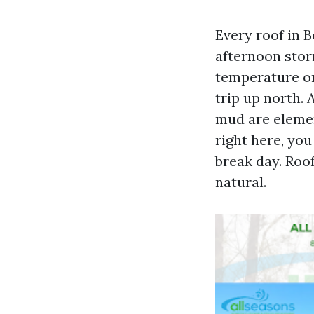
Every roof in Bo
afternoon storm
temperature on
trip up north. 
mud are elemen
right here, you
break day. Roo
natural.