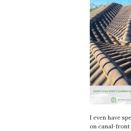
I even have spe
on canal-front