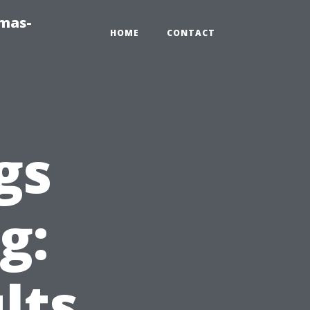
tmas-
HOME
CONTACT
gs
g:
lts,