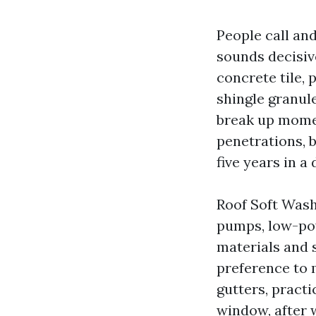
People call and
sounds decisive
concrete tile,
shingle granule
break up momen
penetrations, b
five years in a 
Roof Soft Wash
pumps, low-powe
materials and s
preference to 
gutters, practic
window, after w