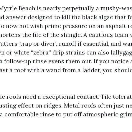
Myrtle Beach is nearly perpetually a mushy-was
d answer designed to kill the black algae that f
do now not wish prime pressure on an asphalt roo
ortens the life of the shingle. A cautious team w
utters, trap or divert runoff if essential, and w
n or white “zebra” drip strains can also lallyga
r a follow-up rinse evens them out. If you notic
last a roof with a wand from a ladder, you shoul
ic roofs need a exceptional contact. Tile tolerat
usting effect on ridges. Metal roofs often just 
a comfortable rinse to put off atmospheric grim