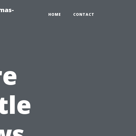
tmas-
HOME
CONTACT
re
tle
ws,