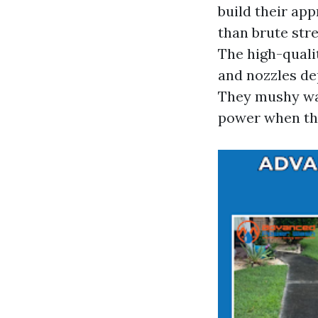
build their app
than brute str
The high-quali
and nozzles de
They mushy was
power when the 