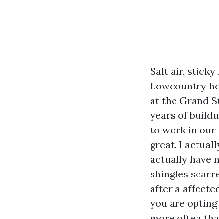
Salt air, stick
Lowcountry hous
at the Grand S
years of buildu
to work in our 
great. I actual
actually have n
shingles scar
after a affecte
you are opting
more often th