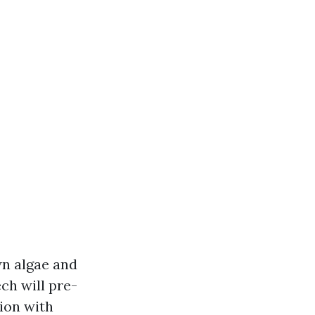
wn algae and
ch will pre-
ion with