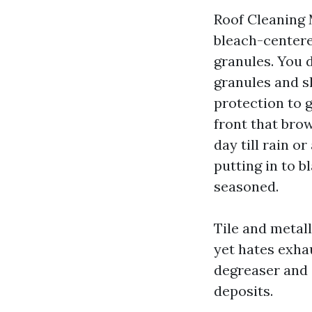
Roof Cleaning 
bleach-centere
granules. You 
granules and sh
protection to g
front that brow
day till rain o
putting in to b
seasoned.
Tile and metall
yet hates exha
degreaser and 
deposits.