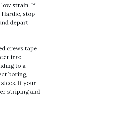
low strain. If
d Hardie, stop
 and depart
ned crews tape
ter into
iding to a
ct boring,
sleek. If your
ger striping and