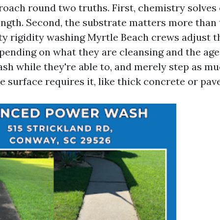
roach round two truths. First, chemistry solves 
ength. Second, the substrate matters more than
ty rigidity washing Myrtle Beach crews adjust th
pending on what they are cleansing and the age 
h while they're able to, and merely step as mu
surface requires it, like thick concrete or pave