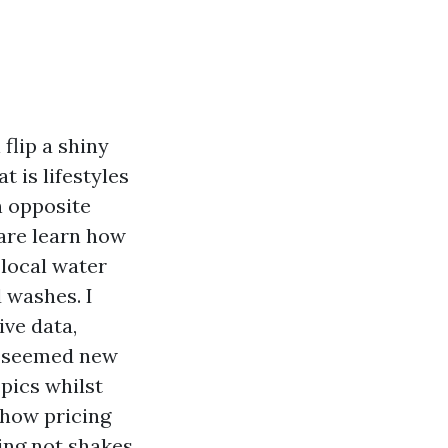
 flip a shiny
t is lifestyles
n opposite
ware learn how
 local water
d washes. I
ive data,
t seemed new
opics whilst
 how pricing
ing
not shakes