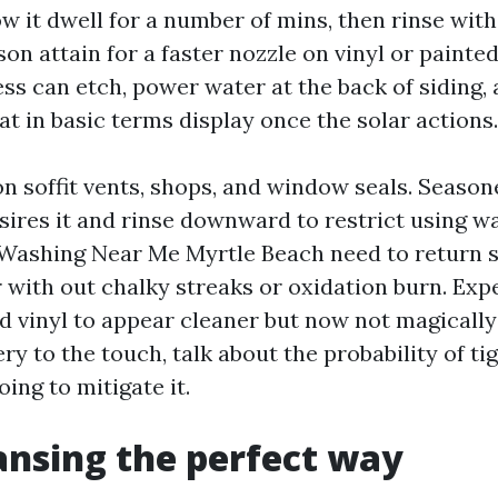
ow it dwell for a number of mins, then rinse with 
on attain for a faster nozzle on vinyl or painte
ess can etch, power water at the back of siding,
t in basic terms display once the solar actions.
on soffit vents, shops, and window seals. Seaso
sires it and rinse downward to restrict using wa
Washing Near Me Myrtle Beach need to return s
 with out chalky streaks or oxidation burn. Expe
d vinyl to appear cleaner but now not magically 
ry to the touch, talk about the probability of ti
ing to mitigate it.
ansing the perfect way