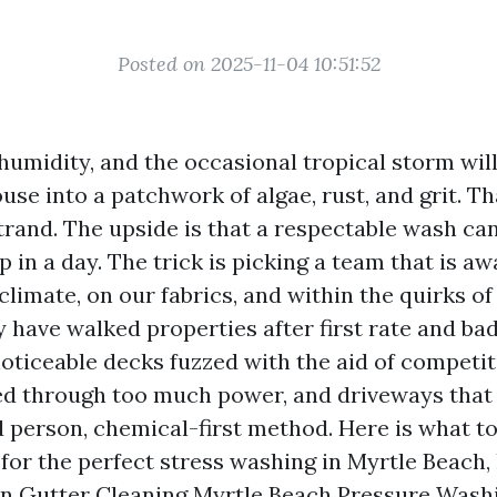
Posted on 2025-11-04 10:51:52
y humidity, and the occasional tropical storm will
e into a patchwork of algae, rust, and grit. Tha
trand. The upside is that a respectable wash ca
p in a day. The trick is picking a team that is a
climate, on our fabrics, and within the quirks of
ly have walked properties after first rate and ba
oticeable decks fuzzed with the aid of competit
red through too much power, and driveways tha
d person, chemical-first method. Here is what t
 for the perfect stress washing in Myrtle Beach,
an
Gutter Cleaning Myrtle Beach Pressure Wash