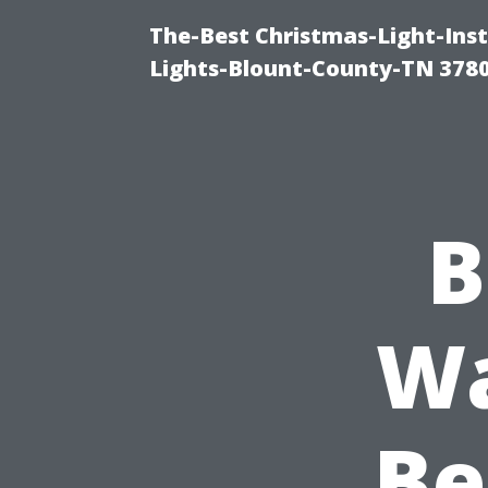
The-Best Christmas-Light-Ins
Lights-Blount-County-TN 378
B
Wa
Be