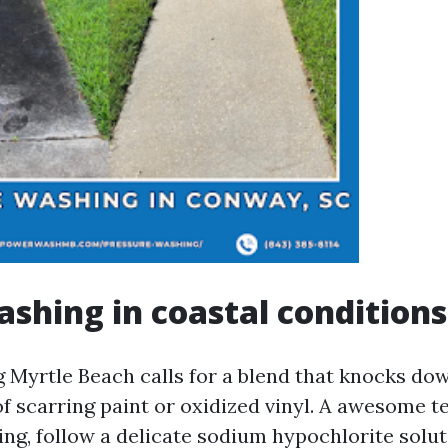
shing in coastal conditions
Myrtle Beach calls for a blend that knocks do
f scarring paint or oxidized vinyl. A awesome te
ing, follow a delicate sodium hypochlorite solut