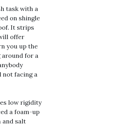
h task with a
eed on shingle
f. It strips
ill offer
arn you up the
g around for a
e anybody
d not facing a
es low rigidity
need a foam-up
 and salt