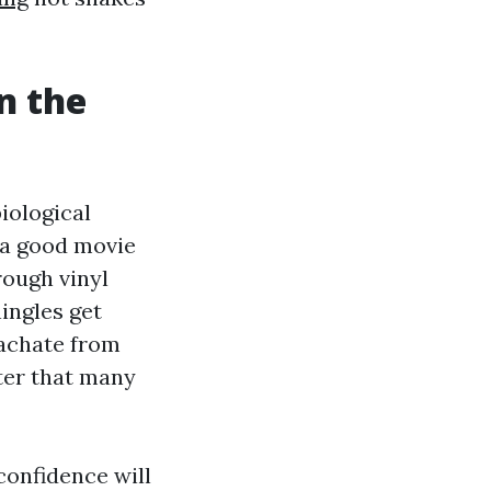
n the
iological
 a good movie
rough vinyl
ingles get
eachate from
ter that many
onfidence will