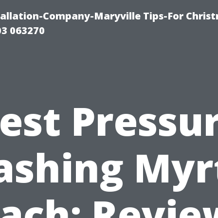
tallation-Company-Maryville Tips-For Chris
03 063270
est Pressu
shing Myr
ach: Revie