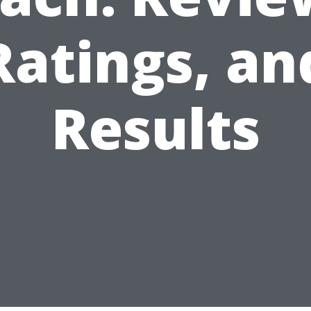
Ratings, an
Results