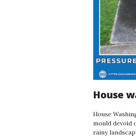
House wa
House Washing 
mould devoid o
rainy landscap