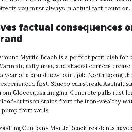
effects you must always in actual fact count on.
ves factual consequences o
trand
round Myrtle Beach is a perfect petri dish for b
arm air, salty mist, and shaded corners create
 a year of a brand new paint job. North-going th
experienced first. Stucco can streak. Asphalt sh
 from Gloeocapsa magma. Concrete pulls rust l
 blood-crimson stains from the iron-wealthy wa
 pump from wells.
Washing Company Myrtle Beach residents have c