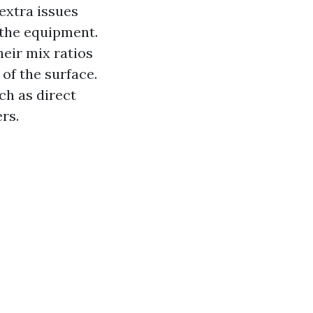
extra issues
 the equipment.
eir mix ratios
of the surface.
ch as direct
rs.