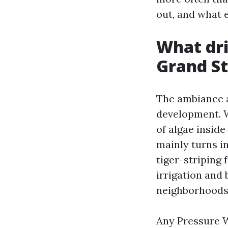
out, and what 
What dri
Grand S
The ambiance a
development. W
of algae inside
mainly turns in
tiger-striping
irrigation and
neighborhoods
Any Pressure 