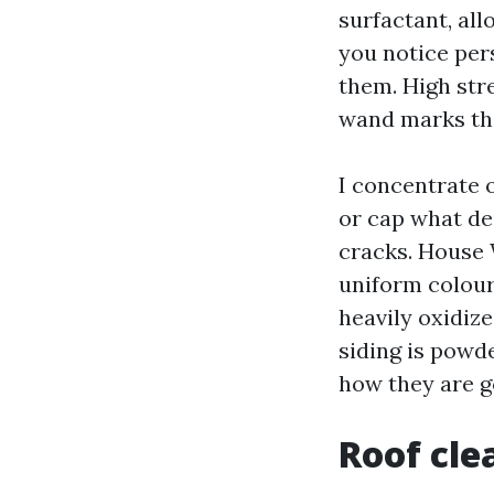
surfactant, all
you notice pers
them. High str
wand marks tha
I concentrate 
or cap what de
cracks. House 
uniform colour
heavily oxidize
siding is powde
how they are go
Roof cle