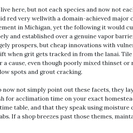
ive here, but not each species and now not eac
lid red very wellwith a domain-achieved major c
ment in Michigan, yet the following it would cu
ely and established over a genuine vapor barrier
rgely prospers, but cheap innovations with vuln
ift when grit gets tracked in from the lanai. Tile
or a cause, even though poorly mixed thinset or 
llow spots and grout cracking.
 now not simply point out these facets, they l
h for acclimation time on your exact homestead
time table, and that they speak using moisture 
abs. If a shop breezes past those themes, maint