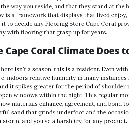
the way you reside, and that they stand at the b
ow is a framework that displays that lived enjoy,
 it to decide any Flooring Store Cape Coral pro
way with flooring that grasp up for years.
 Cape Coral Climate Does to
here isn't a season, this is a resident. Even with
re, indoors relative humidity in many instance
 and it spikes greater for the period of should
pen windows within the night. This regular mo
how materials enhance, agreement, and bond to 
ful sand that grinds underfoot and the occasion
 storm, and you've a harsh try for any product.