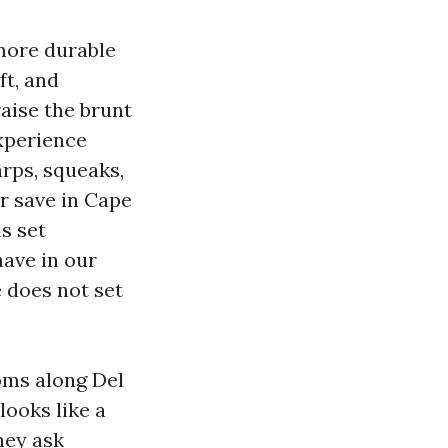
 more durable
ft, and
aise the brunt
experience
arps, squeaks,
or save in Cape
is set
ave in our
 does not set
oms along Del
looks like a
hey ask