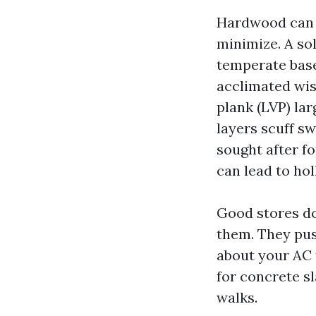
Hardwood can l
minimize. A so
temperate base
acclimated wis
plank (LVP) la
layers scuff sw
sought after f
can lead to ho
Good stores do
them. They pus
about your AC 
for concrete sl
walks.