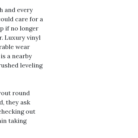
h and every
ould care for a
p if no longer
. Luxury vinyl
erable wear
 is a nearby
rushed leveling
ayout round
, they ask
checking out
ain taking