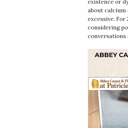
existence or dy
about calcium 
excessive. For
considering por
conversations 