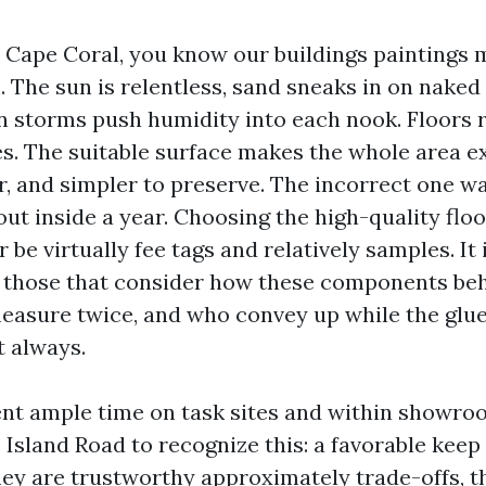
in Cape Coral, you know our buildings paintings
The sun is relentless, sand sneaks in on naked 
storms push humidity into each nook. Floors r
les. The suitable surface makes the whole area 
r, and simpler to preserve. The incorrect one w
ut inside a year. Choosing the high-quality flo
r be virtually fee tags and relatively samples. It 
 those that consider how these components beh
easure twice, and who convey up while the glue
t always.
ent ample time on task sites and within showro
Island Road to recognize this: a favorable keep 
ey are trustworthy approximately trade-offs, t