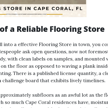
of a Reliable Flooring Store
 into a effective Flooring Store in town, you con
alespeople ask open questions, now not foremos
dy, with clean labels on samples, and mounted v
 on the floor as opposed to waving a plank insid
hting. There is a published license quantity, a c
 challenge board that exhibits lively timelines.
approximately subfloors as an awful lot as the fl
ch so much Cape Coral residences have, moistur