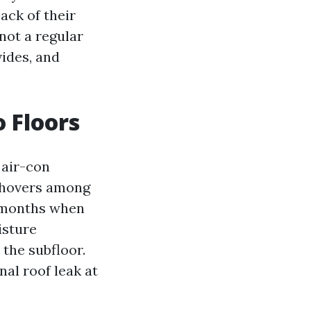
ack of their
 not a regular
vides, and
 Floors
 air-con
s hovers among
er months when
isture
the subfloor.
al roof leak at