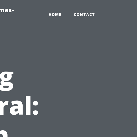
tmas-
HOME
CONTACT
ng
ral:
h