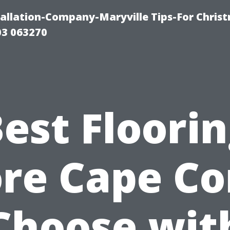
tallation-Company-Maryville Tips-For Chris
03 063270
est Floori
re Cape Co
Choose wit