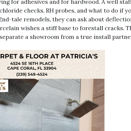
ing for adhesives and for hardwood. A well staff
chloride checks, RH probes, and what to do if y
 2nd-tale remodels, they can ask about deflectio
celain wishes a stiff base to forestall cracks. 
separate a showroom from a true install partne