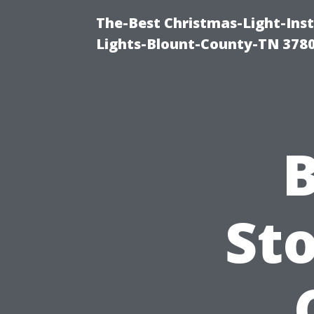
The-Best Christmas-Light-Ins
Lights-Blount-County-TN 378
B
Sto