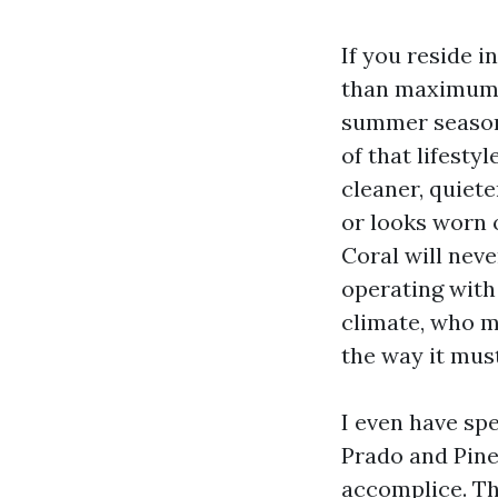
If you reside 
than maximum. 
summer season 
of that lifesty
cleaner, quiete
or looks worn o
Coral will neve
operating with
climate, who m
the way it mus
I even have sp
Prado and Pine 
accomplice. Th