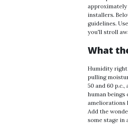
approximately 
installers. Bel
guidelines. Use
you'll stroll a
What the
Humidity right 
pulling moistu
50 and 60 p.c.,
human beings o
ameliorations 
Add the wonder
some stage in a