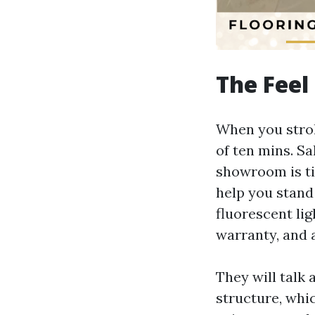
The Feel 
When you stroll
of ten mins. S
showroom is ti
help you stand
fluorescent lig
warranty, and a
They will talk 
structure, whi