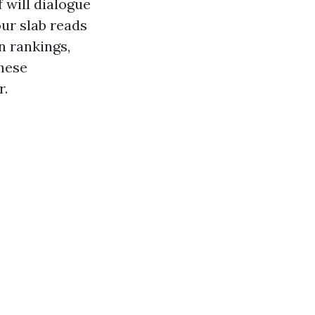
 will dialogue
our slab reads
n rankings,
These
r.