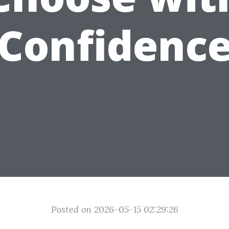
Confidenc
Posted on 2026-05-15 02:29:26