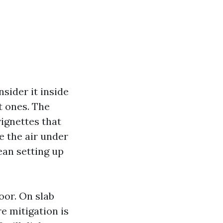
sider it inside
t ones. The
ignettes that
e the air under
lean setting up
oor. On slab
e mitigation is