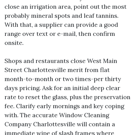
close an irrigation area, point out the most
probably mineral spots and leaf tannins.
With that, a supplier can provide a good
range over text or e-mail, then confirm
onsite.
Shops and restaurants close West Main
Street Charlottesville merit from flat
month-to-month or two times-per thirty
days pricing. Ask for an initial deep clear
rate to reset the glass, plus the preservation
fee. Clarify early mornings and key coping
with. The accurate Window Cleaning
Company Charlottesville will contain a
immediate wipe of slash frames where