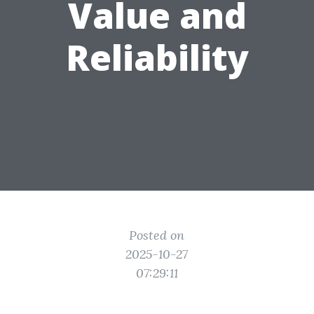
Value and
Reliability
Posted on
2025-10-27
07:29:11