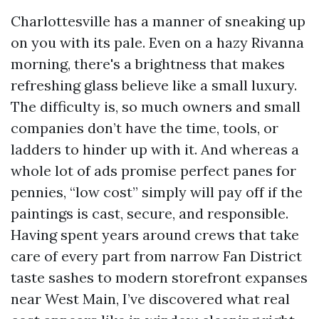
Charlottesville has a manner of sneaking up
on you with its pale. Even on a hazy Rivanna
morning, there's a brightness that makes
refreshing glass believe like a small luxury.
The difficulty is, so much owners and small
companies don’t have the time, tools, or
ladders to hinder up with it. And whereas a
whole lot of ads promise perfect panes for
pennies, “low cost” simply will pay off if the
paintings is cast, secure, and responsible.
Having spent years around crews that take
care of every part from narrow Fan District
taste sashes to modern storefront expanses
near West Main, I’ve discovered what real