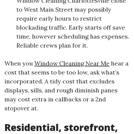
Window Cleaning Charlottesville close
to West Main Street may possibly
require early hours to restrict
blockading traffic. Early starts off save
time, however scheduling has expenses.
Reliable crews plan for it.
When you
Window Cleaning Near Me
hear a
cost that seems to be too low, ask what’s
incorporated. A tidy cost that excludes
displays, sills, and rough diminish panes
may cost extra in callbacks or a 2nd
stopover at.
Residential, storefront,