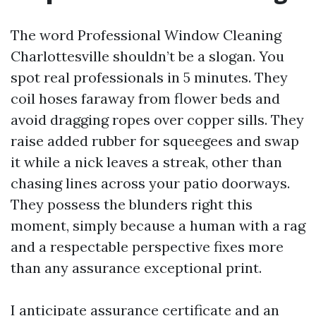
The word Professional Window Cleaning
Charlottesville shouldn’t be a slogan. You
spot real professionals in 5 minutes. They
coil hoses faraway from flower beds and
avoid dragging ropes over copper sills. They
raise added rubber for squeegees and swap
it while a nick leaves a streak, other than
chasing lines across your patio doorways.
They possess the blunders right this
moment, simply because a human with a rag
and a respectable perspective fixes more
than any assurance exceptional print.
I anticipate assurance certificate and an