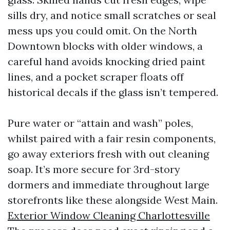
sills dry, and notice small scratches or seal
mess ups you could omit. On the North
Downtown blocks with older windows, a
careful hand avoids knocking dried paint
lines, and a pocket scraper floats off
historical decals if the glass isn’t tempered.
Pure water or “attain and wash” poles,
whilst paired with a fair resin components,
go away exteriors fresh with out cleaning
soap. It’s more secure for 3rd-story
dormers and immediate throughout large
storefronts like these alongside West Main.
Exterior Window Cleaning Charlottesville