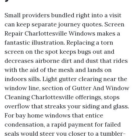
Small providers bundled right into a visit
can keep separate journey quotes. Screen
Repair Charlottesville Windows makes a
fantastic illustration. Replacing a torn
screen on the spot keeps bugs out and
decreases airborne dirt and dust that rides
with the aid of the mesh and lands on
indoors sills. Light gutter clearing near the
window line, section of Gutter And Window
Cleaning Charlottesville offerings, stops
overflow that streaks your siding and glass.
For bay home windows that entice
condensation, a rapid payment for failed
seals would steer you closer to a tumbler-