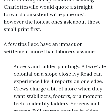
Charlottesville would quote a straight
forward consistent with-pane cost,
however the honest ones ask about those
small print first.
A few tips I see have an impact on
settlement more than laborers assume:
Access and ladder paintings. A two-tale
colonial on a slope close Ivy Road can
experience like 4 reports on one edge.
Crews charge a bit of more when they
want stabilizers, footers, or a moment
tech to identify ladders. Screens and
storms. Full storms, regular in older