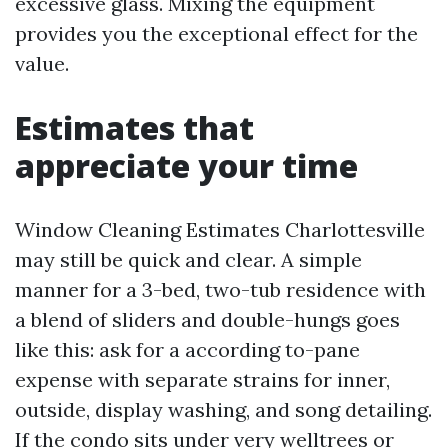
excessive glass. Mixing the equipment
provides you the exceptional effect for the
value.
Estimates that
appreciate your time
Window Cleaning Estimates Charlottesville
may still be quick and clear. A simple
manner for a 3-bed, two-tub residence with
a blend of sliders and double-hungs goes
like this: ask for a according to-pane
expense with separate strains for inner,
outside, display washing, and song detailing.
If the condo sits under very welltrees or