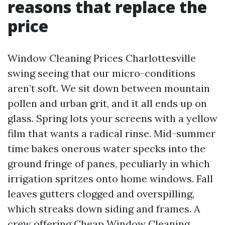
reasons that replace the
price
Window Cleaning Prices Charlottesville
swing seeing that our micro-conditions
aren’t soft. We sit down between mountain
pollen and urban grit, and it all ends up on
glass. Spring lots your screens with a yellow
film that wants a radical rinse. Mid-summer
time bakes onerous water specks into the
ground fringe of panes, peculiarly in which
irrigation spritzes onto home windows. Fall
leaves gutters clogged and overspilling,
which streaks down siding and frames. A
crew offering Cheap Window Cleaning