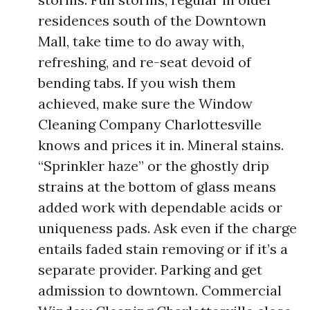
residences south of the Downtown
Mall, take time to do away with,
refreshing, and re-seat devoid of
bending tabs. If you wish them
achieved, make sure the Window
Cleaning Company Charlottesville
knows and prices it in. Mineral stains.
“Sprinkler haze” or the ghostly drip
strains at the bottom of glass means
added work with dependable acids or
uniqueness pads. Ask even if the charge
entails faded stain removing or if it’s a
separate provider. Parking and get
admission to downtown. Commercial