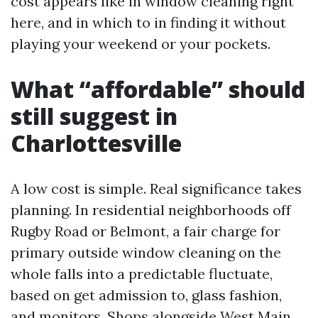
cost appears like in window cleaning right
here, and in which to in finding it without
playing your weekend or your pockets.
What “affordable” should
still suggest in
Charlottesville
A low cost is simple. Real significance takes
planning. In residential neighborhoods off
Rugby Road or Belmont, a fair charge for
primary outside window cleaning on the
whole falls into a predictable fluctuate,
based on get admission to, glass fashion,
and monitors. Shops alongside West Main