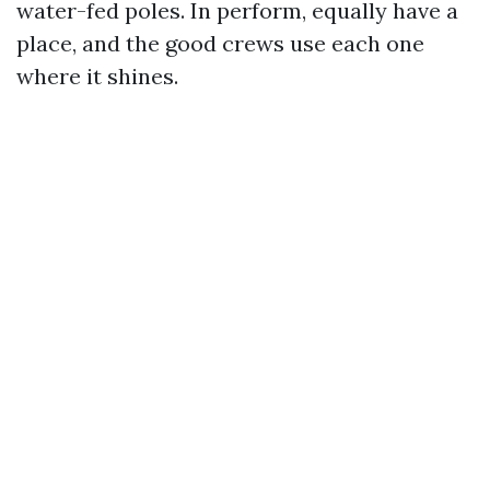
water-fed poles. In perform, equally have a
place, and the good crews use each one
where it shines.