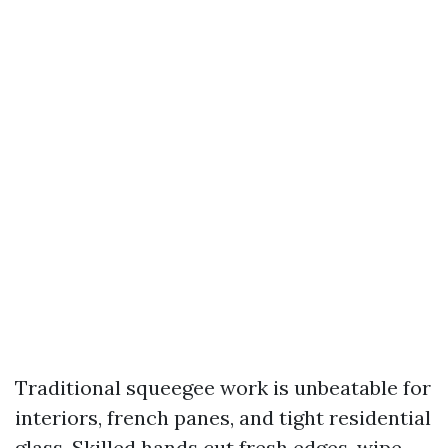
Traditional squeegee work is unbeatable for
interiors, french panes, and tight residential
glass. Skilled hands cut fresh edges, wipe