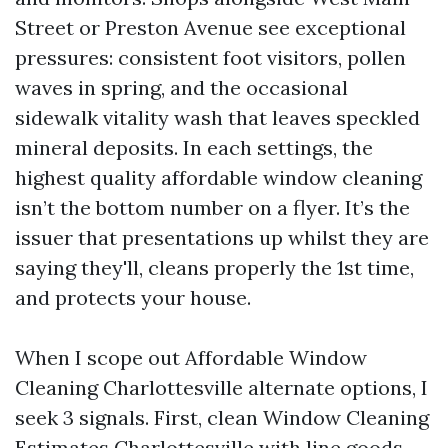
Street or Preston Avenue see exceptional
pressures: consistent foot visitors, pollen
waves in spring, and the occasional
sidewalk vitality wash that leaves speckled
mineral deposits. In each settings, the
highest quality affordable window cleaning
isn’t the bottom number on a flyer. It’s the
issuer that presentations up whilst they are
saying they'll, cleans properly the 1st time,
and protects your house.
When I scope out Affordable Window
Cleaning Charlottesville alternate options, I
seek 3 signals. First, clean Window Cleaning
Estimates Charlottesville with line goods