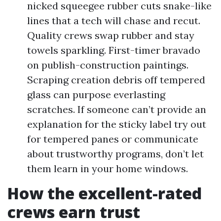
nicked squeegee rubber cuts snake-like
lines that a tech will chase and recut.
Quality crews swap rubber and stay
towels sparkling. First-timer bravado
on publish-construction paintings.
Scraping creation debris off tempered
glass can purpose everlasting
scratches. If someone can’t provide an
explanation for the sticky label try out
for tempered panes or communicate
about trustworthy programs, don’t let
them learn in your home windows.
How the excellent-rated
crews earn trust