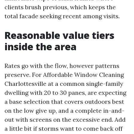
clients brush previous, which keeps the
total facade seeking recent among visits.
Reasonable value tiers
inside the area
Rates go with the flow, however patterns
preserve. For Affordable Window Cleaning
Charlottesville at a common single-family
dwelling with 20 to 30 panes, are expecting
a base selection that covers outdoors best
on the low give up, and a complete in-and-
out with screens on the excessive end. Add
a little bit if storms want to come back off