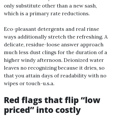
only substitute other than a new sash,
which is a primary rate reductions.
Eco-pleasant detergents and real rinse
ways additionally stretch the refreshing. A
delicate, residue-loose answer approach
much less dust clings for the duration of a
higher windy afternoon. Deionized water
leaves no recognizing because it dries, so
that you attain days of readability with no
wipes or touch-u.s.a.
Red flags that flip “low
priced” into costly