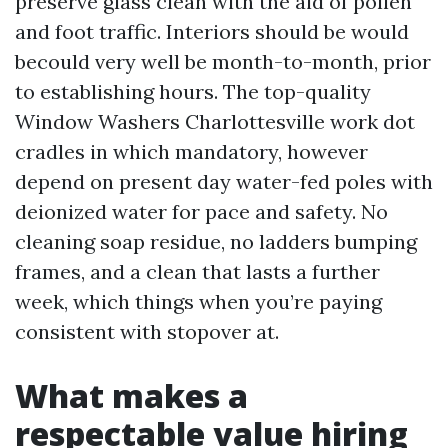
preserve glass clean with the aid of pollen
and foot traffic. Interiors should be would
becould very well be month-to-month, prior
to establishing hours. The top-quality
Window Washers Charlottesville work dot
cradles in which mandatory, however
depend on present day water-fed poles with
deionized water for pace and safety. No
cleaning soap residue, no ladders bumping
frames, and a clean that lasts a further
week, which things when you’re paying
consistent with stopover at.
What makes a
respectable value hiring