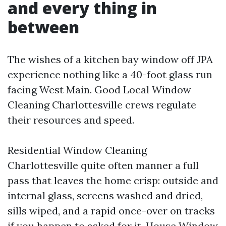
and every thing in
between
The wishes of a kitchen bay window off JPA
experience nothing like a 40-foot glass run
facing West Main. Good Local Window
Cleaning Charlottesville crews regulate
their resources and speed.
Residential Window Cleaning
Charlottesville quite often manner a full
pass that leaves the home crisp: outside and
internal glass, screens washed and dried,
sills wiped, and a rapid once-over on tracks
if you happen to asked for it. House Window