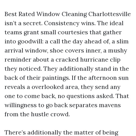
Best Rated Window Cleaning Charlottesville
isn’t a secret. Consistency wins. The ideal
teams grant small courtesies that gather
into goodwill: a call the day ahead of, a slim
arrival window, shoe covers inner, a mushy
reminder about a cracked hurricane clip
they noticed. They additionally stand in the
back of their paintings. If the afternoon sun
reveals a overlooked area, they send any
one to come back, no questions asked. That
willingness to go back separates mavens
from the hustle crowd.
There’s additionally the matter of being