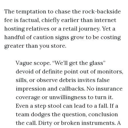
The temptation to chase the rock-backside
fee is factual, chiefly earlier than internet
hosting relatives or a retail journey. Yet a
handful of caution signs grow to be costing
greater than you store.
Vague scope. “We’ll get the glass”
devoid of definite point out of monitors,
sills, or observe debris invites false
impression and callbacks. No insurance
coverage or unwillingness to turn it.
Even a step stool can lead to a fall. If a
team dodges the question, conclusion
the call. Dirty or broken instruments. A