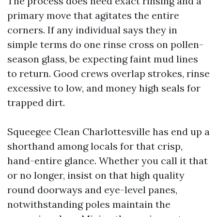
The process does need exact rinsing and a
primary move that agitates the entire
corners. If any individual says they in
simple terms do one rinse cross on pollen-
season glass, be expecting faint mud lines
to return. Good crews overlap strokes, rinse
excessive to low, and money high seals for
trapped dirt.
Squeegee Clean Charlottesville has end up a
shorthand among locals for that crisp,
hand-entire glance. Whether you call it that
or no longer, insist on that high quality
round doorways and eye-level panes,
notwithstanding poles maintain the