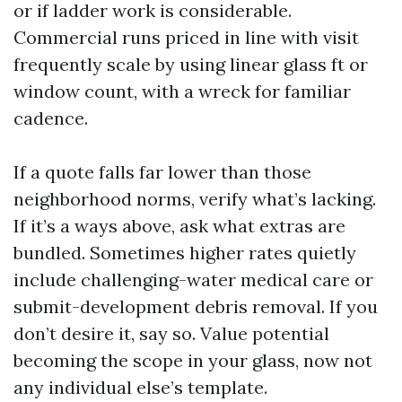
or if ladder work is considerable.
Commercial runs priced in line with visit
frequently scale by using linear glass ft or
window count, with a wreck for familiar
cadence.
If a quote falls far lower than those
neighborhood norms, verify what’s lacking.
If it’s a ways above, ask what extras are
bundled. Sometimes higher rates quietly
include challenging-water medical care or
submit-development debris removal. If you
don’t desire it, say so. Value potential
becoming the scope in your glass, now not
any individual else’s template.