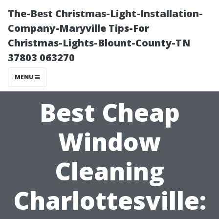
The-Best Christmas-Light-Installation-
Company-Maryville Tips-For
Christmas-Lights-Blount-County-TN
37803 063270
MENU
Best Cheap
Window
Cleaning
Charlottesville: