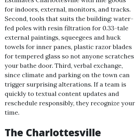
for indoors, external, monitors, and tracks.
Second, tools that suits the building: water-
fed poles with resin filtration for 0.33-tale
external paintings, squeegees and huck
towels for inner panes, plastic razor blades
for tempered glass so not anyone scratches
your bathe door. Third, verbal exchange,
since climate and parking on the town can
trigger surprising alterations. If a team is
quickly to textual content updates and
reschedule responsibly, they recognize your
time.
The Charlottesville