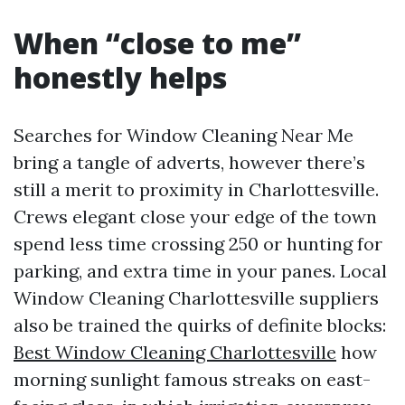
When “close to me”
honestly helps
Searches for Window Cleaning Near Me
bring a tangle of adverts, however there’s
still a merit to proximity in Charlottesville.
Crews elegant close your edge of the town
spend less time crossing 250 or hunting for
parking, and extra time in your panes. Local
Window Cleaning Charlottesville suppliers
also be trained the quirks of definite blocks:
Best Window Cleaning Charlottesville
how
morning sunlight famous streaks on east-