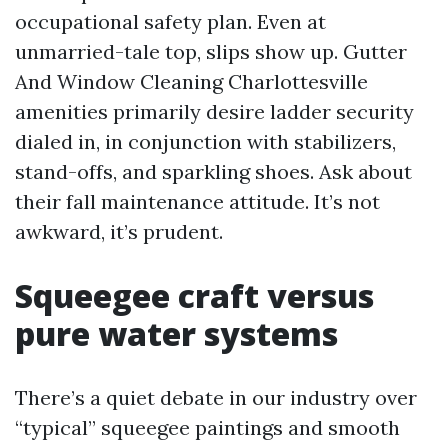
occupational safety plan. Even at
unmarried-tale top, slips show up. Gutter
And Window Cleaning Charlottesville
amenities primarily desire ladder security
dialed in, in conjunction with stabilizers,
stand-offs, and sparkling shoes. Ask about
their fall maintenance attitude. It’s not
awkward, it’s prudent.
Squeegee craft versus
pure water systems
There’s a quiet debate in our industry over
“typical” squeegee paintings and smooth