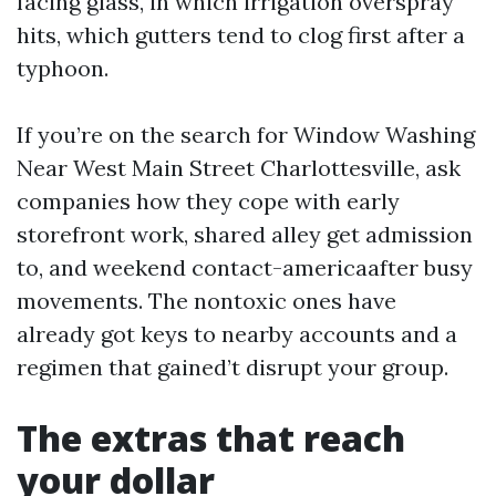
facing glass, in which irrigation overspray
hits, which gutters tend to clog first after a
typhoon.
If you’re on the search for Window Washing
Near West Main Street Charlottesville, ask
companies how they cope with early
storefront work, shared alley get admission
to, and weekend contact-americaafter busy
movements. The nontoxic ones have
already got keys to nearby accounts and a
regimen that gained’t disrupt your group.
The extras that reach
your dollar