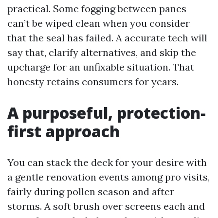
practical. Some fogging between panes
can’t be wiped clean when you consider
that the seal has failed. A accurate tech will
say that, clarify alternatives, and skip the
upcharge for an unfixable situation. That
honesty retains consumers for years.
A purposeful, protection-
first approach
You can stack the deck for your desire with
a gentle renovation events among pro visits,
fairly during pollen season and after
storms. A soft brush over screens each and