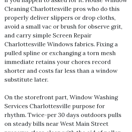
Cleaning Charlottesville pros who do this
properly deliver slippers or drop cloths,
avoid a small vac or brush for observe grit,
and carry simple Screen Repair
Charlottesville Windows fabrics. Fixing a
pulled spline or exchanging a torn mesh
immediate retains your chores record
shorter and costs far less than a window
substitute later.
On the storefront part, Window Washing
Services Charlottesville purpose for
rhythm. Twice-per 30 days outdoors pulls
on steady bills near West Main Street