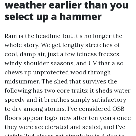
weather earlier than you
select up a hammer
Rain is the headline, but it’s no longer the
whole story. We get lengthy stretches of
cool, damp air, just a few iciness freezes,
windy shoulder seasons, and UV that also
chews up unprotected wood through
midsummer. The shed that survives the
following has two core traits: it sheds water
speedy and it breathes simply satisfactory
to dry among storms. I’ve considered OSB
floors appear logo-new after ten years once
they were accelerated and sealed, and I’ve
visible 2x4 plates rot simply by in 4 due to