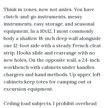
Think in zones, now not aisles. You have
clutch-and-go instruments, messy
instruments, easy storage, and seasonal
equipment. In a 10x12, I most commonly
body a shallow 18-inch deep wall alongside
one 12-foot side with a steady French cleat
strip. Hooks slide and rearrange with no
new holes. On the opposite wall, a 24-inch
workbench with cabinets under handles
chargers and hand methods. Up upper, loft
cabinets keep totes for camping out or
excursion equipment.
Ceiling load subjects. I prohibit overhead