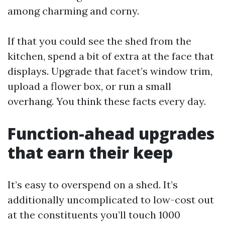
among charming and corny.
If that you could see the shed from the
kitchen, spend a bit of extra at the face that
displays. Upgrade that facet’s window trim,
upload a flower box, or run a small
overhang. You think these facts every day.
Function-ahead upgrades
that earn their keep
It’s easy to overspend on a shed. It’s
additionally uncomplicated to low-cost out
at the constituents you’ll touch 1000