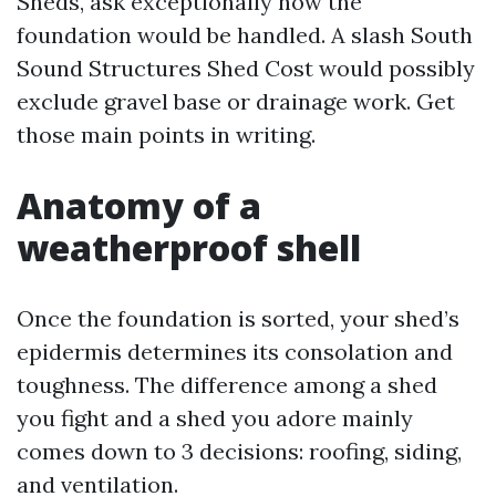
Sheds, ask exceptionally how the
foundation would be handled. A slash South
Sound Structures Shed Cost would possibly
exclude gravel base or drainage work. Get
those main points in writing.
Anatomy of a
weatherproof shell
Once the foundation is sorted, your shed’s
epidermis determines its consolation and
toughness. The difference among a shed
you fight and a shed you adore mainly
comes down to 3 decisions: roofing, siding,
and ventilation.