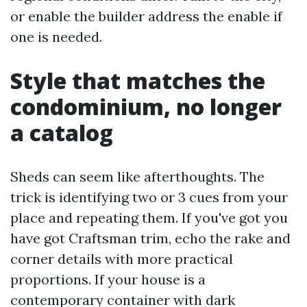
or enable the builder address the enable if
one is needed.
Style that matches the
condominium, no longer
a catalog
Sheds can seem like afterthoughts. The
trick is identifying two or 3 cues from your
place and repeating them. If you've got you
have got Craftsman trim, echo the rake and
corner details with more practical
proportions. If your house is a
contemporary container with dark