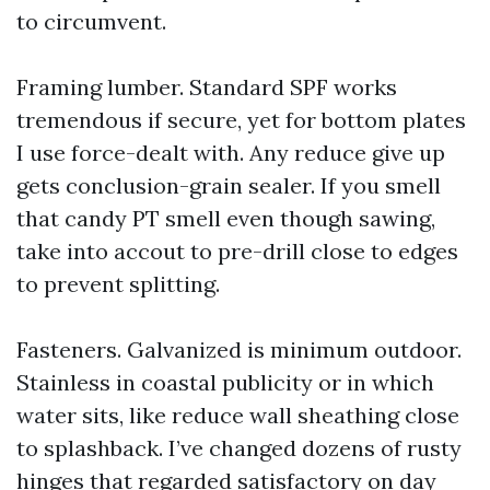
to circumvent.
Framing lumber. Standard SPF works
tremendous if secure, yet for bottom plates
I use force-dealt with. Any reduce give up
gets conclusion-grain sealer. If you smell
that candy PT smell even though sawing,
take into accout to pre-drill close to edges
to prevent splitting.
Fasteners. Galvanized is minimum outdoor.
Stainless in coastal publicity or in which
water sits, like reduce wall sheathing close
to splashback. I’ve changed dozens of rusty
hinges that regarded satisfactory on day