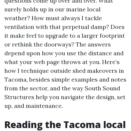
questions come up over and over. What
surely holds up in our marine local
weather? How must always I tackle
ventilation with that perpetual damp? Does
it make feel to upgrade to a larger footprint
or rethink the doorways? The answers
depend upon how you use the distance and
what your web page throws at you. Here’s
how I technique outside shed makeovers in
Tacoma, besides simple examples and notes
from the sector, and the way South Sound
Structures help you navigate the design, set
up, and maintenance.
Reading the Tacoma local