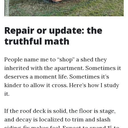
Repair or update: the
truthful math
People name me to “shop” a shed they
inherited with the apartment. Sometimes it
deserves a moment life. Sometimes it’s
kinder to allow it cross. Here’s how I study
it.
If the roof deck is solid, the floor is stage,
and decay is localized to trim and slash
siding, fix makes feel. Expect to spend 15 to