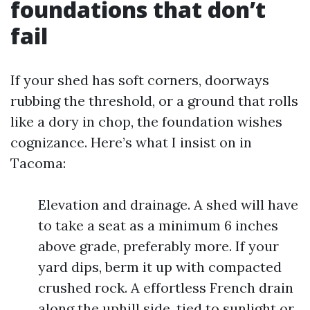
foundations that don’t
fail
If your shed has soft corners, doorways
rubbing the threshold, or a ground that rolls
like a dory in chop, the foundation wishes
cognizance. Here’s what I insist on in
Tacoma:
Elevation and drainage. A shed will have
to take a seat as a minimum 6 inches
above grade, preferably more. If your
yard dips, berm it up with compacted
crushed rock. A effortless French drain
along the uphill side, tied to sunlight or