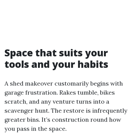
Space that suits your
tools and your habits
A shed makeover customarily begins with
garage frustration. Rakes tumble, bikes
scratch, and any venture turns into a
scavenger hunt. The restore is infrequently
greater bins. It’s construction round how
you pass in the space.