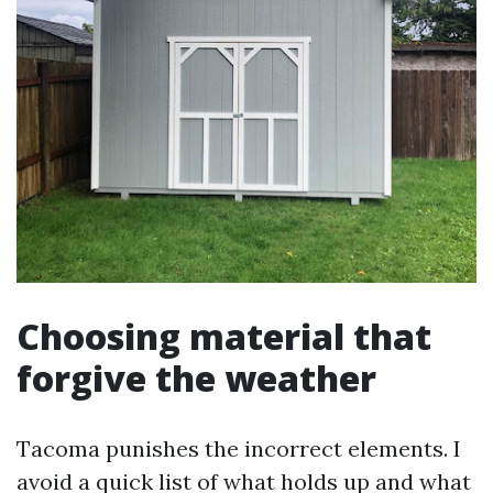
Choosing material that
forgive the weather
Tacoma punishes the incorrect elements. I
avoid a quick list of what holds up and what