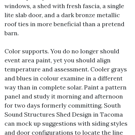
windows, a shed with fresh fascia, a single
lite slab door, and a dark bronze metallic
roof ties in more beneficial than a pretend
barn.
Color supports. You do no longer should
event area paint, yet you should align
temperature and assessment. Cooler grays
and blues in colour examine in a different
way than in complete solar. Paint a pattern
panel and study it morning and afternoon
for two days formerly committing. South
Sound Structures Shed Design in Tacoma
can mock up suggestions with siding styles
and door configurations to locate the line