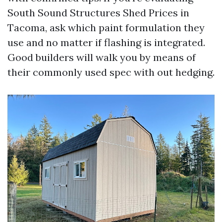
South Sound Structures Shed Prices in
Tacoma, ask which paint formulation they
use and no matter if flashing is integrated.
Good builders will walk you by means of
their commonly used spec with out hedging.