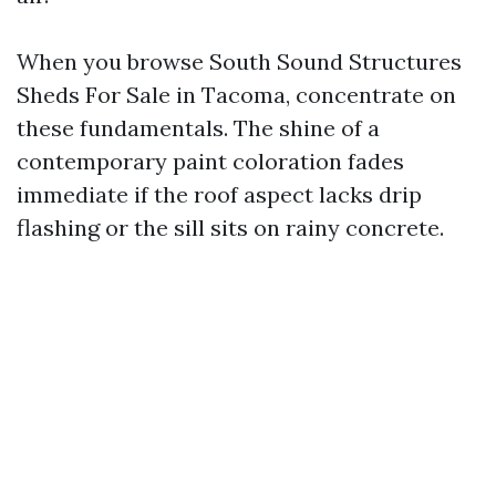
When you browse South Sound Structures
Sheds For Sale in Tacoma, concentrate on
these fundamentals. The shine of a
contemporary paint coloration fades
immediate if the roof aspect lacks drip
flashing or the sill sits on rainy concrete.