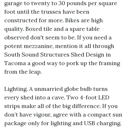
garage to twenty to 30 pounds per square
foot until the trusses have been
constructed for more. Bikes are high
quality. Boxed tile and a spare table
observed don't seem to be. If you need a
potent mezzanine, mention it all through
South Sound Structures Shed Design in
Tacoma a good way to pork up the framing
from the leap.
Lighting. A unmarried globe bulb turns
every shed into a cave. Two 4-foot LED
strips make all of the big difference. If you
don’t have vigour, agree with a compact sun
package only for lighting and USB charging.