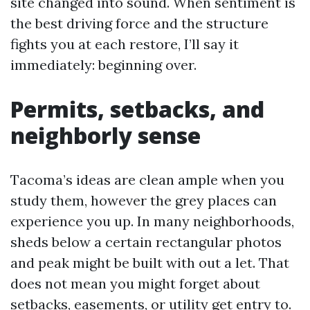
site changed into sound. When sentiment is
the best driving force and the structure
fights you at each restore, I’ll say it
immediately: beginning over.
Permits, setbacks, and
neighborly sense
Tacoma’s ideas are clean ample when you
study them, however the grey places can
experience you up. In many neighborhoods,
sheds below a certain rectangular photos
and peak might be built with out a let. That
does not mean you might forget about
setbacks, easements, or utility get entry to.