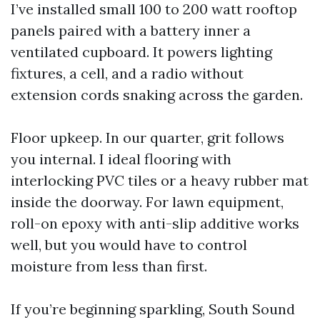
I’ve installed small 100 to 200 watt rooftop
panels paired with a battery inner a
ventilated cupboard. It powers lighting
fixtures, a cell, and a radio without
extension cords snaking across the garden.
Floor upkeep. In our quarter, grit follows
you internal. I ideal flooring with
interlocking PVC tiles or a heavy rubber mat
inside the doorway. For lawn equipment,
roll-on epoxy with anti-slip additive works
well, but you would have to control
moisture from less than first.
If you’re beginning sparkling, South Sound