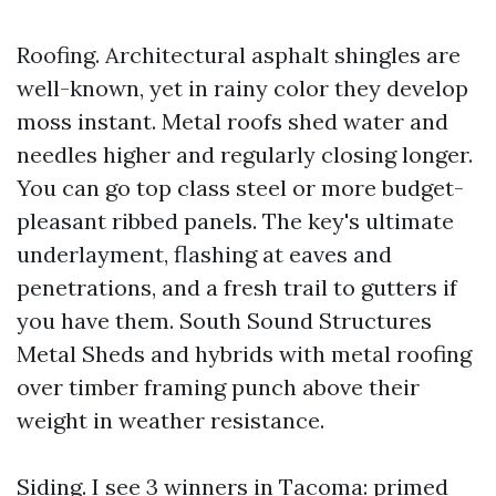
Roofing. Architectural asphalt shingles are
well-known, yet in rainy color they develop
moss instant. Metal roofs shed water and
needles higher and regularly closing longer.
You can go top class steel or more budget-
pleasant ribbed panels. The key's ultimate
underlayment, flashing at eaves and
penetrations, and a fresh trail to gutters if
you have them. South Sound Structures
Metal Sheds and hybrids with metal roofing
over timber framing punch above their
weight in weather resistance.
Siding. I see 3 winners in Tacoma: primed