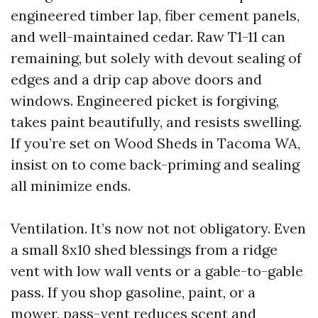
engineered timber lap, fiber cement panels,
and well-maintained cedar. Raw T1-11 can
remaining, but solely with devout sealing of
edges and a drip cap above doors and
windows. Engineered picket is forgiving,
takes paint beautifully, and resists swelling.
If you’re set on Wood Sheds in Tacoma WA,
insist on to come back-priming and sealing
all minimize ends.
Ventilation. It’s now not not obligatory. Even
a small 8x10 shed blessings from a ridge
vent with low wall vents or a gable-to-gable
pass. If you shop gasoline, paint, or a
mower, pass-vent reduces scent and