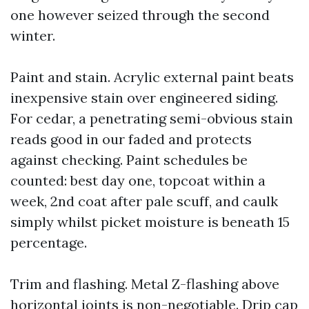
one however seized through the second
winter.
Paint and stain. Acrylic external paint beats
inexpensive stain over engineered siding.
For cedar, a penetrating semi-obvious stain
reads good in our faded and protects
against checking. Paint schedules be
counted: best day one, topcoat within a
week, 2nd coat after pale scuff, and caulk
simply whilst picket moisture is beneath 15
percentage.
Trim and flashing. Metal Z-flashing above
horizontal joints is non-negotiable. Drip cap