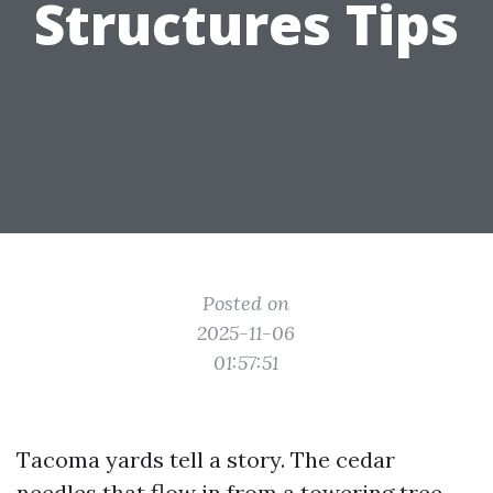
Structures Tips
Posted on
2025-11-06
01:57:51
Tacoma yards tell a story. The cedar
needles that flow in from a towering tree.