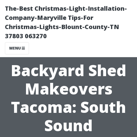
The-Best Christmas-Light-Installation-
Company-Maryville Tips-For
Christmas-Lights-Blount-County-TN
37803 063270
MENU
Backyard Shed
Makeovers
Tacoma: South
Sound