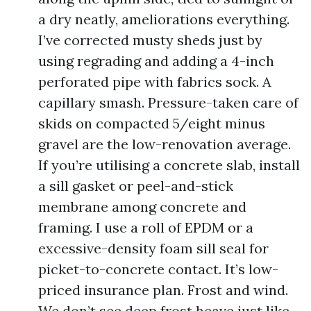
a dry neatly, ameliorations everything.
I’ve corrected musty sheds just by
using regrading and adding a 4-inch
perforated pipe with fabrics sock. A
capillary smash. Pressure-taken care of
skids on compacted 5/eight minus
gravel are the low-renovation average.
If you’re utilising a concrete slab, install
a sill gasket or peel-and-stick
membrane among concrete and
framing. I use a roll of EPDM or a
excessive-density foam sill seal for
picket-to-concrete contact. It’s low-
priced insurance plan. Frost and wind.
We don’t see deep frost heave just like