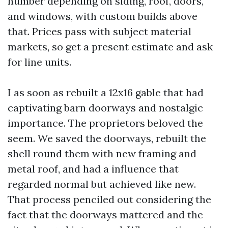
number depending on siding, roof, doors,
and windows, with custom builds above
that. Prices pass with subject material
markets, so get a present estimate and ask
for line units.
I as soon as rebuilt a 12x16 gable that had
captivating barn doorways and nostalgic
importance. The proprietors beloved the
seem. We saved the doorways, rebuilt the
shell round them with new framing and
metal roof, and had a influence that
regarded normal but achieved like new.
That process penciled out considering the
fact that the doorways mattered and the