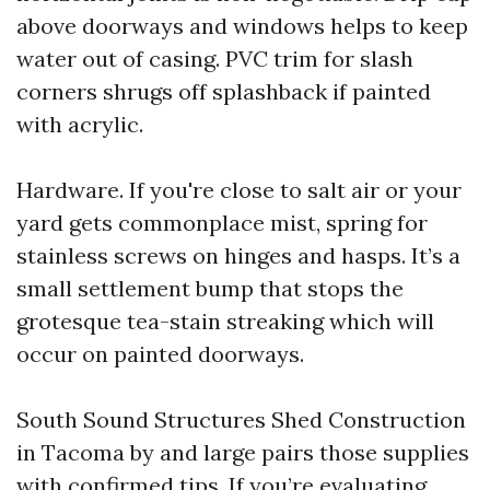
above doorways and windows helps to keep
water out of casing. PVC trim for slash
corners shrugs off splashback if painted
with acrylic.
Hardware. If you're close to salt air or your
yard gets commonplace mist, spring for
stainless screws on hinges and hasps. It’s a
small settlement bump that stops the
grotesque tea-stain streaking which will
occur on painted doorways.
South Sound Structures Shed Construction
in Tacoma by and large pairs those supplies
with confirmed tips. If you’re evaluating