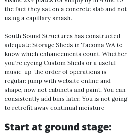
the fact they sat on a concrete slab and not
using a capillary smash.
South Sound Structures has constructed
adequate Storage Sheds in Tacoma WA to
know which enhancements count. Whether
you’re eyeing Custom Sheds or a useful
music-up, the order of operations is
regular: jump with website online and
shape, now not cabinets and paint. You can
consistently add bins later. You is not going
to retrofit away continual moisture.
Start at ground stage: