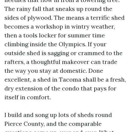
The rainy fall that sneaks up round the
sides of plywood. The means a terrific shed
becomes a workshop in wintry weather,
then a tools locker for summer time
climbing inside the Olympics. If your
outside shed is sagging or crammed to the
rafters, a thoughtful makeover can trade
the way you stay at domestic. Done
excellent, a shed in Tacoma shall be a fresh,
dry extension of the condo that pays for
itself in comfort.
I build and song up lots of sheds round
Pierce County, and the comparable