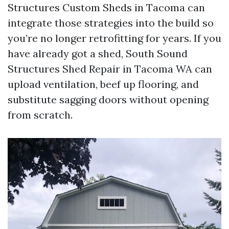
Structures Custom Sheds in Tacoma can
integrate those strategies into the build so
you’re no longer retrofitting for years. If you
have already got a shed, South Sound
Structures Shed Repair in Tacoma WA can
upload ventilation, beef up flooring, and
substitute sagging doors without opening
from scratch.