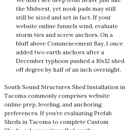
the Midwest, yet nook pads may still
still be sized and set in fact. If your
website online funnels wind, evaluate
storm ties and screw anchors. On a
bluff above Commencement Bay, I once
added two earth anchors after a
December typhoon pushed a 10x12 shed
off degree by half of an inch overnight.
South Sound Structures Shed Installation in
Tacoma commonly comprises website
online prep, leveling, and anchoring
preferences. If you’re evaluating Prefab
Sheds in Tacoma to complete Custom