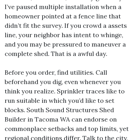
I’ve paused multiple installation when a
homeowner pointed at a fence line that
didn’t fit the survey. If you crowd a assets
line, your neighbor has intent to whinge,
and you may be pressured to maneuver a
complete shed. That is a awful day.
Before you order, find utilities. Call
beforehand you dig, even whenever you
think you realize. Sprinkler traces like to
run suitable in which you’d like to set
blocks. South Sound Structures Shed
Builder in Tacoma WA can endorse on
commonplace setbacks and top limits, yet
regional conditions differ. Talk to the city,