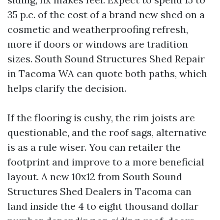
35 p.c. of the cost of a brand new shed on a
cosmetic and weatherproofing refresh,
more if doors or windows are tradition
sizes. South Sound Structures Shed Repair
in Tacoma WA can quote both paths, which
helps clarify the decision.
If the flooring is cushy, the rim joists are
questionable, and the roof sags, alternative
is as a rule wiser. You can retailer the
footprint and improve to a more beneficial
layout. A new 10x12 from South Sound
Structures Shed Dealers in Tacoma can
land inside the 4 to eight thousand dollar