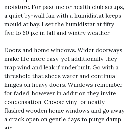
moisture. For pastime or health club setups,
a quiet by-wall fan with a humidistat keeps
mould at bay. I set the humidistat at fifty
five to 60 p.c in fall and wintry weather.
Doors and home windows. Wider doorways
make life more easy, yet additionally they
trap wind and leak if underbuilt. Go with a
threshold that sheds water and continual
hinges on heavy doors. Windows remember
for faded, however in addition they invite
condensation. Choose vinyl or neatly-
flashed wooden home windows and go away
a crack open on gentle days to purge damp
air.