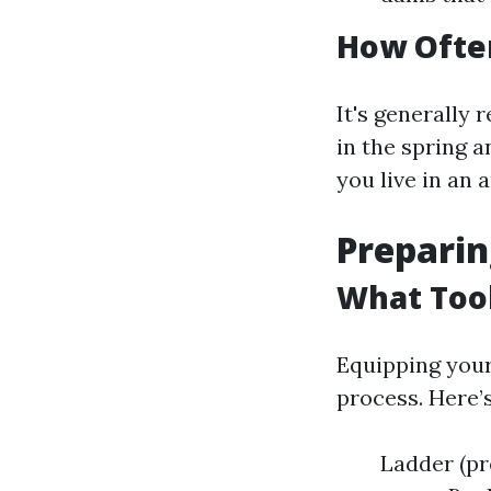
How Often
It's generally
in the spring a
you live in an 
Preparin
What Tool
Equipping your
process. Here’s
Ladder (pr