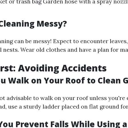
et or trash bag Garden hose with a spray nozzl
 Cleaning Messy?
aning can be messy! Expect to encounter leaves, 
l nests. Wear old clothes and have a plan for ma
irst: Avoiding Accidents
u Walk on Your Roof to Clean 
not advisable to walk on your roof unless you're
ad, use a sturdy ladder placed on flat ground for 
ou Prevent Falls While Using a