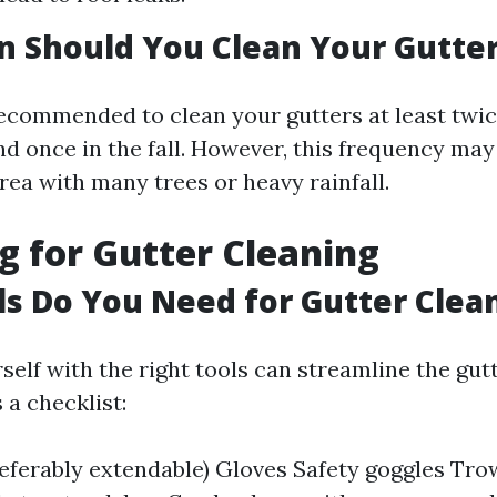
 Should You Clean Your Gutte
 recommended to clean your gutters at least twic
nd once in the fall. However, this frequency may
area with many trees or heavy rainfall.
g for Gutter Cleaning
s Do You Need for Gutter Clea
self with the right tools can streamline the gut
 a checklist:
eferably extendable) Gloves Safety goggles Trow