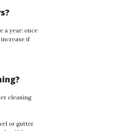
rs?
e a year: once
 increase if
ning?
ter cleaning
el or gutter