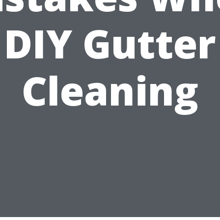
DIY Gutter
Cleaning