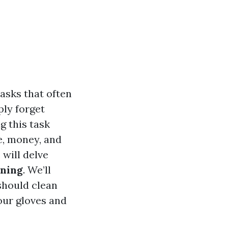
asks that often
ly forget
g this task
e, money, and
 will delve
aning
. We’ll
should clean
our gloves and