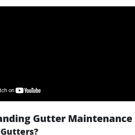
anding Gutter Maintenance
 Gutters?