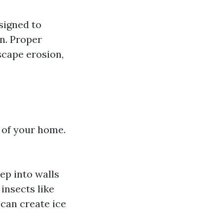
signed to
n. Proper
scape erosion,
y of your home.
ep into walls
insects like
 can create ice