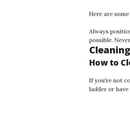
Here are some 
Always position
possible. Never
Cleaning
How to Cl
If you're not 
ladder or have 