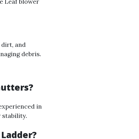
e Leaf blower
dirt, and
naging debris.
Gutters?
 experienced in
stability.
 Ladder?