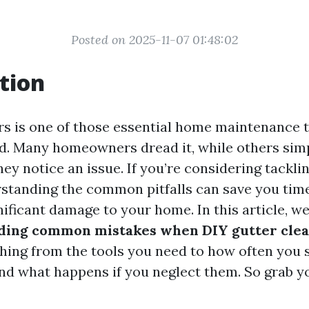
Posted on 2025-11-07 01:48:02
tion
rs is one of those essential home maintenance t
d. Many homeowners dread it, while others simp
they notice an issue. If you’re considering tacklin
rstanding the common pitfalls can save you tim
nificant damage to your home. In this article, we
ding common mistakes when DIY gutter cle
hing from the tools you need to how often you 
and what happens if you neglect them. So grab y