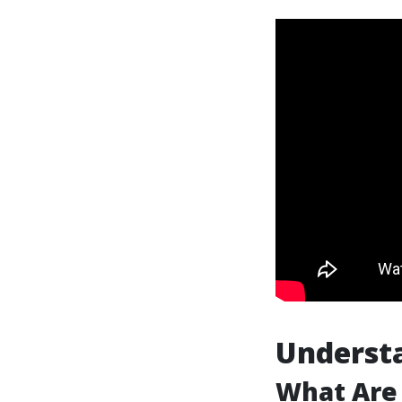
Underst
What Are