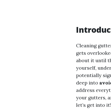
Introduc
Cleaning gutte
gets overlooke
about it until 
yourself, unde
potentially sig
deep into
avoi
address everyt
your gutters, 
let’s get into it!