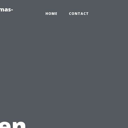
tmas-
HOME
CONTACT
en