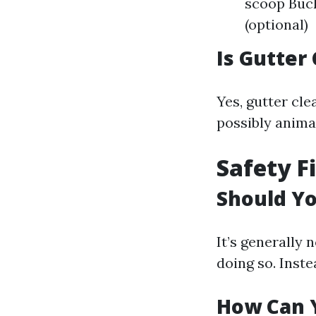
scoop Buck
(optional)
Is Gutter
Yes, gutter cle
possibly anima
Safety F
Should Yo
It’s generally 
doing so. Inste
How Can Y