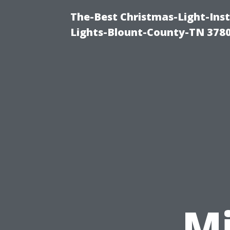
The-Best Christmas-Light-Ins
Lights-Blount-County-TN 378
M