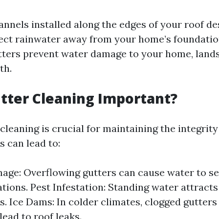
annels installed along the edges of your roof de
rect rainwater away from your home’s foundatio
tters prevent water damage to your home, land
th.
tter Cleaning Important?
cleaning is crucial for maintaining the integrit
s can lead to:
ge: Overflowing gutters can cause water to se
tions. Pest Infestation: Standing water attracts 
. Ice Dams: In colder climates, clogged gutters
lead to roof leaks.