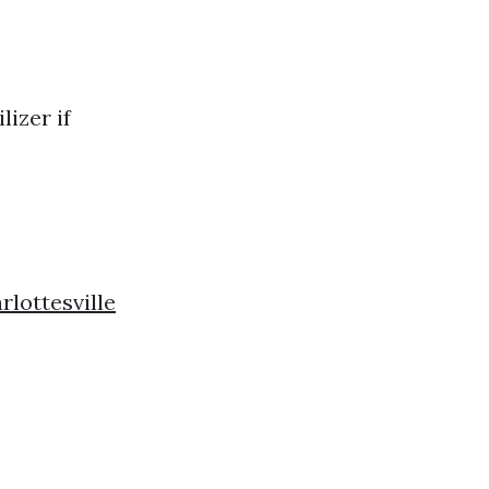
lizer if
lottesville