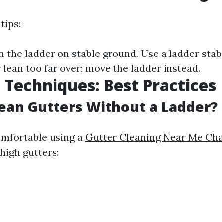
tips:
 the ladder on stable ground. Use a ladder stabi
 lean too far over; move the ladder instead.
 Techniques: Best Practices
ean Gutters Without a Ladder?
comfortable using a
Gutter Cleaning Near Me Char
high gutters: