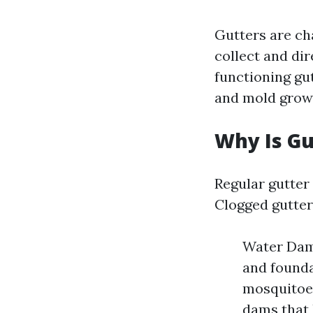
Gutters are ch
collect and di
functioning gu
and mold grow
Why Is Gu
Regular gutter 
Clogged gutter
Water Dama
and founda
mosquitoes
dams that 