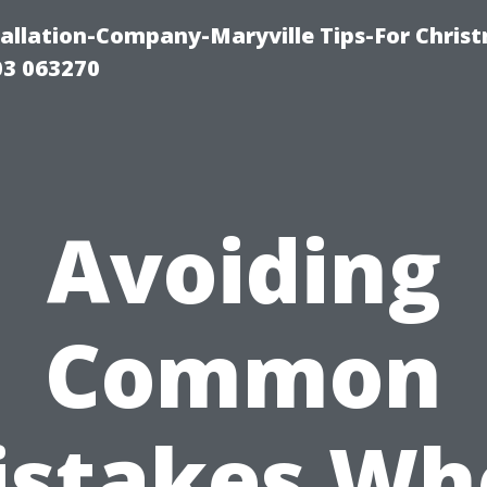
tallation-Company-Maryville Tips-For Chris
03 063270
Avoiding
Common
istakes Wh