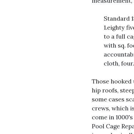
measurement, me
Standard 1
1.eighty fi
to a full c
with sq. fo
accountabil
cloth, four
Those hooked u
hip roofs, stee
some cases scaf
crews, which i
come in 1000's
Pool Cage Repai