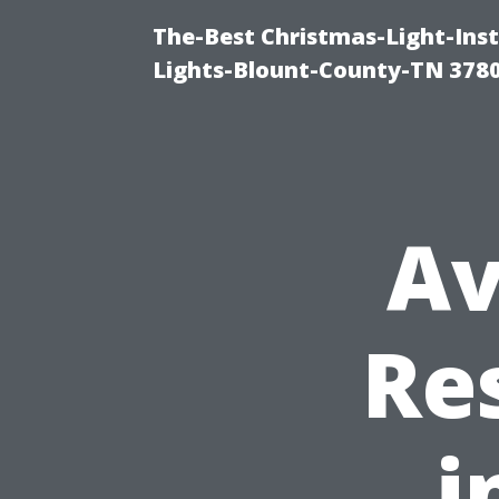
The-Best Christmas-Light-Ins
Lights-Blount-County-TN 378
Av
Re
i