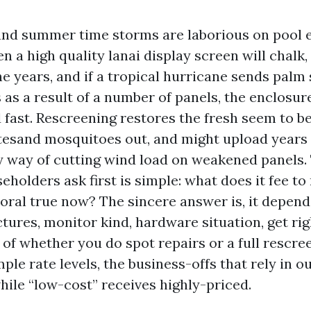
r, and summer time storms are laborious on pool 
n a high quality lanai display screen will chalk, 
he years, and if a tropical hurricane sends palm
as a result of a number of panels, the enclosur
 fast. Rescreening restores the fresh seem to b
tesand mosquitoes out, and might upload years 
y way of cutting wind load on weakened panels.
olders ask first is simple: what does it fee to
Coral true now? The sincere answer is, it depend
tures, monitor kind, hardware situation, get righ
of whether you do spot repairs or a full rescreen
le rate levels, the business-offs that rely in ou
hile “low-cost” receives highly-priced.