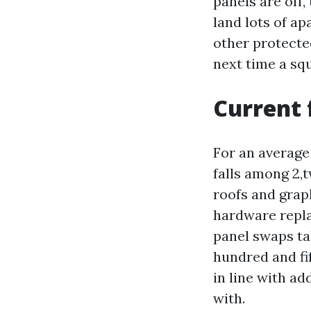
panels are off,
land lots of ap
other protecte
next time a squ
Current 
For an average
falls among 2,
roofs and grap
hardware repla
panel swaps ta
hundred and fi
in line with ad
with.