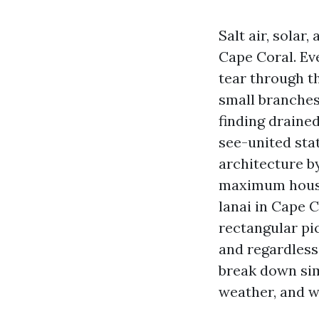
Salt air, sola
Cape Coral. Eve
tear through t
small branches 
finding drained
see-united sta
architecture b
maximum househ
lanai in Cape 
rectangular pic
and regardless 
break down simp
weather, and w