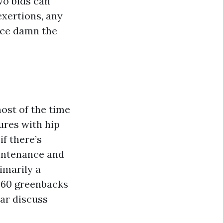
wo bids can
exertions, any
nce damn the
ost of the time
ures with hip
f there’s
aintenance and
imarily a
o 60 greenbacks
lar discuss