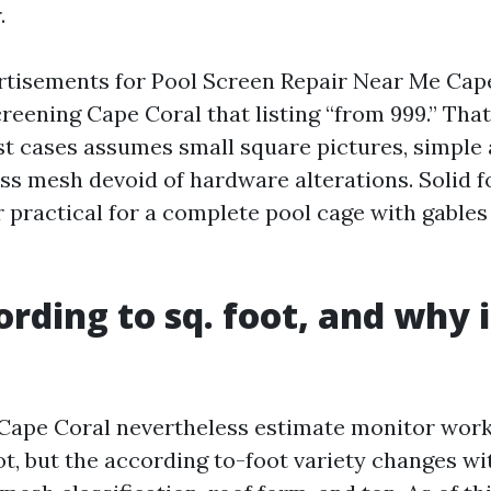
.
ertisements for Pool Screen Repair Near Me Cap
reening Cape Coral that listing “from 999.” That
t cases assumes small square pictures, simple 
ass mesh devoid of hardware alterations. Solid f
r practical for a complete pool cage with gables
ording to sq. foot, and why i
Cape Coral nevertheless estimate monitor work
ot, but the according to-foot variety changes w