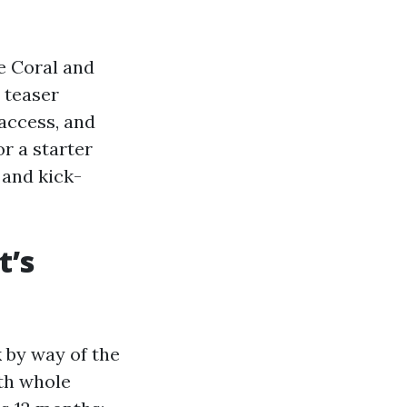
e Coral and
 teaser
access, and
or a starter
 and kick-
t’s
 by way of the
ith whole