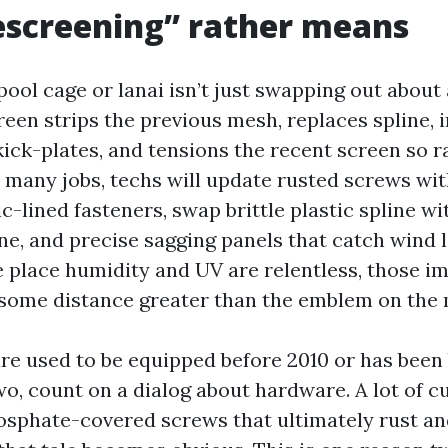
escreening” rather means
ool cage or lanai isn’t just swapping out about 
reen strips the previous mesh, replaces spline, 
kick-plates, and tensions the recent screen so 
 many jobs, techs will update rusted screws wit
c-lined fasteners, swap brittle plastic spline wi
e, and precise sagging panels that catch wind lik
e place humidity and UV are relentless, those i
ome distance greater than the emblem on the m
ure used to be equipped before 2010 or has been 
wo, count on a dialog about hardware. A lot of 
osphate-covered screws that ultimately rust a