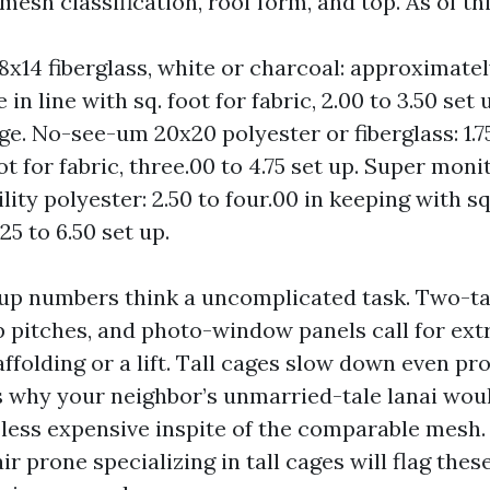
sh classification, roof form, and top. As of th
8x14 fiberglass, white or charcoal: approximately
ve in line with sq. foot for fabric, 2.00 to 3.50 se
age. No-see-um 20x20 polyester or fiberglass: 1.75
ot for fabric, three.00 to 4.75 set up. Super mon
ity polyester: 2.50 to four.00 in keeping with s
.25 to 6.50 set up.
p numbers think a uncomplicated task. Two-tal
p pitches, and photo-window panels call for ext
folding or a lift. Tall cages slow down even pr
s why your neighbor’s unmarried-tale lanai wou
 less expensive inspite of the comparable mesh.
r prone specializing in tall cages will flag thes