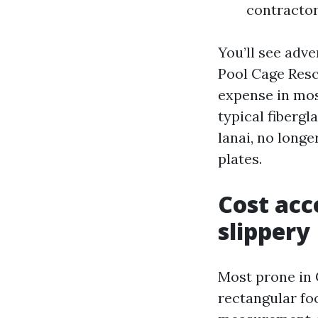
contractor
You’ll see adv
Pool Cage Resc
expense in mos
typical fibergl
lanai, no longe
plates.
Cost acc
slippery
Most prone in 
rectangular fo