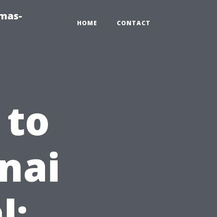
tmas-
HOME
CONTACT
 to
nai
l: