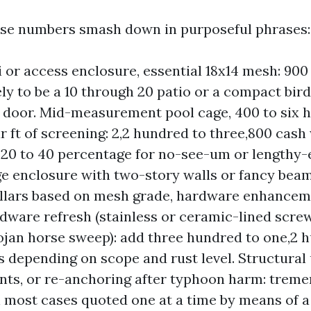
ese numbers smash down in purposeful phrases:
i or access enclosure, essential 18x14 mesh: 900 
kely to be a 10 through 20 patio or a compact bir
 door. Mid-measurement pool cage, 400 to six 
r ft of screening: 2,2 hundred to three,800 cash 
20 to 40 percentage for no-see-um or lengthy-
e enclosure with two-story walls or fancy beam
ollars based on mesh grade, hardware enhanceme
dware refresh (stainless or ceramic-lined scre
rojan horse sweep): add three hundred to one,2 
 depending on scope and rust level. Structural
ts, or re-anchoring after typhoon harm: trem
in most cases quoted one at a time by means of a 