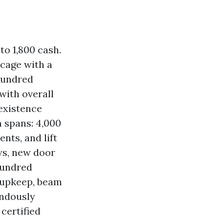
to 1,800 cash.
dcage with a
hundred
with overall
existence
 spans: 4,000
nts, and lift
ws, new door
hundred
 upkeep, beam
endously
certified