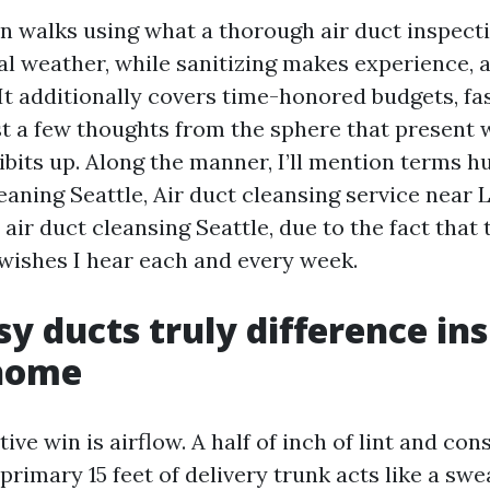
on walks using what a thorough air duct inspect
cal weather, while sanitizing makes experience, 
 It additionally covers time-honored budgets, fa
ust a few thoughts from the sphere that present 
bits up. Along the manner, I’ll mention terms 
leaning Seattle, Air duct cleansing service near L
air duct cleansing Seattle, due to the fact that
wishes I hear each and every week.
y ducts truly difference ins
 home
ive win is airflow. A half of inch of lint and con
 primary 15 feet of delivery trunk acts like a sw