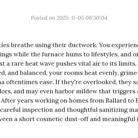
Posted on 2025-11-05 06:50:04
ties breathe using their ductwork. You experien
gs while the furnace hums to lifestyles, and on
t a rare heat wave pushes vital air to its limits.
led, and balanced, your rooms heat evenly, grim
a oftentimes ease. If they're overlooked, they sa
dors, and may even harbor mildew that triggers
 After years working on homes from Ballard to Be
 careful inspection and thoughtful sanitizing m
ween a short cosmetic dust-off and meaningful 