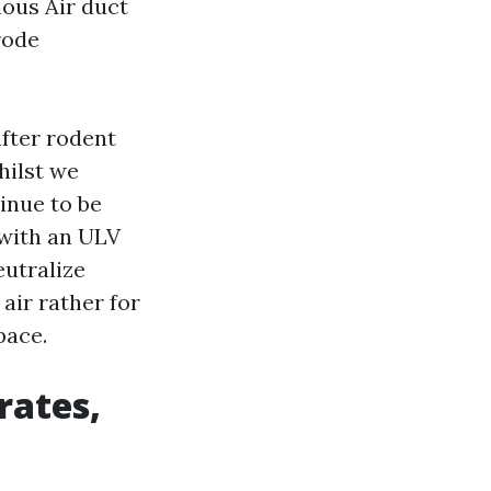
ous Air duct
rode
after rodent
hilst we
inue to be
 with an ULV
eutralize
 air rather for
pace.
rates,