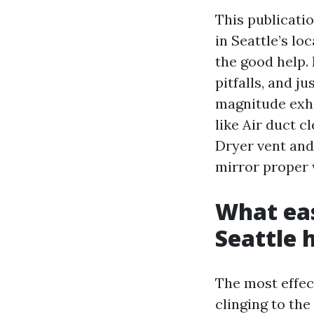
This publicati
in Seattle’s lo
the good help.
pitfalls, and j
magnitude exhi
like Air duct c
Dryer vent and 
mirror proper 
What eas
Seattle
The most effect
clinging to the