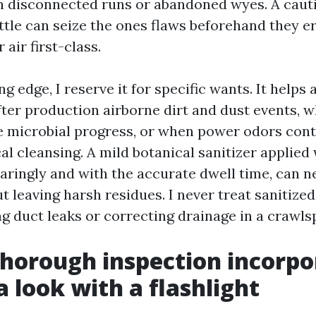
h disconnected runs or abandoned wyes. A cauti
ttle can seize the ones flaws beforehand they e
 air first-class.
ng edge, I reserve it for specific wants. It helps 
fter production airborne dirt and dust events, w
le microbial progress, or when power odors cont
al cleansing. A mild botanical sanitizer applied
aringly and with the accurate dwell time, can n
t leaving harsh residues. I never treat sanitized
ing duct leaks or correcting drainage in a crawls
horough inspection incorpo
a look with a flashlight