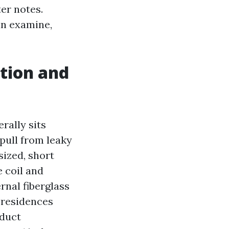
er notes.
in examine,
ction and
rally sits
pull from leaky
sized, short
 coil and
rnal fiberglass
 residences
duct