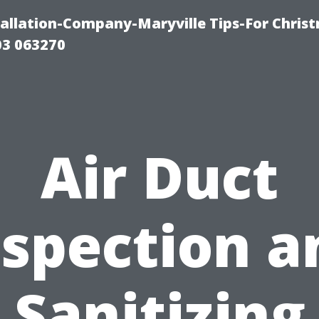
tallation-Company-Maryville Tips-For Chris
03 063270
Air Duct
nspection a
Sanitizing