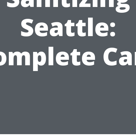
Seattle:
omplete Ca