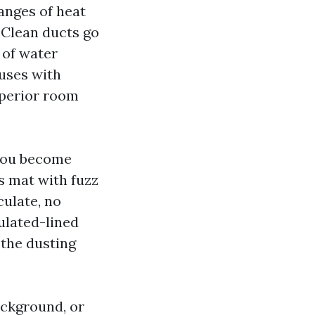
anges of heat
. Clean ducts go
 of water
ouses with
uperior room
 you become
s mat with fuzz
culate, no
sulated-lined
 the dusting
ackground, or