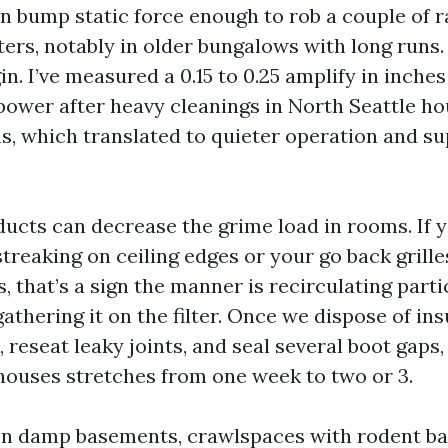
an bump static force enough to rob a couple of r
sters, notably in older bungalows with long runs
n. I’ve measured a 0.15 to 0.25 amplify in inches
power after heavy cleanings in North Seattle h
s, which translated to quieter operation and s
ducts can decrease the grime load in rooms. If
treaking on ceiling edges or your go back grille
 that’s a sign the manner is recirculating parti
athering it on the filter. Once we dispose of in
, reseat leaky joints, and seal several boot gaps,
 houses stretches from one week to two or 3.
. In damp basements, crawlspaces with rodent b