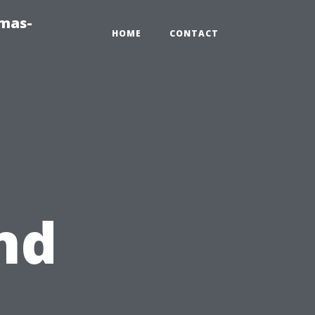
tmas-
HOME
CONTACT
nd