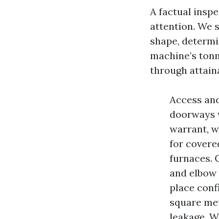
A factual inspe
attention. We s
shape, determi
machine’s tonn
through attain
Access and
doorways w
warrant, w
for covere
furnaces. 
and elbow b
place conf
square met
leakage. W