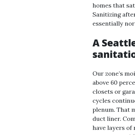
homes that sat 
Sanitizing afte
essentially nor
A Seattl
sanitati
Our zone’s moi
above 60 perce
closets or gara
cycles continu
plenum. That m
duct liner. Co
have layers o