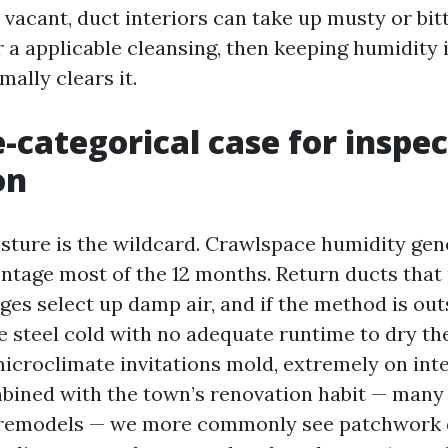
vacant, duct interiors can take up musty or bitt
r a applicable cleansing, then keeping humidity 
mally clears it.
e-categorical case for inspe
on
sture is the wildcard. Crawlspace humidity gene
ntage most of the 12 months. Return ducts that 
ges select up damp air, and if the method is out
e steel cold with no adequate runtime to dry the
icroclimate invitations mold, extremely on inte
mbined with the town’s renovation habit — many
f remodels — we more commonly see patchwork 