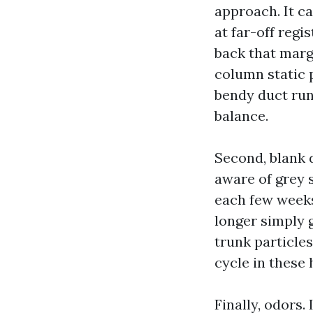
approach. It c
at far-off regi
back that margi
column static 
bendy duct run
balance.
Second, blank 
aware of grey s
each few weeks,
longer simply g
trunk particles
cycle in these
Finally, odors