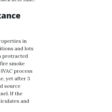
zance
roperties in
tions and lots
 a protracted
dfire smoke
e HVAC process
e, yet after 3
nd source
el. If the
ticulates and