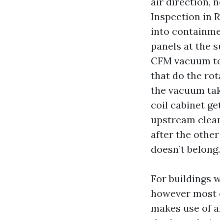
air direction, 
Inspection in 
into containme
panels at the s
CFM vacuum to 
that do the rot
the vacuum tak
coil cabinet ge
upstream clean
after the other
doesn’t belong.
For buildings w
however most ef
makes use of a