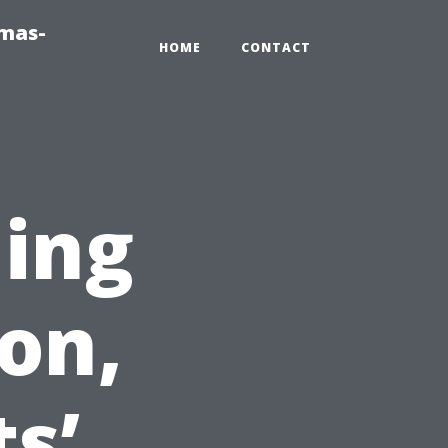
tmas-
HOME
CONTACT
ning
on,
s’