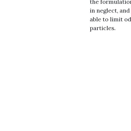
the formulatio
in neglect, and
able to limit o
particles.