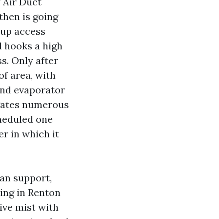
y Air Duct
then is going
 up access
d hooks a high
. Only after
of area, with
and evaporator
negates numerous
cheduled one
er in which it
can support,
zing in Renton
ive mist with