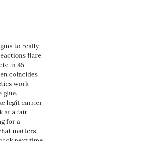
ins to really
eactions flare
ete in 45
ten coincides
ctics work
 glue.
e legit carrier
 at a fair
g for a
what matters,
back next time.