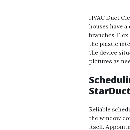
HVAC Duct Clea
houses have a 
branches. Flex 
the plastic int
the device sit
pictures as ne
Scheduli
StarDuct
Reliable schedu
the window com
itself. Appoint