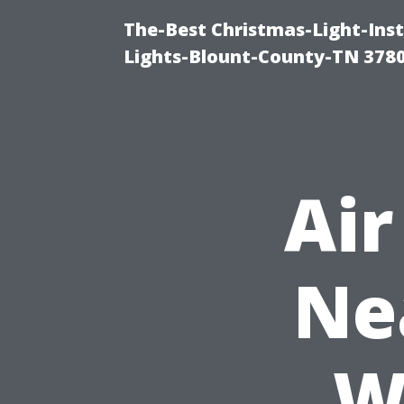
The-Best Christmas-Light-Ins
Lights-Blount-County-TN 378
Air
Ne
W