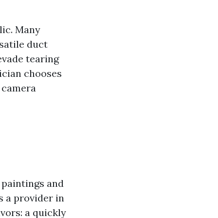
lic. Many
satile duct
evade tearing
hnician chooses
l camera
f paintings and
 a provider in
avors: a quickly