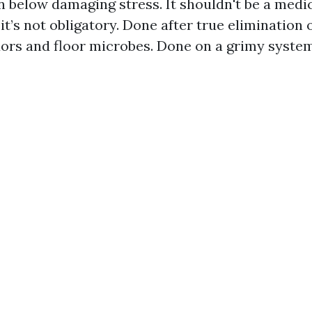
n below damaging stress. It shouldn't be a medi
 it’s not obligatory. Done after true elimination o
dors and floor microbes. Done on a grimy system,