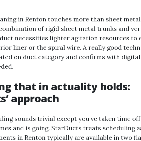
ning in Renton touches more than sheet metal
combination of rigid sheet metal trunks and ver
duct necessities lighter agitation resources to 
erior liner or the spiral wire. A really good tec
uated on duct category and confirms with digita
eded.
ng that in actuality holds:
s’ approach
ling sounds trivial except you’ve taken time of
es and is going. StarDucts treats scheduling as
ments in Renton typically are available in two fl