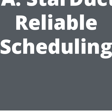
Reliable
Schedulin