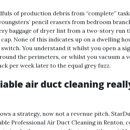
dfuls of production debris from “complete” task
oungsters’ pencil erasers from bedroom branch
ry baggage of dryer lint from a two-story run 
 cap. None of this indicates up on a dwelling h
er switch. You understand it whilst you open a si
 around the perimeters, or whilst you vacuum a ve
ck per week later to the equal grey fuzz.
iable air duct cleaning reall
ws a strategy, now not a revenue pitch. StarDuc
able Professional Air Duct Cleaning in Renton, c