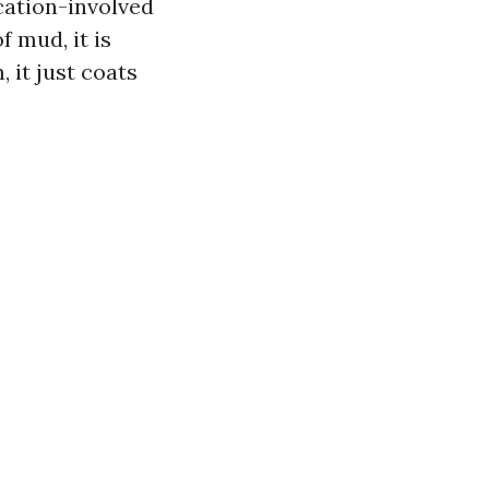
cation-involved
f mud, it is
 it just coats