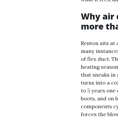
Why air 
more th
Renton sits at 
many instances
of flex duct. T
heating season
that sneaks in
turns into a co
to 5 years one 
boots, and on b
components cycl
forces the blo