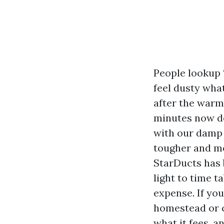
People lookup 
feel dusty wha
after the warmt
minutes now de
with our damp 
tougher and mo
StarDucts has 
light to time t
expense. If you
homestead or c
what it fees, a