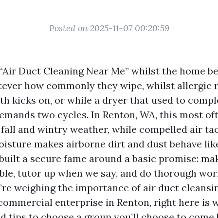
Posted on 2025-11-07 00:20:59
“Air Duct Cleaning Near Me” whilst the home beg
tever how commonly they wipe, whilst allergic r
h kicks on, or while a dryer that used to compl
mands two cycles. In Renton, WA, this most of
fall and wintry weather, while compelled air ta
isture makes airborne dirt and dust behave like
built a secure fame around a basic promise: mak
able, tutor up when we say, and do thorough work
’re weighing the importance of air duct cleansin
ommercial enterprise in Renton, right here is 
nd tips to choose a group you’ll choose to come 