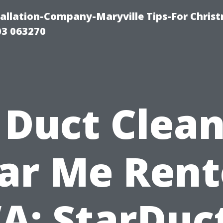
tallation-Company-Maryville Tips-For Chris
03 063270
 Duct Clea
ar Me Rent
A: StarDuct