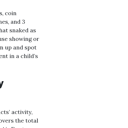
s, coin
es, and 3
that snaked as
ouse showing or
gn up and spot
nt in a child’s
y
ts’ activity,
overs the total