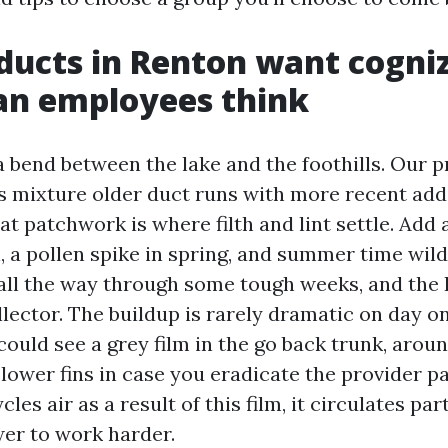
ducts in Renton want cogni
an employees think
a bend between the lake and the foothills. Our p
 mixture older duct runs with more recent addi
hat patchwork is where filth and lint settle. Add
, a pollen spike in spring, and summer time wil
 all the way through some tough weeks, and th
llector. The buildup is rarely dramatic on day on
could see a grey film in the go back trunk, arou
lower fins in case you eradicate the provider pan
es air as a result of this film, it circulates par
wer to work harder.