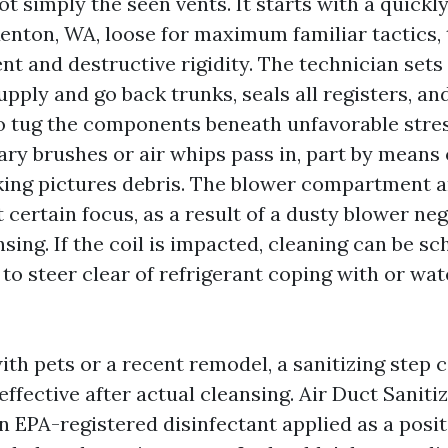
not simply the seen vents. It starts with a quickl
Renton, WA, loose for maximum familiar tactics, 
nt and destructive rigidity. The technician sets
upply and go back trunks, seals all registers, an
tug the components beneath unfavorable stress
ary brushes or air whips pass in, part by means 
ing pictures debris. The blower compartment 
t certain focus, as a result of a dusty blower 
sing. If the coil is impacted, cleaning can be s
 to steer clear of refrigerant coping with or wat
ith pets or a recent remodel, a sanitizing step 
fective after actual cleansing. Air Duct Saniti
n EPA-registered disinfectant applied as a posit