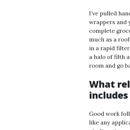
I’ve pulled han
wrappers and y
complete groce
much as a roof
in a rapid filt
a halo of filth
room and go ba
What rel
includes
Good work follo
like any applic