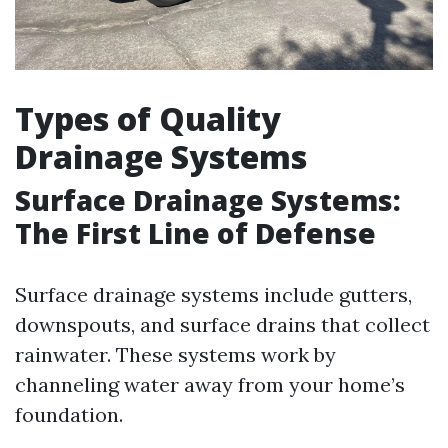
Types of Quality
Drainage Systems
Surface Drainage Systems:
The First Line of Defense
Surface drainage systems include gutters,
downspouts, and surface drains that collect
rainwater. These systems work by
channeling water away from your home’s
foundation.