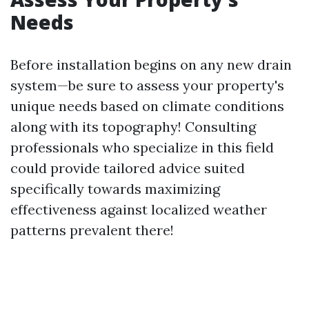
Needs
Before installation begins on any new drain
system—be sure to assess your property's
unique needs based on climate conditions
along with its topography! Consulting
professionals who specialize in this field
could provide tailored advice suited
specifically towards maximizing
effectiveness against localized weather
patterns prevalent there!