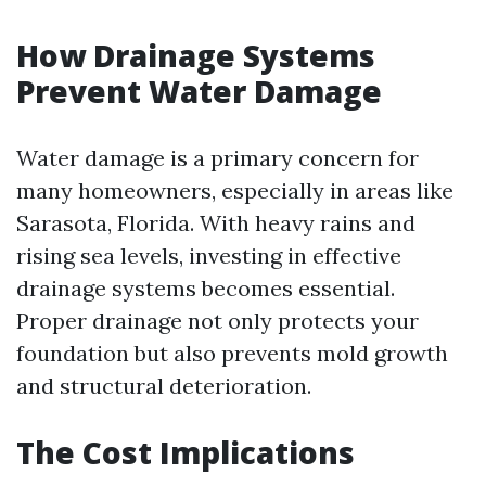
How Drainage Systems
Prevent Water Damage
Water damage is a primary concern for
many homeowners, especially in areas like
Sarasota, Florida. With heavy rains and
rising sea levels, investing in effective
drainage systems becomes essential.
Proper drainage not only protects your
foundation but also prevents mold growth
and structural deterioration.
The Cost Implications