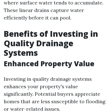
where surface water tends to accumulate.
These linear drains capture water
efficiently before it can pool.
Benefits of Investing in
Quality Drainage
Systems
Enhanced Property Value
Investing in quality drainage systems
enhances your property's value
significantly. Potential buyers appreciate
homes that are less susceptible to flooding
or water-related issues.