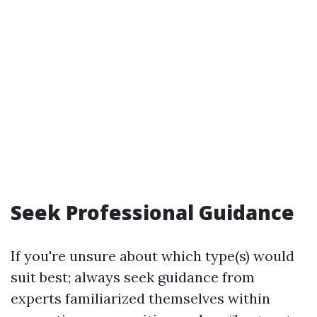
Seek Professional Guidance
If you're unsure about which type(s) would
suit best; always seek guidance from
experts familiarized themselves within