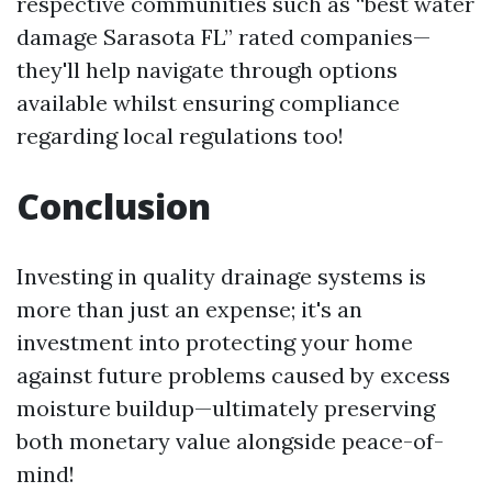
respective communities such as “best water
damage Sarasota FL” rated companies—
they'll help navigate through options
available whilst ensuring compliance
regarding local regulations too!
Conclusion
Investing in quality drainage systems is
more than just an expense; it's an
investment into protecting your home
against future problems caused by excess
moisture buildup—ultimately preserving
both monetary value alongside peace-of-
mind!