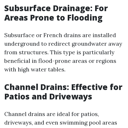
Subsurface Drainage: For
Areas Prone to Flooding
Subsurface or French drains are installed
underground to redirect groundwater away
from structures. This type is particularly
beneficial in flood-prone areas or regions
with high water tables.
Channel Drains: Effective for
Patios and Driveways
Channel drains are ideal for patios,
driveways, and even swimming pool areas