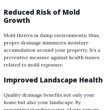
Reduced Risk of Mold
Growth
Mold thrives in damp environments; thus,
proper drainage minimizes moisture
accumulation around your property. It’s a
preventive measure against health issues
related to mold exposure.
Improved Landscape Health
Quality drainage benefits not only your
home but also your landscape. By
preventing standing water, plants remain