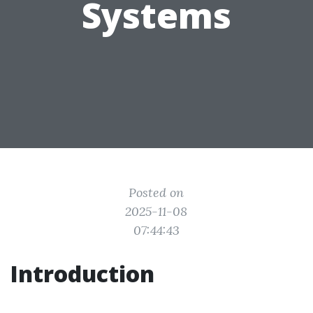
Systems
Posted on
2025-11-08
07:44:43
Introduction