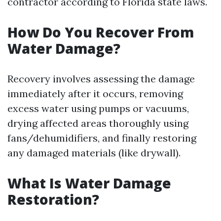
contractor according to Florida state laws.
How Do You Recover From
Water Damage?
Recovery involves assessing the damage
immediately after it occurs, removing
excess water using pumps or vacuums,
drying affected areas thoroughly using
fans/dehumidifiers, and finally restoring
any damaged materials (like drywall).
What Is Water Damage
Restoration?