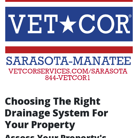
Choosing The Right
Drainage System For
Your Property
Assess Your Property's