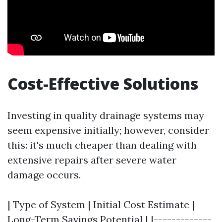
Cost-Effective Solutions
Investing in quality drainage systems may
seem expensive initially; however, consider
this: it's much cheaper than dealing with
extensive repairs after severe water
damage occurs.
| Type of System | Initial Cost Estimate |
Long-Term Savings Potential | |-------------