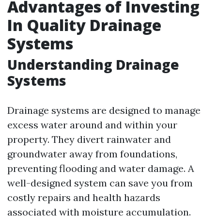
Advantages of Investing
In Quality Drainage
Systems
Understanding Drainage
Systems
Drainage systems are designed to manage
excess water around and within your
property. They divert rainwater and
groundwater away from foundations,
preventing flooding and water damage. A
well-designed system can save you from
costly repairs and health hazards
associated with moisture accumulation.