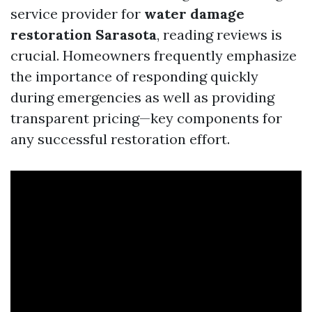
service provider for
water damage
restoration Sarasota
, reading reviews is
crucial. Homeowners frequently emphasize
the importance of responding quickly
during emergencies as well as providing
transparent pricing—key components for
any successful restoration effort.