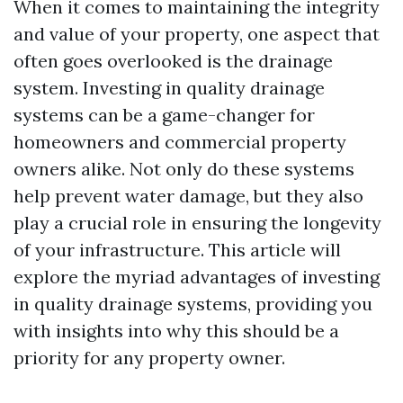
When it comes to maintaining the integrity
and value of your property, one aspect that
often goes overlooked is the drainage
system. Investing in quality drainage
systems can be a game-changer for
homeowners and commercial property
owners alike. Not only do these systems
help prevent water damage, but they also
play a crucial role in ensuring the longevity
of your infrastructure. This article will
explore the myriad advantages of investing
in quality drainage systems, providing you
with insights into why this should be a
priority for any property owner.