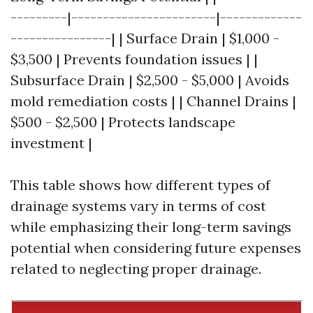
---------|-----------------------|-------------
----------------| | Surface Drain | $1,000 -
$3,500 | Prevents foundation issues | |
Subsurface Drain | $2,500 - $5,000 | Avoids
mold remediation costs | | Channel Drains |
$500 - $2,500 | Protects landscape
investment |
This table shows how different types of
drainage systems vary in terms of cost
while emphasizing their long-term savings
potential when considering future expenses
related to neglecting proper drainage.