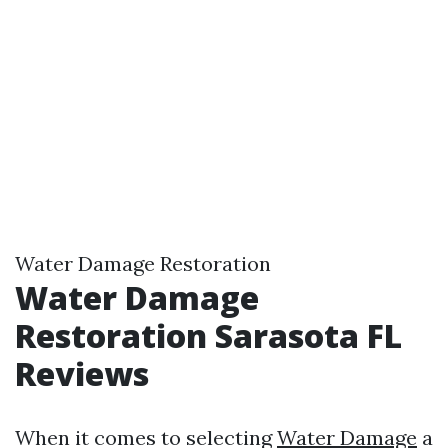
Water Damage Restoration
Water Damage
Restoration Sarasota FL
Reviews
When it comes to selecting
Water Damage
a