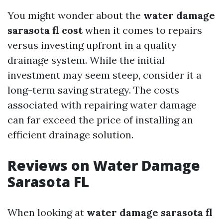
You might wonder about the
water damage
sarasota fl cost
when it comes to repairs
versus investing upfront in a quality
drainage system. While the initial
investment may seem steep, consider it a
long-term saving strategy. The costs
associated with repairing water damage
can far exceed the price of installing an
efficient drainage solution.
Reviews on Water Damage
Sarasota FL
When looking at
water damage sarasota fl