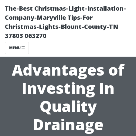
The-Best Christmas-Light-Installation-
Company-Maryville Tips-For
Christmas-Lights-Blount-County-TN
37803 063270
MENU
Advantages of
Investing In
Quality
Drainage