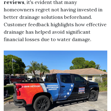
reviews
, it's evident that many
homeowners regret not having invested in
better drainage solutions beforehand.
Customer feedback highlights how effective
drainage has helped avoid significant
financial losses due to water damage.