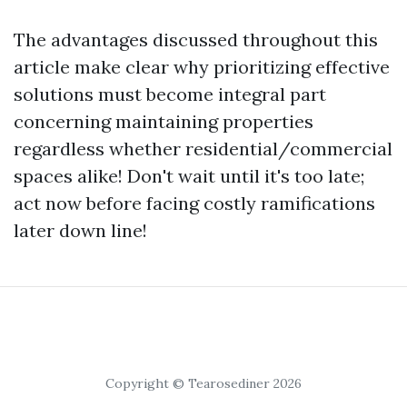
The advantages discussed throughout this
article make clear why prioritizing effective
solutions must become integral part
concerning maintaining properties
regardless whether residential/commercial
spaces alike! Don't wait until it's too late;
act now before facing costly ramifications
later down line!
Copyright © Tearosediner 2026