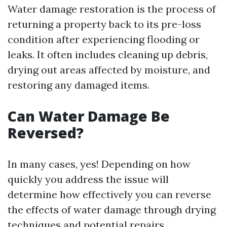
Water damage restoration is the process of
returning a property back to its pre-loss
condition after experiencing flooding or
leaks. It often includes cleaning up debris,
drying out areas affected by moisture, and
restoring any damaged items.
Can Water Damage Be
Reversed?
In many cases, yes! Depending on how
quickly you address the issue will
determine how effectively you can reverse
the effects of water damage through drying
techniques and potential repairs.