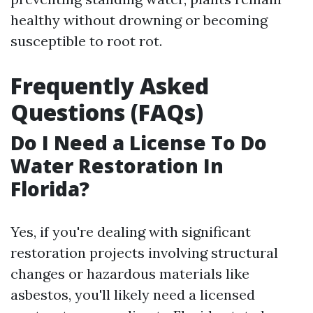
healthy without drowning or becoming
susceptible to root rot.
Frequently Asked
Questions (FAQs)
Do I Need a License To Do
Water Restoration In
Florida?
Yes, if you're dealing with significant
restoration projects involving structural
changes or hazardous materials like
asbestos, you'll likely need a licensed