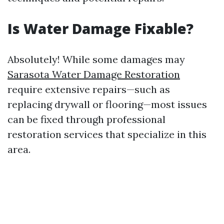
Is Water Damage Fixable?
Absolutely! While some damages may
Sarasota Water Damage Restoration
require extensive repairs—such as
replacing drywall or flooring—most issues
can be fixed through professional
restoration services that specialize in this
area.