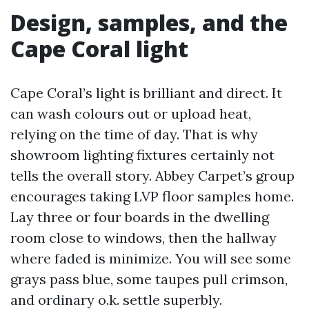
Design, samples, and the
Cape Coral light
Cape Coral’s light is brilliant and direct. It
can wash colours out or upload heat,
relying on the time of day. That is why
showroom lighting fixtures certainly not
tells the overall story. Abbey Carpet’s group
encourages taking LVP floor samples home.
Lay three or four boards in the dwelling
room close to windows, then the hallway
where faded is minimize. You will see some
grays pass blue, some taupes pull crimson,
and ordinary o.k. settle superbly.