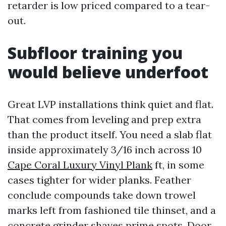
retarder is low priced compared to a tear-
out.
Subfloor training you
would believe underfoot
Great LVP installations think quiet and flat.
That comes from leveling and prep extra
than the product itself. You need a slab flat
inside approximately 3/16 inch across 10
Cape Coral Luxury Vinyl Plank
ft, in some
cases tighter for wider planks. Feather
conclude compounds take down trowel
marks left from fashioned tile thinset, and a
concrete grinder shaves prime spots. Door