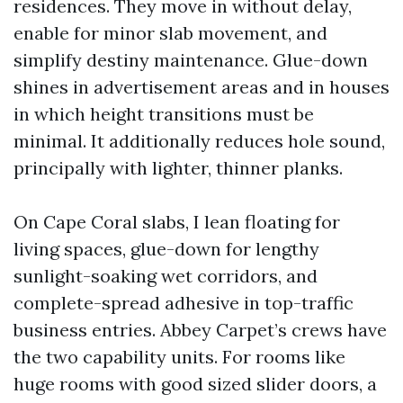
residences. They move in without delay,
enable for minor slab movement, and
simplify destiny maintenance. Glue-down
shines in advertisement areas and in houses
in which height transitions must be
minimal. It additionally reduces hole sound,
principally with lighter, thinner planks.
On Cape Coral slabs, I lean floating for
living spaces, glue-down for lengthy
sunlight-soaking wet corridors, and
complete-spread adhesive in top-traffic
business entries. Abbey Carpet’s crews have
the two capability units. For rooms like
huge rooms with good sized slider doors, a