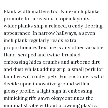
Plank width matters too. Nine-inch planks
promote for a reason. In open layouts,
wider planks ship a relaxed, trendy flooring
appearance. In narrow hallways, a seven-
inch plank regularly reads extra
proportionate. Texture is any other variable.
Hand-scraped and twine-brushed
embossing hides crumbs and airborne dirt
and dust whilst adding grip, a small perk for
families with older pets. For customers who
decide upon innovative ground with a
glossy profile, a light sign in embossing
mimicking rift-sawn okaycontinues the
minimalist vibe without browsing plastic.