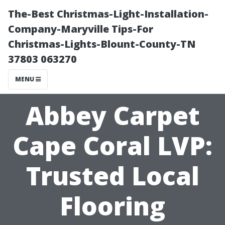
The-Best Christmas-Light-Installation-
Company-Maryville Tips-For
Christmas-Lights-Blount-County-TN
37803 063270
MENU
Abbey Carpet
Cape Coral LVP:
Trusted Local
Flooring