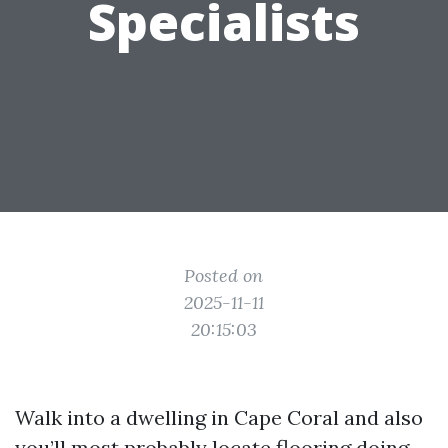
Specialists
Posted on
2025-11-11
20:15:03
Walk into a dwelling in Cape Coral and also
you’ll most probably locate flooring doing