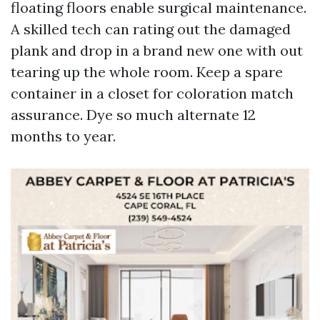
floating floors enable surgical maintenance.
A skilled tech can rating out the damaged
plank and drop in a brand new one with out
tearing up the whole room. Keep a spare
container in a closet for coloration match
assurance. Dye so much alternate 12
months to year.