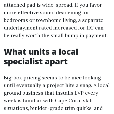
attached pad is wide-spread. If you favor
more effective sound deadening for
bedrooms or townhome living, a separate
underlayment rated increased for IIC can
be really worth the small bump in payment.
What units a local
specialist apart
Big-box pricing seems to be nice looking
until eventually a project hits a snag. A local
ground business that installs LVP every
week is familiar with Cape Coral slab
situations, builder-grade trim quirks, and