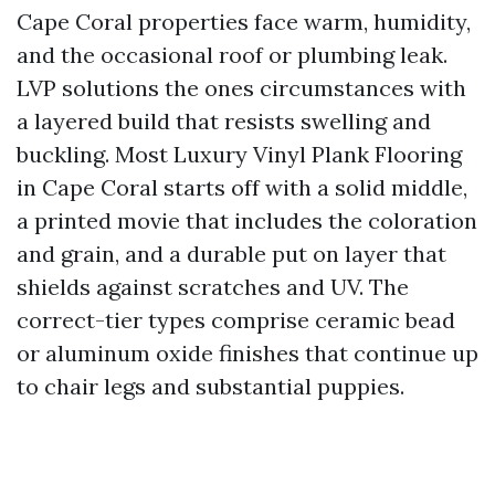
Cape Coral properties face warm, humidity,
and the occasional roof or plumbing leak.
LVP solutions the ones circumstances with
a layered build that resists swelling and
buckling. Most Luxury Vinyl Plank Flooring
in Cape Coral starts off with a solid middle,
a printed movie that includes the coloration
and grain, and a durable put on layer that
shields against scratches and UV. The
correct-tier types comprise ceramic bead
or aluminum oxide finishes that continue up
to chair legs and substantial puppies.