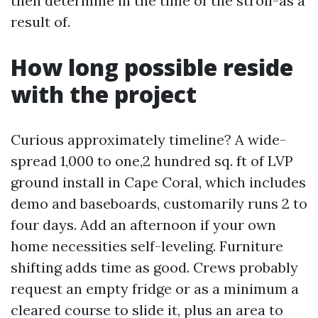
then determine in the time of the stroll-as a
result of.
How long possible reside
with the project
Curious approximately timeline? A wide-
spread 1,000 to one,2 hundred sq. ft of LVP
ground install in Cape Coral, which includes
demo and baseboards, customarily runs 2 to
four days. Add an afternoon if your own
home necessities self-leveling. Furniture
shifting adds time as good. Crews probably
request an empty fridge or as a minimum a
cleared course to slide it, plus an area to