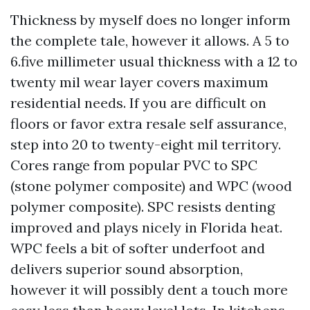
Thickness by myself does no longer inform
the complete tale, however it allows. A 5 to
6.five millimeter usual thickness with a 12 to
twenty mil wear layer covers maximum
residential needs. If you are difficult on
floors or favor extra resale self assurance,
step into 20 to twenty-eight mil territory.
Cores range from popular PVC to SPC
(stone polymer composite) and WPC (wood
polymer composite). SPC resists denting
improved and plays nicely in Florida heat.
WPC feels a bit of softer underfoot and
delivers superior sound absorption,
however it will possibly dent a touch more