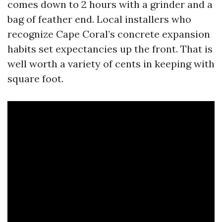
comes down to 2 hours with a grinder and a
bag of feather end. Local installers who
recognize Cape Coral’s concrete expansion
habits set expectancies up the front. That is
well worth a variety of cents in keeping with
square foot.