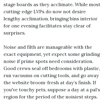
stage boards as they acclimate. While most
cutting-edge LVPs do now not desire
lengthy acclimation, bringing bins interior
for one evening facilitates stay clear of
surprises.
Noise and filth are manageable with the
exact equipment, yet expect some grinding
noise if prime spots need consideration.
Good crews seal off bedrooms with plastic,
run vacuums on cutting tools, and go away
the website broom-fresh at day’s finish. If
you've touchy pets, suppose a day at a pal’s
region for the period of the noisiest steps.