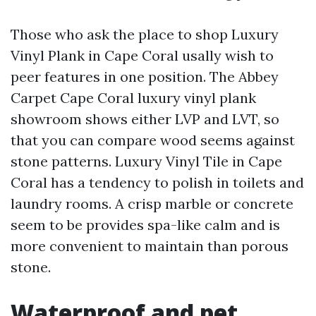
Those who ask the place to shop Luxury
Vinyl Plank in Cape Coral usally wish to
peer features in one position. The Abbey
Carpet Cape Coral luxury vinyl plank
showroom shows either LVP and LVT, so
that you can compare wood seems against
stone patterns. Luxury Vinyl Tile in Cape
Coral has a tendency to polish in toilets and
laundry rooms. A crisp marble or concrete
seem to be provides spa-like calm and is
more convenient to maintain than porous
stone.
Waterproof and pet