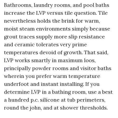
Bathrooms, laundry rooms, and pool baths
increase the LVP versus tile question. Tile
nevertheless holds the brink for warm,
moist steam environments simply because
grout traces supply more slip resistance
and ceramic tolerates very prime
temperatures devoid of growth. That said,
LVP works smartly in maximum loos,
principally powder rooms and visitor baths
wherein you prefer warm temperature
underfoot and instant installing. If you
determine LVP in a bathing room, use a best
a hundred p.c. silicone at tub perimeters,
round the john, and at shower thresholds.