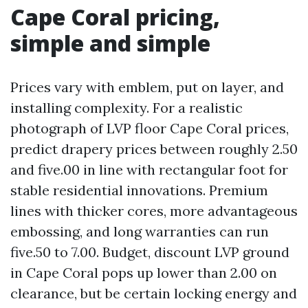
Cape Coral pricing,
simple and simple
Prices vary with emblem, put on layer, and
installing complexity. For a realistic
photograph of LVP floor Cape Coral prices,
predict drapery prices between roughly 2.50
and five.00 in line with rectangular foot for
stable residential innovations. Premium
lines with thicker cores, more advantageous
embossing, and long warranties can run
five.50 to 7.00. Budget, discount LVP ground
in Cape Coral pops up lower than 2.00 on
clearance, but be certain locking energy and