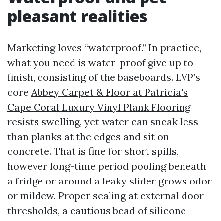
pleasant realities
Marketing loves “waterproof.” In practice,
what you need is water-proof give up to
finish, consisting of the baseboards. LVP’s
core
Abbey Carpet & Floor at Patricia's
Cape Coral Luxury Vinyl Plank Flooring
resists swelling, yet water can sneak less
than planks at the edges and sit on
concrete. That is fine for short spills,
however long-time period pooling beneath
a fridge or around a leaky slider grows odor
or mildew. Proper sealing at external door
thresholds, a cautious bead of silicone