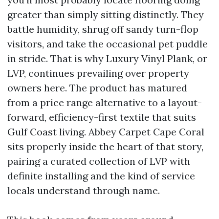
greater than simply sitting distinctly. They
battle humidity, shrug off sandy turn-flop
visitors, and take the occasional pet puddle
in stride. That is why Luxury Vinyl Plank, or
LVP, continues prevailing over property
owners here. The product has matured
from a price range alternative to a layout-
forward, efficiency-first textile that suits
Gulf Coast living. Abbey Carpet Cape Coral
sits properly inside the heart of that story,
pairing a curated collection of LVP with
definite installing and the kind of service
locals understand through name.