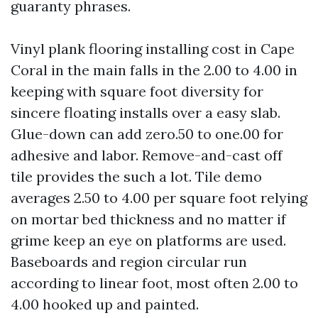
guaranty phrases.
Vinyl plank flooring installing cost in Cape
Coral in the main falls in the 2.00 to 4.00 in
keeping with square foot diversity for
sincere floating installs over a easy slab.
Glue-down can add zero.50 to one.00 for
adhesive and labor. Remove-and-cast off
tile provides the such a lot. Tile demo
averages 2.50 to 4.00 per square foot relying
on mortar bed thickness and no matter if
grime keep an eye on platforms are used.
Baseboards and region circular run
according to linear foot, most often 2.00 to
4.00 hooked up and painted.