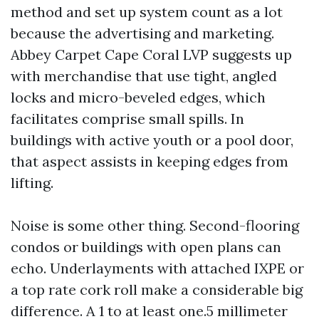
method and set up system count as a lot
because the advertising and marketing.
Abbey Carpet Cape Coral LVP suggests up
with merchandise that use tight, angled
locks and micro-beveled edges, which
facilitates comprise small spills. In
buildings with active youth or a pool door,
that aspect assists in keeping edges from
lifting.
Noise is some other thing. Second-flooring
condos or buildings with open plans can
echo. Underlayments with attached IXPE or
a top rate cork roll make a considerable big
difference. A 1 to at least one.5 millimeter