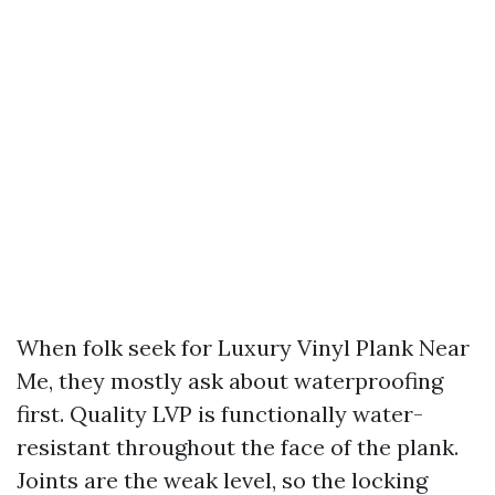
When folk seek for Luxury Vinyl Plank Near
Me, they mostly ask about waterproofing
first. Quality LVP is functionally water-
resistant throughout the face of the plank.
Joints are the weak level, so the locking