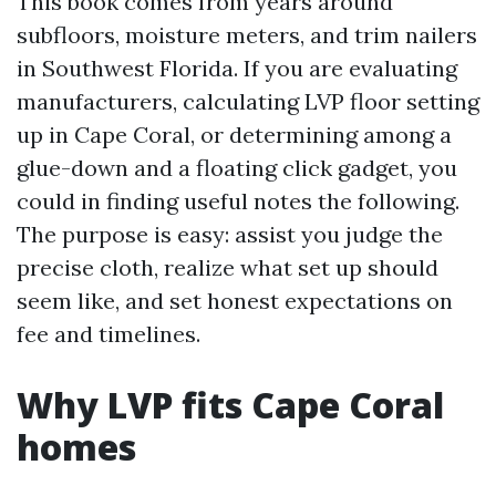
This book comes from years around
subfloors, moisture meters, and trim nailers
in Southwest Florida. If you are evaluating
manufacturers, calculating LVP floor setting
up in Cape Coral, or determining among a
glue-down and a floating click gadget, you
could in finding useful notes the following.
The purpose is easy: assist you judge the
precise cloth, realize what set up should
seem like, and set honest expectations on
fee and timelines.
Why LVP fits Cape Coral
homes