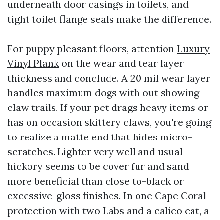
underneath door casings in toilets, and
tight toilet flange seals make the difference.
For puppy pleasant floors, attention
Luxury
Vinyl Plank
on the wear and tear layer
thickness and conclude. A 20 mil wear layer
handles maximum dogs with out showing
claw trails. If your pet drags heavy items or
has on occasion skittery claws, you're going
to realize a matte end that hides micro-
scratches. Lighter very well and usual
hickory seems to be cover fur and sand
more beneficial than close to-black or
excessive-gloss finishes. In one Cape Coral
protection with two Labs and a calico cat, a