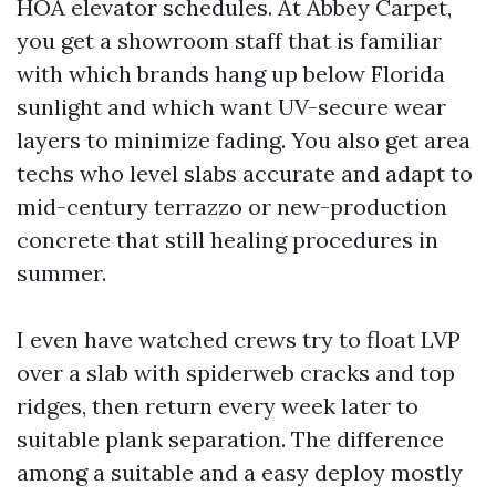
HOA elevator schedules. At Abbey Carpet,
you get a showroom staff that is familiar
with which brands hang up below Florida
sunlight and which want UV-secure wear
layers to minimize fading. You also get area
techs who level slabs accurate and adapt to
mid-century terrazzo or new-production
concrete that still healing procedures in
summer.
I even have watched crews try to float LVP
over a slab with spiderweb cracks and top
ridges, then return every week later to
suitable plank separation. The difference
among a suitable and a easy deploy mostly