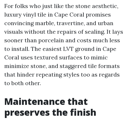
For folks who just like the stone aesthetic,
luxury vinyl tile in Cape Coral promises
convincing marble, travertine, and urban
visuals without the repairs of sealing. It lays
sooner than porcelain and costs much less
to install. The easiest LVT ground in Cape
Coral uses textured surfaces to mimic
minimize stone, and staggered tile formats
that hinder repeating styles too as regards
to both other.
Maintenance that
preserves the finish