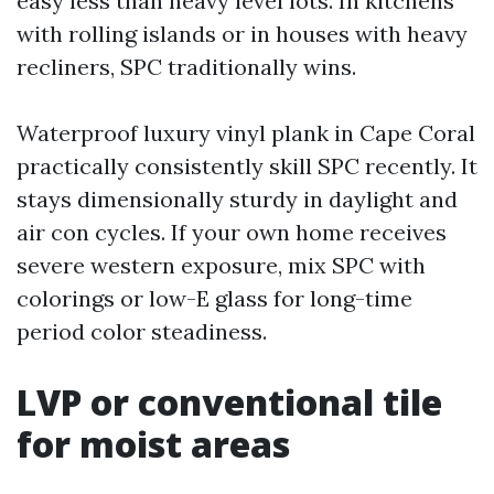
easy less than heavy level lots. In kitchens
with rolling islands or in houses with heavy
recliners, SPC traditionally wins.
Waterproof luxury vinyl plank in Cape Coral
practically consistently skill SPC recently. It
stays dimensionally sturdy in daylight and
air con cycles. If your own home receives
severe western exposure, mix SPC with
colorings or low-E glass for long-time
period color steadiness.
LVP or conventional tile
for moist areas