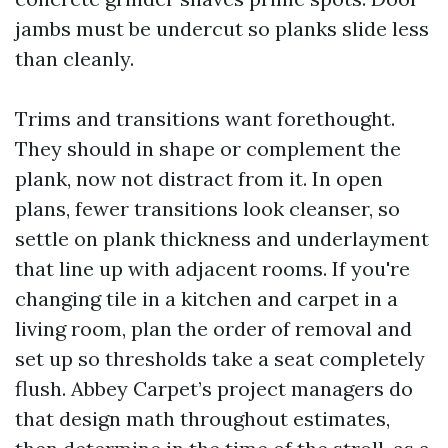
jambs must be undercut so planks slide less
than cleanly.
Trims and transitions want forethought.
They should in shape or complement the
plank, now not distract from it. In open
plans, fewer transitions look cleanser, so
settle on plank thickness and underlayment
that line up with adjacent rooms. If you're
changing tile in a kitchen and carpet in a
living room, plan the order of removal and
set up so thresholds take a seat completely
flush. Abbey Carpet’s project managers do
that design math throughout estimates,