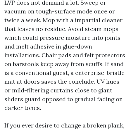
LVP does not demand a lot. Sweep or
vacuum on tough-surface mode once or
twice a week. Mop with a impartial cleaner
that leaves no residue. Avoid steam mops,
which could pressure moisture into joints
and melt adhesive in glue-down
installations. Chair pads and felt protectors
on barstools keep away from scuffs. If sand
is a conventional guest, a enterprise-bristle
mat at doors saves the conclude. UV hues
or mild-filtering curtains close to giant
sliders guard opposed to gradual fading on
darker tones.
If you ever desire to change a broken plank,