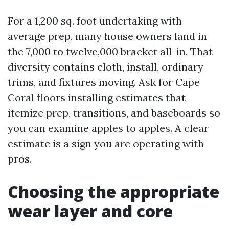
For a 1,200 sq. foot undertaking with
average prep, many house owners land in
the 7,000 to twelve,000 bracket all-in. That
diversity contains cloth, install, ordinary
trims, and fixtures moving. Ask for Cape
Coral floors installing estimates that
itemize prep, transitions, and baseboards so
you can examine apples to apples. A clear
estimate is a sign you are operating with
pros.
Choosing the appropriate
wear layer and core