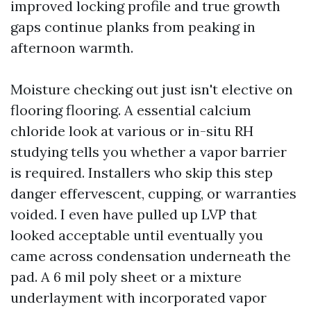
improved locking profile and true growth
gaps continue planks from peaking in
afternoon warmth.
Moisture checking out just isn't elective on
flooring flooring. A essential calcium
chloride look at various or in-situ RH
studying tells you whether a vapor barrier
is required. Installers who skip this step
danger effervescent, cupping, or warranties
voided. I even have pulled up LVP that
looked acceptable until eventually you
came across condensation underneath the
pad. A 6 mil poly sheet or a mixture
underlayment with incorporated vapor