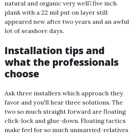
natural and organic very well7.five inch
plank with a 22 mil put on layer still
appeared new after two years and an awful
lot of seashore days.
Installation tips and
what the professionals
choose
Ask three installers which approach they
favor and you'll hear three solutions. The
two so much straight forward are floating
click-lock and glue-down. Floating tactics
make feel for so much unmarried-relatives