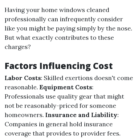
Having your home windows cleaned
professionally can infrequently consider
like you might be paying simply by the nose.
But what exactly contributes to these
charges?
Factors Influencing Cost
Labor Costs
: Skilled exertions doesn't come
reasonable.
Equipment Costs
:
Professionals use quality gear that might
not be reasonably-priced for someone
homeowners.
Insurance and Liability
:
Companies in general hold insurance
coverage that provides to provider fees.