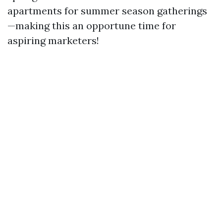
apartments for summer season gatherings
—making this an opportune time for
aspiring marketers!