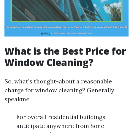
What is the Best Price for
Window Cleaning?
So, what's thought-about a reasonable
charge for window cleaning? Generally
speakme:
For overall residential buildings,
anticipate anywhere from $one