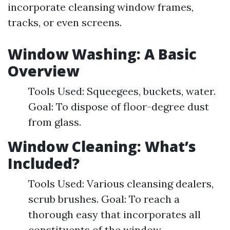
incorporate cleansing window frames,
tracks, or even screens.
Window Washing: A Basic
Overview
Tools Used: Squeegees, buckets, water.
Goal: To dispose of floor-degree dust
from glass.
Window Cleaning: What’s
Included?
Tools Used: Various cleansing dealers,
scrub brushes. Goal: To reach a
thorough easy that incorporates all
constituents of the window.