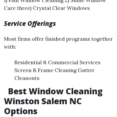
1) Fish Window Cleaning 2) Shine Window
Care three) Crystal Clear Windows
Service Offerings
Most firms offer finished programs together
with:
Residential & Commercial Services
Screen & Frame Cleaning Gutter
Cleanouts
Best Window Cleaning
Winston Salem NC
Options