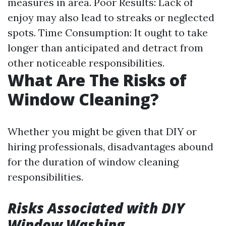
measures in area. Poor Results: Lack of
enjoy may also lead to streaks or neglected
spots. Time Consumption: It ought to take
longer than anticipated and detract from
other noticeable responsibilities.
What Are The Risks of
Window Cleaning?
Whether you might be given that DIY or
hiring professionals, disadvantages abound
for the duration of window cleaning
responsibilities.
Risks Associated with DIY
Window Washing