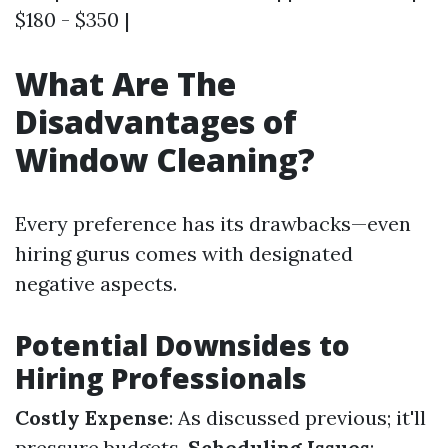
$180 - $350 |
What Are The
Disadvantages of
Window Cleaning?
Every preference has its drawbacks—even
hiring gurus comes with designated
negative aspects.
Potential Downsides to
Hiring Professionals
Costly Expense
: As discussed previous; it'll
pressure budgets.
Scheduling Issues
: