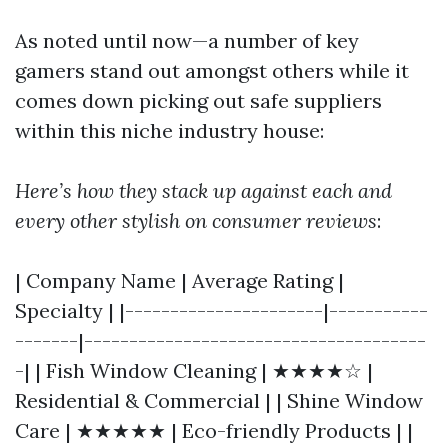
As noted until now—a number of key
gamers stand out amongst others while it
comes down picking out safe suppliers
within this niche industry house:
Here’s how they stack up against each and
every other stylish on consumer reviews
:
| Company Name | Average Rating |
Specialty | |----------------------|-----------
-------|--------------------------------------
-| | Fish Window Cleaning | ★★★★☆ |
Residential & Commercial | | Shine Window
Care | ★★★★★ | Eco-friendly Products | |