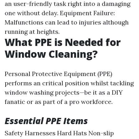
an user-friendly task right into a damaging
one without delay. Equipment Failure:
Malfunctions can lead to injuries although
running at heights.
What PPE is Needed for
Window Cleaning?
Personal Protective Equipment (PPE)
performs an critical position whilst tackling
window washing projects—be it as a DIY
fanatic or as part of a pro workforce.
Essential PPE Items
Safety Harnesses Hard Hats Non-slip