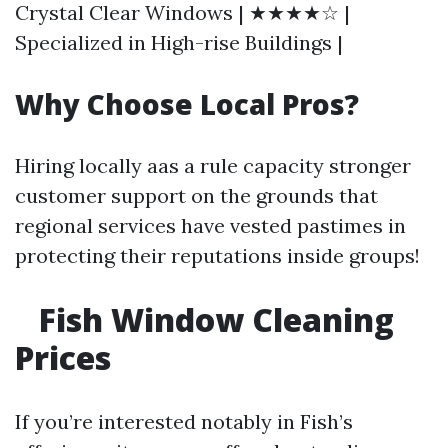
Crystal Clear Windows | ★★★★☆ |
Specialized in High-rise Buildings |
Why Choose Local Pros?
Hiring locally aas a rule capacity stronger
customer support on the grounds that
regional services have vested pastimes in
protecting their reputations inside groups!
Fish Window Cleaning
Prices
If you’re interested notably in Fish’s