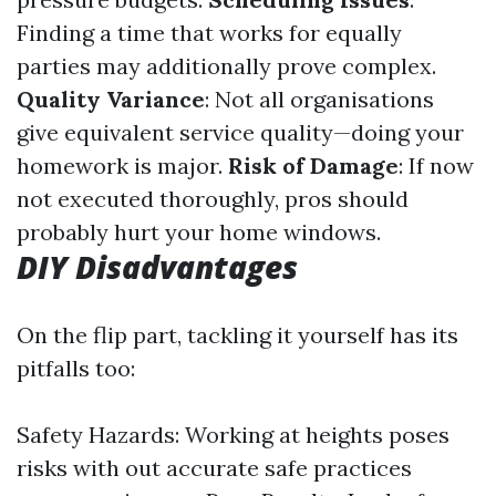
Finding a time that works for equally
parties may additionally prove complex.
Quality Variance
: Not all organisations
give equivalent service quality—doing your
homework is major.
Risk of Damage
: If now
not executed thoroughly, pros should
probably hurt your home windows.
DIY Disadvantages
On the flip part, tackling it yourself has its
pitfalls too:
Safety Hazards: Working at heights poses
risks with out accurate safe practices