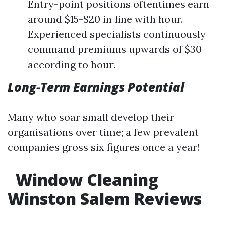
Entry-point positions oftentimes earn
around $15-$20 in line with hour.
Experienced specialists continuously
command premiums upwards of $30
according to hour.
Long-Term Earnings Potential
Many who soar small develop their
organisations over time; a few prevalent
companies gross six figures once a year!
Window Cleaning
Winston Salem Reviews