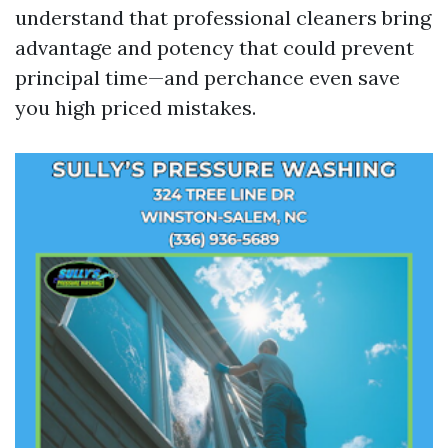
understand that professional cleaners bring
advantage and potency that could prevent
principal time—and perchance even save
you high priced mistakes.