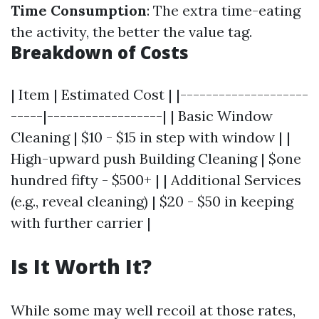
Time Consumption
: The extra time-eating
the activity, the better the value tag.
Breakdown of Costs
| Item | Estimated Cost | |--------------------
-----|------------------| | Basic Window
Cleaning | $10 - $15 in step with window | |
High-upward push Building Cleaning | $one
hundred fifty - $500+ | | Additional Services
(e.g., reveal cleaning) | $20 - $50 in keeping
with further carrier |
Is It Worth It?
While some may well recoil at those rates,