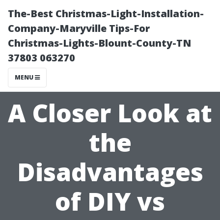
The-Best Christmas-Light-Installation-
Company-Maryville Tips-For
Christmas-Lights-Blount-County-TN
37803 063270
MENU
A Closer Look at
the
Disadvantages
of DIY vs