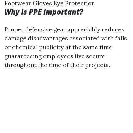
Footwear Gloves Eye Protection
Why Is PPE Important?
Proper defensive gear appreciably reduces
damage disadvantages associated with falls
or chemical publicity at the same time
guaranteeing employees live secure
throughout the time of their projects.