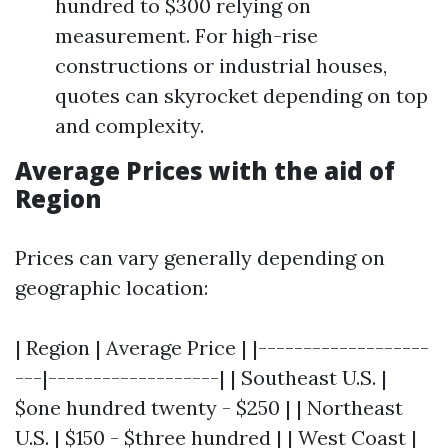
hundred to $300 relying on
measurement. For high-rise
constructions or industrial houses,
quotes can skyrocket depending on top
and complexity.
Average Prices with the aid of
Region
Prices can vary generally depending on
geographic location:
| Region | Average Price | |-------------------
---|-------------------| | Southeast U.S. |
$one hundred twenty - $250 | | Northeast
U.S. | $150 - $three hundred | | West Coast |