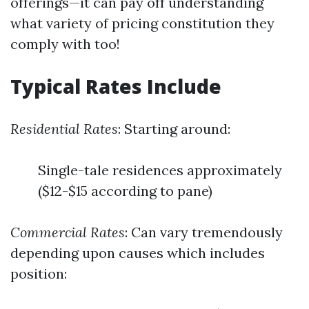
offerings—it can pay off understanding
what variety of pricing constitution they
comply with too!
Typical Rates Include
Residential Rates
: Starting around:
Single-tale residences approximately
($12-$15 according to pane)
Commercial Rates
: Can vary tremendously
depending upon causes which includes
position: