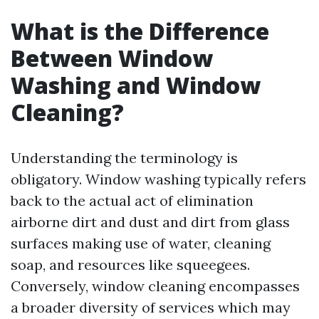
What is the Difference
Between Window
Washing and Window
Cleaning?
Understanding the terminology is
obligatory. Window washing typically refers
back to the actual act of elimination
airborne dirt and dust and dirt from glass
surfaces making use of water, cleaning
soap, and resources like squeegees.
Conversely, window cleaning encompasses
a broader diversity of services which may