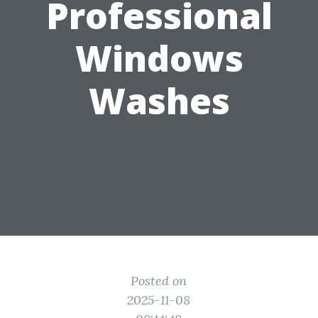
Professional
Windows
Washes
Posted on
2025-11-08