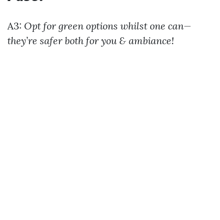
A3:
Opt for green options whilst one can—
they’re safer both for you & ambiance!