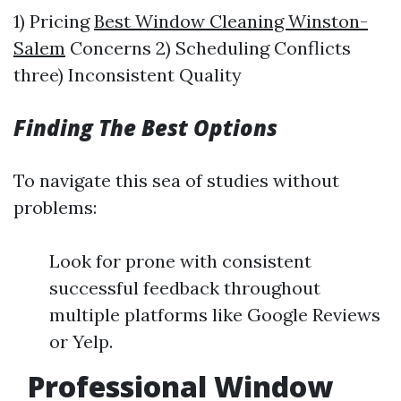
1) Pricing
Best Window Cleaning Winston-
Salem
Concerns 2) Scheduling Conflicts
three) Inconsistent Quality
Finding The Best Options
To navigate this sea of studies without
problems:
Look for prone with consistent
successful feedback throughout
multiple platforms like Google Reviews
or Yelp.
Professional Window