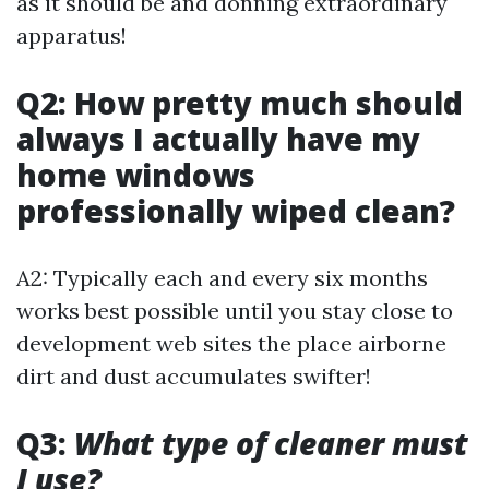
as it should be and donning extraordinary
apparatus!
Q2: How pretty much should
always I actually have my
home windows
professionally wiped clean?
A2: Typically each and every six months
works best possible until you stay close to
development web sites the place airborne
dirt and dust accumulates swifter!
Q3:
What type of cleaner must
I use?