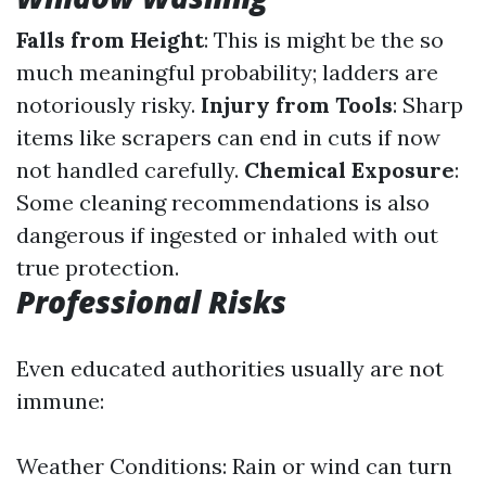
Falls from Height
: This is might be the so
much meaningful probability; ladders are
notoriously risky.
Injury from Tools
: Sharp
items like scrapers can end in cuts if now
not handled carefully.
Chemical Exposure
:
Some cleaning recommendations is also
dangerous if ingested or inhaled with out
true protection.
Professional Risks
Even educated authorities usually are not
immune:
Weather Conditions: Rain or wind can turn