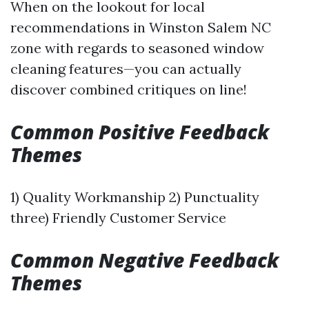
When on the lookout for local
recommendations in Winston Salem NC
zone with regards to seasoned window
cleaning features—you can actually
discover combined critiques on line!
Common Positive Feedback
Themes
1) Quality Workmanship 2) Punctuality
three) Friendly Customer Service
Common Negative Feedback
Themes