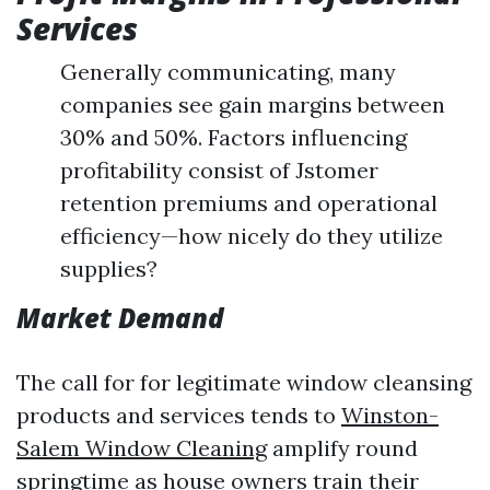
Services
Generally communicating, many
companies see gain margins between
30% and 50%. Factors influencing
profitability consist of Jstomer
retention premiums and operational
efficiency—how nicely do they utilize
supplies?
Market Demand
The call for for legitimate window cleansing
products and services tends to
Winston-
Salem Window Cleaning
amplify round
springtime as house owners train their