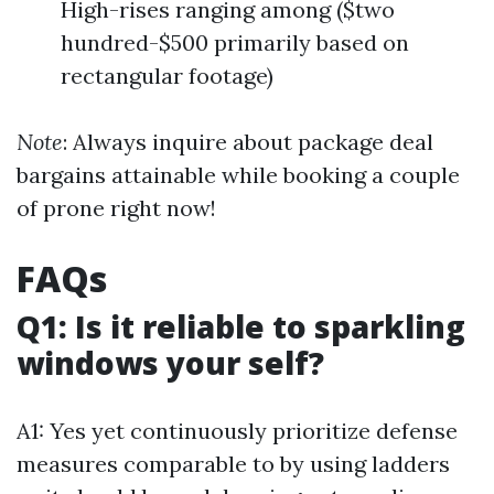
High-rises ranging among ($two
hundred-$500 primarily based on
rectangular footage)
Note
: Always inquire about package deal
bargains attainable while booking a couple
of prone right now!
FAQs
Q1: Is it reliable to sparkling
windows your self?
A1: Yes yet continuously prioritize defense
measures comparable to by using ladders