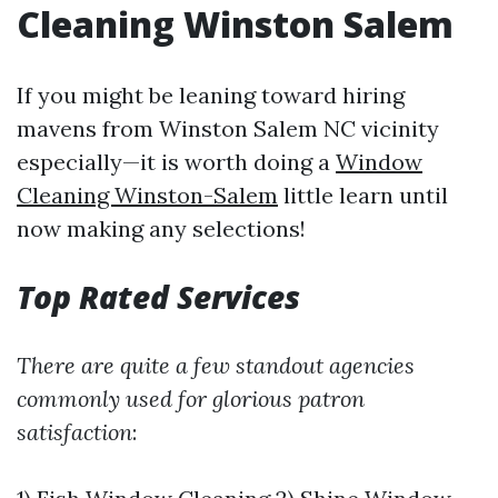
Cleaning Winston Salem
If you might be leaning toward hiring
mavens from Winston Salem NC vicinity
especially—it is worth doing a
Window
Cleaning Winston-Salem
little learn until
now making any selections!
Top Rated Services
There are quite a few standout agencies
commonly used for glorious patron
satisfaction
: