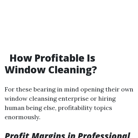
How Profitable Is
Window Cleaning?
For these bearing in mind opening their own
window cleansing enterprise or hiring
human being else, profitability topics
enormously.
Profit Margins in Professional