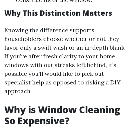
Why This Distinction Matters
Knowing the difference supports
householders choose whether or not they
favor only a swift wash or an in-depth blank.
If you’re after fresh clarity to your home
windows with out streaks left behind, it's
possible you'll would like to pick out
specialist help as opposed to risking a DIY
approach.
Why is Window Cleaning
So Expensive?