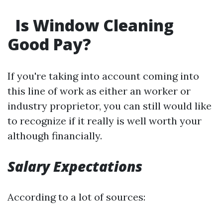
Is Window Cleaning
Good Pay?
If you're taking into account coming into
this line of work as either an worker or
industry proprietor, you can still would like
to recognize if it really is well worth your
although financially.
Salary Expectations
According to a lot of sources: