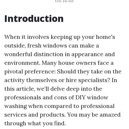
08:14:48
Introduction
When it involves keeping up your home's
outside, fresh windows can make a
wonderful distinction in appearance and
environment. Many house owners face a
pivotal preference: Should they take on the
activity themselves or hire specialists? In
this article, we’ll delve deep into the
professionals and cons of DIY window
washing when compared to professional
services and products. You may be amazed
through what you find.